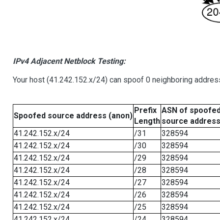
IPv4 Adjacent Netblock Testing:
Your host (41.242.152.x/24) can spoof 0 neighboring addre
Prefix
ASN of spoofe
Spoofed source address (anon)
Length
source addres
41.242.152.x/24
/31
328594
41.242.152.x/24
/30
328594
41.242.152.x/24
/29
328594
41.242.152.x/24
/28
328594
41.242.152.x/24
/27
328594
41.242.152.x/24
/26
328594
41.242.152.x/24
/25
328594
41.242.152.x/24
/24
328594