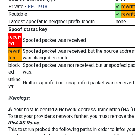
Private -
RFC1918
✔
rewrit
Routable
✔
rewrit
Largest spoofable neighbor prefix length
none
Spoof status key
receiv
Spoofed packet was received.
ed
rewrit
Spoofed packet was received, but the source addres
ten
was changed en route.
block
Spoofed packet was not received, but unspoofed pa
ed
was.
unkno
Neither spoofed nor unspoofed packet was received.
wn
Warnings:
⚠️ Your host is behind a Network Address Translation (NAT) ro
To test your provider's network further, you must remove the 
IPv4 AS Route:
This test run probed the following paths in order to infer yo