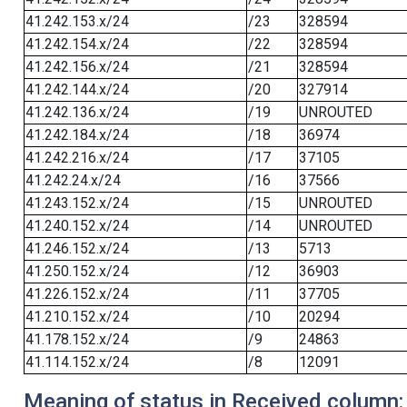
41.242.153.x/24
/23
328594
41.242.154.x/24
/22
328594
41.242.156.x/24
/21
328594
41.242.144.x/24
/20
327914
41.242.136.x/24
/19
UNROUTED
41.242.184.x/24
/18
36974
41.242.216.x/24
/17
37105
41.242.24.x/24
/16
37566
41.243.152.x/24
/15
UNROUTED
41.240.152.x/24
/14
UNROUTED
41.246.152.x/24
/13
5713
41.250.152.x/24
/12
36903
41.226.152.x/24
/11
37705
41.210.152.x/24
/10
20294
41.178.152.x/24
/9
24863
41.114.152.x/24
/8
12091
Meaning of status in Received column: