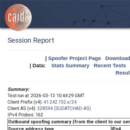
Session Report
|
Spoofer Project Page
Download 
| Data:
Stats Summary
Recent Tests
Resul
Summary:
Test run at: 2026-03-13 10:44:29 GMT
Client Prefix (v4):
41.242.152.x/24
Client AS (v4):
328594 (SUDATCHAD-AS)
IPv4 Probes: 162
Outbound spoofing summary (from the client to our se
Source address type
IPv4