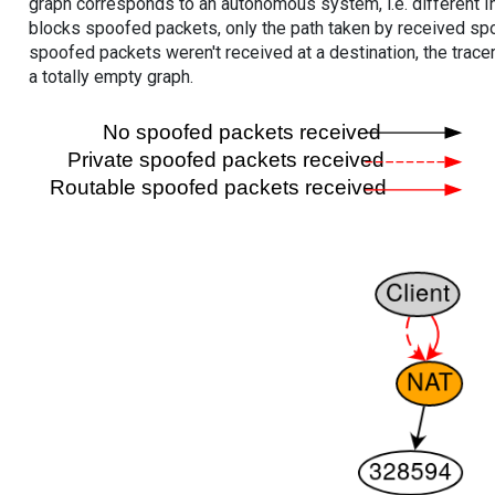
graph corresponds to an autonomous system, i.e. different I
blocks spoofed packets, only the path taken by received s
spoofed packets weren't received at a destination, the tracer
a totally empty graph.