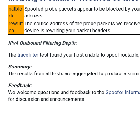
natblo
Spoofed probe packets appear to be blocked by your lo
ck
address.
rewritt
The source address of the probe packets we received
en
device is rewriting your packet headers.
IPv4 Outbound Filtering Depth:
The
tracefilter
test found your host unable to spoof routable,
Summary:
The results from all tests are aggregated to produce a summ
Feedback:
We welcome questions and feedback to the
Spoofer Informa
for discussion and announcements.