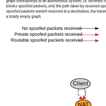
graph corresponds to an autonomous system, i.e. different I
blocks spoofed packets, only the path taken by received s
spoofed packets weren't received at a destination, the tracer
a totally empty graph.