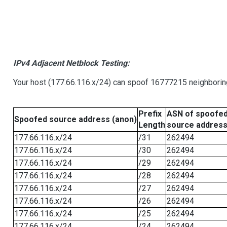
IPv4 Adjacent Netblock Testing:
Your host (177.66.116.x/24) can spoof 16777215 neighboring
Prefix
ASN of spoofe
Spoofed source address (anon)
Length
source addres
177.66.116.x/24
/31
262494
177.66.116.x/24
/30
262494
177.66.116.x/24
/29
262494
177.66.116.x/24
/28
262494
177.66.116.x/24
/27
262494
177.66.116.x/24
/26
262494
177.66.116.x/24
/25
262494
177.66.116.x/24
/24
262494