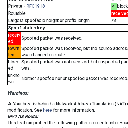
Private -
RFC1918
✔
bloc
Routable
receive
Largest spoofable neighbor prefix length
/8
Spoof status key
receiv
Spoofed packet was received.
ed
rewrit
Spoofed packet was received, but the source addres
ten
was changed en route.
block
Spoofed packet was not received, but unspoofed pa
ed
was.
unkno
Neither spoofed nor unspoofed packet was received.
wn
Warnings:
⚠️ Your host is behind a Network Address Translation (NAT) r
modification. See
here
for more information.
IPv4 AS Route:
This test run probed the following paths in order to infer yo