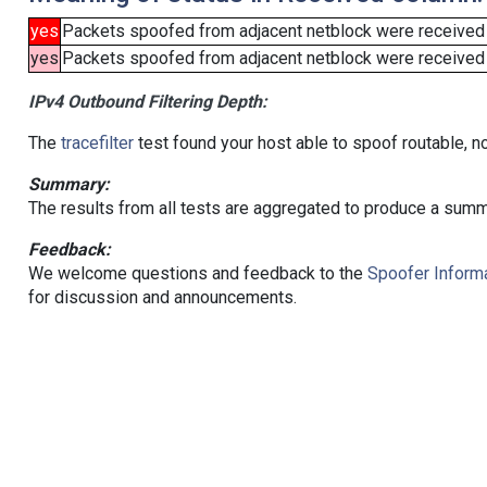
yes
Packets spoofed from adjacent netblock were received
yes
Packets spoofed from adjacent netblock were received (b
IPv4 Outbound Filtering Depth:
The
tracefilter
test found your host able to spoof routable, n
Summary:
The results from all tests are aggregated to produce a summ
Feedback:
We welcome questions and feedback to the
Spoofer Informa
for discussion and announcements.