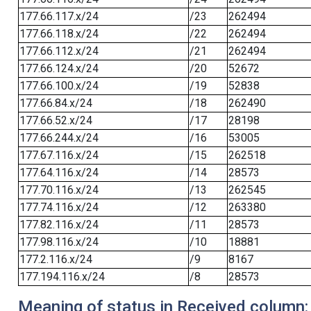
177.66.117.x/24
/23
262494
177.66.118.x/24
/22
262494
177.66.112.x/24
/21
262494
177.66.124.x/24
/20
52672
177.66.100.x/24
/19
52838
177.66.84.x/24
/18
262490
177.66.52.x/24
/17
28198
177.66.244.x/24
/16
53005
177.67.116.x/24
/15
262518
177.64.116.x/24
/14
28573
177.70.116.x/24
/13
262545
177.74.116.x/24
/12
263380
177.82.116.x/24
/11
28573
177.98.116.x/24
/10
18881
177.2.116.x/24
/9
8167
177.194.116.x/24
/8
28573
Meaning of status in Received column: