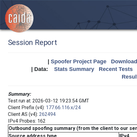
Session Report
|
Spoofer Project Page
Download 
| Data:
Stats Summary
Recent Tests
Resul
Summary:
Test run at: 2026-03-12 19:23:54 GMT
Client Prefix (v4):
177.66.116.x/24
Client AS (v4):
262494
IPv4 Probes: 162
Outbound spoofing summary (from the client to our se
Source address type
IPv4