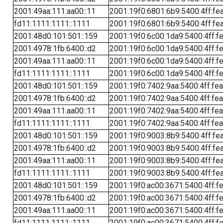
2001:49aa:111:aa00::11
2001:19f0:6801:6b9:5400:4ff:fe
fd11:1111:1111::1111
2001:19f0:6801:6b9:5400:4ff:fe
2001:48d0:101:501::159
2001:19f0:6c00:1da9:5400:4ff:f
2001:4978:1fb:6400::d2
2001:19f0:6c00:1da9:5400:4ff:f
2001:49aa:111:aa00::11
2001:19f0:6c00:1da9:5400:4ff:f
fd11:1111:1111::1111
2001:19f0:6c00:1da9:5400:4ff:f
2001:48d0:101:501::159
2001:19f0:7402:9aa:5400:4ff:fe
2001:4978:1fb:6400::d2
2001:19f0:7402:9aa:5400:4ff:fe
2001:49aa:111:aa00::11
2001:19f0:7402:9aa:5400:4ff:fe
fd11:1111:1111::1111
2001:19f0:7402:9aa:5400:4ff:fe
2001:48d0:101:501::159
2001:19f0:9003:8b9:5400:4ff:fe
2001:4978:1fb:6400::d2
2001:19f0:9003:8b9:5400:4ff:fe
2001:49aa:111:aa00::11
2001:19f0:9003:8b9:5400:4ff:fe
fd11:1111:1111::1111
2001:19f0:9003:8b9:5400:4ff:fe
2001:48d0:101:501::159
2001:19f0:ac00:3671:5400:4ff:f
2001:4978:1fb:6400::d2
2001:19f0:ac00:3671:5400:4ff:f
2001:49aa:111:aa00::11
2001:19f0:ac00:3671:5400:4ff:f
fd11:1111:1111::1111
2001:19f0:ac00:3671:5400:4ff:f