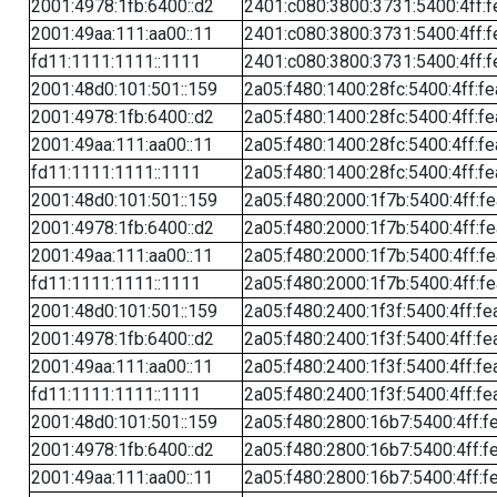
2001:4978:1fb:6400::d2
2401:c080:3800:3731:5400:4ff:f
2001:49aa:111:aa00::11
2401:c080:3800:3731:5400:4ff:f
fd11:1111:1111::1111
2401:c080:3800:3731:5400:4ff:f
2001:48d0:101:501::159
2a05:f480:1400:28fc:5400:4ff:f
2001:4978:1fb:6400::d2
2a05:f480:1400:28fc:5400:4ff:f
2001:49aa:111:aa00::11
2a05:f480:1400:28fc:5400:4ff:f
fd11:1111:1111::1111
2a05:f480:1400:28fc:5400:4ff:f
2001:48d0:101:501::159
2a05:f480:2000:1f7b:5400:4ff:f
2001:4978:1fb:6400::d2
2a05:f480:2000:1f7b:5400:4ff:f
2001:49aa:111:aa00::11
2a05:f480:2000:1f7b:5400:4ff:f
fd11:1111:1111::1111
2a05:f480:2000:1f7b:5400:4ff:f
2001:48d0:101:501::159
2a05:f480:2400:1f3f:5400:4ff:fe
2001:4978:1fb:6400::d2
2a05:f480:2400:1f3f:5400:4ff:fe
2001:49aa:111:aa00::11
2a05:f480:2400:1f3f:5400:4ff:fe
fd11:1111:1111::1111
2a05:f480:2400:1f3f:5400:4ff:fe
2001:48d0:101:501::159
2a05:f480:2800:16b7:5400:4ff:f
2001:4978:1fb:6400::d2
2a05:f480:2800:16b7:5400:4ff:f
2001:49aa:111:aa00::11
2a05:f480:2800:16b7:5400:4ff:f