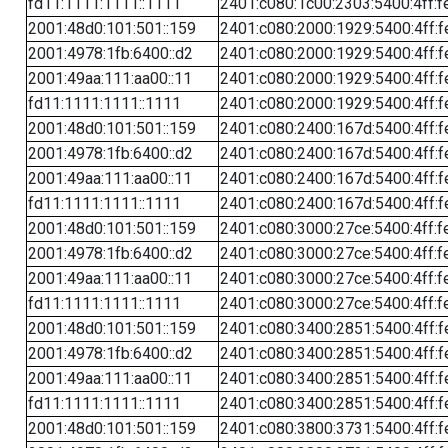
fd11:1111:1111::1111
2401:c080:1c00:2303:5400:4ff:f
2001:48d0:101:501::159
2401:c080:2000:1929:5400:4ff:f
2001:4978:1fb:6400::d2
2401:c080:2000:1929:5400:4ff:f
2001:49aa:111:aa00::11
2401:c080:2000:1929:5400:4ff:f
fd11:1111:1111::1111
2401:c080:2000:1929:5400:4ff:f
2001:48d0:101:501::159
2401:c080:2400:167d:5400:4ff:f
2001:4978:1fb:6400::d2
2401:c080:2400:167d:5400:4ff:f
2001:49aa:111:aa00::11
2401:c080:2400:167d:5400:4ff:f
fd11:1111:1111::1111
2401:c080:2400:167d:5400:4ff:f
2001:48d0:101:501::159
2401:c080:3000:27ce:5400:4ff:f
2001:4978:1fb:6400::d2
2401:c080:3000:27ce:5400:4ff:f
2001:49aa:111:aa00::11
2401:c080:3000:27ce:5400:4ff:f
fd11:1111:1111::1111
2401:c080:3000:27ce:5400:4ff:f
2001:48d0:101:501::159
2401:c080:3400:2851:5400:4ff:f
2001:4978:1fb:6400::d2
2401:c080:3400:2851:5400:4ff:f
2001:49aa:111:aa00::11
2401:c080:3400:2851:5400:4ff:f
fd11:1111:1111::1111
2401:c080:3400:2851:5400:4ff:f
2001:48d0:101:501::159
2401:c080:3800:3731:5400:4ff:f