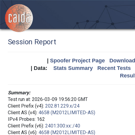
Session Report
|
Spoofer Project Page
Download 
| Data:
Stats Summary
Recent Tests
Resul
Summary:
Test run at: 2026-03-09 19:56:20 GMT
Client Prefix (v4):
202.81.229.x/24
Client AS (v4):
4658 (M2012LIMITED-AS)
IPv4 Probes: 162
Client Prefix (v6):
2401:300:xx::/40
Client AS (v6):
4658 (M2012LIMITED-AS)