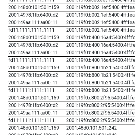
2001:48d0:101:501::159
2001:19f0:b002:1ef:5400:4ff:fe
2001:4978:1fb:6400::d2
2001:19f0:b002:1ef:5400:4ff:fe
2001:49aa:111:aa00::11
2001:19f0:b002:1ef:5400:4ff:fe
fd11:1111:1111::1111
2001:19f0:b002:1ef:5400:4ff:fe
2001:48d0:101:501::159
2001:19f0:b400:16a4:5400:4ff:f
2001:4978:1fb:6400::d2
2001:19f0:b400:16a4:5400:4ff:f
2001:49aa:111:aa00::11
2001:19f0:b400:16a4:5400:4ff:f
fd11:1111:1111::1111
2001:19f0:b400:16a4:5400:4ff:f
2001:48d0:101:501::159
2001:19f0:b800:1b21:5400:4ff:f
2001:4978:1fb:6400::d2
2001:19f0:b800:1b21:5400:4ff:f
2001:49aa:111:aa00::11
2001:19f0:b800:1b21:5400:4ff:f
fd11:1111:1111::1111
2001:19f0:b800:1b21:5400:4ff:f
2001:48d0:101:501::159
2001:19f0:c800:2f95:5400:4ff:f
2001:4978:1fb:6400::d2
2001:19f0:c800:2f95:5400:4ff:f
2001:49aa:111:aa00::11
2001:19f0:c800:2f95:5400:4ff:f
fd11:1111:1111::1111
2001:19f0:c800:2f95:5400:4ff:f
2001:48d0:101:501::159
2001:48d0:101:501::242