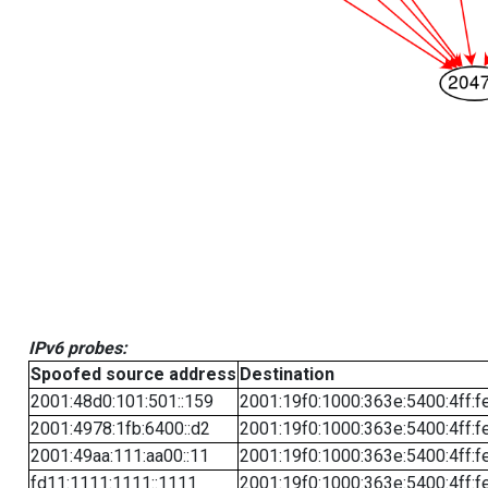
IPv6 probes:
Spoofed source address
Destination
2001:48d0:101:501::159
2001:19f0:1000:363e:5400:4ff:f
2001:4978:1fb:6400::d2
2001:19f0:1000:363e:5400:4ff:f
2001:49aa:111:aa00::11
2001:19f0:1000:363e:5400:4ff:f
fd11:1111:1111::1111
2001:19f0:1000:363e:5400:4ff:f