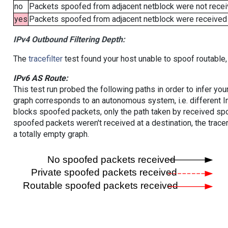
no
Packets spoofed from adjacent netblock were not receiv
yes
Packets spoofed from adjacent netblock were received (b
IPv4 Outbound Filtering Depth:
The
tracefilter
test found your host unable to spoof routable,
IPv6 AS Route:
This test run probed the following paths in order to infer yo
graph corresponds to an autonomous system, i.e. different I
blocks spoofed packets, only the path taken by received s
spoofed packets weren't received at a destination, the tracer
a totally empty graph.