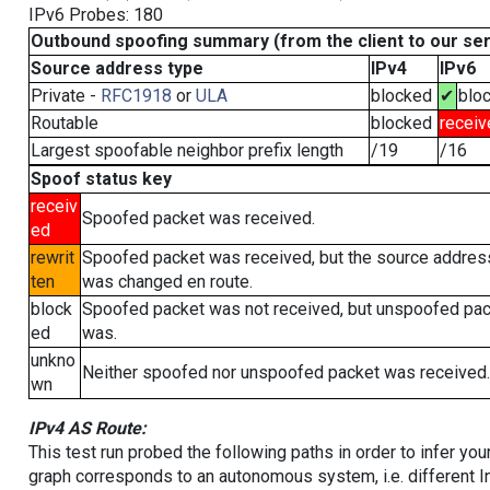
IPv6 Probes: 180
Outbound spoofing summary (from the client to our se
Source address type
IPv4
IPv6
Private -
RFC1918
or
ULA
blocked
✔
blo
Routable
blocked
receiv
Largest spoofable neighbor prefix length
/19
/16
Spoof status key
receiv
Spoofed packet was received.
ed
rewrit
Spoofed packet was received, but the source addres
ten
was changed en route.
block
Spoofed packet was not received, but unspoofed pa
ed
was.
unkno
Neither spoofed nor unspoofed packet was received.
wn
IPv4 AS Route:
This test run probed the following paths in order to infer yo
graph corresponds to an autonomous system, i.e. different I