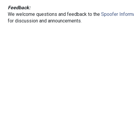
Feedback:
We welcome questions and feedback to the
Spoofer Informa
for discussion and announcements.