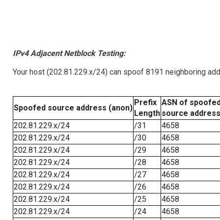
IPv4 Adjacent Netblock Testing:
Your host (202.81.229.x/24) can spoof 8191 neighboring addr
Prefix
ASN of spoofe
Spoofed source address (anon)
Length
source addres
202.81.229.x/24
/31
4658
202.81.229.x/24
/30
4658
202.81.229.x/24
/29
4658
202.81.229.x/24
/28
4658
202.81.229.x/24
/27
4658
202.81.229.x/24
/26
4658
202.81.229.x/24
/25
4658
202.81.229.x/24
/24
4658