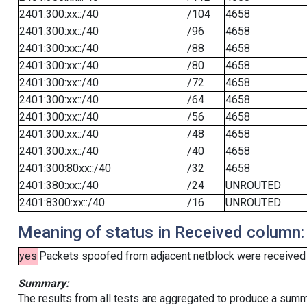
2401:300:xx::/40
/104
4658
2401:300:xx::/40
/96
4658
2401:300:xx::/40
/88
4658
2401:300:xx::/40
/80
4658
2401:300:xx::/40
/72
4658
2401:300:xx::/40
/64
4658
2401:300:xx::/40
/56
4658
2401:300:xx::/40
/48
4658
2401:300:xx::/40
/40
4658
2401:300:80xx::/40
/32
4658
2401:380:xx::/40
/24
UNROUTED
2401:8300:xx::/40
/16
UNROUTED
Meaning of status in Received column:
yes
Packets spoofed from adjacent netblock were received (b
Summary:
The results from all tests are aggregated to produce a summ