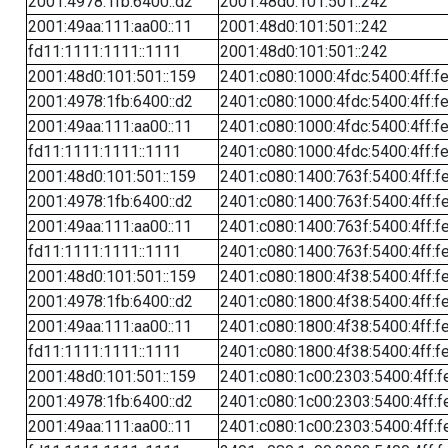
2001:4978:1fb:6400::d2
2001:48d0:101:501::242
2001:49aa:111:aa00::11
2001:48d0:101:501::242
fd11:1111:1111::1111
2001:48d0:101:501::242
2001:48d0:101:501::159
2401:c080:1000:4fdc:5400:4ff:f
2001:4978:1fb:6400::d2
2401:c080:1000:4fdc:5400:4ff:f
2001:49aa:111:aa00::11
2401:c080:1000:4fdc:5400:4ff:f
fd11:1111:1111::1111
2401:c080:1000:4fdc:5400:4ff:f
2001:48d0:101:501::159
2401:c080:1400:763f:5400:4ff:f
2001:4978:1fb:6400::d2
2401:c080:1400:763f:5400:4ff:f
2001:49aa:111:aa00::11
2401:c080:1400:763f:5400:4ff:f
fd11:1111:1111::1111
2401:c080:1400:763f:5400:4ff:f
2001:48d0:101:501::159
2401:c080:1800:4f38:5400:4ff:f
2001:4978:1fb:6400::d2
2401:c080:1800:4f38:5400:4ff:f
2001:49aa:111:aa00::11
2401:c080:1800:4f38:5400:4ff:f
fd11:1111:1111::1111
2401:c080:1800:4f38:5400:4ff:f
2001:48d0:101:501::159
2401:c080:1c00:2303:5400:4ff:f
2001:4978:1fb:6400::d2
2401:c080:1c00:2303:5400:4ff:f
2001:49aa:111:aa00::11
2401:c080:1c00:2303:5400:4ff:f