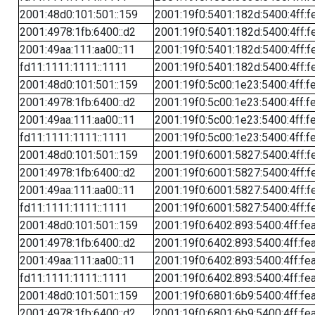
2001:48d0:101:501::159
2001:19f0:5401:182d:5400:4ff:f
2001:4978:1fb:6400::d2
2001:19f0:5401:182d:5400:4ff:f
2001:49aa:111:aa00::11
2001:19f0:5401:182d:5400:4ff:f
fd11:1111:1111::1111
2001:19f0:5401:182d:5400:4ff:f
2001:48d0:101:501::159
2001:19f0:5c00:1e23:5400:4ff:f
2001:4978:1fb:6400::d2
2001:19f0:5c00:1e23:5400:4ff:f
2001:49aa:111:aa00::11
2001:19f0:5c00:1e23:5400:4ff:f
fd11:1111:1111::1111
2001:19f0:5c00:1e23:5400:4ff:f
2001:48d0:101:501::159
2001:19f0:6001:5827:5400:4ff:f
2001:4978:1fb:6400::d2
2001:19f0:6001:5827:5400:4ff:f
2001:49aa:111:aa00::11
2001:19f0:6001:5827:5400:4ff:f
fd11:1111:1111::1111
2001:19f0:6001:5827:5400:4ff:f
2001:48d0:101:501::159
2001:19f0:6402:893:5400:4ff:fe
2001:4978:1fb:6400::d2
2001:19f0:6402:893:5400:4ff:fe
2001:49aa:111:aa00::11
2001:19f0:6402:893:5400:4ff:fe
fd11:1111:1111::1111
2001:19f0:6402:893:5400:4ff:fe
2001:48d0:101:501::159
2001:19f0:6801:6b9:5400:4ff:fe
2001:4978:1fb:6400::d2
2001:19f0:6801:6b9:5400:4ff:fe