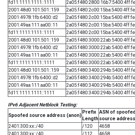
fd11:1111:1111::1111
2a05:f480:2800:16b7:5400:4ff:f
2001:48d0:101:501::159
2a05:f480:2c00:15ba:5400:4ff:f
2001:4978:1fb:6400::d2
2a05:f480:2c00:15ba:5400:4ff:f
2001:49aa:111:aa00::11
2a05:f480:2c00:15ba:5400:4ff:f
fd11:1111:1111::1111
2a05:f480:2c00:15ba:5400:4ff:f
2001:48d0:101:501::159
2a05:f480:3000:22ab:5400:4ff:f
2001:4978:1fb:6400::d2
2a05:f480:3000:22ab:5400:4ff:f
2001:49aa:111:aa00::11
2a05:f480:3000:22ab:5400:4ff:f
fd11:1111:1111::1111
2a05:f480:3000:22ab:5400:4ff:f
2001:48d0:101:501::159
2a05:f480:3400:294b:5400:4ff:f
2001:4978:1fb:6400::d2
2a05:f480:3400:294b:5400:4ff:f
2001:49aa:111:aa00::11
2a05:f480:3400:294b:5400:4ff:f
fd11:1111:1111::1111
2a05:f480:3400:294b:5400:4ff:f
IPv6 Adjacent Netblock Testing:
Prefix
ASN of spoofe
Spoofed source address (anon)
Length
source addres
2401:300:xx::/40
/120
4658
2401:300:xx::/40
/112
4658