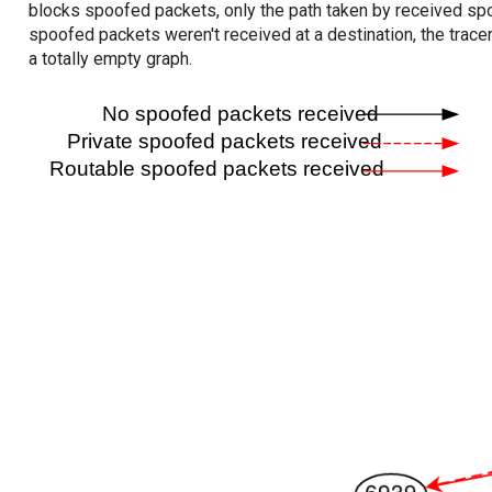
blocks spoofed packets, only the path taken by received s
spoofed packets weren't received at a destination, the tracer
a totally empty graph.