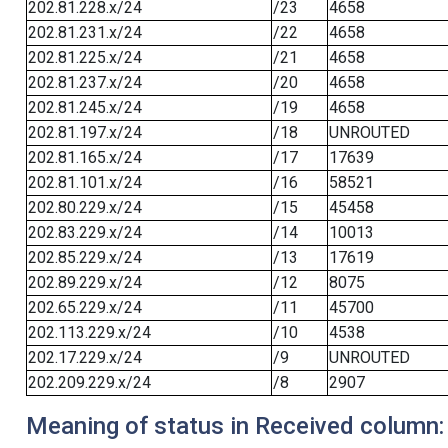
202.81.228.x/24
/23
4658
202.81.231.x/24
/22
4658
202.81.225.x/24
/21
4658
202.81.237.x/24
/20
4658
202.81.245.x/24
/19
4658
202.81.197.x/24
/18
UNROUTED
202.81.165.x/24
/17
17639
202.81.101.x/24
/16
58521
202.80.229.x/24
/15
45458
202.83.229.x/24
/14
10013
202.85.229.x/24
/13
17619
202.89.229.x/24
/12
8075
202.65.229.x/24
/11
45700
202.113.229.x/24
/10
4538
202.17.229.x/24
/9
UNROUTED
202.209.229.x/24
/8
2907
Meaning of status in Received column: