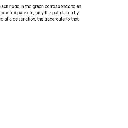
. Each node in the graph corresponds to an
spoofed packets, only the path taken by
 at a destination, the traceroute to that