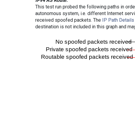
IPv4 AS Route:
This test run probed the following paths in ord
autonomous system, i.e. different Internet ser
received spoofed packets. The
IP Path Details
destination is not included in this graph and ma