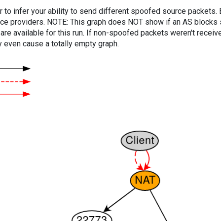
er to infer your ability to send different spoofed source packets
vice providers. NOTE: This graph does NOT show if an AS blocks 
are available for this run. If non-spoofed packets weren't received
y even cause a totally empty graph.