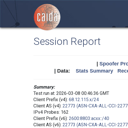
Session Report
|
Spoofer Pro
| Data:
Stats Summary
Rece
Summary:
Test run at: 2026-03-08 00:46:36 GMT
Client Prefix (v4):
68.12.115.x/24
Client AS (v4):
22773 (ASN-CXA-ALL-CCI-2277
IPv4 Probes: 162
Client Prefix (v6):
2600:8803:acxx::/40
Client AS (v6):
22773 (ASN-CXA-ALL-CCI-2277