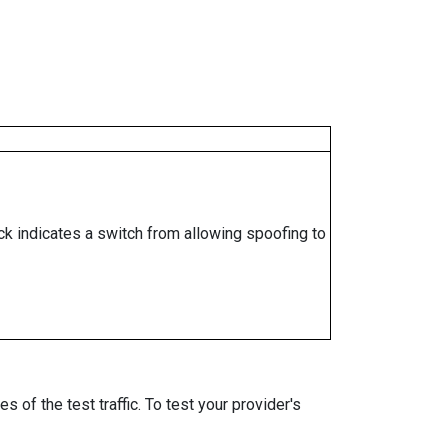
ock indicates a switch from allowing spoofing to
 of the test traffic. To test your provider's