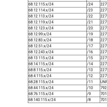
68.12.115.x/24
/24
227
68.12.114.x/24
/23
227
68.12.113.x/24
/22
227
68.12.119.x/24
/21
227
68.12.123.x/24
/20
227
68.12.99.x/24
/19
227
68.12.83.x/24
/18
227
68.12.51.x/24
/17
227
68.12.243.x/24
/16
227
68.13.115.x/24
/15
227
68.14.115.x/24
/14
227
68.8.115.x/24
/13
227
68.4.115.x/24
/12
227
68.28.115.x/24
/11
UN
68.44.115.x/24
/10
792
68.76.115.x/24
/9
701
68.140.115.x/24
/8
701