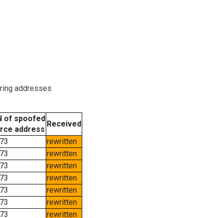
oring addresses
 of spoofed
Received
rce address
73
rewritten
73
rewritten
73
rewritten
73
rewritten
73
rewritten
73
rewritten
73
rewritten