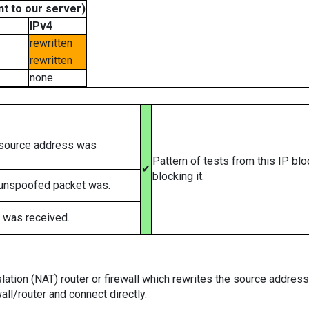
t to our server)
IPv4
rewritten
rewritten
none
 source address was
Pattern of tests from this IP bl
✔
blocking it.
 unspoofed packet was.
 was received.
tion (NAT) router or firewall which rewrites the source addresses
ll/router and connect directly.