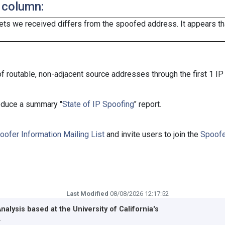
 column:
ts we received differs from the spoofed address. It appears that
f routable, non-adjacent source addresses through the first 1 IP
roduce a summary "
State of IP Spoofing
" report.
oofer Information Mailing List
and invite users to join the
Spoofe
Last Modified
08/08/2026 12:17:52
Analysis based at the
University of California's
r