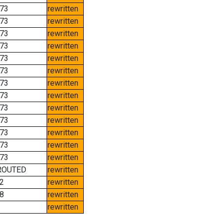
73
rewritten
73
rewritten
73
rewritten
73
rewritten
73
rewritten
73
rewritten
73
rewritten
73
rewritten
73
rewritten
73
rewritten
73
rewritten
73
rewritten
73
rewritten
ROUTED
rewritten
2
rewritten
8
rewritten
rewritten