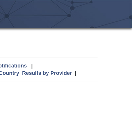
tifications
|
 Country
Results by Provider
|