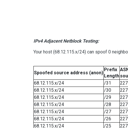
IPv4 Adjacent Netblock Testing:
Your host (68.12.115.x/24) can spoof 0 neighb
Prefix
ASN
Spoofed source address (anon)
Length
sou
68.12.115.x/24
/31
227
68.12.115.x/24
/30
227
68.12.115.x/24
/29
227
68.12.115.x/24
/28
227
68.12.115.x/24
/27
227
68.12.115.x/24
/26
227
68.12.115.x/24
/25
227