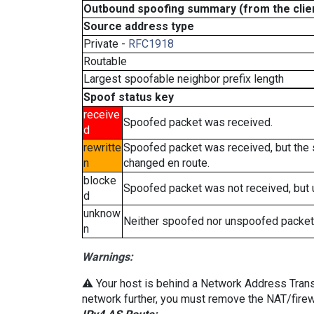
Outbound spoofing summary (from the clien
Source address type
Private -
RFC1918
Routable
Largest spoofable neighbor prefix length
Spoof status key
receive
Spoofed packet was received.
d
rewritte
Spoofed packet was received, but the
n
changed en route.
blocke
Spoofed packet was not received, but
d
unknow
Neither spoofed nor unspoofed packet
n
Warnings:
⚠️ Your host is behind a Network Address Transla
network further, you must remove the NAT/firewa