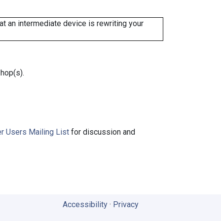
 an intermediate device is rewriting your
 hop(s).
r Users Mailing List
for discussion and
Accessibility
·
Privacy