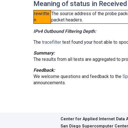
Meaning of status in Received
rewritte
The source address of the probe packe
n
packet headers.
IPv4 Outbound Filtering Depth:
The
tracefilter
test found your host able to spoo
Summary:
The results from all tests are aggregated to p
Feedback:
We welcome questions and feedback to the
Sp
announcements.
Center for Applied Internet Data 
San Diego Supercomputer Cente