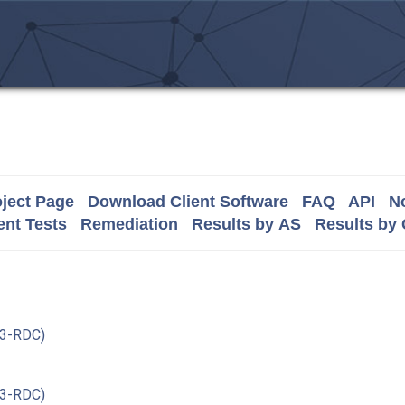
ject Page
Download Client Software
FAQ
API
No
nt Tests
Remediation
Results by AS
Results by
3-RDC)
3-RDC)