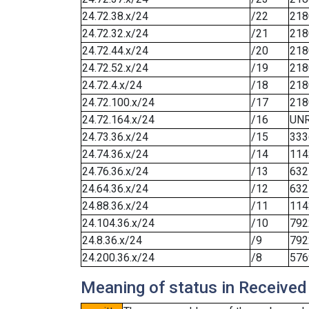
24.72.38.x/24
/22
218
24.72.32.x/24
/21
218
24.72.44.x/24
/20
218
24.72.52.x/24
/19
218
24.72.4.x/24
/18
218
24.72.100.x/24
/17
218
24.72.164.x/24
/16
UN
24.73.36.x/24
/15
333
24.74.36.x/24
/14
114
24.76.36.x/24
/13
632
24.64.36.x/24
/12
632
24.88.36.x/24
/11
114
24.104.36.x/24
/10
792
24.8.36.x/24
/9
792
24.200.36.x/24
/8
576
Meaning of status in Received