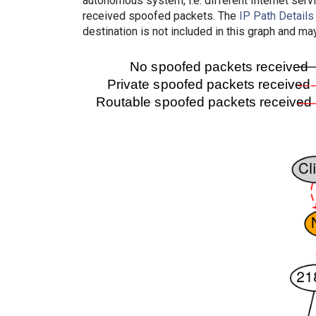
autonomous system, i.e. different Internet ser
received spoofed packets. The
IP Path Details
destination is not included in this graph and ma