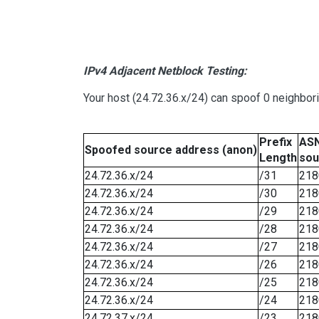
IPv4 Adjacent Netblock Testing:
Your host (24.72.36.x/24) can spoof 0 neighbo
Prefix
ASN
Spoofed source address (anon)
Length
sou
24.72.36.x/24
/31
218
24.72.36.x/24
/30
218
24.72.36.x/24
/29
218
24.72.36.x/24
/28
218
24.72.36.x/24
/27
218
24.72.36.x/24
/26
218
24.72.36.x/24
/25
218
24.72.36.x/24
/24
218
24.72.37.x/24
/23
218