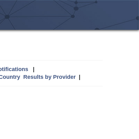
tifications
|
 Country
Results by Provider
|