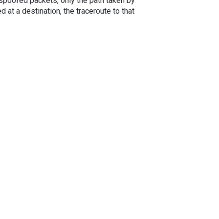
spoofed packets, only the path taken by
 at a destination, the traceroute to that