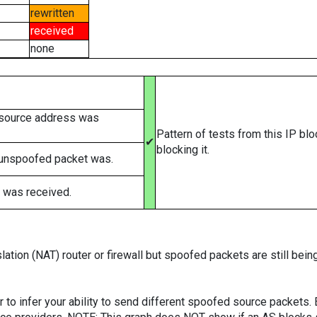
rewritten
received
none
 source address was
Pattern of tests from this IP bl
✔
blocking it.
 unspoofed packet was.
 was received.
ation (NAT) router or firewall but spoofed packets are still bei
er to infer your ability to send different spoofed source packets