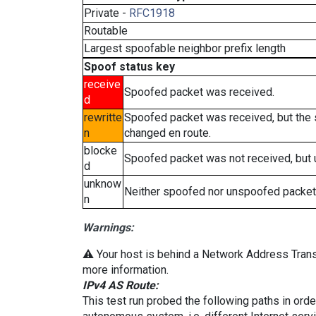
Private -
RFC1918
Routable
Largest spoofable neighbor prefix length
Spoof status key
receive
Spoofed packet was received.
d
rewritte
Spoofed packet was received, but the
n
changed en route.
blocke
Spoofed packet was not received, but
d
unknow
Neither spoofed nor unspoofed packet
n
Warnings:
⚠️ Your host is behind a Network Address Transl
more information.
IPv4 AS Route:
This test run probed the following paths in ord