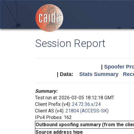
Session Report
|
Spoofer Pro
| Data:
Stats Summary
Rece
Summary:
Test run at: 2026-03-05 18:12:18 GMT
Client Prefix (v4):
24.72.36.x/24
Client AS (v4):
21804 (ACCESS-SK)
IPv4 Probes: 162
Outbound spoofing summary (from the clien
Source address type