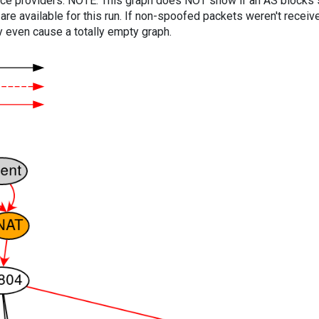
vice providers. NOTE: This graph does NOT show if an AS blocks 
are available for this run. If non-spoofed packets weren't received
y even cause a totally empty graph.