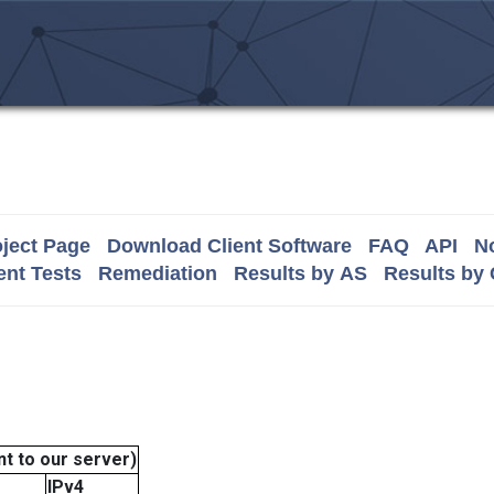
ject Page
Download Client Software
FAQ
API
No
nt Tests
Remediation
Results by AS
Results by
t to our server)
IPv4