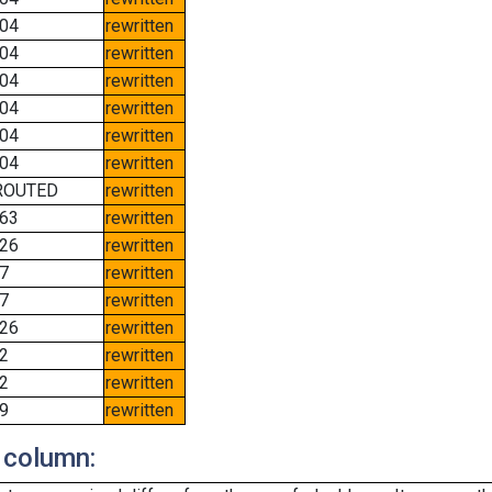
04
rewritten
04
rewritten
04
rewritten
04
rewritten
04
rewritten
04
rewritten
ROUTED
rewritten
63
rewritten
26
rewritten
7
rewritten
7
rewritten
26
rewritten
2
rewritten
2
rewritten
9
rewritten
 column: