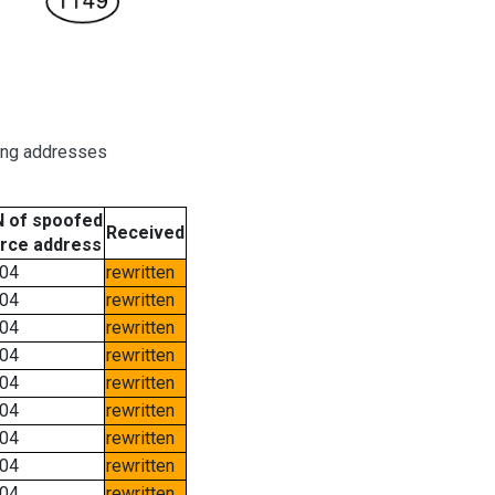
ring addresses
 of spoofed
Received
rce address
04
rewritten
04
rewritten
04
rewritten
04
rewritten
04
rewritten
04
rewritten
04
rewritten
04
rewritten
04
rewritten