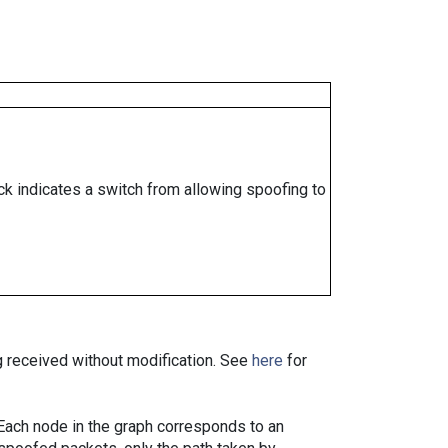
ock indicates a switch from allowing spoofing to
ng received without modification. See
here
for
. Each node in the graph corresponds to an