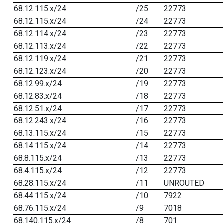
68.12.115.x/24
/25
22773
68.12.115.x/24
/24
22773
68.12.114.x/24
/23
22773
68.12.113.x/24
/22
22773
68.12.119.x/24
/21
22773
68.12.123.x/24
/20
22773
68.12.99.x/24
/19
22773
68.12.83.x/24
/18
22773
68.12.51.x/24
/17
22773
68.12.243.x/24
/16
22773
68.13.115.x/24
/15
22773
68.14.115.x/24
/14
22773
68.8.115.x/24
/13
22773
68.4.115.x/24
/12
22773
68.28.115.x/24
/11
UNROUTED
68.44.115.x/24
/10
7922
68.76.115.x/24
/9
7018
68.140.115.x/24
/8
701