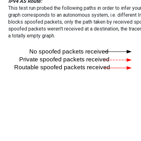
IPv4 AS Route:
This test run probed the following paths in order to infer yo
graph corresponds to an autonomous system, i.e. different I
blocks spoofed packets, only the path taken by received s
spoofed packets weren't received at a destination, the tracer
a totally empty graph.