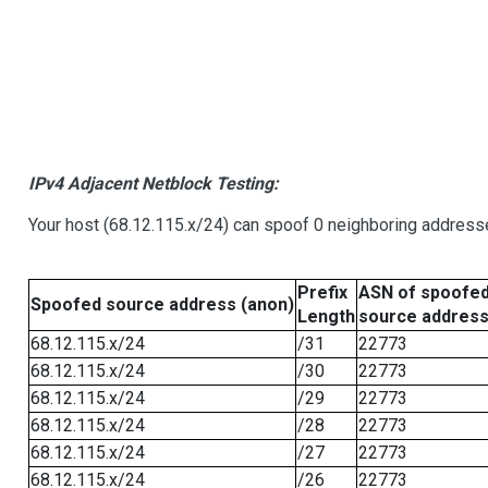
IPv4 Adjacent Netblock Testing:
Your host (68.12.115.x/24) can spoof 0 neighboring address
Prefix
ASN of spoofe
Spoofed source address (anon)
Length
source addres
68.12.115.x/24
/31
22773
68.12.115.x/24
/30
22773
68.12.115.x/24
/29
22773
68.12.115.x/24
/28
22773
68.12.115.x/24
/27
22773
68.12.115.x/24
/26
22773