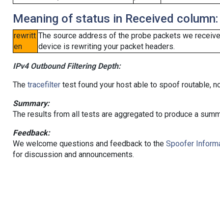
Meaning of status in Received column:
rewritt
The source address of the probe packets we received
en
device is rewriting your packet headers.
IPv4 Outbound Filtering Depth:
The
tracefilter
test found your host able to spoof routable, n
Summary:
The results from all tests are aggregated to produce a summ
Feedback:
We welcome questions and feedback to the
Spoofer Informa
for discussion and announcements.