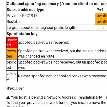
Outbound spoofing summary (from the client to our se
Source address type
IPv4
Private -
RFC1918
rewritt
Routable
rewritt
Largest spoofable neighbor prefix length
none
Spoof status key
receiv
Spoofed packet was received.
ed
rewrit
Spoofed packet was received, but the source addres
ten
was changed en route.
block
Spoofed packet was not received, but unspoofed pa
ed
was.
unkno
Neither spoofed nor unspoofed packet was received.
wn
Warnings:
⚠️ Your host is behind a Network Address Translation (NAT) ro
To test your provider's network further, you must remove the 