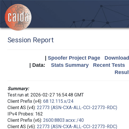
Session Report
|
Spoofer Project Page
Download 
| Data:
Stats Summary
Recent Tests
Resul
Summary:
Test run at: 2026-02-27 16:54:48 GMT
Client Prefix (v4):
68.12.115.x/24
Client AS (v4):
22773 (ASN-CXA-ALL-CCI-22773-RDC)
IPv4 Probes: 162
Client Prefix (v6):
2600:8803:acxx::/40
Client AS (v6):
22773 (ASN-CXA-ALL-CCI-22773-RDC)