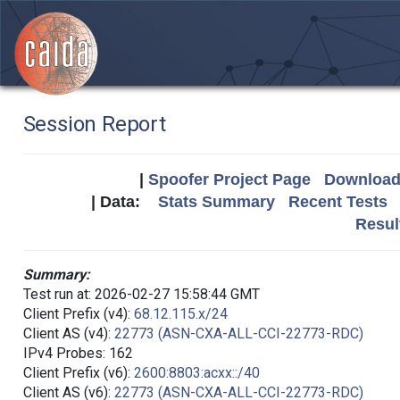
Session Report
|
Spoofer Project Page
Download 
| Data:
Stats Summary
Recent Tests
Resul
Summary:
Test run at: 2026-02-27 15:58:44 GMT
Client Prefix (v4):
68.12.115.x/24
Client AS (v4):
22773 (ASN-CXA-ALL-CCI-22773-RDC)
IPv4 Probes: 162
Client Prefix (v6):
2600:8803:acxx::/40
Client AS (v6):
22773 (ASN-CXA-ALL-CCI-22773-RDC)