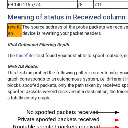
68.140.115.x/24
/8
701
Meaning of status in Received column:
rewritt
The source address of the probe packets we received
en
device is rewriting your packet headers.
IPv4 Outbound Filtering Depth:
The
tracefilter
test found your host able to spoof routable, n
IPv6 AS Route:
This test run probed the following paths in order to infer yo
graph corresponds to an autonomous system, i.e. different I
blocks spoofed packets, only the path taken by received s
spoofed packets weren't received at a destination, the tracer
a totally empty graph.