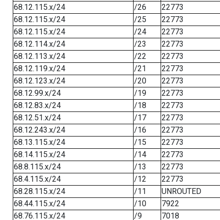
68.12.115.x/24
/26
22773
68.12.115.x/24
/25
22773
68.12.115.x/24
/24
22773
68.12.114.x/24
/23
22773
68.12.113.x/24
/22
22773
68.12.119.x/24
/21
22773
68.12.123.x/24
/20
22773
68.12.99.x/24
/19
22773
68.12.83.x/24
/18
22773
68.12.51.x/24
/17
22773
68.12.243.x/24
/16
22773
68.13.115.x/24
/15
22773
68.14.115.x/24
/14
22773
68.8.115.x/24
/13
22773
68.4.115.x/24
/12
22773
68.28.115.x/24
/11
UNROUTED
68.44.115.x/24
/10
7922
68.76.115.x/24
/9
7018