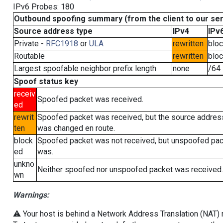
IPv6 Probes: 180
Outbound spoofing summary (from the client to our se
Source address type
IPv4
IPv
Private -
RFC1918
or
ULA
rewritten
blo
Routable
rewritten
blo
Largest spoofable neighbor prefix length
none
/64
Spoof status key
receiv
Spoofed packet was received.
ed
rewrit
Spoofed packet was received, but the source addres
ten
was changed en route.
block
Spoofed packet was not received, but unspoofed pa
ed
was.
unkno
Neither spoofed nor unspoofed packet was received.
wn
Warnings:
⚠️ Your host is behind a Network Address Translation (NAT) ro