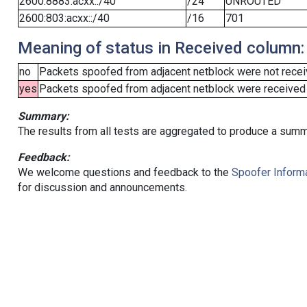
2600:8883:acxx::/40
/24
UNROUTED
2600:803:acxx::/40
/16
701
Meaning of status in Received column:
no
Packets spoofed from adjacent netblock were not receiv
yes
Packets spoofed from adjacent netblock were received (b
Summary:
The results from all tests are aggregated to produce a summ
Feedback:
We welcome questions and feedback to the
Spoofer Informa
for discussion and announcements.