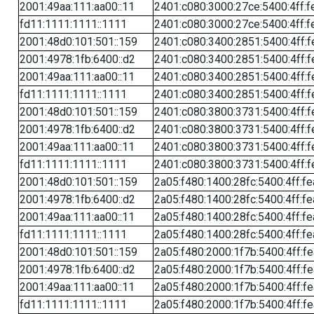
2001:49aa:111:aa00::11
2401:c080:3000:27ce:5400:4ff:f
fd11:1111:1111::1111
2401:c080:3000:27ce:5400:4ff:f
2001:48d0:101:501::159
2401:c080:3400:2851:5400:4ff:f
2001:4978:1fb:6400::d2
2401:c080:3400:2851:5400:4ff:f
2001:49aa:111:aa00::11
2401:c080:3400:2851:5400:4ff:f
fd11:1111:1111::1111
2401:c080:3400:2851:5400:4ff:f
2001:48d0:101:501::159
2401:c080:3800:3731:5400:4ff:f
2001:4978:1fb:6400::d2
2401:c080:3800:3731:5400:4ff:f
2001:49aa:111:aa00::11
2401:c080:3800:3731:5400:4ff:f
fd11:1111:1111::1111
2401:c080:3800:3731:5400:4ff:f
2001:48d0:101:501::159
2a05:f480:1400:28fc:5400:4ff:f
2001:4978:1fb:6400::d2
2a05:f480:1400:28fc:5400:4ff:f
2001:49aa:111:aa00::11
2a05:f480:1400:28fc:5400:4ff:f
fd11:1111:1111::1111
2a05:f480:1400:28fc:5400:4ff:f
2001:48d0:101:501::159
2a05:f480:2000:1f7b:5400:4ff:f
2001:4978:1fb:6400::d2
2a05:f480:2000:1f7b:5400:4ff:f
2001:49aa:111:aa00::11
2a05:f480:2000:1f7b:5400:4ff:f
fd11:1111:1111::1111
2a05:f480:2000:1f7b:5400:4ff:f