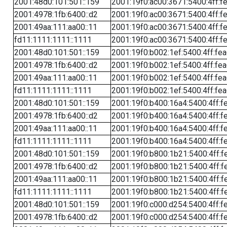
2001:48d0:101:501::159
2001:19f0:ac00:3671:5400:4ff:f
2001:4978:1fb:6400::d2
2001:19f0:ac00:3671:5400:4ff:f
2001:49aa:111:aa00::11
2001:19f0:ac00:3671:5400:4ff:f
fd11:1111:1111::1111
2001:19f0:ac00:3671:5400:4ff:f
2001:48d0:101:501::159
2001:19f0:b002:1ef:5400:4ff:fe
2001:4978:1fb:6400::d2
2001:19f0:b002:1ef:5400:4ff:fe
2001:49aa:111:aa00::11
2001:19f0:b002:1ef:5400:4ff:fe
fd11:1111:1111::1111
2001:19f0:b002:1ef:5400:4ff:fe
2001:48d0:101:501::159
2001:19f0:b400:16a4:5400:4ff:f
2001:4978:1fb:6400::d2
2001:19f0:b400:16a4:5400:4ff:f
2001:49aa:111:aa00::11
2001:19f0:b400:16a4:5400:4ff:f
fd11:1111:1111::1111
2001:19f0:b400:16a4:5400:4ff:f
2001:48d0:101:501::159
2001:19f0:b800:1b21:5400:4ff:f
2001:4978:1fb:6400::d2
2001:19f0:b800:1b21:5400:4ff:f
2001:49aa:111:aa00::11
2001:19f0:b800:1b21:5400:4ff:f
fd11:1111:1111::1111
2001:19f0:b800:1b21:5400:4ff:f
2001:48d0:101:501::159
2001:19f0:c000:d254:5400:4ff:f
2001:4978:1fb:6400::d2
2001:19f0:c000:d254:5400:4ff:f