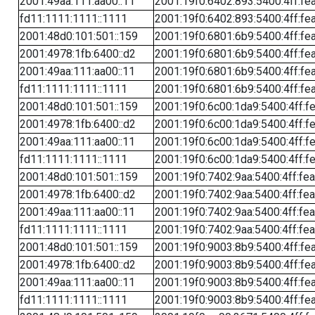
2001:49aa:111:aa00::11
2001:19f0:6402:893:5400:4ff:fe
fd11:1111:1111::1111
2001:19f0:6402:893:5400:4ff:fe
2001:48d0:101:501::159
2001:19f0:6801:6b9:5400:4ff:fe
2001:4978:1fb:6400::d2
2001:19f0:6801:6b9:5400:4ff:fe
2001:49aa:111:aa00::11
2001:19f0:6801:6b9:5400:4ff:fe
fd11:1111:1111::1111
2001:19f0:6801:6b9:5400:4ff:fe
2001:48d0:101:501::159
2001:19f0:6c00:1da9:5400:4ff:f
2001:4978:1fb:6400::d2
2001:19f0:6c00:1da9:5400:4ff:f
2001:49aa:111:aa00::11
2001:19f0:6c00:1da9:5400:4ff:f
fd11:1111:1111::1111
2001:19f0:6c00:1da9:5400:4ff:f
2001:48d0:101:501::159
2001:19f0:7402:9aa:5400:4ff:fe
2001:4978:1fb:6400::d2
2001:19f0:7402:9aa:5400:4ff:fe
2001:49aa:111:aa00::11
2001:19f0:7402:9aa:5400:4ff:fe
fd11:1111:1111::1111
2001:19f0:7402:9aa:5400:4ff:fe
2001:48d0:101:501::159
2001:19f0:9003:8b9:5400:4ff:fe
2001:4978:1fb:6400::d2
2001:19f0:9003:8b9:5400:4ff:fe
2001:49aa:111:aa00::11
2001:19f0:9003:8b9:5400:4ff:fe
fd11:1111:1111::1111
2001:19f0:9003:8b9:5400:4ff:fe