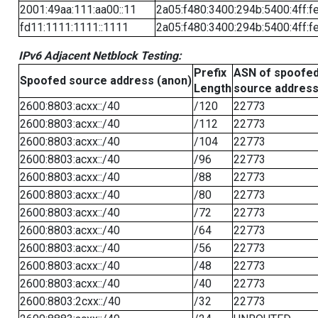
2001:49aa:111:aa00::11
2a05:f480:3400:294b:5400:4ff:f
fd11:1111:1111::1111
2a05:f480:3400:294b:5400:4ff:f
IPv6 Adjacent Netblock Testing:
Prefix
ASN of spoofe
Spoofed source address (anon)
Length
source addres
2600:8803:acxx::/40
/120
22773
2600:8803:acxx::/40
/112
22773
2600:8803:acxx::/40
/104
22773
2600:8803:acxx::/40
/96
22773
2600:8803:acxx::/40
/88
22773
2600:8803:acxx::/40
/80
22773
2600:8803:acxx::/40
/72
22773
2600:8803:acxx::/40
/64
22773
2600:8803:acxx::/40
/56
22773
2600:8803:acxx::/40
/48
22773
2600:8803:acxx::/40
/40
22773
2600:8803:2cxx::/40
/32
22773