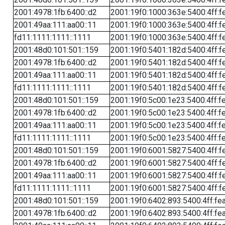
2001:4978:1fb:6400::d2
2001:19f0:1000:363e:5400:4ff:f
2001:49aa:111:aa00::11
2001:19f0:1000:363e:5400:4ff:f
fd11:1111:1111::1111
2001:19f0:1000:363e:5400:4ff:f
2001:48d0:101:501::159
2001:19f0:5401:182d:5400:4ff:f
2001:4978:1fb:6400::d2
2001:19f0:5401:182d:5400:4ff:f
2001:49aa:111:aa00::11
2001:19f0:5401:182d:5400:4ff:f
fd11:1111:1111::1111
2001:19f0:5401:182d:5400:4ff:f
2001:48d0:101:501::159
2001:19f0:5c00:1e23:5400:4ff:f
2001:4978:1fb:6400::d2
2001:19f0:5c00:1e23:5400:4ff:f
2001:49aa:111:aa00::11
2001:19f0:5c00:1e23:5400:4ff:f
fd11:1111:1111::1111
2001:19f0:5c00:1e23:5400:4ff:f
2001:48d0:101:501::159
2001:19f0:6001:5827:5400:4ff:f
2001:4978:1fb:6400::d2
2001:19f0:6001:5827:5400:4ff:f
2001:49aa:111:aa00::11
2001:19f0:6001:5827:5400:4ff:f
fd11:1111:1111::1111
2001:19f0:6001:5827:5400:4ff:f
2001:48d0:101:501::159
2001:19f0:6402:893:5400:4ff:fe
2001:4978:1fb:6400::d2
2001:19f0:6402:893:5400:4ff:fe