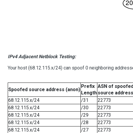
IPv4 Adjacent Netblock Testing:
Your host (68.12.115.x/24) can spoof 0 neighboring address
Prefix
ASN of spoofe
Spoofed source address (anon)
Length
source addres
68.12.115.x/24
/31
22773
68.12.115.x/24
/30
22773
68.12.115.x/24
/29
22773
68.12.115.x/24
/28
22773
68.12.115.x/24
/27
22773