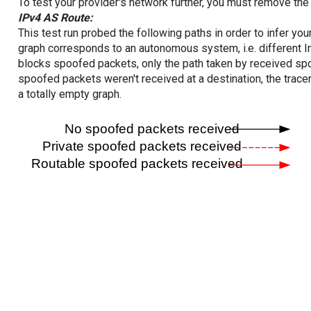
To test your provider's network further, you must remove the 
IPv4 AS Route:
This test run probed the following paths in order to infer yo
graph corresponds to an autonomous system, i.e. different I
blocks spoofed packets, only the path taken by received s
spoofed packets weren't received at a destination, the tracer
a totally empty graph.