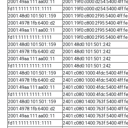
2001:49aa:111:aa00::11
2001:19f0:c000:d254:5400:4ff:f
fd11:1111:1111::1111
2001:19f0:c000:d254:5400:4ff:f
2001:48d0:101:501::159
2001:19f0:c800:2f95:5400:4ff:f
2001:4978:1fb:6400::d2
2001:19f0:c800:2f95:5400:4ff:f
2001:49aa:111:aa00::11
2001:19f0:c800:2f95:5400:4ff:f
fd11:1111:1111::1111
2001:19f0:c800:2f95:5400:4ff:f
2001:48d0:101:501::159
2001:48d0:101:501::242
2001:4978:1fb:6400::d2
2001:48d0:101:501::242
2001:49aa:111:aa00::11
2001:48d0:101:501::242
fd11:1111:1111::1111
2001:48d0:101:501::242
2001:48d0:101:501::159
2401:c080:1000:4fdc:5400:4ff:f
2001:4978:1fb:6400::d2
2401:c080:1000:4fdc:5400:4ff:f
2001:49aa:111:aa00::11
2401:c080:1000:4fdc:5400:4ff:f
fd11:1111:1111::1111
2401:c080:1000:4fdc:5400:4ff:f
2001:48d0:101:501::159
2401:c080:1400:763f:5400:4ff:f
2001:4978:1fb:6400::d2
2401:c080:1400:763f:5400:4ff:f
2001:49aa:111:aa00::11
2401:c080:1400:763f:5400:4ff:f
fd11:1111:1111::1111
2401:c080:1400:763f:5400:4ff:f