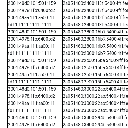
2001:48d0:101:501::159
2a05:f480:2400:1f3f:5400:4ff:fe
2001:4978:1fb:6400::d2
2a05:f480:2400:1f3f:5400:4ff:fe
2001:49aa:111:aa00::11
2a05:f480:2400:1f3f:5400:4ff:fe
fd11:1111:1111::1111
2a05:f480:2400:1f3f:5400:4ff:fe
2001:48d0:101:501::159
2a05:f480:2800:16b7:5400:4ff:f
2001:4978:1fb:6400::d2
2a05:f480:2800:16b7:5400:4ff:f
2001:49aa:111:aa00::11
2a05:f480:2800:16b7:5400:4ff:f
fd11:1111:1111::1111
2a05:f480:2800:16b7:5400:4ff:f
2001:48d0:101:501::159
2a05:f480:2c00:15ba:5400:4ff:f
2001:4978:1fb:6400::d2
2a05:f480:2c00:15ba:5400:4ff:f
2001:49aa:111:aa00::11
2a05:f480:2c00:15ba:5400:4ff:f
fd11:1111:1111::1111
2a05:f480:2c00:15ba:5400:4ff:f
2001:48d0:101:501::159
2a05:f480:3000:22ab:5400:4ff:f
2001:4978:1fb:6400::d2
2a05:f480:3000:22ab:5400:4ff:f
2001:49aa:111:aa00::11
2a05:f480:3000:22ab:5400:4ff:f
fd11:1111:1111::1111
2a05:f480:3000:22ab:5400:4ff:f
2001:48d0:101:501::159
2a05:f480:3400:294b:5400:4ff:f
2001:4978:1fb:6400::d2
2a05:f480:3400:294b:5400:4ff:f