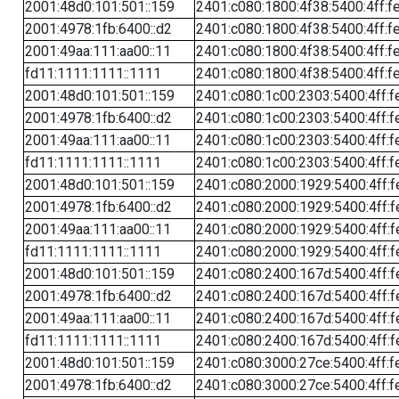
2001:48d0:101:501::159
2401:c080:1800:4f38:5400:4ff:f
2001:4978:1fb:6400::d2
2401:c080:1800:4f38:5400:4ff:f
2001:49aa:111:aa00::11
2401:c080:1800:4f38:5400:4ff:f
fd11:1111:1111::1111
2401:c080:1800:4f38:5400:4ff:f
2001:48d0:101:501::159
2401:c080:1c00:2303:5400:4ff:f
2001:4978:1fb:6400::d2
2401:c080:1c00:2303:5400:4ff:f
2001:49aa:111:aa00::11
2401:c080:1c00:2303:5400:4ff:f
fd11:1111:1111::1111
2401:c080:1c00:2303:5400:4ff:f
2001:48d0:101:501::159
2401:c080:2000:1929:5400:4ff:f
2001:4978:1fb:6400::d2
2401:c080:2000:1929:5400:4ff:f
2001:49aa:111:aa00::11
2401:c080:2000:1929:5400:4ff:f
fd11:1111:1111::1111
2401:c080:2000:1929:5400:4ff:f
2001:48d0:101:501::159
2401:c080:2400:167d:5400:4ff:f
2001:4978:1fb:6400::d2
2401:c080:2400:167d:5400:4ff:f
2001:49aa:111:aa00::11
2401:c080:2400:167d:5400:4ff:f
fd11:1111:1111::1111
2401:c080:2400:167d:5400:4ff:f
2001:48d0:101:501::159
2401:c080:3000:27ce:5400:4ff:f
2001:4978:1fb:6400::d2
2401:c080:3000:27ce:5400:4ff:f