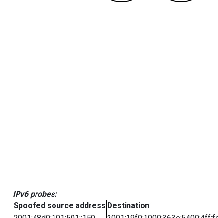
IPv6 probes:
Spoofed source address
Destination
2001:48d0:101:501::159
2001:19f0:1000:363e:5400:4ff:f