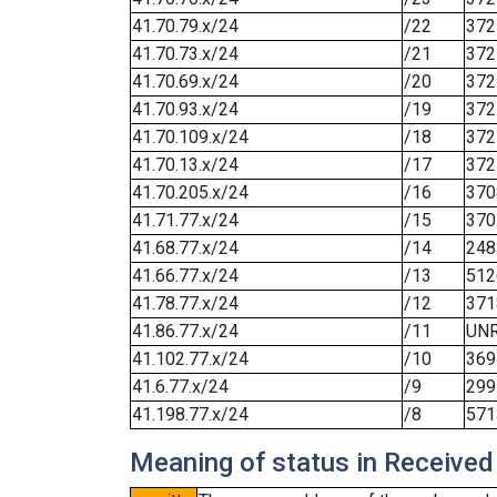
41.70.79.x/24
/22
372
41.70.73.x/24
/21
372
41.70.69.x/24
/20
372
41.70.93.x/24
/19
372
41.70.109.x/24
/18
372
41.70.13.x/24
/17
372
41.70.205.x/24
/16
370
41.71.77.x/24
/15
370
41.68.77.x/24
/14
248
41.66.77.x/24
/13
512
41.78.77.x/24
/12
371
41.86.77.x/24
/11
UN
41.102.77.x/24
/10
369
41.6.77.x/24
/9
299
41.198.77.x/24
/8
571
Meaning of status in Received