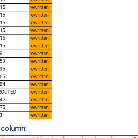
15
rewritten
15
rewritten
15
rewritten
15
rewritten
15
rewritten
15
rewritten
81
rewritten
53
rewritten
35
rewritten
65
rewritten
84
rewritten
ROUTED
rewritten
47
rewritten
75
rewritten
3
rewritten
 column: