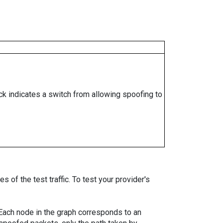
ock indicates a switch from allowing spoofing to
 of the test traffic. To test your provider's
. Each node in the graph corresponds to an