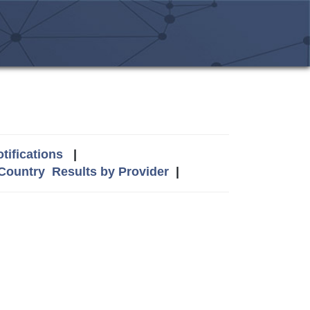
tifications
|
 Country
Results by Provider
|