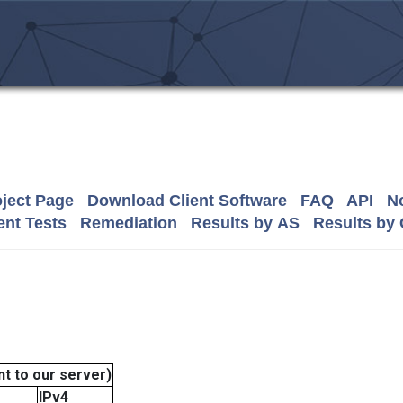
ject Page
Download Client Software
FAQ
API
No
nt Tests
Remediation
Results by AS
Results by
t to our server)
IPv4