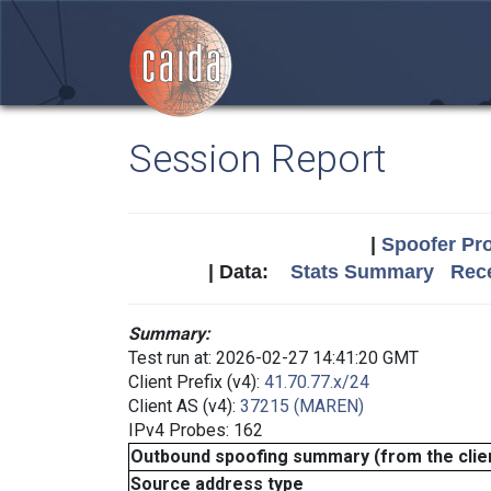
Session Report
|
Spoofer Pro
| Data:
Stats Summary
Rece
Summary:
Test run at: 2026-02-27 14:41:20 GMT
Client Prefix (v4):
41.70.77.x/24
Client AS (v4):
37215 (MAREN)
IPv4 Probes: 162
Outbound spoofing summary (from the clien
Source address type