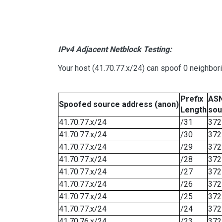
IPv4 Adjacent Netblock Testing:
Your host (41.70.77.x/24) can spoof 0 neighbo
Prefix
ASN
Spoofed source address (anon)
Length
sou
41.70.77.x/24
/31
372
41.70.77.x/24
/30
372
41.70.77.x/24
/29
372
41.70.77.x/24
/28
372
41.70.77.x/24
/27
372
41.70.77.x/24
/26
372
41.70.77.x/24
/25
372
41.70.77.x/24
/24
372
41.70.76.x/24
/23
372