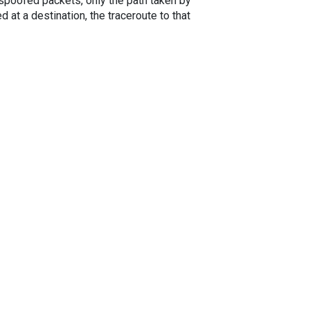
spoofed packets, only the path taken by
 at a destination, the traceroute to that