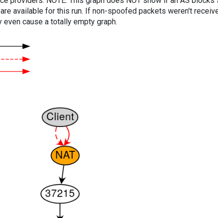
vice providers. NOTE: This graph does NOT show if an AS blocks 
are available for this run. If non-spoofed packets weren't received
y even cause a totally empty graph.