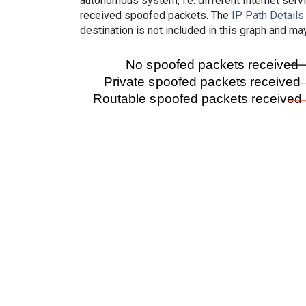
autonomous system, i.e. different Internet ser
received spoofed packets. The
IP Path Details
destination is not included in this graph and ma