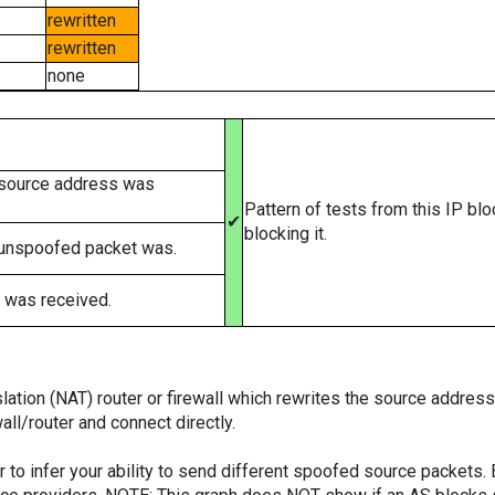
rewritten
rewritten
none
 source address was
Pattern of tests from this IP bl
✔
blocking it.
 unspoofed packet was.
 was received.
tion (NAT) router or firewall which rewrites the source addresses
ll/router and connect directly.
er to infer your ability to send different spoofed source packets