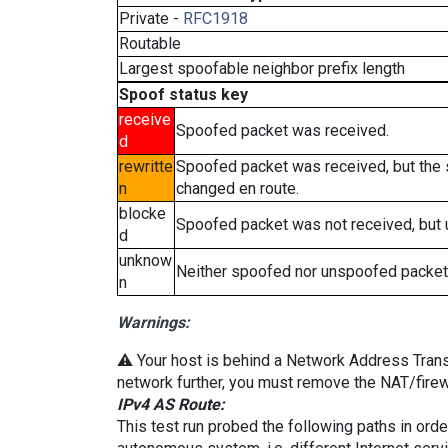
Private -
RFC1918
Routable
Largest spoofable neighbor prefix length
Spoof status key
receive
Spoofed packet was received.
d
rewritte
Spoofed packet was received, but the
n
changed en route.
blocke
Spoofed packet was not received, but
d
unknow
Neither spoofed nor unspoofed packet
n
Warnings:
⚠️ Your host is behind a Network Address Transla
network further, you must remove the NAT/firewa
IPv4 AS Route:
This test run probed the following paths in ord