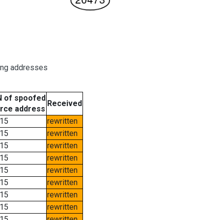
ring addresses
 of spoofed
Received
rce address
15
rewritten
15
rewritten
15
rewritten
15
rewritten
15
rewritten
15
rewritten
15
rewritten
15
rewritten
15
rewritten