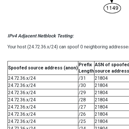
IPv4 Adjacent Netblock Testing:
Your host (24.72.36.x/24) can spoof 0 neighboring addresse
Prefix
ASN of spoofe
Spoofed source address (anon)
Length
source addres
24.72.36.x/24
/31
21804
24.72.36.x/24
/30
21804
24.72.36.x/24
/29
21804
24.72.36.x/24
/28
21804
24.72.36.x/24
/27
21804
24.72.36.x/24
/26
21804
24.72.36.x/24
/25
21804
24.72.36.x/24
/24
21804