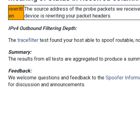
rewritt
The source address of the probe packets we received
en
device is rewriting your packet headers.
IPv4 Outbound Filtering Depth:
The
tracefilter
test found your host able to spoof routable, n
Summary:
The results from all tests are aggregated to produce a summ
Feedback:
We welcome questions and feedback to the
Spoofer Informa
for discussion and announcements.