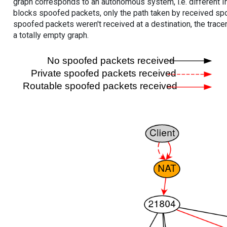
graph corresponds to an autonomous system, i.e. different I
blocks spoofed packets, only the path taken by received s
spoofed packets weren't received at a destination, the tracer
a totally empty graph.