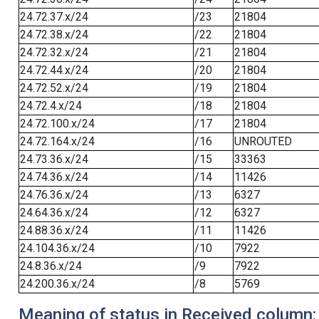
24.72.37.x/24
/23
21804
24.72.38.x/24
/22
21804
24.72.32.x/24
/21
21804
24.72.44.x/24
/20
21804
24.72.52.x/24
/19
21804
24.72.4.x/24
/18
21804
24.72.100.x/24
/17
21804
24.72.164.x/24
/16
UNROUTED
24.73.36.x/24
/15
33363
24.74.36.x/24
/14
11426
24.76.36.x/24
/13
6327
24.64.36.x/24
/12
6327
24.88.36.x/24
/11
11426
24.104.36.x/24
/10
7922
24.8.36.x/24
/9
7922
24.200.36.x/24
/8
5769
Meaning of status in Received column: