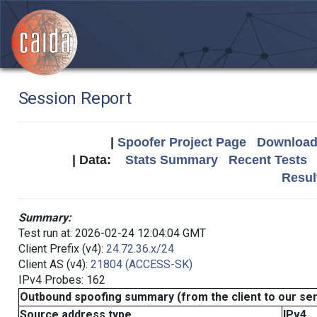
Session Report
|
Spoofer Project Page
Download 
| Data:
Stats Summary
Recent Tests
Resul
Summary:
Test run at: 2026-02-24 12:04:04 GMT
Client Prefix (v4):
24.72.36.x/24
Client AS (v4):
21804 (ACCESS-SK)
IPv4 Probes: 162
Outbound spoofing summary (from the client to our se
Source address type
IPv4