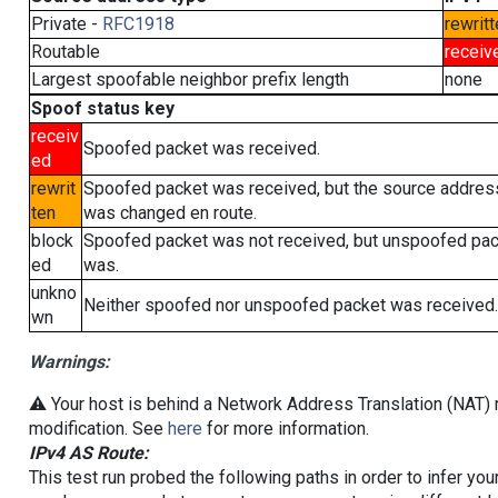
Private -
RFC1918
rewritt
Routable
receiv
Largest spoofable neighbor prefix length
none
Spoof status key
receiv
Spoofed packet was received.
ed
rewrit
Spoofed packet was received, but the source addres
ten
was changed en route.
block
Spoofed packet was not received, but unspoofed pa
ed
was.
unkno
Neither spoofed nor unspoofed packet was received.
wn
Warnings:
⚠️ Your host is behind a Network Address Translation (NAT) r
modification. See
here
for more information.
IPv4 AS Route:
This test run probed the following paths in order to infer yo