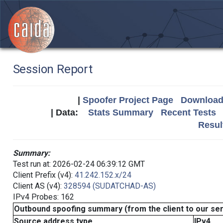
Session Report
|
Spoofer Project Page
Download 
| Data:
Stats Summary
Recent Tests
Resul
Summary:
Test run at: 2026-02-24 06:39:12 GMT
Client Prefix (v4):
41.242.152.x/24
Client AS (v4):
328594 (SUDATCHAD-AS)
IPv4 Probes: 162
Outbound spoofing summary (from the client to our se
Source address type
IPv4