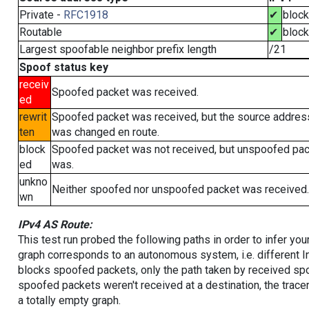
Private -
RFC1918
✔
bloc
Routable
✔
bloc
Largest spoofable neighbor prefix length
/21
Spoof status key
receiv
Spoofed packet was received.
ed
rewrit
Spoofed packet was received, but the source addres
ten
was changed en route.
block
Spoofed packet was not received, but unspoofed pa
ed
was.
unkno
Neither spoofed nor unspoofed packet was received.
wn
IPv4 AS Route:
This test run probed the following paths in order to infer yo
graph corresponds to an autonomous system, i.e. different I
blocks spoofed packets, only the path taken by received s
spoofed packets weren't received at a destination, the tracer
a totally empty graph.