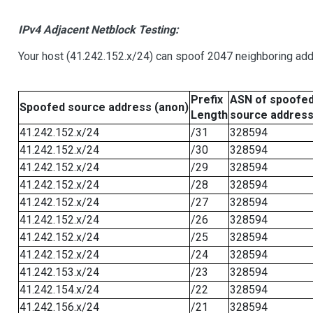
IPv4 Adjacent Netblock Testing:
Your host (41.242.152.x/24) can spoof 2047 neighboring addr
Prefix
ASN of spoofe
Spoofed source address (anon)
Length
source addres
41.242.152.x/24
/31
328594
41.242.152.x/24
/30
328594
41.242.152.x/24
/29
328594
41.242.152.x/24
/28
328594
41.242.152.x/24
/27
328594
41.242.152.x/24
/26
328594
41.242.152.x/24
/25
328594
41.242.152.x/24
/24
328594
41.242.153.x/24
/23
328594
41.242.154.x/24
/22
328594
41.242.156.x/24
/21
328594