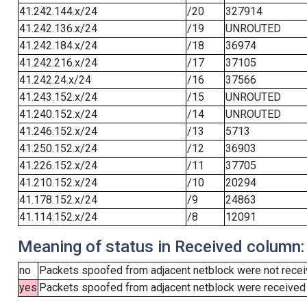
41.242.144.x/24
/20
327914
41.242.136.x/24
/19
UNROUTED
41.242.184.x/24
/18
36974
41.242.216.x/24
/17
37105
41.242.24.x/24
/16
37566
41.243.152.x/24
/15
UNROUTED
41.240.152.x/24
/14
UNROUTED
41.246.152.x/24
/13
5713
41.250.152.x/24
/12
36903
41.226.152.x/24
/11
37705
41.210.152.x/24
/10
20294
41.178.152.x/24
/9
24863
41.114.152.x/24
/8
12091
Meaning of status in Received column:
no
Packets spoofed from adjacent netblock were not receiv
yes
Packets spoofed from adjacent netblock were received (b