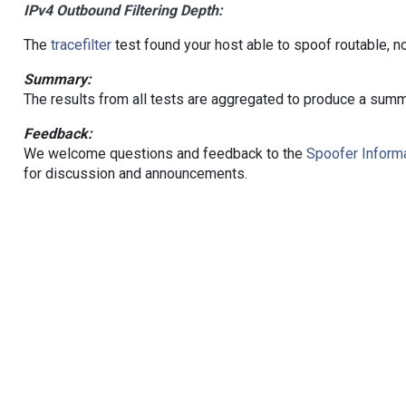
IPv4 Outbound Filtering Depth:
The
tracefilter
test found your host able to spoof routable, n
Summary:
The results from all tests are aggregated to produce a summ
Feedback:
We welcome questions and feedback to the
Spoofer Informa
for discussion and announcements.