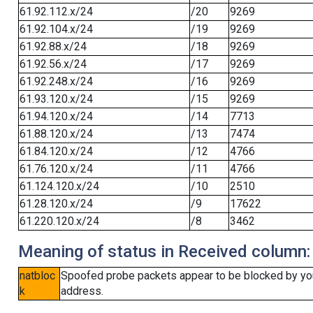
61.92.112.x/24
/20
9269
61.92.104.x/24
/19
9269
61.92.88.x/24
/18
9269
61.92.56.x/24
/17
9269
61.92.248.x/24
/16
9269
61.93.120.x/24
/15
9269
61.94.120.x/24
/14
7713
61.88.120.x/24
/13
7474
61.84.120.x/24
/12
4766
61.76.120.x/24
/11
4766
61.124.120.x/24
/10
2510
61.28.120.x/24
/9
17622
61.220.120.x/24
/8
3462
Meaning of status in Received column:
natbloc
Spoofed probe packets appear to be blocked by your 
k
address.