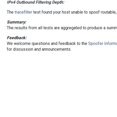
IPv4 Outbound Filtering Depth:
The
tracefilter
test found your host unable to spoof routable,
Summary:
The results from all tests are aggregated to produce a summ
Feedback:
We welcome questions and feedback to the
Spoofer Informa
for discussion and announcements.