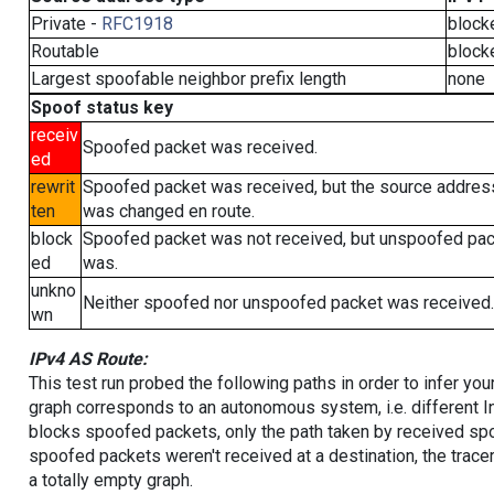
Private -
RFC1918
block
Routable
block
Largest spoofable neighbor prefix length
none
Spoof status key
receiv
Spoofed packet was received.
ed
rewrit
Spoofed packet was received, but the source addres
ten
was changed en route.
block
Spoofed packet was not received, but unspoofed pa
ed
was.
unkno
Neither spoofed nor unspoofed packet was received.
wn
IPv4 AS Route:
This test run probed the following paths in order to infer yo
graph corresponds to an autonomous system, i.e. different I
blocks spoofed packets, only the path taken by received s
spoofed packets weren't received at a destination, the tracer
a totally empty graph.