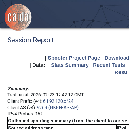
Session Report
|
Spoofer Project Page
Download 
| Data:
Stats Summary
Recent Tests
Resul
Summary:
Test run at: 2026-02-23 12:42:12 GMT
Client Prefix (v4):
61.92.120.x/24
Client AS (v4):
9269 (HKBN-AS-AP)
IPv4 Probes: 162
Outbound spoofing summary (from the client to our se
Source address type
IPv4