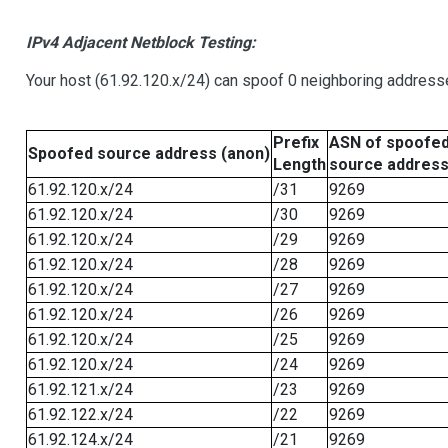
IPv4 Adjacent Netblock Testing:
Your host (61.92.120.x/24) can spoof 0 neighboring address
Prefix
ASN of spoofe
Spoofed source address (anon)
Length
source addres
61.92.120.x/24
/31
9269
61.92.120.x/24
/30
9269
61.92.120.x/24
/29
9269
61.92.120.x/24
/28
9269
61.92.120.x/24
/27
9269
61.92.120.x/24
/26
9269
61.92.120.x/24
/25
9269
61.92.120.x/24
/24
9269
61.92.121.x/24
/23
9269
61.92.122.x/24
/22
9269
61.92.124.x/24
/21
9269