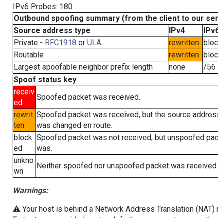
IPv6 Probes: 180
Outbound spoofing summary (from the client to our se
Source address type
IPv4
IPv
Private -
RFC1918
or
ULA
rewritten
blo
Routable
rewritten
blo
Largest spoofable neighbor prefix length
none
/56
Spoof status key
receiv
Spoofed packet was received.
ed
rewrit
Spoofed packet was received, but the source addres
ten
was changed en route.
block
Spoofed packet was not received, but unspoofed pa
ed
was.
unkno
Neither spoofed nor unspoofed packet was received.
wn
Warnings:
⚠️ Your host is behind a Network Address Translation (NAT) ro