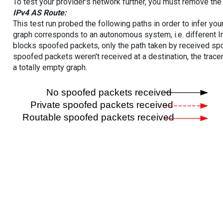
To test your provider's network further, you must remove the 
IPv4 AS Route:
This test run probed the following paths in order to infer yo
graph corresponds to an autonomous system, i.e. different I
blocks spoofed packets, only the path taken by received s
spoofed packets weren't received at a destination, the tracer
a totally empty graph.