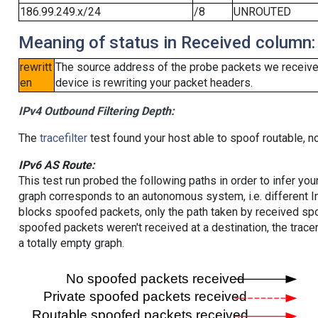
186.99.249.x/24
/8
UNROUTED
Meaning of status in Received column:
rewritt
The source address of the probe packets we received
en
device is rewriting your packet headers.
IPv4 Outbound Filtering Depth:
The
tracefilter
test found your host able to spoof routable, n
IPv6 AS Route:
This test run probed the following paths in order to infer yo
graph corresponds to an autonomous system, i.e. different I
blocks spoofed packets, only the path taken by received s
spoofed packets weren't received at a destination, the tracer
a totally empty graph.