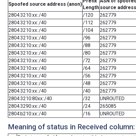
Prefix
ASN of spoofe
Spoofed source address (anon)
Length
source addres
2804:3210:xx::/40
/120
262779
2804:3210:xx::/40
/112
262779
2804:3210:xx::/40
/104
262779
2804:3210:xx::/40
/96
262779
2804:3210:xx::/40
/88
262779
2804:3210:xx::/40
/80
262779
2804:3210:xx::/40
/72
262779
2804:3210:xx::/40
/64
262779
2804:3210:xx::/40
/56
262779
2804:3210:xx::/40
/48
262779
2804:3210:xx::/40
/40
262779
2804:3210:80xx::/40
/32
UNROUTED
2804:3290:xx::/40
/24
265085
2804:b210:xx::/40
/16
UNROUTED
Meaning of status in Received column: