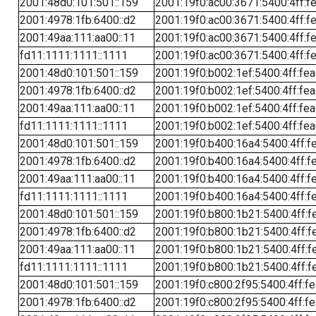
2001:48d0:101:501::159
2001:19f0:ac00:3671:5400:4ff:f
2001:4978:1fb:6400::d2
2001:19f0:ac00:3671:5400:4ff:f
2001:49aa:111:aa00::11
2001:19f0:ac00:3671:5400:4ff:f
fd11:1111:1111::1111
2001:19f0:ac00:3671:5400:4ff:f
2001:48d0:101:501::159
2001:19f0:b002:1ef:5400:4ff:fe
2001:4978:1fb:6400::d2
2001:19f0:b002:1ef:5400:4ff:fe
2001:49aa:111:aa00::11
2001:19f0:b002:1ef:5400:4ff:fe
fd11:1111:1111::1111
2001:19f0:b002:1ef:5400:4ff:fe
2001:48d0:101:501::159
2001:19f0:b400:16a4:5400:4ff:f
2001:4978:1fb:6400::d2
2001:19f0:b400:16a4:5400:4ff:f
2001:49aa:111:aa00::11
2001:19f0:b400:16a4:5400:4ff:f
fd11:1111:1111::1111
2001:19f0:b400:16a4:5400:4ff:f
2001:48d0:101:501::159
2001:19f0:b800:1b21:5400:4ff:f
2001:4978:1fb:6400::d2
2001:19f0:b800:1b21:5400:4ff:f
2001:49aa:111:aa00::11
2001:19f0:b800:1b21:5400:4ff:f
fd11:1111:1111::1111
2001:19f0:b800:1b21:5400:4ff:f
2001:48d0:101:501::159
2001:19f0:c800:2f95:5400:4ff:f
2001:4978:1fb:6400::d2
2001:19f0:c800:2f95:5400:4ff:f