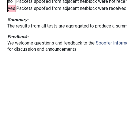
no
Packets spoofed from adjacent netblock were not receiv
yes
Packets spoofed from adjacent netblock were received (b
Summary:
The results from all tests are aggregated to produce a summ
Feedback:
We welcome questions and feedback to the
Spoofer Informa
for discussion and announcements.