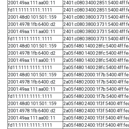
2001:49aa:111:aa00::11
2401:c080:3400:2851:5400:4ff:f
fd11:1111:1111::1111
2401:c080:3400:2851:5400:4ff:f
2001:48d0:101:501::159
2401:c080:3800:3731:5400:4ff:f
2001:4978:1fb:6400::d2
2401:c080:3800:3731:5400:4ff:f
2001:49aa:111:aa00::11
2401:c080:3800:3731:5400:4ff:f
fd11:1111:1111::1111
2401:c080:3800:3731:5400:4ff:f
2001:48d0:101:501::159
2a05:f480:1400:28fc:5400:4ff:f
2001:4978:1fb:6400::d2
2a05:f480:1400:28fc:5400:4ff:f
2001:49aa:111:aa00::11
2a05:f480:1400:28fc:5400:4ff:f
fd11:1111:1111::1111
2a05:f480:1400:28fc:5400:4ff:f
2001:48d0:101:501::159
2a05:f480:2000:1f7b:5400:4ff:f
2001:4978:1fb:6400::d2
2a05:f480:2000:1f7b:5400:4ff:f
2001:49aa:111:aa00::11
2a05:f480:2000:1f7b:5400:4ff:f
fd11:1111:1111::1111
2a05:f480:2000:1f7b:5400:4ff:f
2001:48d0:101:501::159
2a05:f480:2400:1f3f:5400:4ff:fe
2001:4978:1fb:6400::d2
2a05:f480:2400:1f3f:5400:4ff:fe
2001:49aa:111:aa00::11
2a05:f480:2400:1f3f:5400:4ff:fe
fd11:1111:1111::1111
2a05:f480:2400:1f3f:5400:4ff:fe