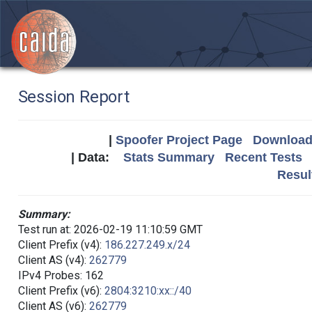
Session Report
|
Spoofer Project Page
Download 
| Data:
Stats Summary
Recent Tests
Resul
Summary:
Test run at: 2026-02-19 11:10:59 GMT
Client Prefix (v4):
186.227.249.x/24
Client AS (v4):
262779
IPv4 Probes: 162
Client Prefix (v6):
2804:3210:xx::/40
Client AS (v6):
262779