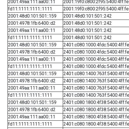
2001:49aa:111:aa00::11
2001:19f0:c800:2f95:5400:4ff:f
fd11:1111:1111::1111
2001:19f0:c800:2f95:5400:4ff:f
2001:48d0:101:501::159
2001:48d0:101:501::242
2001:4978:1fb:6400::d2
2001:48d0:101:501::242
2001:49aa:111:aa00::11
2001:48d0:101:501::242
fd11:1111:1111::1111
2001:48d0:101:501::242
2001:48d0:101:501::159
2401:c080:1000:4fdc:5400:4ff:f
2001:4978:1fb:6400::d2
2401:c080:1000:4fdc:5400:4ff:f
2001:49aa:111:aa00::11
2401:c080:1000:4fdc:5400:4ff:f
fd11:1111:1111::1111
2401:c080:1000:4fdc:5400:4ff:f
2001:48d0:101:501::159
2401:c080:1400:763f:5400:4ff:f
2001:4978:1fb:6400::d2
2401:c080:1400:763f:5400:4ff:f
2001:49aa:111:aa00::11
2401:c080:1400:763f:5400:4ff:f
fd11:1111:1111::1111
2401:c080:1400:763f:5400:4ff:f
2001:48d0:101:501::159
2401:c080:1800:4f38:5400:4ff:f
2001:4978:1fb:6400::d2
2401:c080:1800:4f38:5400:4ff:f
2001:49aa:111:aa00::11
2401:c080:1800:4f38:5400:4ff:f
fd11:1111:1111::1111
2401:c080:1800:4f38:5400:4ff:f