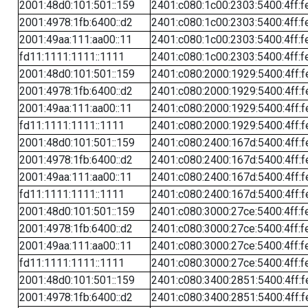
2001:48d0:101:501::159
2401:c080:1c00:2303:5400:4ff:f
2001:4978:1fb:6400::d2
2401:c080:1c00:2303:5400:4ff:f
2001:49aa:111:aa00::11
2401:c080:1c00:2303:5400:4ff:f
fd11:1111:1111::1111
2401:c080:1c00:2303:5400:4ff:f
2001:48d0:101:501::159
2401:c080:2000:1929:5400:4ff:f
2001:4978:1fb:6400::d2
2401:c080:2000:1929:5400:4ff:f
2001:49aa:111:aa00::11
2401:c080:2000:1929:5400:4ff:f
fd11:1111:1111::1111
2401:c080:2000:1929:5400:4ff:f
2001:48d0:101:501::159
2401:c080:2400:167d:5400:4ff:f
2001:4978:1fb:6400::d2
2401:c080:2400:167d:5400:4ff:f
2001:49aa:111:aa00::11
2401:c080:2400:167d:5400:4ff:f
fd11:1111:1111::1111
2401:c080:2400:167d:5400:4ff:f
2001:48d0:101:501::159
2401:c080:3000:27ce:5400:4ff:f
2001:4978:1fb:6400::d2
2401:c080:3000:27ce:5400:4ff:f
2001:49aa:111:aa00::11
2401:c080:3000:27ce:5400:4ff:f
fd11:1111:1111::1111
2401:c080:3000:27ce:5400:4ff:f
2001:48d0:101:501::159
2401:c080:3400:2851:5400:4ff:f
2001:4978:1fb:6400::d2
2401:c080:3400:2851:5400:4ff:f