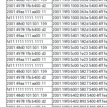
2001:4978:1fb:6400::d2
2001:19f0:1000:363e:5400:4ff:f
2001:49aa:111:aa00::11
2001:19f0:1000:363e:5400:4ff:f
fd11:1111:1111::1111
2001:19f0:1000:363e:5400:4ff:f
2001:48d0:101:501::159
2001:19f0:5401:182d:5400:4ff:f
2001:4978:1fb:6400::d2
2001:19f0:5401:182d:5400:4ff:f
2001:49aa:111:aa00::11
2001:19f0:5401:182d:5400:4ff:f
fd11:1111:1111::1111
2001:19f0:5401:182d:5400:4ff:f
2001:48d0:101:501::159
2001:19f0:5c00:1e23:5400:4ff:f
2001:4978:1fb:6400::d2
2001:19f0:5c00:1e23:5400:4ff:f
2001:49aa:111:aa00::11
2001:19f0:5c00:1e23:5400:4ff:f
fd11:1111:1111::1111
2001:19f0:5c00:1e23:5400:4ff:f
2001:48d0:101:501::159
2001:19f0:6001:5827:5400:4ff:f
2001:4978:1fb:6400::d2
2001:19f0:6001:5827:5400:4ff:f
2001:49aa:111:aa00::11
2001:19f0:6001:5827:5400:4ff:f
fd11:1111:1111::1111
2001:19f0:6001:5827:5400:4ff:f
2001:48d0:101:501::159
2001:19f0:6402:893:5400:4ff:fe
2001:4978:1fb:6400::d2
2001:19f0:6402:893:5400:4ff:fe