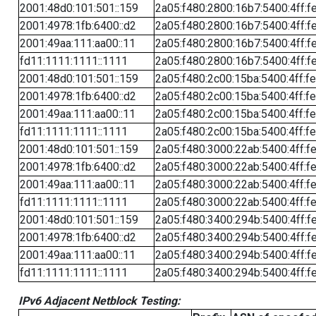
2001:48d0:101:501::159
2a05:f480:2800:16b7:5400:4ff:f
2001:4978:1fb:6400::d2
2a05:f480:2800:16b7:5400:4ff:f
2001:49aa:111:aa00::11
2a05:f480:2800:16b7:5400:4ff:f
fd11:1111:1111::1111
2a05:f480:2800:16b7:5400:4ff:f
2001:48d0:101:501::159
2a05:f480:2c00:15ba:5400:4ff:f
2001:4978:1fb:6400::d2
2a05:f480:2c00:15ba:5400:4ff:f
2001:49aa:111:aa00::11
2a05:f480:2c00:15ba:5400:4ff:f
fd11:1111:1111::1111
2a05:f480:2c00:15ba:5400:4ff:f
2001:48d0:101:501::159
2a05:f480:3000:22ab:5400:4ff:f
2001:4978:1fb:6400::d2
2a05:f480:3000:22ab:5400:4ff:f
2001:49aa:111:aa00::11
2a05:f480:3000:22ab:5400:4ff:f
fd11:1111:1111::1111
2a05:f480:3000:22ab:5400:4ff:f
2001:48d0:101:501::159
2a05:f480:3400:294b:5400:4ff:f
2001:4978:1fb:6400::d2
2a05:f480:3400:294b:5400:4ff:f
2001:49aa:111:aa00::11
2a05:f480:3400:294b:5400:4ff:f
fd11:1111:1111::1111
2a05:f480:3400:294b:5400:4ff:f
IPv6 Adjacent Netblock Testing: