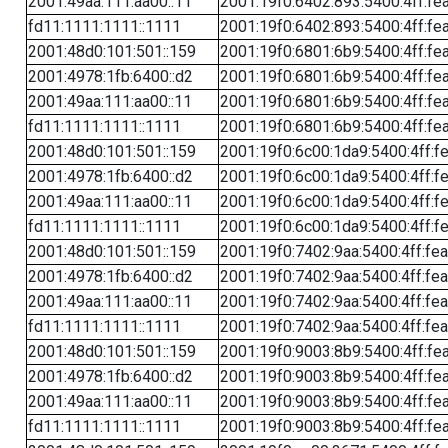
2001:49aa:111:aa00::11
2001:19f0:6402:893:5400:4ff:fe
fd11:1111:1111::1111
2001:19f0:6402:893:5400:4ff:fe
2001:48d0:101:501::159
2001:19f0:6801:6b9:5400:4ff:fe
2001:4978:1fb:6400::d2
2001:19f0:6801:6b9:5400:4ff:fe
2001:49aa:111:aa00::11
2001:19f0:6801:6b9:5400:4ff:fe
fd11:1111:1111::1111
2001:19f0:6801:6b9:5400:4ff:fe
2001:48d0:101:501::159
2001:19f0:6c00:1da9:5400:4ff:f
2001:4978:1fb:6400::d2
2001:19f0:6c00:1da9:5400:4ff:f
2001:49aa:111:aa00::11
2001:19f0:6c00:1da9:5400:4ff:f
fd11:1111:1111::1111
2001:19f0:6c00:1da9:5400:4ff:f
2001:48d0:101:501::159
2001:19f0:7402:9aa:5400:4ff:fe
2001:4978:1fb:6400::d2
2001:19f0:7402:9aa:5400:4ff:fe
2001:49aa:111:aa00::11
2001:19f0:7402:9aa:5400:4ff:fe
fd11:1111:1111::1111
2001:19f0:7402:9aa:5400:4ff:fe
2001:48d0:101:501::159
2001:19f0:9003:8b9:5400:4ff:fe
2001:4978:1fb:6400::d2
2001:19f0:9003:8b9:5400:4ff:fe
2001:49aa:111:aa00::11
2001:19f0:9003:8b9:5400:4ff:fe
fd11:1111:1111::1111
2001:19f0:9003:8b9:5400:4ff:fe