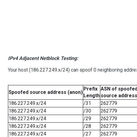
IPv4 Adjacent Netblock Testing:
Your host (186.227.249.x/24) can spoof 0 neighboring addr
Prefix
ASN of spoofe
Spoofed source address (anon)
Length
source addres
186.227.249.x/24
/31
262779
186.227.249.x/24
/30
262779
186.227.249.x/24
/29
262779
186.227.249.x/24
/28
262779
186.227.249.x/24
/27
262779