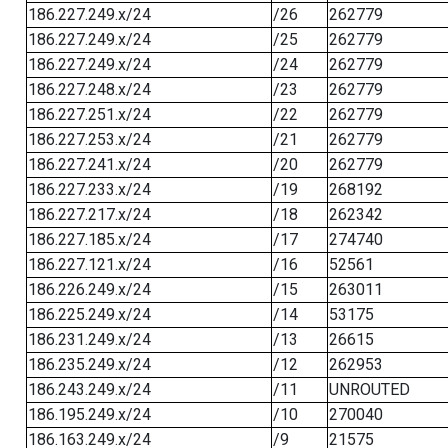
186.227.249.x/24
/26
262779
186.227.249.x/24
/25
262779
186.227.249.x/24
/24
262779
186.227.248.x/24
/23
262779
186.227.251.x/24
/22
262779
186.227.253.x/24
/21
262779
186.227.241.x/24
/20
262779
186.227.233.x/24
/19
268192
186.227.217.x/24
/18
262342
186.227.185.x/24
/17
274740
186.227.121.x/24
/16
52561
186.226.249.x/24
/15
263011
186.225.249.x/24
/14
53175
186.231.249.x/24
/13
26615
186.235.249.x/24
/12
262953
186.243.249.x/24
/11
UNROUTED
186.195.249.x/24
/10
270040
186.163.249.x/24
/9
21575