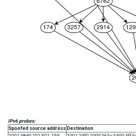
IPv6 probes:
Spoofed source address
Destination
2001:48d0:101:501::159
2001:19f0:1000:363e:5400:4ff:f