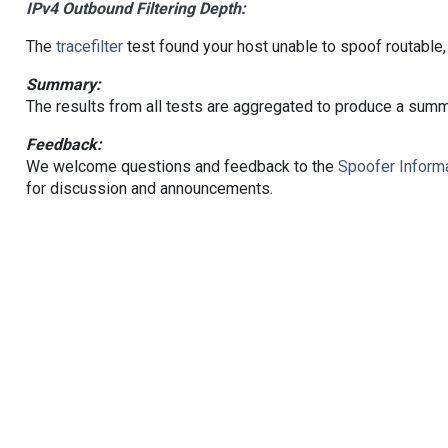
IPv4 Outbound Filtering Depth:
The
tracefilter
test found your host unable to spoof routable,
Summary:
The results from all tests are aggregated to produce a summ
Feedback:
We welcome questions and feedback to the
Spoofer Informa
for discussion and announcements.