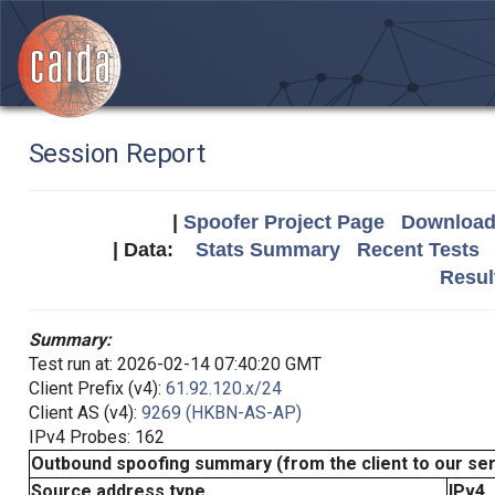
Session Report
|
Spoofer Project Page
Download 
| Data:
Stats Summary
Recent Tests
Resul
Summary:
Test run at: 2026-02-14 07:40:20 GMT
Client Prefix (v4):
61.92.120.x/24
Client AS (v4):
9269 (HKBN-AS-AP)
IPv4 Probes: 162
Outbound spoofing summary (from the client to our se
Source address type
IPv4