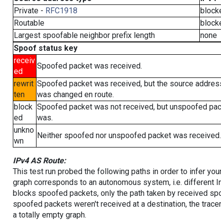
Private -
RFC1918
block
Routable
block
Largest spoofable neighbor prefix length
none
Spoof status key
receiv
Spoofed packet was received.
ed
rewrit
Spoofed packet was received, but the source addres
ten
was changed en route.
block
Spoofed packet was not received, but unspoofed pa
ed
was.
unkno
Neither spoofed nor unspoofed packet was received.
wn
IPv4 AS Route:
This test run probed the following paths in order to infer yo
graph corresponds to an autonomous system, i.e. different I
blocks spoofed packets, only the path taken by received s
spoofed packets weren't received at a destination, the tracer
a totally empty graph.