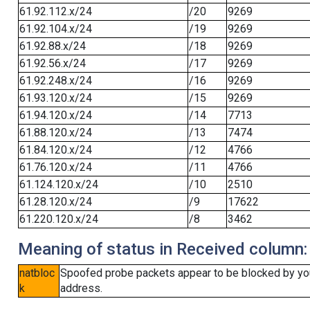
61.92.112.x/24
/20
9269
61.92.104.x/24
/19
9269
61.92.88.x/24
/18
9269
61.92.56.x/24
/17
9269
61.92.248.x/24
/16
9269
61.93.120.x/24
/15
9269
61.94.120.x/24
/14
7713
61.88.120.x/24
/13
7474
61.84.120.x/24
/12
4766
61.76.120.x/24
/11
4766
61.124.120.x/24
/10
2510
61.28.120.x/24
/9
17622
61.220.120.x/24
/8
3462
Meaning of status in Received column:
natbloc
Spoofed probe packets appear to be blocked by your 
k
address.