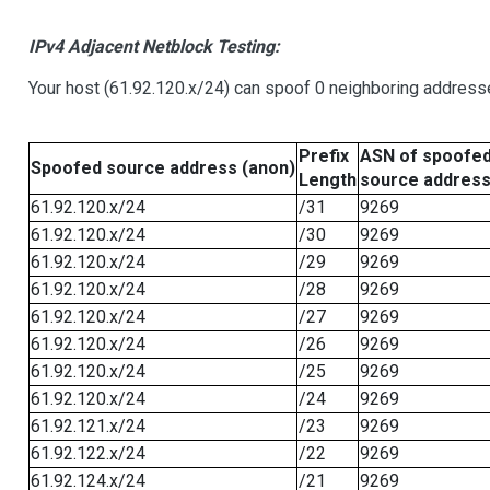
IPv4 Adjacent Netblock Testing:
Your host (61.92.120.x/24) can spoof 0 neighboring address
Prefix
ASN of spoofe
Spoofed source address (anon)
Length
source addres
61.92.120.x/24
/31
9269
61.92.120.x/24
/30
9269
61.92.120.x/24
/29
9269
61.92.120.x/24
/28
9269
61.92.120.x/24
/27
9269
61.92.120.x/24
/26
9269
61.92.120.x/24
/25
9269
61.92.120.x/24
/24
9269
61.92.121.x/24
/23
9269
61.92.122.x/24
/22
9269
61.92.124.x/24
/21
9269