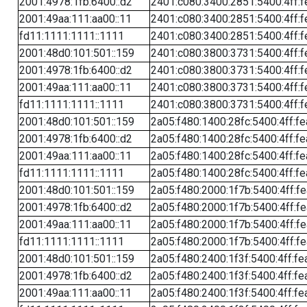
2001:4978:1fb:6400::d2
2401:c080:3400:2851:5400:4ff:f
2001:49aa:111:aa00::11
2401:c080:3400:2851:5400:4ff:f
fd11:1111:1111::1111
2401:c080:3400:2851:5400:4ff:f
2001:48d0:101:501::159
2401:c080:3800:3731:5400:4ff:f
2001:4978:1fb:6400::d2
2401:c080:3800:3731:5400:4ff:f
2001:49aa:111:aa00::11
2401:c080:3800:3731:5400:4ff:f
fd11:1111:1111::1111
2401:c080:3800:3731:5400:4ff:f
2001:48d0:101:501::159
2a05:f480:1400:28fc:5400:4ff:f
2001:4978:1fb:6400::d2
2a05:f480:1400:28fc:5400:4ff:f
2001:49aa:111:aa00::11
2a05:f480:1400:28fc:5400:4ff:f
fd11:1111:1111::1111
2a05:f480:1400:28fc:5400:4ff:f
2001:48d0:101:501::159
2a05:f480:2000:1f7b:5400:4ff:f
2001:4978:1fb:6400::d2
2a05:f480:2000:1f7b:5400:4ff:f
2001:49aa:111:aa00::11
2a05:f480:2000:1f7b:5400:4ff:f
fd11:1111:1111::1111
2a05:f480:2000:1f7b:5400:4ff:f
2001:48d0:101:501::159
2a05:f480:2400:1f3f:5400:4ff:fe
2001:4978:1fb:6400::d2
2a05:f480:2400:1f3f:5400:4ff:fe
2001:49aa:111:aa00::11
2a05:f480:2400:1f3f:5400:4ff:fe