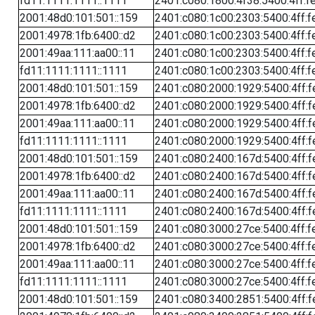
fd11:1111:1111::1111
2401:c080:1800:4f38:5400:4ff:f
2001:48d0:101:501::159
2401:c080:1c00:2303:5400:4ff:f
2001:4978:1fb:6400::d2
2401:c080:1c00:2303:5400:4ff:f
2001:49aa:111:aa00::11
2401:c080:1c00:2303:5400:4ff:f
fd11:1111:1111::1111
2401:c080:1c00:2303:5400:4ff:f
2001:48d0:101:501::159
2401:c080:2000:1929:5400:4ff:f
2001:4978:1fb:6400::d2
2401:c080:2000:1929:5400:4ff:f
2001:49aa:111:aa00::11
2401:c080:2000:1929:5400:4ff:f
fd11:1111:1111::1111
2401:c080:2000:1929:5400:4ff:f
2001:48d0:101:501::159
2401:c080:2400:167d:5400:4ff:f
2001:4978:1fb:6400::d2
2401:c080:2400:167d:5400:4ff:f
2001:49aa:111:aa00::11
2401:c080:2400:167d:5400:4ff:f
fd11:1111:1111::1111
2401:c080:2400:167d:5400:4ff:f
2001:48d0:101:501::159
2401:c080:3000:27ce:5400:4ff:f
2001:4978:1fb:6400::d2
2401:c080:3000:27ce:5400:4ff:f
2001:49aa:111:aa00::11
2401:c080:3000:27ce:5400:4ff:f
fd11:1111:1111::1111
2401:c080:3000:27ce:5400:4ff:f
2001:48d0:101:501::159
2401:c080:3400:2851:5400:4ff:f