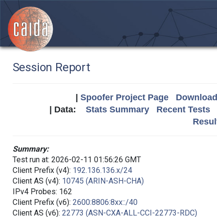
Session Report
|
Spoofer Project Page
Download 
| Data:
Stats Summary
Recent Tests
Resul
Summary:
Test run at: 2026-02-11 01:56:26 GMT
Client Prefix (v4):
192.136.136.x/24
Client AS (v4):
10745 (ARIN-ASH-CHA)
IPv4 Probes: 162
Client Prefix (v6):
2600:8806:8xx::/40
Client AS (v6):
22773 (ASN-CXA-ALL-CCI-22773-RDC)