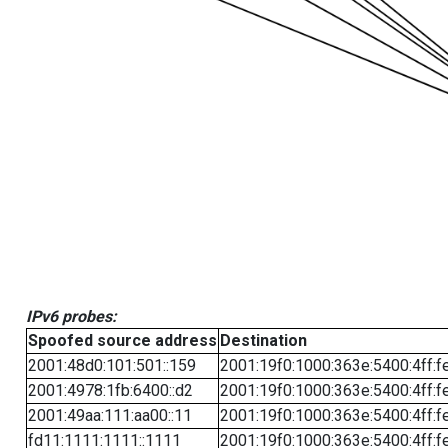
IPv6 probes:
Spoofed source address
Destination
2001:48d0:101:501::159
2001:19f0:1000:363e:5400:4ff:f
2001:4978:1fb:6400::d2
2001:19f0:1000:363e:5400:4ff:f
2001:49aa:111:aa00::11
2001:19f0:1000:363e:5400:4ff:f
fd11:1111:1111::1111
2001:19f0:1000:363e:5400:4ff:f