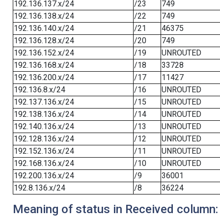
192.136.137.x/24
/23
749
192.136.138.x/24
/22
749
192.136.140.x/24
/21
46375
192.136.128.x/24
/20
749
192.136.152.x/24
/19
UNROUTED
192.136.168.x/24
/18
33728
192.136.200.x/24
/17
11427
192.136.8.x/24
/16
UNROUTED
192.137.136.x/24
/15
UNROUTED
192.138.136.x/24
/14
UNROUTED
192.140.136.x/24
/13
UNROUTED
192.128.136.x/24
/12
UNROUTED
192.152.136.x/24
/11
UNROUTED
192.168.136.x/24
/10
UNROUTED
192.200.136.x/24
/9
36001
192.8.136.x/24
/8
36224
Meaning of status in Received column: