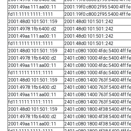
2001:49aa:111:aa00::11
2001:19f0:c800:2f95:5400:4ff:f
fd11:1111:1111::1111
2001:19f0:c800:2f95:5400:4ff:f
2001:48d0:101:501::159
2001:48d0:101:501::242
2001:4978:1fb:6400::d2
2001:48d0:101:501::242
2001:49aa:111:aa00::11
2001:48d0:101:501::242
fd11:1111:1111::1111
2001:48d0:101:501::242
2001:48d0:101:501::159
2401:c080:1000:4fdc:5400:4ff:f
2001:4978:1fb:6400::d2
2401:c080:1000:4fdc:5400:4ff:f
2001:49aa:111:aa00::11
2401:c080:1000:4fdc:5400:4ff:f
fd11:1111:1111::1111
2401:c080:1000:4fdc:5400:4ff:f
2001:48d0:101:501::159
2401:c080:1400:763f:5400:4ff:f
2001:4978:1fb:6400::d2
2401:c080:1400:763f:5400:4ff:f
2001:49aa:111:aa00::11
2401:c080:1400:763f:5400:4ff:f
fd11:1111:1111::1111
2401:c080:1400:763f:5400:4ff:f
2001:48d0:101:501::159
2401:c080:1800:4f38:5400:4ff:f
2001:4978:1fb:6400::d2
2401:c080:1800:4f38:5400:4ff:f
2001:49aa:111:aa00::11
2401:c080:1800:4f38:5400:4ff:f