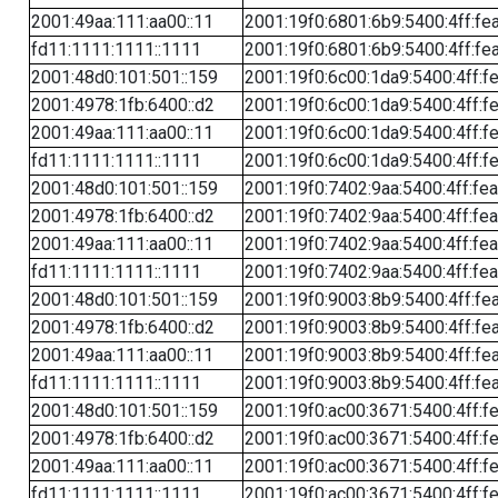
2001:49aa:111:aa00::11
2001:19f0:6801:6b9:5400:4ff:fe
fd11:1111:1111::1111
2001:19f0:6801:6b9:5400:4ff:fe
2001:48d0:101:501::159
2001:19f0:6c00:1da9:5400:4ff:f
2001:4978:1fb:6400::d2
2001:19f0:6c00:1da9:5400:4ff:f
2001:49aa:111:aa00::11
2001:19f0:6c00:1da9:5400:4ff:f
fd11:1111:1111::1111
2001:19f0:6c00:1da9:5400:4ff:f
2001:48d0:101:501::159
2001:19f0:7402:9aa:5400:4ff:fe
2001:4978:1fb:6400::d2
2001:19f0:7402:9aa:5400:4ff:fe
2001:49aa:111:aa00::11
2001:19f0:7402:9aa:5400:4ff:fe
fd11:1111:1111::1111
2001:19f0:7402:9aa:5400:4ff:fe
2001:48d0:101:501::159
2001:19f0:9003:8b9:5400:4ff:fe
2001:4978:1fb:6400::d2
2001:19f0:9003:8b9:5400:4ff:fe
2001:49aa:111:aa00::11
2001:19f0:9003:8b9:5400:4ff:fe
fd11:1111:1111::1111
2001:19f0:9003:8b9:5400:4ff:fe
2001:48d0:101:501::159
2001:19f0:ac00:3671:5400:4ff:f
2001:4978:1fb:6400::d2
2001:19f0:ac00:3671:5400:4ff:f
2001:49aa:111:aa00::11
2001:19f0:ac00:3671:5400:4ff:f
fd11:1111:1111::1111
2001:19f0:ac00:3671:5400:4ff:f