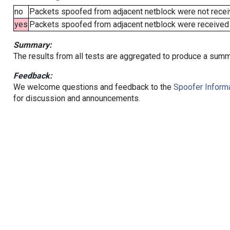
no
Packets spoofed from adjacent netblock were not receiv
yes
Packets spoofed from adjacent netblock were received (b
Summary:
The results from all tests are aggregated to produce a summ
Feedback:
We welcome questions and feedback to the
Spoofer Informa
for discussion and announcements.