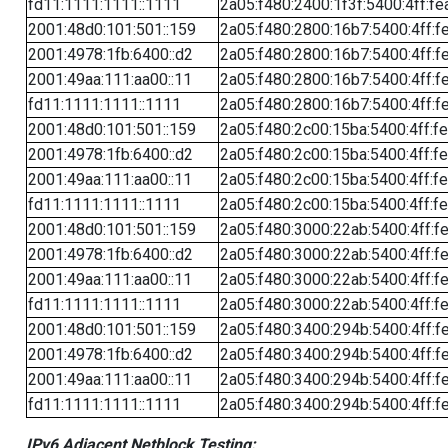
fd11:1111:1111::1111
2a05:f480:2400:1f3f:5400:4ff:fe
2001:48d0:101:501::159
2a05:f480:2800:16b7:5400:4ff:f
2001:4978:1fb:6400::d2
2a05:f480:2800:16b7:5400:4ff:f
2001:49aa:111:aa00::11
2a05:f480:2800:16b7:5400:4ff:f
fd11:1111:1111::1111
2a05:f480:2800:16b7:5400:4ff:f
2001:48d0:101:501::159
2a05:f480:2c00:15ba:5400:4ff:f
2001:4978:1fb:6400::d2
2a05:f480:2c00:15ba:5400:4ff:f
2001:49aa:111:aa00::11
2a05:f480:2c00:15ba:5400:4ff:f
fd11:1111:1111::1111
2a05:f480:2c00:15ba:5400:4ff:f
2001:48d0:101:501::159
2a05:f480:3000:22ab:5400:4ff:f
2001:4978:1fb:6400::d2
2a05:f480:3000:22ab:5400:4ff:f
2001:49aa:111:aa00::11
2a05:f480:3000:22ab:5400:4ff:f
fd11:1111:1111::1111
2a05:f480:3000:22ab:5400:4ff:f
2001:48d0:101:501::159
2a05:f480:3400:294b:5400:4ff:f
2001:4978:1fb:6400::d2
2a05:f480:3400:294b:5400:4ff:f
2001:49aa:111:aa00::11
2a05:f480:3400:294b:5400:4ff:f
fd11:1111:1111::1111
2a05:f480:3400:294b:5400:4ff:f
IPv6 Adjacent Netblock Testing: