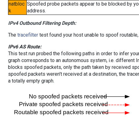
natbloc
Spoofed probe packets appear to be blocked by your 
k
address.
IPv4 Outbound Filtering Depth:
The
tracefilter
test found your host unable to spoof routable,
IPv6 AS Route:
This test run probed the following paths in order to infer yo
graph corresponds to an autonomous system, i.e. different I
blocks spoofed packets, only the path taken by received s
spoofed packets weren't received at a destination, the tracer
a totally empty graph.