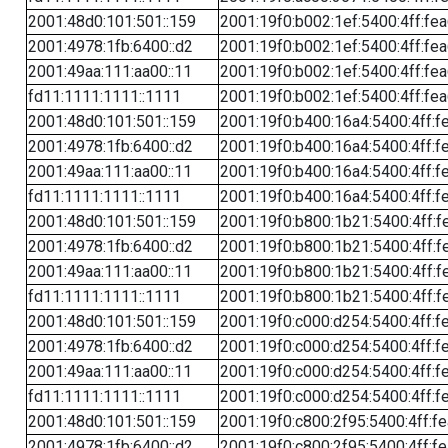
2001:48d0:101:501::159
2001:19f0:b002:1ef:5400:4ff:fe
2001:4978:1fb:6400::d2
2001:19f0:b002:1ef:5400:4ff:fe
2001:49aa:111:aa00::11
2001:19f0:b002:1ef:5400:4ff:fe
fd11:1111:1111::1111
2001:19f0:b002:1ef:5400:4ff:fe
2001:48d0:101:501::159
2001:19f0:b400:16a4:5400:4ff:f
2001:4978:1fb:6400::d2
2001:19f0:b400:16a4:5400:4ff:f
2001:49aa:111:aa00::11
2001:19f0:b400:16a4:5400:4ff:f
fd11:1111:1111::1111
2001:19f0:b400:16a4:5400:4ff:f
2001:48d0:101:501::159
2001:19f0:b800:1b21:5400:4ff:f
2001:4978:1fb:6400::d2
2001:19f0:b800:1b21:5400:4ff:f
2001:49aa:111:aa00::11
2001:19f0:b800:1b21:5400:4ff:f
fd11:1111:1111::1111
2001:19f0:b800:1b21:5400:4ff:f
2001:48d0:101:501::159
2001:19f0:c000:d254:5400:4ff:f
2001:4978:1fb:6400::d2
2001:19f0:c000:d254:5400:4ff:f
2001:49aa:111:aa00::11
2001:19f0:c000:d254:5400:4ff:f
fd11:1111:1111::1111
2001:19f0:c000:d254:5400:4ff:f
2001:48d0:101:501::159
2001:19f0:c800:2f95:5400:4ff:f
2001:4978:1fb:6400::d2
2001:19f0:c800:2f95:5400:4ff:f