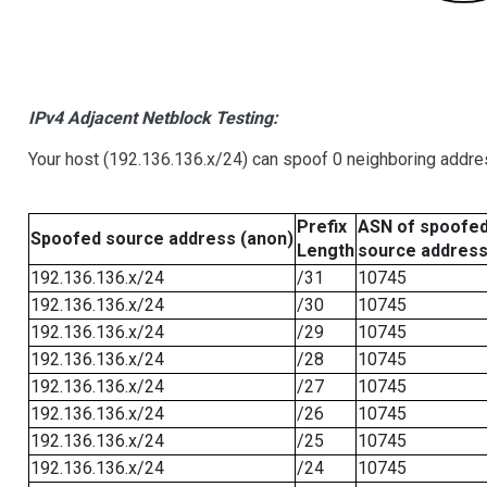
IPv4 Adjacent Netblock Testing:
Your host (192.136.136.x/24) can spoof 0 neighboring addr
Prefix
ASN of spoofe
Spoofed source address (anon)
Length
source addres
192.136.136.x/24
/31
10745
192.136.136.x/24
/30
10745
192.136.136.x/24
/29
10745
192.136.136.x/24
/28
10745
192.136.136.x/24
/27
10745
192.136.136.x/24
/26
10745
192.136.136.x/24
/25
10745
192.136.136.x/24
/24
10745