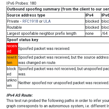
IPv6 Probes: 180
Outbound spoofing summary (from the client to our se
Source address type
IPv4
IPv
Private -
RFC1918
or
ULA
blocked
blo
Routable
blocked
blo
Largest spoofable neighbor prefix length
none
/64
Spoof status key
receiv
Spoofed packet was received.
ed
rewrit
Spoofed packet was received, but the source addres
ten
was changed en route.
block
Spoofed packet was not received, but unspoofed pa
ed
was.
unkno
Neither spoofed nor unspoofed packet was received.
wn
IPv4 AS Route:
This test run probed the following paths in order to infer yo
graph corresponds to an autonomous system, i.e. different I