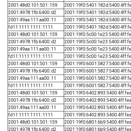
2001:48d0:101:501::159
2001:19f0:5401:182d:5400:4ff:f
2001:4978:1fb:6400::d2
2001:19f0:5401:182d:5400:4ff:f
2001:49aa:111:aa00::11
2001:19f0:5401:182d:5400:4ff:f
fd11:1111:1111::1111
2001:19f0:5401:182d:5400:4ff:f
2001:48d0:101:501::159
2001:19f0:5c00:1e23:5400:4ff:f
2001:4978:1fb:6400::d2
2001:19f0:5c00:1e23:5400:4ff:f
2001:49aa:111:aa00::11
2001:19f0:5c00:1e23:5400:4ff:f
fd11:1111:1111::1111
2001:19f0:5c00:1e23:5400:4ff:f
2001:48d0:101:501::159
2001:19f0:6001:5827:5400:4ff:f
2001:4978:1fb:6400::d2
2001:19f0:6001:5827:5400:4ff:f
2001:49aa:111:aa00::11
2001:19f0:6001:5827:5400:4ff:f
fd11:1111:1111::1111
2001:19f0:6001:5827:5400:4ff:f
2001:48d0:101:501::159
2001:19f0:6402:893:5400:4ff:fe
2001:4978:1fb:6400::d2
2001:19f0:6402:893:5400:4ff:fe
2001:49aa:111:aa00::11
2001:19f0:6402:893:5400:4ff:fe
fd11:1111:1111::1111
2001:19f0:6402:893:5400:4ff:fe
2001:48d0:101:501::159
2001:19f0:6801:6b9:5400:4ff:fe
2001:4978:1fb:6400::d2
2001:19f0:6801:6b9:5400:4ff:fe