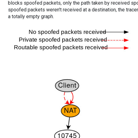
blocks spoofed packets, only the path taken by received s
spoofed packets weren't received at a destination, the tracer
a totally empty graph.