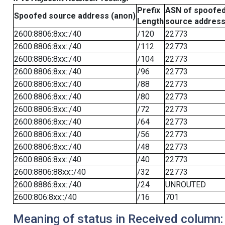
Prefix
ASN of spoofe
Spoofed source address (anon)
Length
source addres
2600:8806:8xx::/40
/120
22773
2600:8806:8xx::/40
/112
22773
2600:8806:8xx::/40
/104
22773
2600:8806:8xx::/40
/96
22773
2600:8806:8xx::/40
/88
22773
2600:8806:8xx::/40
/80
22773
2600:8806:8xx::/40
/72
22773
2600:8806:8xx::/40
/64
22773
2600:8806:8xx::/40
/56
22773
2600:8806:8xx::/40
/48
22773
2600:8806:8xx::/40
/40
22773
2600:8806:88xx::/40
/32
22773
2600:8886:8xx::/40
/24
UNROUTED
2600:806:8xx::/40
/16
701
Meaning of status in Received column: