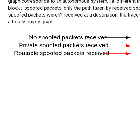
graph corresponds to an autonomous system, i.e. different I
blocks spoofed packets, only the path taken by received s
spoofed packets weren't received at a destination, the tracer
a totally empty graph.