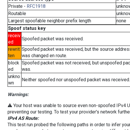
Private -
RFC1918
unkno
Routable
unkno
Largest spoofable neighbor prefix length
none
Spoof status key
receiv
Spoofed packet was received.
ed
rewrit
Spoofed packet was received, but the source addres
ten
was changed en route.
block
Spoofed packet was not received, but unspoofed pa
ed
was.
unkno
Neither spoofed nor unspoofed packet was received.
wn
Warnings:
⚠️ Your host was unable to source even non-spoofed IPv4 UDP 
preventing our testing. To test your provider's network furthe
IPv4 AS Route:
This test run probed the following paths in order to infer yo