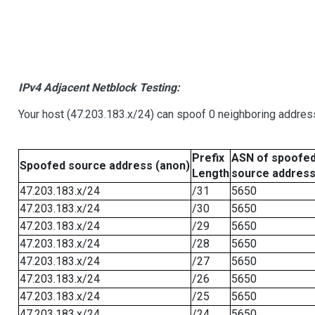
IPv4 Adjacent Netblock Testing:
Your host (47.203.183.x/24) can spoof 0 neighboring addre
Prefix
ASN of spoofe
Spoofed source address (anon)
Length
source addres
47.203.183.x/24
/31
5650
47.203.183.x/24
/30
5650
47.203.183.x/24
/29
5650
47.203.183.x/24
/28
5650
47.203.183.x/24
/27
5650
47.203.183.x/24
/26
5650
47.203.183.x/24
/25
5650
47.203.183.x/24
/24
5650