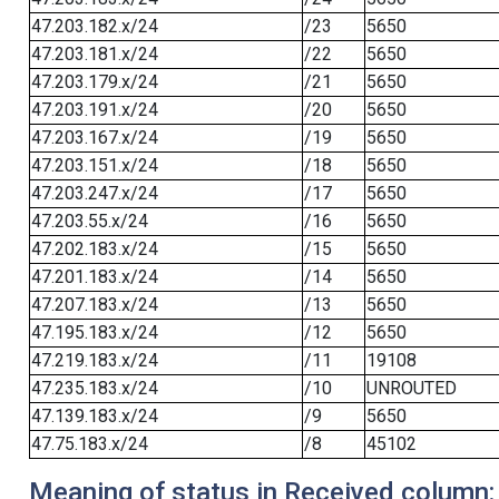
47.203.182.x/24
/23
5650
47.203.181.x/24
/22
5650
47.203.179.x/24
/21
5650
47.203.191.x/24
/20
5650
47.203.167.x/24
/19
5650
47.203.151.x/24
/18
5650
47.203.247.x/24
/17
5650
47.203.55.x/24
/16
5650
47.202.183.x/24
/15
5650
47.201.183.x/24
/14
5650
47.207.183.x/24
/13
5650
47.195.183.x/24
/12
5650
47.219.183.x/24
/11
19108
47.235.183.x/24
/10
UNROUTED
47.139.183.x/24
/9
5650
47.75.183.x/24
/8
45102
Meaning of status in Received column: