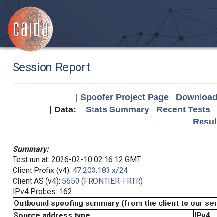
Session Report
|
Spoofer Project Page
Download 
| Data:
Stats Summary
Recent Tests
Resul
Summary:
Test run at: 2026-02-10 02:16:12 GMT
Client Prefix (v4):
47.203.183.x/24
Client AS (v4):
5650 (FRONTIER-FRTR)
IPv4 Probes: 162
Outbound spoofing summary (from the client to our se
Source address type
IPv4