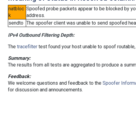
natbloc
Spoofed probe packets appear to be blocked by your 
k
address.
sendto
The spoofer client was unable to send spoofed head
IPv4 Outbound Filtering Depth:
The
tracefilter
test found your host unable to spoof routable,
Summary:
The results from all tests are aggregated to produce a summ
Feedback:
We welcome questions and feedback to the
Spoofer Informa
for discussion and announcements.