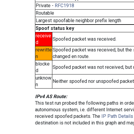
Private -
RFC1918
Routable
Largest spoofable neighbor prefix length
Spoof status key
receive
Spoofed packet was received.
d
rewritte
Spoofed packet was received, but the
n
changed en route.
blocke
Spoofed packet was not received, but
d
unknow
Neither spoofed nor unspoofed packet
n
IPv4 AS Route:
This test run probed the following paths in ord
autonomous system, i.e. different Internet ser
received spoofed packets. The
IP Path Details
destination is not included in this graph and ma