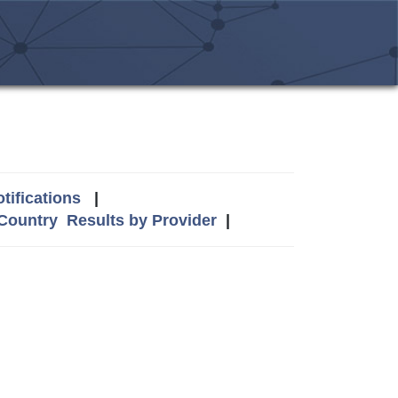
tifications
|
 Country
Results by Provider
|