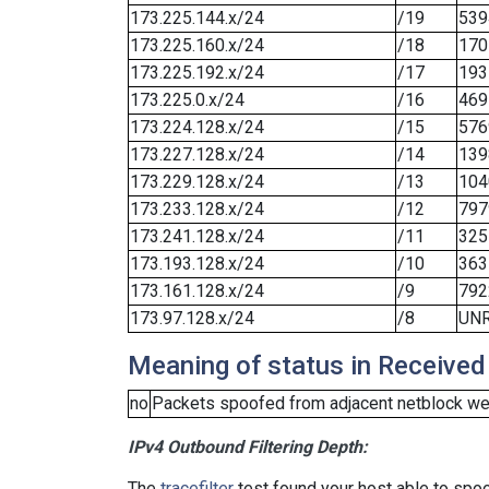
173.225.144.x/24
/19
539
173.225.160.x/24
/18
170
173.225.192.x/24
/17
193
173.225.0.x/24
/16
469
173.224.128.x/24
/15
576
173.227.128.x/24
/14
139
173.229.128.x/24
/13
104
173.233.128.x/24
/12
797
173.241.128.x/24
/11
325
173.193.128.x/24
/10
363
173.161.128.x/24
/9
792
173.97.128.x/24
/8
UN
Meaning of status in Received
no
Packets spoofed from adjacent netblock wer
IPv4 Outbound Filtering Depth:
The
tracefilter
test found your host able to spoo