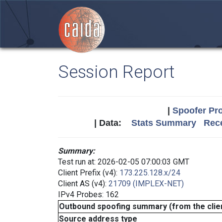
Session Report
|
Spoofer Pro
| Data:
Stats Summary
Rece
Summary:
Test run at: 2026-02-05 07:00:03 GMT
Client Prefix (v4):
173.225.128.x/24
Client AS (v4):
21709 (IMPLEX-NET)
IPv4 Probes: 162
Outbound spoofing summary (from the clien
Source address type