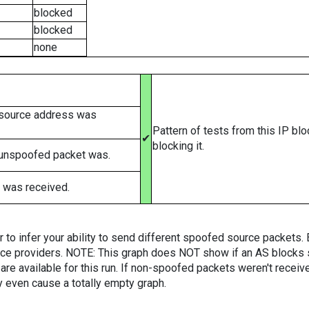
blocked
blocked
none
 source address was
Pattern of tests from this IP bl
✔
blocking it.
 unspoofed packet was.
 was received.
er to infer your ability to send different spoofed source packets
vice providers. NOTE: This graph does NOT show if an AS blocks 
are available for this run. If non-spoofed packets weren't received
y even cause a totally empty graph.