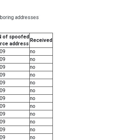
hboring addresses
 of spoofed
Received
rce address
09
no
09
no
09
no
09
no
09
no
09
no
09
no
09
no
09
no
09
no
09
no
09
no