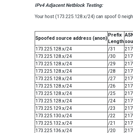
IPv4 Adjacent Netblock Testing:
Your host (173.225.128.x/24) can spoof 0 neig
Prefix
ASN
Spoofed source address (anon)
Length
sou
173.225.128.x/24
/31
217
173.225.128.x/24
/30
217
173.225.128.x/24
/29
217
173.225.128.x/24
/28
217
173.225.128.x/24
/27
217
173.225.128.x/24
/26
217
173.225.128.x/24
/25
217
173.225.128.x/24
/24
217
173.225.129.x/24
/23
217
173.225.130.x/24
/22
217
173.225.132.x/24
/21
217
173.225.136.x/24
/20
217