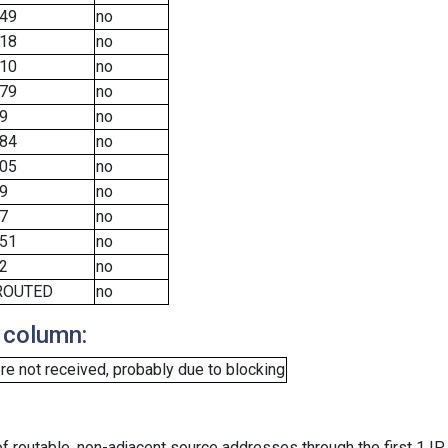
49
no
18
no
10
no
79
no
9
no
84
no
05
no
9
no
7
no
51
no
2
no
ROUTED
no
 column:
e not received, probably due to blocking
f routable, non-adjacent source addresses through the first 1 IP