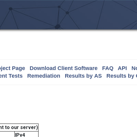
ject Page
Download Client Software
FAQ
API
No
nt Tests
Remediation
Results by AS
Results by
t to our server)
IPv4