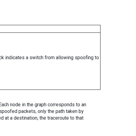
ock indicates a switch from allowing spoofing to
. Each node in the graph corresponds to an
spoofed packets, only the path taken by
 at a destination, the traceroute to that