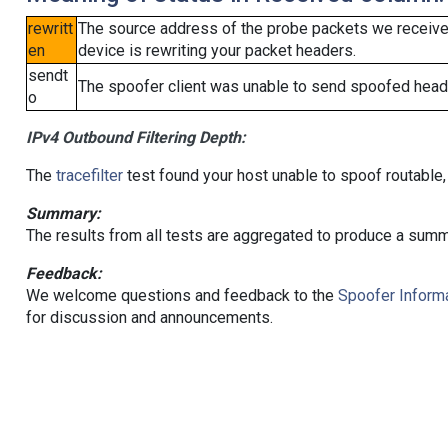
rewritt
The source address of the probe packets we received
en
device is rewriting your packet headers.
sendt
The spoofer client was unable to send spoofed heade
o
IPv4 Outbound Filtering Depth:
The
tracefilter
test found your host unable to spoof routable,
Summary:
The results from all tests are aggregated to produce a summ
Feedback:
We welcome questions and feedback to the
Spoofer Informa
for discussion and announcements.