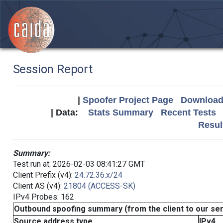
Session Report
|
Spoofer Project Page
Download 
| Data:
Stats Summary
Recent Tests
Resul
Summary:
Test run at: 2026-02-03 08:41:27 GMT
Client Prefix (v4):
24.72.36.x/24
Client AS (v4):
21804 (ACCESS-SK)
IPv4 Probes: 162
Outbound spoofing summary (from the client to our se
Source address type
IPv4