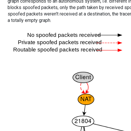
graph corresponds to an autonomous system, i.e. different I
blocks spoofed packets, only the path taken by received s
spoofed packets weren't received at a destination, the tracer
a totally empty graph.