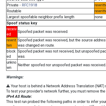
Private -
RFC1918
rewritt
Routable
rewritt
Largest spoofable neighbor prefix length
none
Spoof status key
receiv
Spoofed packet was received.
ed
rewrit
Spoofed packet was received, but the source addres
ten
was changed en route.
block
Spoofed packet was not received, but unspoofed pa
ed
was.
unkno
Neither spoofed nor unspoofed packet was received.
wn
Warnings:
⚠️ Your host is behind a Network Address Translation (NAT) ro
To test your provider's network further, you must remove the 
IPv4 AS Route:
This test run probed the following paths in order to infer yo