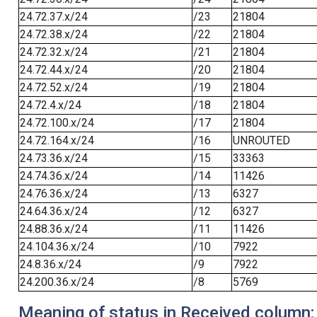
24.72.37.x/24
/23
21804
24.72.38.x/24
/22
21804
24.72.32.x/24
/21
21804
24.72.44.x/24
/20
21804
24.72.52.x/24
/19
21804
24.72.4.x/24
/18
21804
24.72.100.x/24
/17
21804
24.72.164.x/24
/16
UNROUTED
24.73.36.x/24
/15
33363
24.74.36.x/24
/14
11426
24.76.36.x/24
/13
6327
24.64.36.x/24
/12
6327
24.88.36.x/24
/11
11426
24.104.36.x/24
/10
7922
24.8.36.x/24
/9
7922
24.200.36.x/24
/8
5769
Meaning of status in Received column: