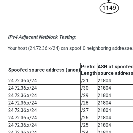
IPv4 Adjacent Netblock Testing:
Your host (24.72.36.x/24) can spoof 0 neighboring addresse
Prefix
ASN of spoofe
Spoofed source address (anon)
Length
source addres
24.72.36.x/24
/31
21804
24.72.36.x/24
/30
21804
24.72.36.x/24
/29
21804
24.72.36.x/24
/28
21804
24.72.36.x/24
/27
21804
24.72.36.x/24
/26
21804
24.72.36.x/24
/25
21804
24.72.36.x/24
/24
21804