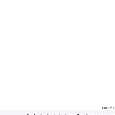
Last Mo