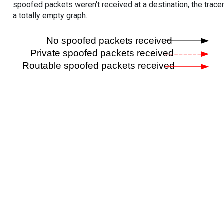
spoofed packets weren't received at a destination, the tracer
a totally empty graph.