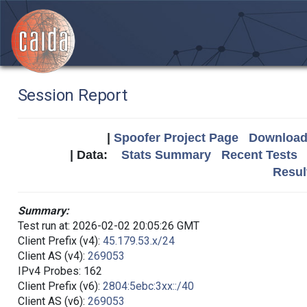
Session Report
|
Spoofer Project Page
Download 
| Data:
Stats Summary
Recent Tests
Resul
Summary:
Test run at: 2026-02-02 20:05:26 GMT
Client Prefix (v4):
45.179.53.x/24
Client AS (v4):
269053
IPv4 Probes: 162
Client Prefix (v6):
2804:5ebc:3xx::/40
Client AS (v6):
269053