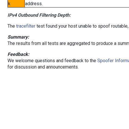
k
address.
IPv4 Outbound Filtering Depth:
The
tracefilter
test found your host unable to spoof routable,
Summary:
The results from all tests are aggregated to produce a summ
Feedback:
We welcome questions and feedback to the
Spoofer Informa
for discussion and announcements.