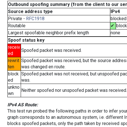
Outbound spoofing summary (from the client to our se
Source address type
IPv4
Private -
RFC1918
blocked
Routable
✔
bloc
Largest spoofable neighbor prefix length
none
Spoof status key
receiv
Spoofed packet was received.
ed
rewrit
Spoofed packet was received, but the source addres
ten
was changed en route.
block
Spoofed packet was not received, but unspoofed pa
ed
was.
unkno
Neither spoofed nor unspoofed packet was received.
wn
IPv4 AS Route:
This test run probed the following paths in order to infer yo
graph corresponds to an autonomous system, i.e. different I
blocks spoofed packets, only the path taken by received s