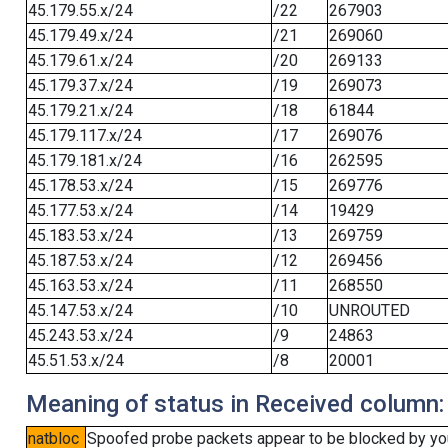
45.179.55.x/24
/22
267903
45.179.49.x/24
/21
269060
45.179.61.x/24
/20
269133
45.179.37.x/24
/19
269073
45.179.21.x/24
/18
61844
45.179.117.x/24
/17
269076
45.179.181.x/24
/16
262595
45.178.53.x/24
/15
269776
45.177.53.x/24
/14
19429
45.183.53.x/24
/13
269759
45.187.53.x/24
/12
269456
45.163.53.x/24
/11
268550
45.147.53.x/24
/10
UNROUTED
45.243.53.x/24
/9
24863
45.51.53.x/24
/8
20001
Meaning of status in Received column:
natbloc
Spoofed probe packets appear to be blocked by your 