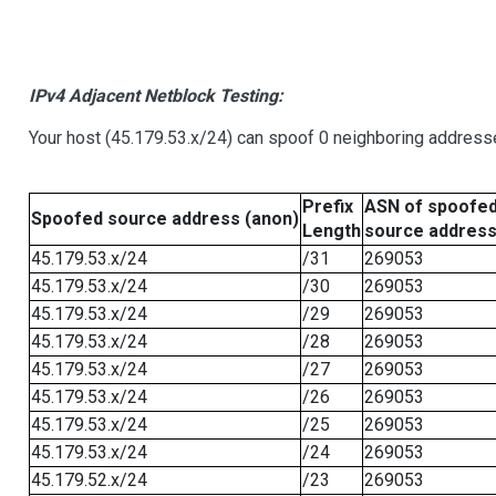
IPv4 Adjacent Netblock Testing:
Your host (45.179.53.x/24) can spoof 0 neighboring address
Prefix
ASN of spoofe
Spoofed source address (anon)
Length
source addres
45.179.53.x/24
/31
269053
45.179.53.x/24
/30
269053
45.179.53.x/24
/29
269053
45.179.53.x/24
/28
269053
45.179.53.x/24
/27
269053
45.179.53.x/24
/26
269053
45.179.53.x/24
/25
269053
45.179.53.x/24
/24
269053
45.179.52.x/24
/23
269053