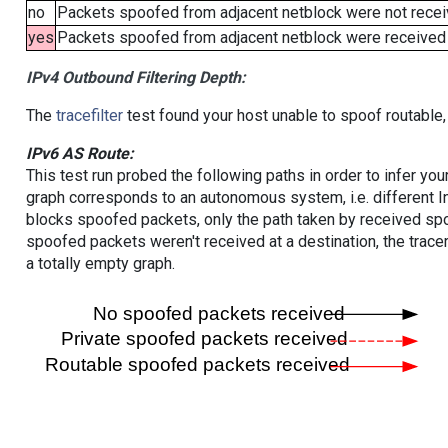
no
Packets spoofed from adjacent netblock were not receiv
yes
Packets spoofed from adjacent netblock were received (b
IPv4 Outbound Filtering Depth:
The
tracefilter
test found your host unable to spoof routable,
IPv6 AS Route:
This test run probed the following paths in order to infer yo
graph corresponds to an autonomous system, i.e. different I
blocks spoofed packets, only the path taken by received s
spoofed packets weren't received at a destination, the tracer
a totally empty graph.