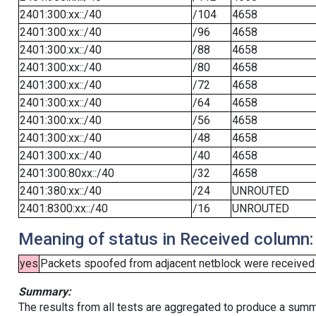
2401:300:xx::/40
/104
4658
2401:300:xx::/40
/96
4658
2401:300:xx::/40
/88
4658
2401:300:xx::/40
/80
4658
2401:300:xx::/40
/72
4658
2401:300:xx::/40
/64
4658
2401:300:xx::/40
/56
4658
2401:300:xx::/40
/48
4658
2401:300:xx::/40
/40
4658
2401:300:80xx::/40
/32
4658
2401:380:xx::/40
/24
UNROUTED
2401:8300:xx::/40
/16
UNROUTED
Meaning of status in Received column:
yes
Packets spoofed from adjacent netblock were received (b
Summary:
The results from all tests are aggregated to produce a summ