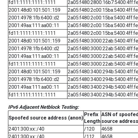
fd11:1111:1111::1111
2a05:f480:2800:16b7:5400:4ff:f
2001:48d0:101:501::159
2a05:f480:2c00:15ba:5400:4ff:f
2001:4978:1fb:6400::d2
2a05:f480:2c00:15ba:5400:4ff:f
2001:49aa:111:aa00::11
2a05:f480:2c00:15ba:5400:4ff:f
fd11:1111:1111::1111
2a05:f480:2c00:15ba:5400:4ff:f
2001:48d0:101:501::159
2a05:f480:3000:22ab:5400:4ff:f
2001:4978:1fb:6400::d2
2a05:f480:3000:22ab:5400:4ff:f
2001:49aa:111:aa00::11
2a05:f480:3000:22ab:5400:4ff:f
fd11:1111:1111::1111
2a05:f480:3000:22ab:5400:4ff:f
2001:48d0:101:501::159
2a05:f480:3400:294b:5400:4ff:f
2001:4978:1fb:6400::d2
2a05:f480:3400:294b:5400:4ff:f
2001:49aa:111:aa00::11
2a05:f480:3400:294b:5400:4ff:f
fd11:1111:1111::1111
2a05:f480:3400:294b:5400:4ff:f
IPv6 Adjacent Netblock Testing:
Prefix
ASN of spoofe
Spoofed source address (anon)
Length
source addres
2401:300:xx::/40
/120
4658
2401:300:xx::/40
/112
4658