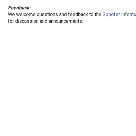
Feedback:
We welcome questions and feedback to the
Spoofer Informa
for discussion and announcements.