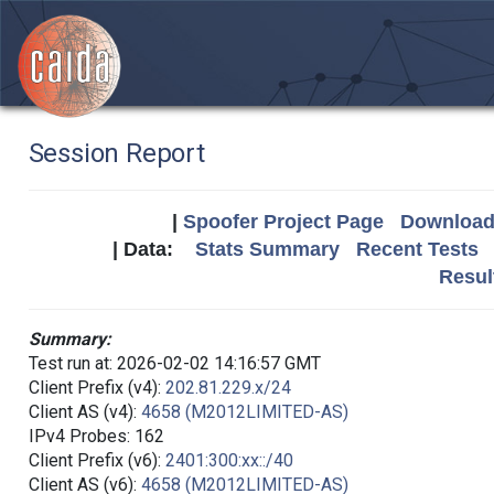
Session Report
|
Spoofer Project Page
Download 
| Data:
Stats Summary
Recent Tests
Resul
Summary:
Test run at: 2026-02-02 14:16:57 GMT
Client Prefix (v4):
202.81.229.x/24
Client AS (v4):
4658 (M2012LIMITED-AS)
IPv4 Probes: 162
Client Prefix (v6):
2401:300:xx::/40
Client AS (v6):
4658 (M2012LIMITED-AS)