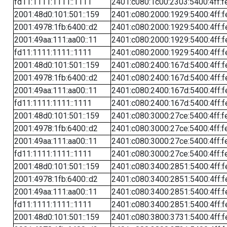
fd11:1111:1111::1111
2401:c080:1c00:2303:5400:4ff:f
2001:48d0:101:501::159
2401:c080:2000:1929:5400:4ff:f
2001:4978:1fb:6400::d2
2401:c080:2000:1929:5400:4ff:f
2001:49aa:111:aa00::11
2401:c080:2000:1929:5400:4ff:f
fd11:1111:1111::1111
2401:c080:2000:1929:5400:4ff:f
2001:48d0:101:501::159
2401:c080:2400:167d:5400:4ff:f
2001:4978:1fb:6400::d2
2401:c080:2400:167d:5400:4ff:f
2001:49aa:111:aa00::11
2401:c080:2400:167d:5400:4ff:f
fd11:1111:1111::1111
2401:c080:2400:167d:5400:4ff:f
2001:48d0:101:501::159
2401:c080:3000:27ce:5400:4ff:f
2001:4978:1fb:6400::d2
2401:c080:3000:27ce:5400:4ff:f
2001:49aa:111:aa00::11
2401:c080:3000:27ce:5400:4ff:f
fd11:1111:1111::1111
2401:c080:3000:27ce:5400:4ff:f
2001:48d0:101:501::159
2401:c080:3400:2851:5400:4ff:f
2001:4978:1fb:6400::d2
2401:c080:3400:2851:5400:4ff:f
2001:49aa:111:aa00::11
2401:c080:3400:2851:5400:4ff:f
fd11:1111:1111::1111
2401:c080:3400:2851:5400:4ff:f
2001:48d0:101:501::159
2401:c080:3800:3731:5400:4ff:f