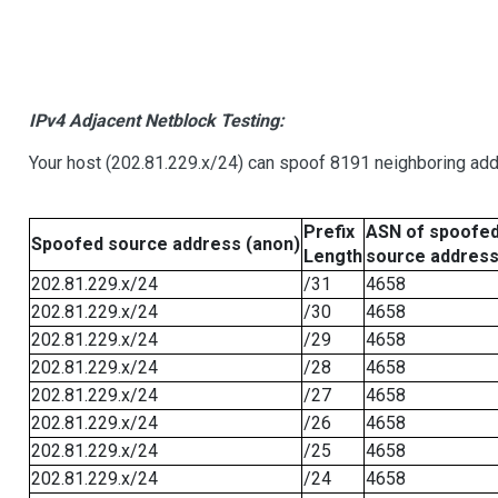
IPv4 Adjacent Netblock Testing:
Your host (202.81.229.x/24) can spoof 8191 neighboring addr
Prefix
ASN of spoofe
Spoofed source address (anon)
Length
source addres
202.81.229.x/24
/31
4658
202.81.229.x/24
/30
4658
202.81.229.x/24
/29
4658
202.81.229.x/24
/28
4658
202.81.229.x/24
/27
4658
202.81.229.x/24
/26
4658
202.81.229.x/24
/25
4658
202.81.229.x/24
/24
4658