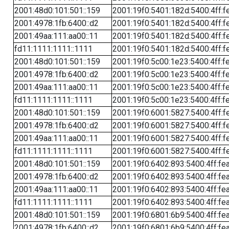
2001:48d0:101:501::159
2001:19f0:5401:182d:5400:4ff:f
2001:4978:1fb:6400::d2
2001:19f0:5401:182d:5400:4ff:f
2001:49aa:111:aa00::11
2001:19f0:5401:182d:5400:4ff:f
fd11:1111:1111::1111
2001:19f0:5401:182d:5400:4ff:f
2001:48d0:101:501::159
2001:19f0:5c00:1e23:5400:4ff:f
2001:4978:1fb:6400::d2
2001:19f0:5c00:1e23:5400:4ff:f
2001:49aa:111:aa00::11
2001:19f0:5c00:1e23:5400:4ff:f
fd11:1111:1111::1111
2001:19f0:5c00:1e23:5400:4ff:f
2001:48d0:101:501::159
2001:19f0:6001:5827:5400:4ff:f
2001:4978:1fb:6400::d2
2001:19f0:6001:5827:5400:4ff:f
2001:49aa:111:aa00::11
2001:19f0:6001:5827:5400:4ff:f
fd11:1111:1111::1111
2001:19f0:6001:5827:5400:4ff:f
2001:48d0:101:501::159
2001:19f0:6402:893:5400:4ff:fe
2001:4978:1fb:6400::d2
2001:19f0:6402:893:5400:4ff:fe
2001:49aa:111:aa00::11
2001:19f0:6402:893:5400:4ff:fe
fd11:1111:1111::1111
2001:19f0:6402:893:5400:4ff:fe
2001:48d0:101:501::159
2001:19f0:6801:6b9:5400:4ff:fe
2001:4978:1fb:6400::d2
2001:19f0:6801:6b9:5400:4ff:fe