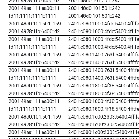
2001:4978:1fb:6400::d2
2001:48d0:101:501::242
2001:49aa:111:aa00::11
2001:48d0:101:501::242
fd11:1111:1111::1111
2001:48d0:101:501::242
2001:48d0:101:501::159
2401:c080:1000:4fdc:5400:4ff:f
2001:4978:1fb:6400::d2
2401:c080:1000:4fdc:5400:4ff:f
2001:49aa:111:aa00::11
2401:c080:1000:4fdc:5400:4ff:f
fd11:1111:1111::1111
2401:c080:1000:4fdc:5400:4ff:f
2001:48d0:101:501::159
2401:c080:1400:763f:5400:4ff:f
2001:4978:1fb:6400::d2
2401:c080:1400:763f:5400:4ff:f
2001:49aa:111:aa00::11
2401:c080:1400:763f:5400:4ff:f
fd11:1111:1111::1111
2401:c080:1400:763f:5400:4ff:f
2001:48d0:101:501::159
2401:c080:1800:4f38:5400:4ff:f
2001:4978:1fb:6400::d2
2401:c080:1800:4f38:5400:4ff:f
2001:49aa:111:aa00::11
2401:c080:1800:4f38:5400:4ff:f
fd11:1111:1111::1111
2401:c080:1800:4f38:5400:4ff:f
2001:48d0:101:501::159
2401:c080:1c00:2303:5400:4ff:f
2001:4978:1fb:6400::d2
2401:c080:1c00:2303:5400:4ff:f
2001:49aa:111:aa00::11
2401:c080:1c00:2303:5400:4ff:f