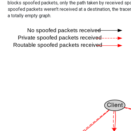
blocks spoofed packets, only the path taken by received s
spoofed packets weren't received at a destination, the tracer
a totally empty graph.