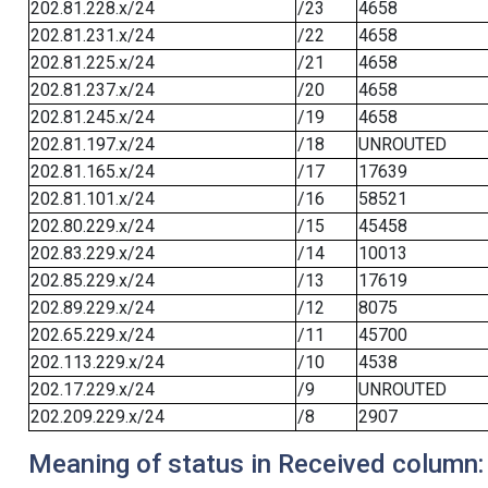
202.81.228.x/24
/23
4658
202.81.231.x/24
/22
4658
202.81.225.x/24
/21
4658
202.81.237.x/24
/20
4658
202.81.245.x/24
/19
4658
202.81.197.x/24
/18
UNROUTED
202.81.165.x/24
/17
17639
202.81.101.x/24
/16
58521
202.80.229.x/24
/15
45458
202.83.229.x/24
/14
10013
202.85.229.x/24
/13
17619
202.89.229.x/24
/12
8075
202.65.229.x/24
/11
45700
202.113.229.x/24
/10
4538
202.17.229.x/24
/9
UNROUTED
202.209.229.x/24
/8
2907
Meaning of status in Received column: