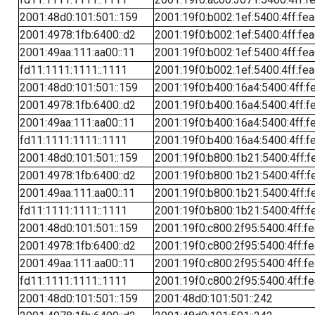
2001:48d0:101:501::159
2001:19f0:b002:1ef:5400:4ff:fe
2001:4978:1fb:6400::d2
2001:19f0:b002:1ef:5400:4ff:fe
2001:49aa:111:aa00::11
2001:19f0:b002:1ef:5400:4ff:fe
fd11:1111:1111::1111
2001:19f0:b002:1ef:5400:4ff:fe
2001:48d0:101:501::159
2001:19f0:b400:16a4:5400:4ff:f
2001:4978:1fb:6400::d2
2001:19f0:b400:16a4:5400:4ff:f
2001:49aa:111:aa00::11
2001:19f0:b400:16a4:5400:4ff:f
fd11:1111:1111::1111
2001:19f0:b400:16a4:5400:4ff:f
2001:48d0:101:501::159
2001:19f0:b800:1b21:5400:4ff:f
2001:4978:1fb:6400::d2
2001:19f0:b800:1b21:5400:4ff:f
2001:49aa:111:aa00::11
2001:19f0:b800:1b21:5400:4ff:f
fd11:1111:1111::1111
2001:19f0:b800:1b21:5400:4ff:f
2001:48d0:101:501::159
2001:19f0:c800:2f95:5400:4ff:f
2001:4978:1fb:6400::d2
2001:19f0:c800:2f95:5400:4ff:f
2001:49aa:111:aa00::11
2001:19f0:c800:2f95:5400:4ff:f
fd11:1111:1111::1111
2001:19f0:c800:2f95:5400:4ff:f
2001:48d0:101:501::159
2001:48d0:101:501::242