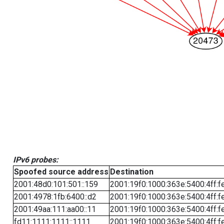
IPv6 probes:
Spoofed source address
Destination
2001:48d0:101:501::159
2001:19f0:1000:363e:5400:4ff:f
2001:4978:1fb:6400::d2
2001:19f0:1000:363e:5400:4ff:f
2001:49aa:111:aa00::11
2001:19f0:1000:363e:5400:4ff:f
fd11:1111:1111::1111
2001:19f0:1000:363e:5400:4ff:f