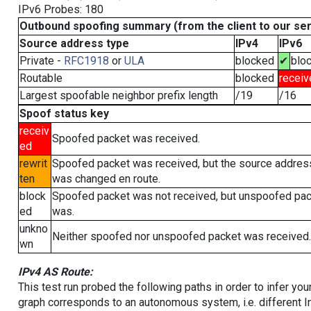
IPv6 Probes: 180
Outbound spoofing summary (from the client to our se
Source address type
IPv4
IPv6
Private -
RFC1918
or
ULA
blocked
✔
blo
Routable
blocked
receiv
Largest spoofable neighbor prefix length
/19
/16
Spoof status key
receiv
Spoofed packet was received.
ed
rewrit
Spoofed packet was received, but the source addres
ten
was changed en route.
block
Spoofed packet was not received, but unspoofed pa
ed
was.
unkno
Neither spoofed nor unspoofed packet was received.
wn
IPv4 AS Route:
This test run probed the following paths in order to infer yo
graph corresponds to an autonomous system, i.e. different I