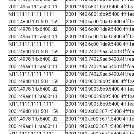
2001:49aa:111:aa00::11
2001:19f0:6801:6b9:5400:4ff:fe
fd11:1111:1111::1111
2001:19f0:6801:6b9:5400:4ff:fe
2001:48d0:101:501::159
2001:19f0:6c00:1da9:5400:4ff:f
2001:4978:1fb:6400::d2
2001:19f0:6c00:1da9:5400:4ff:f
2001:49aa:111:aa00::11
2001:19f0:6c00:1da9:5400:4ff:f
fd11:1111:1111::1111
2001:19f0:6c00:1da9:5400:4ff:f
2001:48d0:101:501::159
2001:19f0:7402:9aa:5400:4ff:fe
2001:4978:1fb:6400::d2
2001:19f0:7402:9aa:5400:4ff:fe
2001:49aa:111:aa00::11
2001:19f0:7402:9aa:5400:4ff:fe
fd11:1111:1111::1111
2001:19f0:7402:9aa:5400:4ff:fe
2001:48d0:101:501::159
2001:19f0:9003:8b9:5400:4ff:fe
2001:4978:1fb:6400::d2
2001:19f0:9003:8b9:5400:4ff:fe
2001:49aa:111:aa00::11
2001:19f0:9003:8b9:5400:4ff:fe
fd11:1111:1111::1111
2001:19f0:9003:8b9:5400:4ff:fe
2001:48d0:101:501::159
2001:19f0:ac00:3671:5400:4ff:f
2001:4978:1fb:6400::d2
2001:19f0:ac00:3671:5400:4ff:f
2001:49aa:111:aa00::11
2001:19f0:ac00:3671:5400:4ff:f
fd11:1111:1111::1111
2001:19f0:ac00:3671:5400:4ff:f