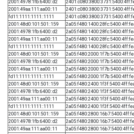
2001:4978:1fb:6400::d2
2401:c080:3800:3731:5400:4ff:f
2001:49aa:111:aa00::11
2401:c080:3800:3731:5400:4ff:f
fd11:1111:1111::1111
2401:c080:3800:3731:5400:4ff:f
2001:48d0:101:501::159
2a05:f480:1400:28fc:5400:4ff:f
2001:4978:1fb:6400::d2
2a05:f480:1400:28fc:5400:4ff:f
2001:49aa:111:aa00::11
2a05:f480:1400:28fc:5400:4ff:f
fd11:1111:1111::1111
2a05:f480:1400:28fc:5400:4ff:f
2001:48d0:101:501::159
2a05:f480:2000:1f7b:5400:4ff:f
2001:4978:1fb:6400::d2
2a05:f480:2000:1f7b:5400:4ff:f
2001:49aa:111:aa00::11
2a05:f480:2000:1f7b:5400:4ff:f
fd11:1111:1111::1111
2a05:f480:2000:1f7b:5400:4ff:f
2001:48d0:101:501::159
2a05:f480:2400:1f3f:5400:4ff:fe
2001:4978:1fb:6400::d2
2a05:f480:2400:1f3f:5400:4ff:fe
2001:49aa:111:aa00::11
2a05:f480:2400:1f3f:5400:4ff:fe
fd11:1111:1111::1111
2a05:f480:2400:1f3f:5400:4ff:fe
2001:48d0:101:501::159
2a05:f480:2800:16b7:5400:4ff:f
2001:4978:1fb:6400::d2
2a05:f480:2800:16b7:5400:4ff:f
2001:49aa:111:aa00::11
2a05:f480:2800:16b7:5400:4ff:f