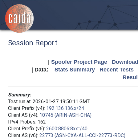
Session Report
|
Spoofer Project Page
Download 
| Data:
Stats Summary
Recent Tests
Resul
Summary:
Test run at: 2026-01-27 19:50:11 GMT
Client Prefix (v4):
192.136.136.x/24
Client AS (v4):
10745 (ARIN-ASH-CHA)
IPv4 Probes: 162
Client Prefix (v6):
2600:8806:8xx::/40
Client AS (v6):
22773 (ASN-CXA-ALL-CCI-22773-RDC)