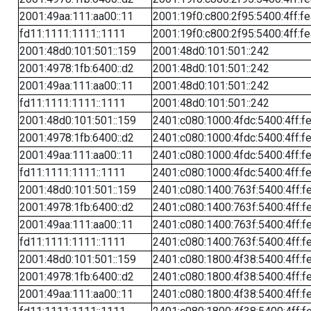
2001:49aa:111:aa00::11
2001:19f0:c800:2f95:5400:4ff:f
fd11:1111:1111::1111
2001:19f0:c800:2f95:5400:4ff:f
2001:48d0:101:501::159
2001:48d0:101:501::242
2001:4978:1fb:6400::d2
2001:48d0:101:501::242
2001:49aa:111:aa00::11
2001:48d0:101:501::242
fd11:1111:1111::1111
2001:48d0:101:501::242
2001:48d0:101:501::159
2401:c080:1000:4fdc:5400:4ff:f
2001:4978:1fb:6400::d2
2401:c080:1000:4fdc:5400:4ff:f
2001:49aa:111:aa00::11
2401:c080:1000:4fdc:5400:4ff:f
fd11:1111:1111::1111
2401:c080:1000:4fdc:5400:4ff:f
2001:48d0:101:501::159
2401:c080:1400:763f:5400:4ff:f
2001:4978:1fb:6400::d2
2401:c080:1400:763f:5400:4ff:f
2001:49aa:111:aa00::11
2401:c080:1400:763f:5400:4ff:f
fd11:1111:1111::1111
2401:c080:1400:763f:5400:4ff:f
2001:48d0:101:501::159
2401:c080:1800:4f38:5400:4ff:f
2001:4978:1fb:6400::d2
2401:c080:1800:4f38:5400:4ff:f
2001:49aa:111:aa00::11
2401:c080:1800:4f38:5400:4ff:f