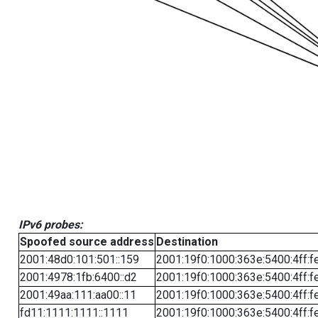
IPv6 probes:
Spoofed source address
Destination
2001:48d0:101:501::159
2001:19f0:1000:363e:5400:4ff:f
2001:4978:1fb:6400::d2
2001:19f0:1000:363e:5400:4ff:f
2001:49aa:111:aa00::11
2001:19f0:1000:363e:5400:4ff:f
fd11:1111:1111::1111
2001:19f0:1000:363e:5400:4ff:f