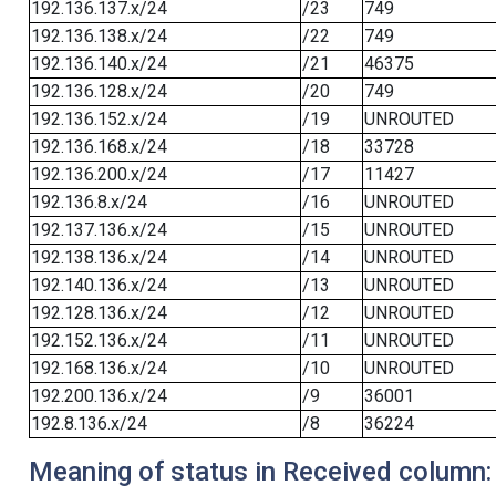
192.136.137.x/24
/23
749
192.136.138.x/24
/22
749
192.136.140.x/24
/21
46375
192.136.128.x/24
/20
749
192.136.152.x/24
/19
UNROUTED
192.136.168.x/24
/18
33728
192.136.200.x/24
/17
11427
192.136.8.x/24
/16
UNROUTED
192.137.136.x/24
/15
UNROUTED
192.138.136.x/24
/14
UNROUTED
192.140.136.x/24
/13
UNROUTED
192.128.136.x/24
/12
UNROUTED
192.152.136.x/24
/11
UNROUTED
192.168.136.x/24
/10
UNROUTED
192.200.136.x/24
/9
36001
192.8.136.x/24
/8
36224
Meaning of status in Received column: