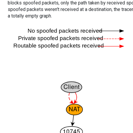
blocks spoofed packets, only the path taken by received s
spoofed packets weren't received at a destination, the tracer
a totally empty graph.