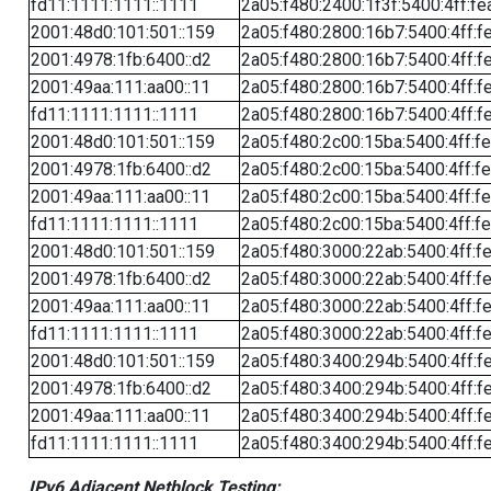
fd11:1111:1111::1111
2a05:f480:2400:1f3f:5400:4ff:fe
2001:48d0:101:501::159
2a05:f480:2800:16b7:5400:4ff:f
2001:4978:1fb:6400::d2
2a05:f480:2800:16b7:5400:4ff:f
2001:49aa:111:aa00::11
2a05:f480:2800:16b7:5400:4ff:f
fd11:1111:1111::1111
2a05:f480:2800:16b7:5400:4ff:f
2001:48d0:101:501::159
2a05:f480:2c00:15ba:5400:4ff:f
2001:4978:1fb:6400::d2
2a05:f480:2c00:15ba:5400:4ff:f
2001:49aa:111:aa00::11
2a05:f480:2c00:15ba:5400:4ff:f
fd11:1111:1111::1111
2a05:f480:2c00:15ba:5400:4ff:f
2001:48d0:101:501::159
2a05:f480:3000:22ab:5400:4ff:f
2001:4978:1fb:6400::d2
2a05:f480:3000:22ab:5400:4ff:f
2001:49aa:111:aa00::11
2a05:f480:3000:22ab:5400:4ff:f
fd11:1111:1111::1111
2a05:f480:3000:22ab:5400:4ff:f
2001:48d0:101:501::159
2a05:f480:3400:294b:5400:4ff:f
2001:4978:1fb:6400::d2
2a05:f480:3400:294b:5400:4ff:f
2001:49aa:111:aa00::11
2a05:f480:3400:294b:5400:4ff:f
fd11:1111:1111::1111
2a05:f480:3400:294b:5400:4ff:f
IPv6 Adjacent Netblock Testing: