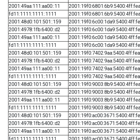
2001:49aa:111:aa00::11
2001:19f0:6801:6b9:5400:4ff:fe
fd11:1111:1111::1111
2001:19f0:6801:6b9:5400:4ff:fe
2001:48d0:101:501::159
2001:19f0:6c00:1da9:5400:4ff:f
2001:4978:1fb:6400::d2
2001:19f0:6c00:1da9:5400:4ff:f
2001:49aa:111:aa00::11
2001:19f0:6c00:1da9:5400:4ff:f
fd11:1111:1111::1111
2001:19f0:6c00:1da9:5400:4ff:f
2001:48d0:101:501::159
2001:19f0:7402:9aa:5400:4ff:fe
2001:4978:1fb:6400::d2
2001:19f0:7402:9aa:5400:4ff:fe
2001:49aa:111:aa00::11
2001:19f0:7402:9aa:5400:4ff:fe
fd11:1111:1111::1111
2001:19f0:7402:9aa:5400:4ff:fe
2001:48d0:101:501::159
2001:19f0:9003:8b9:5400:4ff:fe
2001:4978:1fb:6400::d2
2001:19f0:9003:8b9:5400:4ff:fe
2001:49aa:111:aa00::11
2001:19f0:9003:8b9:5400:4ff:fe
fd11:1111:1111::1111
2001:19f0:9003:8b9:5400:4ff:fe
2001:48d0:101:501::159
2001:19f0:ac00:3671:5400:4ff:f
2001:4978:1fb:6400::d2
2001:19f0:ac00:3671:5400:4ff:f
2001:49aa:111:aa00::11
2001:19f0:ac00:3671:5400:4ff:f
fd11:1111:1111::1111
2001:19f0:ac00:3671:5400:4ff:f