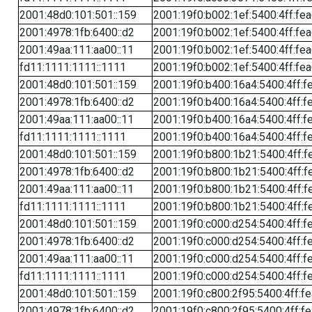
2001:48d0:101:501::159
2001:19f0:b002:1ef:5400:4ff:fe
2001:4978:1fb:6400::d2
2001:19f0:b002:1ef:5400:4ff:fe
2001:49aa:111:aa00::11
2001:19f0:b002:1ef:5400:4ff:fe
fd11:1111:1111::1111
2001:19f0:b002:1ef:5400:4ff:fe
2001:48d0:101:501::159
2001:19f0:b400:16a4:5400:4ff:f
2001:4978:1fb:6400::d2
2001:19f0:b400:16a4:5400:4ff:f
2001:49aa:111:aa00::11
2001:19f0:b400:16a4:5400:4ff:f
fd11:1111:1111::1111
2001:19f0:b400:16a4:5400:4ff:f
2001:48d0:101:501::159
2001:19f0:b800:1b21:5400:4ff:f
2001:4978:1fb:6400::d2
2001:19f0:b800:1b21:5400:4ff:f
2001:49aa:111:aa00::11
2001:19f0:b800:1b21:5400:4ff:f
fd11:1111:1111::1111
2001:19f0:b800:1b21:5400:4ff:f
2001:48d0:101:501::159
2001:19f0:c000:d254:5400:4ff:f
2001:4978:1fb:6400::d2
2001:19f0:c000:d254:5400:4ff:f
2001:49aa:111:aa00::11
2001:19f0:c000:d254:5400:4ff:f
fd11:1111:1111::1111
2001:19f0:c000:d254:5400:4ff:f
2001:48d0:101:501::159
2001:19f0:c800:2f95:5400:4ff:f
2001:4978:1fb:6400::d2
2001:19f0:c800:2f95:5400:4ff:f