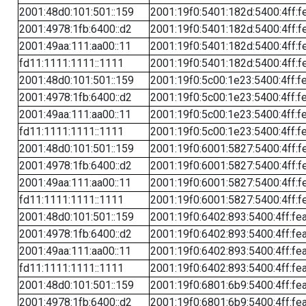
2001:48d0:101:501::159
2001:19f0:5401:182d:5400:4ff:f
2001:4978:1fb:6400::d2
2001:19f0:5401:182d:5400:4ff:f
2001:49aa:111:aa00::11
2001:19f0:5401:182d:5400:4ff:f
fd11:1111:1111::1111
2001:19f0:5401:182d:5400:4ff:f
2001:48d0:101:501::159
2001:19f0:5c00:1e23:5400:4ff:f
2001:4978:1fb:6400::d2
2001:19f0:5c00:1e23:5400:4ff:f
2001:49aa:111:aa00::11
2001:19f0:5c00:1e23:5400:4ff:f
fd11:1111:1111::1111
2001:19f0:5c00:1e23:5400:4ff:f
2001:48d0:101:501::159
2001:19f0:6001:5827:5400:4ff:f
2001:4978:1fb:6400::d2
2001:19f0:6001:5827:5400:4ff:f
2001:49aa:111:aa00::11
2001:19f0:6001:5827:5400:4ff:f
fd11:1111:1111::1111
2001:19f0:6001:5827:5400:4ff:f
2001:48d0:101:501::159
2001:19f0:6402:893:5400:4ff:fe
2001:4978:1fb:6400::d2
2001:19f0:6402:893:5400:4ff:fe
2001:49aa:111:aa00::11
2001:19f0:6402:893:5400:4ff:fe
fd11:1111:1111::1111
2001:19f0:6402:893:5400:4ff:fe
2001:48d0:101:501::159
2001:19f0:6801:6b9:5400:4ff:fe
2001:4978:1fb:6400::d2
2001:19f0:6801:6b9:5400:4ff:fe