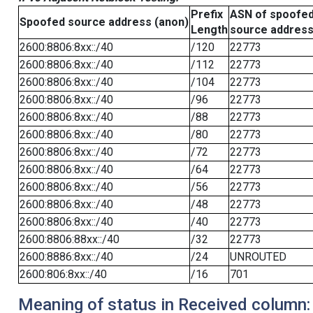
Prefix
ASN of spoofe
Spoofed source address (anon)
Length
source addres
2600:8806:8xx::/40
/120
22773
2600:8806:8xx::/40
/112
22773
2600:8806:8xx::/40
/104
22773
2600:8806:8xx::/40
/96
22773
2600:8806:8xx::/40
/88
22773
2600:8806:8xx::/40
/80
22773
2600:8806:8xx::/40
/72
22773
2600:8806:8xx::/40
/64
22773
2600:8806:8xx::/40
/56
22773
2600:8806:8xx::/40
/48
22773
2600:8806:8xx::/40
/40
22773
2600:8806:88xx::/40
/32
22773
2600:8886:8xx::/40
/24
UNROUTED
2600:806:8xx::/40
/16
701
Meaning of status in Received column: