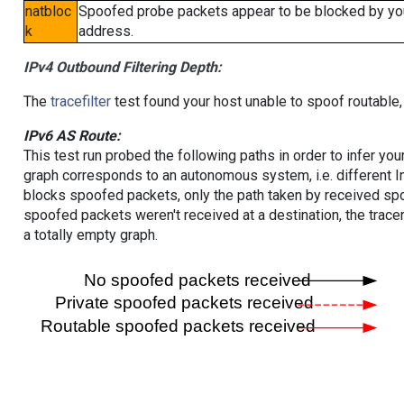
natbloc
Spoofed probe packets appear to be blocked by your 
k
address.
IPv4 Outbound Filtering Depth:
The
tracefilter
test found your host unable to spoof routable,
IPv6 AS Route:
This test run probed the following paths in order to infer yo
graph corresponds to an autonomous system, i.e. different I
blocks spoofed packets, only the path taken by received s
spoofed packets weren't received at a destination, the tracer
a totally empty graph.