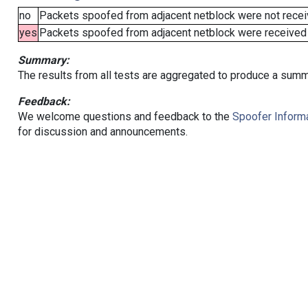
no
Packets spoofed from adjacent netblock were not receiv
yes
Packets spoofed from adjacent netblock were received (b
Summary:
The results from all tests are aggregated to produce a summ
Feedback:
We welcome questions and feedback to the
Spoofer Informa
for discussion and announcements.