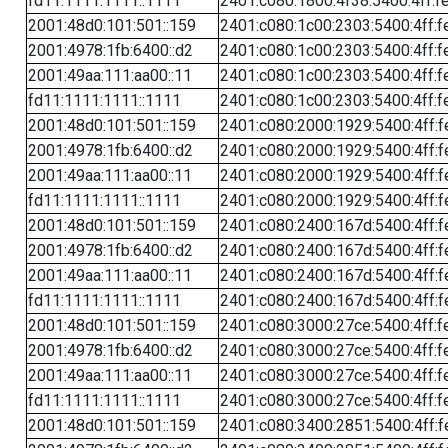
fd11:1111:1111::1111
2401:c080:1800:4f38:5400:4ff:f
2001:48d0:101:501::159
2401:c080:1c00:2303:5400:4ff:f
2001:4978:1fb:6400::d2
2401:c080:1c00:2303:5400:4ff:f
2001:49aa:111:aa00::11
2401:c080:1c00:2303:5400:4ff:f
fd11:1111:1111::1111
2401:c080:1c00:2303:5400:4ff:f
2001:48d0:101:501::159
2401:c080:2000:1929:5400:4ff:f
2001:4978:1fb:6400::d2
2401:c080:2000:1929:5400:4ff:f
2001:49aa:111:aa00::11
2401:c080:2000:1929:5400:4ff:f
fd11:1111:1111::1111
2401:c080:2000:1929:5400:4ff:f
2001:48d0:101:501::159
2401:c080:2400:167d:5400:4ff:f
2001:4978:1fb:6400::d2
2401:c080:2400:167d:5400:4ff:f
2001:49aa:111:aa00::11
2401:c080:2400:167d:5400:4ff:f
fd11:1111:1111::1111
2401:c080:2400:167d:5400:4ff:f
2001:48d0:101:501::159
2401:c080:3000:27ce:5400:4ff:f
2001:4978:1fb:6400::d2
2401:c080:3000:27ce:5400:4ff:f
2001:49aa:111:aa00::11
2401:c080:3000:27ce:5400:4ff:f
fd11:1111:1111::1111
2401:c080:3000:27ce:5400:4ff:f
2001:48d0:101:501::159
2401:c080:3400:2851:5400:4ff:f