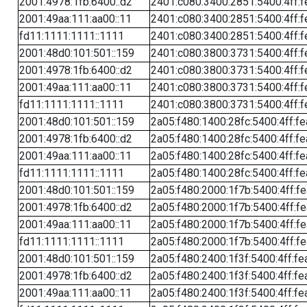
2001:4978:1fb:6400::d2
2401:c080:3400:2851:5400:4ff:f
2001:49aa:111:aa00::11
2401:c080:3400:2851:5400:4ff:f
fd11:1111:1111::1111
2401:c080:3400:2851:5400:4ff:f
2001:48d0:101:501::159
2401:c080:3800:3731:5400:4ff:f
2001:4978:1fb:6400::d2
2401:c080:3800:3731:5400:4ff:f
2001:49aa:111:aa00::11
2401:c080:3800:3731:5400:4ff:f
fd11:1111:1111::1111
2401:c080:3800:3731:5400:4ff:f
2001:48d0:101:501::159
2a05:f480:1400:28fc:5400:4ff:f
2001:4978:1fb:6400::d2
2a05:f480:1400:28fc:5400:4ff:f
2001:49aa:111:aa00::11
2a05:f480:1400:28fc:5400:4ff:f
fd11:1111:1111::1111
2a05:f480:1400:28fc:5400:4ff:f
2001:48d0:101:501::159
2a05:f480:2000:1f7b:5400:4ff:f
2001:4978:1fb:6400::d2
2a05:f480:2000:1f7b:5400:4ff:f
2001:49aa:111:aa00::11
2a05:f480:2000:1f7b:5400:4ff:f
fd11:1111:1111::1111
2a05:f480:2000:1f7b:5400:4ff:f
2001:48d0:101:501::159
2a05:f480:2400:1f3f:5400:4ff:fe
2001:4978:1fb:6400::d2
2a05:f480:2400:1f3f:5400:4ff:fe
2001:49aa:111:aa00::11
2a05:f480:2400:1f3f:5400:4ff:fe