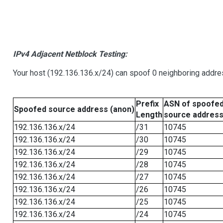
IPv4 Adjacent Netblock Testing:
Your host (192.136.136.x/24) can spoof 0 neighboring addr
Prefix
ASN of spoofe
Spoofed source address (anon)
Length
source addres
192.136.136.x/24
/31
10745
192.136.136.x/24
/30
10745
192.136.136.x/24
/29
10745
192.136.136.x/24
/28
10745
192.136.136.x/24
/27
10745
192.136.136.x/24
/26
10745
192.136.136.x/24
/25
10745
192.136.136.x/24
/24
10745