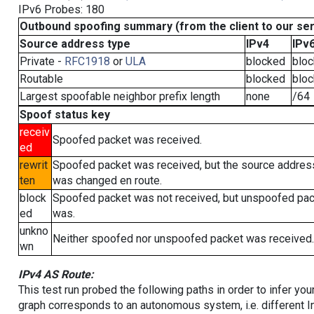
IPv6 Probes: 180
Outbound spoofing summary (from the client to our se
Source address type
IPv4
IPv
Private -
RFC1918
or
ULA
blocked
blo
Routable
blocked
blo
Largest spoofable neighbor prefix length
none
/64
Spoof status key
receiv
Spoofed packet was received.
ed
rewrit
Spoofed packet was received, but the source addres
ten
was changed en route.
block
Spoofed packet was not received, but unspoofed pa
ed
was.
unkno
Neither spoofed nor unspoofed packet was received.
wn
IPv4 AS Route:
This test run probed the following paths in order to infer yo
graph corresponds to an autonomous system, i.e. different I