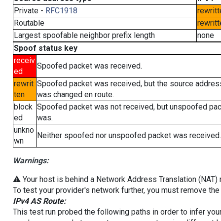
Private -
RFC1918
rewritt
Routable
rewritt
Largest spoofable neighbor prefix length
none
Spoof status key
receiv
Spoofed packet was received.
ed
rewrit
Spoofed packet was received, but the source addres
ten
was changed en route.
block
Spoofed packet was not received, but unspoofed pa
ed
was.
unkno
Neither spoofed nor unspoofed packet was received.
wn
Warnings:
⚠️ Your host is behind a Network Address Translation (NAT) ro
To test your provider's network further, you must remove the 
IPv4 AS Route:
This test run probed the following paths in order to infer yo