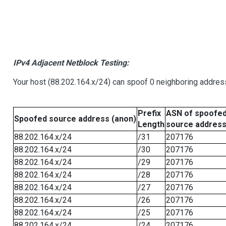
IPv4 Adjacent Netblock Testing:
Your host (88.202.164.x/24) can spoof 0 neighboring addre
Prefix
ASN of spoofe
Spoofed source address (anon)
Length
source addres
88.202.164.x/24
/31
207176
88.202.164.x/24
/30
207176
88.202.164.x/24
/29
207176
88.202.164.x/24
/28
207176
88.202.164.x/24
/27
207176
88.202.164.x/24
/26
207176
88.202.164.x/24
/25
207176
88.202.164.x/24
/24
207176