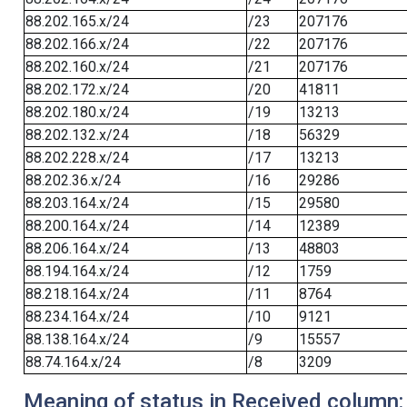
88.202.165.x/24
/23
207176
88.202.166.x/24
/22
207176
88.202.160.x/24
/21
207176
88.202.172.x/24
/20
41811
88.202.180.x/24
/19
13213
88.202.132.x/24
/18
56329
88.202.228.x/24
/17
13213
88.202.36.x/24
/16
29286
88.203.164.x/24
/15
29580
88.200.164.x/24
/14
12389
88.206.164.x/24
/13
48803
88.194.164.x/24
/12
1759
88.218.164.x/24
/11
8764
88.234.164.x/24
/10
9121
88.138.164.x/24
/9
15557
88.74.164.x/24
/8
3209
Meaning of status in Received column: