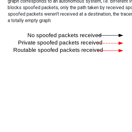
graph corresponds to an autonomous system, i.e. different I
blocks spoofed packets, only the path taken by received s
spoofed packets weren't received at a destination, the tracer
a totally empty graph.