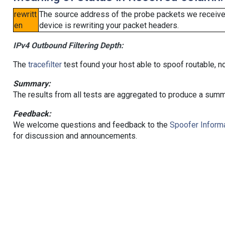
rewritt
The source address of the probe packets we received
en
device is rewriting your packet headers.
IPv4 Outbound Filtering Depth:
The
tracefilter
test found your host able to spoof routable, n
Summary:
The results from all tests are aggregated to produce a summ
Feedback:
We welcome questions and feedback to the
Spoofer Informa
for discussion and announcements.