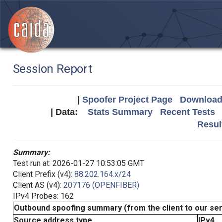
Session Report
|
Spoofer Project Page
Download 
| Data:
Stats Summary
Recent Tests
Resul
Summary:
Test run at: 2026-01-27 10:53:05 GMT
Client Prefix (v4):
88.202.164.x/24
Client AS (v4):
207176 (OPENFIBER)
IPv4 Probes: 162
Outbound spoofing summary (from the client to our se
Source address type
IPv4