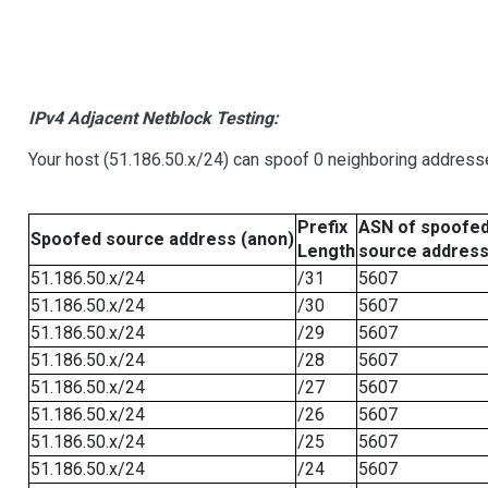
IPv4 Adjacent Netblock Testing:
Your host (51.186.50.x/24) can spoof 0 neighboring address
Prefix
ASN of spoofe
Spoofed source address (anon)
Length
source addres
51.186.50.x/24
/31
5607
51.186.50.x/24
/30
5607
51.186.50.x/24
/29
5607
51.186.50.x/24
/28
5607
51.186.50.x/24
/27
5607
51.186.50.x/24
/26
5607
51.186.50.x/24
/25
5607
51.186.50.x/24
/24
5607