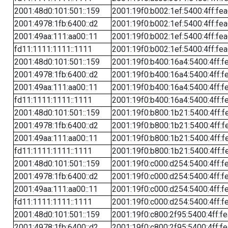
2001:48d0:101:501::159
2001:19f0:b002:1ef:5400:4ff:fe
2001:4978:1fb:6400::d2
2001:19f0:b002:1ef:5400:4ff:fe
2001:49aa:111:aa00::11
2001:19f0:b002:1ef:5400:4ff:fe
fd11:1111:1111::1111
2001:19f0:b002:1ef:5400:4ff:fe
2001:48d0:101:501::159
2001:19f0:b400:16a4:5400:4ff:f
2001:4978:1fb:6400::d2
2001:19f0:b400:16a4:5400:4ff:f
2001:49aa:111:aa00::11
2001:19f0:b400:16a4:5400:4ff:f
fd11:1111:1111::1111
2001:19f0:b400:16a4:5400:4ff:f
2001:48d0:101:501::159
2001:19f0:b800:1b21:5400:4ff:f
2001:4978:1fb:6400::d2
2001:19f0:b800:1b21:5400:4ff:f
2001:49aa:111:aa00::11
2001:19f0:b800:1b21:5400:4ff:f
fd11:1111:1111::1111
2001:19f0:b800:1b21:5400:4ff:f
2001:48d0:101:501::159
2001:19f0:c000:d254:5400:4ff:f
2001:4978:1fb:6400::d2
2001:19f0:c000:d254:5400:4ff:f
2001:49aa:111:aa00::11
2001:19f0:c000:d254:5400:4ff:f
fd11:1111:1111::1111
2001:19f0:c000:d254:5400:4ff:f
2001:48d0:101:501::159
2001:19f0:c800:2f95:5400:4ff:f
2001:4978:1fb:6400::d2
2001:19f0:c800:2f95:5400:4ff:f