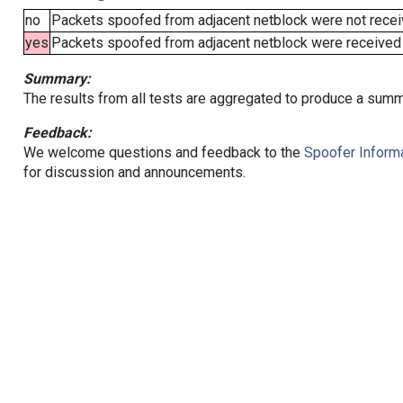
no
Packets spoofed from adjacent netblock were not receiv
yes
Packets spoofed from adjacent netblock were received (b
Summary:
The results from all tests are aggregated to produce a summ
Feedback:
We welcome questions and feedback to the
Spoofer Informa
for discussion and announcements.