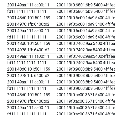
2001:49aa:111:aa00::11
2001:19f0:6801:6b9:5400:4ff:fe
fd11:1111:1111::1111
2001:19f0:6801:6b9:5400:4ff:fe
2001:48d0:101:501::159
2001:19f0:6c00:1da9:5400:4ff:f
2001:4978:1fb:6400::d2
2001:19f0:6c00:1da9:5400:4ff:f
2001:49aa:111:aa00::11
2001:19f0:6c00:1da9:5400:4ff:f
fd11:1111:1111::1111
2001:19f0:6c00:1da9:5400:4ff:f
2001:48d0:101:501::159
2001:19f0:7402:9aa:5400:4ff:fe
2001:4978:1fb:6400::d2
2001:19f0:7402:9aa:5400:4ff:fe
2001:49aa:111:aa00::11
2001:19f0:7402:9aa:5400:4ff:fe
fd11:1111:1111::1111
2001:19f0:7402:9aa:5400:4ff:fe
2001:48d0:101:501::159
2001:19f0:9003:8b9:5400:4ff:fe
2001:4978:1fb:6400::d2
2001:19f0:9003:8b9:5400:4ff:fe
2001:49aa:111:aa00::11
2001:19f0:9003:8b9:5400:4ff:fe
fd11:1111:1111::1111
2001:19f0:9003:8b9:5400:4ff:fe
2001:48d0:101:501::159
2001:19f0:ac00:3671:5400:4ff:f
2001:4978:1fb:6400::d2
2001:19f0:ac00:3671:5400:4ff:f
2001:49aa:111:aa00::11
2001:19f0:ac00:3671:5400:4ff:f
fd11:1111:1111::1111
2001:19f0:ac00:3671:5400:4ff:f