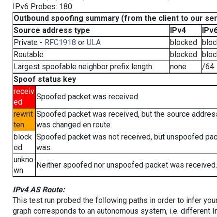
IPv6 Probes: 180
Outbound spoofing summary (from the client to our se
Source address type
IPv4
IPv
Private -
RFC1918
or
ULA
blocked
blo
Routable
blocked
blo
Largest spoofable neighbor prefix length
none
/64
Spoof status key
receiv
Spoofed packet was received.
ed
rewrit
Spoofed packet was received, but the source addres
ten
was changed en route.
block
Spoofed packet was not received, but unspoofed pa
ed
was.
unkno
Neither spoofed nor unspoofed packet was received.
wn
IPv4 AS Route:
This test run probed the following paths in order to infer yo
graph corresponds to an autonomous system, i.e. different I