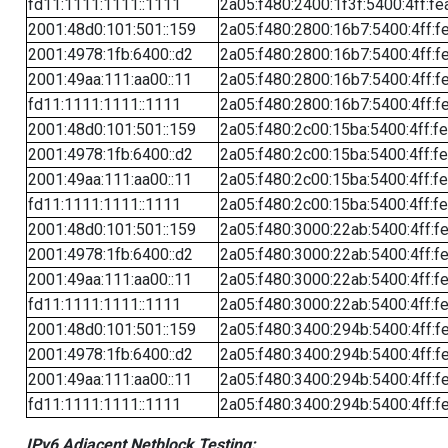
fd11:1111:1111::1111
2a05:f480:2400:1f3f:5400:4ff:fe
2001:48d0:101:501::159
2a05:f480:2800:16b7:5400:4ff:f
2001:4978:1fb:6400::d2
2a05:f480:2800:16b7:5400:4ff:f
2001:49aa:111:aa00::11
2a05:f480:2800:16b7:5400:4ff:f
fd11:1111:1111::1111
2a05:f480:2800:16b7:5400:4ff:f
2001:48d0:101:501::159
2a05:f480:2c00:15ba:5400:4ff:f
2001:4978:1fb:6400::d2
2a05:f480:2c00:15ba:5400:4ff:f
2001:49aa:111:aa00::11
2a05:f480:2c00:15ba:5400:4ff:f
fd11:1111:1111::1111
2a05:f480:2c00:15ba:5400:4ff:f
2001:48d0:101:501::159
2a05:f480:3000:22ab:5400:4ff:f
2001:4978:1fb:6400::d2
2a05:f480:3000:22ab:5400:4ff:f
2001:49aa:111:aa00::11
2a05:f480:3000:22ab:5400:4ff:f
fd11:1111:1111::1111
2a05:f480:3000:22ab:5400:4ff:f
2001:48d0:101:501::159
2a05:f480:3400:294b:5400:4ff:f
2001:4978:1fb:6400::d2
2a05:f480:3400:294b:5400:4ff:f
2001:49aa:111:aa00::11
2a05:f480:3400:294b:5400:4ff:f
fd11:1111:1111::1111
2a05:f480:3400:294b:5400:4ff:f
IPv6 Adjacent Netblock Testing: