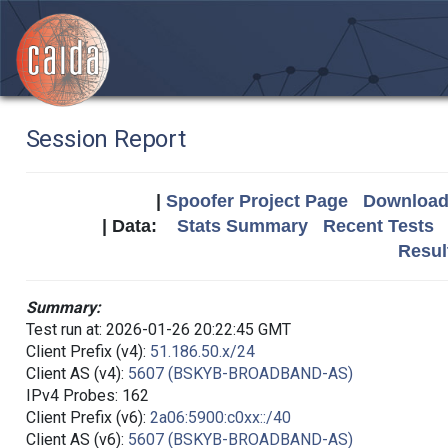
Session Report
|
Spoofer Project Page
Download 
| Data:
Stats Summary
Recent Tests
Resul
Summary:
Test run at: 2026-01-26 20:22:45 GMT
Client Prefix (v4):
51.186.50.x/24
Client AS (v4):
5607 (BSKYB-BROADBAND-AS)
IPv4 Probes: 162
Client Prefix (v6):
2a06:5900:c0xx::/40
Client AS (v6):
5607 (BSKYB-BROADBAND-AS)