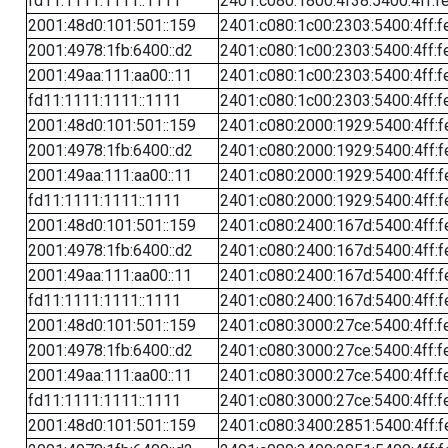
fd11:1111:1111::1111
2401:c080:1800:4f38:5400:4ff:f
2001:48d0:101:501::159
2401:c080:1c00:2303:5400:4ff:f
2001:4978:1fb:6400::d2
2401:c080:1c00:2303:5400:4ff:f
2001:49aa:111:aa00::11
2401:c080:1c00:2303:5400:4ff:f
fd11:1111:1111::1111
2401:c080:1c00:2303:5400:4ff:f
2001:48d0:101:501::159
2401:c080:2000:1929:5400:4ff:f
2001:4978:1fb:6400::d2
2401:c080:2000:1929:5400:4ff:f
2001:49aa:111:aa00::11
2401:c080:2000:1929:5400:4ff:f
fd11:1111:1111::1111
2401:c080:2000:1929:5400:4ff:f
2001:48d0:101:501::159
2401:c080:2400:167d:5400:4ff:f
2001:4978:1fb:6400::d2
2401:c080:2400:167d:5400:4ff:f
2001:49aa:111:aa00::11
2401:c080:2400:167d:5400:4ff:f
fd11:1111:1111::1111
2401:c080:2400:167d:5400:4ff:f
2001:48d0:101:501::159
2401:c080:3000:27ce:5400:4ff:f
2001:4978:1fb:6400::d2
2401:c080:3000:27ce:5400:4ff:f
2001:49aa:111:aa00::11
2401:c080:3000:27ce:5400:4ff:f
fd11:1111:1111::1111
2401:c080:3000:27ce:5400:4ff:f
2001:48d0:101:501::159
2401:c080:3400:2851:5400:4ff:f