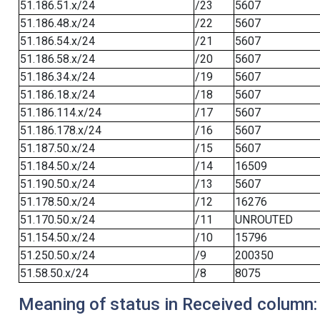
51.186.51.x/24
/23
5607
51.186.48.x/24
/22
5607
51.186.54.x/24
/21
5607
51.186.58.x/24
/20
5607
51.186.34.x/24
/19
5607
51.186.18.x/24
/18
5607
51.186.114.x/24
/17
5607
51.186.178.x/24
/16
5607
51.187.50.x/24
/15
5607
51.184.50.x/24
/14
16509
51.190.50.x/24
/13
5607
51.178.50.x/24
/12
16276
51.170.50.x/24
/11
UNROUTED
51.154.50.x/24
/10
15796
51.250.50.x/24
/9
200350
51.58.50.x/24
/8
8075
Meaning of status in Received column: