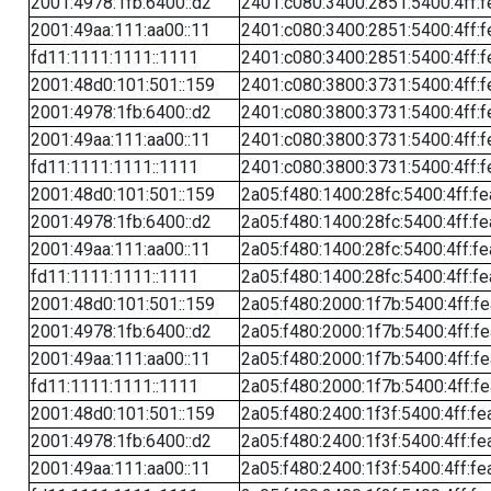
2001:4978:1fb:6400::d2
2401:c080:3400:2851:5400:4ff:f
2001:49aa:111:aa00::11
2401:c080:3400:2851:5400:4ff:f
fd11:1111:1111::1111
2401:c080:3400:2851:5400:4ff:f
2001:48d0:101:501::159
2401:c080:3800:3731:5400:4ff:f
2001:4978:1fb:6400::d2
2401:c080:3800:3731:5400:4ff:f
2001:49aa:111:aa00::11
2401:c080:3800:3731:5400:4ff:f
fd11:1111:1111::1111
2401:c080:3800:3731:5400:4ff:f
2001:48d0:101:501::159
2a05:f480:1400:28fc:5400:4ff:f
2001:4978:1fb:6400::d2
2a05:f480:1400:28fc:5400:4ff:f
2001:49aa:111:aa00::11
2a05:f480:1400:28fc:5400:4ff:f
fd11:1111:1111::1111
2a05:f480:1400:28fc:5400:4ff:f
2001:48d0:101:501::159
2a05:f480:2000:1f7b:5400:4ff:f
2001:4978:1fb:6400::d2
2a05:f480:2000:1f7b:5400:4ff:f
2001:49aa:111:aa00::11
2a05:f480:2000:1f7b:5400:4ff:f
fd11:1111:1111::1111
2a05:f480:2000:1f7b:5400:4ff:f
2001:48d0:101:501::159
2a05:f480:2400:1f3f:5400:4ff:fe
2001:4978:1fb:6400::d2
2a05:f480:2400:1f3f:5400:4ff:fe
2001:49aa:111:aa00::11
2a05:f480:2400:1f3f:5400:4ff:fe