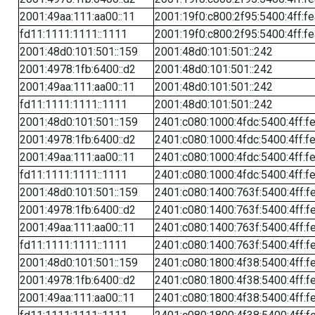
2001:49aa:111:aa00::11
2001:19f0:c800:2f95:5400:4ff:f
fd11:1111:1111::1111
2001:19f0:c800:2f95:5400:4ff:f
2001:48d0:101:501::159
2001:48d0:101:501::242
2001:4978:1fb:6400::d2
2001:48d0:101:501::242
2001:49aa:111:aa00::11
2001:48d0:101:501::242
fd11:1111:1111::1111
2001:48d0:101:501::242
2001:48d0:101:501::159
2401:c080:1000:4fdc:5400:4ff:f
2001:4978:1fb:6400::d2
2401:c080:1000:4fdc:5400:4ff:f
2001:49aa:111:aa00::11
2401:c080:1000:4fdc:5400:4ff:f
fd11:1111:1111::1111
2401:c080:1000:4fdc:5400:4ff:f
2001:48d0:101:501::159
2401:c080:1400:763f:5400:4ff:f
2001:4978:1fb:6400::d2
2401:c080:1400:763f:5400:4ff:f
2001:49aa:111:aa00::11
2401:c080:1400:763f:5400:4ff:f
fd11:1111:1111::1111
2401:c080:1400:763f:5400:4ff:f
2001:48d0:101:501::159
2401:c080:1800:4f38:5400:4ff:f
2001:4978:1fb:6400::d2
2401:c080:1800:4f38:5400:4ff:f
2001:49aa:111:aa00::11
2401:c080:1800:4f38:5400:4ff:f