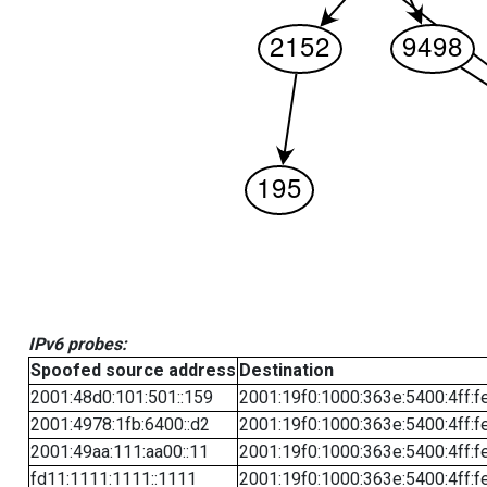
IPv6 probes:
Spoofed source address
Destination
2001:48d0:101:501::159
2001:19f0:1000:363e:5400:4ff:f
2001:4978:1fb:6400::d2
2001:19f0:1000:363e:5400:4ff:f
2001:49aa:111:aa00::11
2001:19f0:1000:363e:5400:4ff:f
fd11:1111:1111::1111
2001:19f0:1000:363e:5400:4ff:f