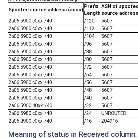
Prefix
ASN of spoofe
Spoofed source address (anon)
Length
source addres
2a06:5900:c0xx::/40
/120
5607
2a06:5900:c0xx::/40
/112
5607
2a06:5900:c0xx::/40
/104
5607
2a06:5900:c0xx::/40
/96
5607
2a06:5900:c0xx::/40
/88
5607
2a06:5900:c0xx::/40
/80
5607
2a06:5900:c0xx::/40
/72
5607
2a06:5900:c0xx::/40
/64
5607
2a06:5900:c0xx::/40
/56
5607
2a06:5900:c0xx::/40
/48
5607
2a06:5900:c0xx::/40
/40
5607
2a06:5900:40xx::/40
/32
5607
2a06:5980:c0xx::/40
/24
UNROUTED
2a06:d900:c0xx::/40
/16
204916
Meaning of status in Received column: