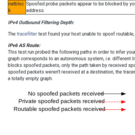
natbloc
Spoofed probe packets appear to be blocked by your 
k
address.
IPv4 Outbound Filtering Depth:
The
tracefilter
test found your host unable to spoof routable,
IPv6 AS Route:
This test run probed the following paths in order to infer yo
graph corresponds to an autonomous system, i.e. different I
blocks spoofed packets, only the path taken by received s
spoofed packets weren't received at a destination, the tracer
a totally empty graph.