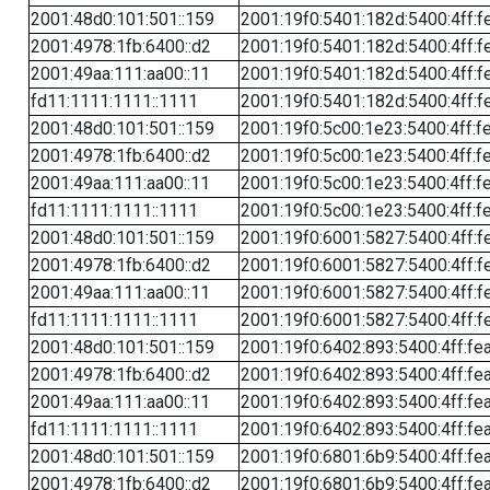
2001:48d0:101:501::159
2001:19f0:5401:182d:5400:4ff:f
2001:4978:1fb:6400::d2
2001:19f0:5401:182d:5400:4ff:f
2001:49aa:111:aa00::11
2001:19f0:5401:182d:5400:4ff:f
fd11:1111:1111::1111
2001:19f0:5401:182d:5400:4ff:f
2001:48d0:101:501::159
2001:19f0:5c00:1e23:5400:4ff:f
2001:4978:1fb:6400::d2
2001:19f0:5c00:1e23:5400:4ff:f
2001:49aa:111:aa00::11
2001:19f0:5c00:1e23:5400:4ff:f
fd11:1111:1111::1111
2001:19f0:5c00:1e23:5400:4ff:f
2001:48d0:101:501::159
2001:19f0:6001:5827:5400:4ff:f
2001:4978:1fb:6400::d2
2001:19f0:6001:5827:5400:4ff:f
2001:49aa:111:aa00::11
2001:19f0:6001:5827:5400:4ff:f
fd11:1111:1111::1111
2001:19f0:6001:5827:5400:4ff:f
2001:48d0:101:501::159
2001:19f0:6402:893:5400:4ff:fe
2001:4978:1fb:6400::d2
2001:19f0:6402:893:5400:4ff:fe
2001:49aa:111:aa00::11
2001:19f0:6402:893:5400:4ff:fe
fd11:1111:1111::1111
2001:19f0:6402:893:5400:4ff:fe
2001:48d0:101:501::159
2001:19f0:6801:6b9:5400:4ff:fe
2001:4978:1fb:6400::d2
2001:19f0:6801:6b9:5400:4ff:fe