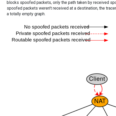
blocks spoofed packets, only the path taken by received s
spoofed packets weren't received at a destination, the tracer
a totally empty graph.