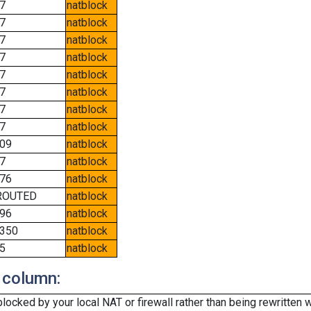
7
natblock
7
natblock
7
natblock
7
natblock
7
natblock
7
natblock
7
natblock
7
natblock
09
natblock
7
natblock
76
natblock
ROUTED
natblock
96
natblock
350
natblock
5
natblock
 column:
cked by your local NAT or firewall rather than being rewritten w