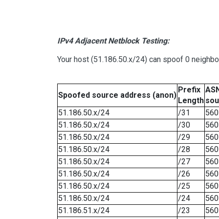
IPv4 Adjacent Netblock Testing:
Your host (51.186.50.x/24) can spoof 0 neighb
Prefix
ASN
Spoofed source address (anon)
Length
sou
51.186.50.x/24
/31
560
51.186.50.x/24
/30
560
51.186.50.x/24
/29
560
51.186.50.x/24
/28
560
51.186.50.x/24
/27
560
51.186.50.x/24
/26
560
51.186.50.x/24
/25
560
51.186.50.x/24
/24
560
51.186.51.x/24
/23
560