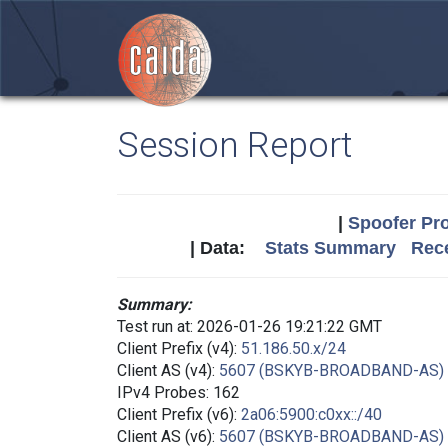
Session Report
|
Spoofer Pro
| Data:
Stats Summary
Rece
Summary:
Test run at: 2026-01-26 19:21:22 GMT
Client Prefix (v4):
51.186.50.x/24
Client AS (v4):
5607 (BSKYB-BROADBAND-AS)
IPv4 Probes: 162
Client Prefix (v6):
2a06:5900:c0xx::/40
Client AS (v6):
5607 (BSKYB-BROADBAND-AS)