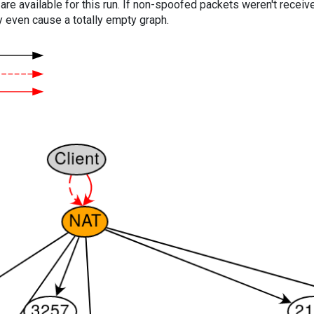
are available for this run. If non-spoofed packets weren't received
y even cause a totally empty graph.