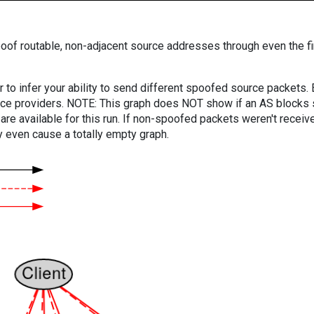
oof routable, non-adjacent source addresses through even the fi
er to infer your ability to send different spoofed source packets
vice providers. NOTE: This graph does NOT show if an AS blocks 
are available for this run. If non-spoofed packets weren't received
y even cause a totally empty graph.