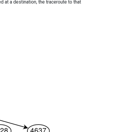
 at a destination, the traceroute to that