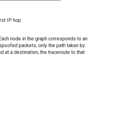
rst IP hop.
. Each node in the graph corresponds to an
spoofed packets, only the path taken by
 at a destination, the traceroute to that