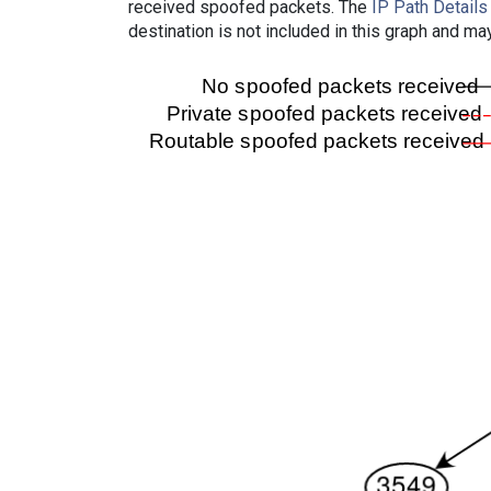
received spoofed packets. The
IP Path Details
destination is not included in this graph and ma