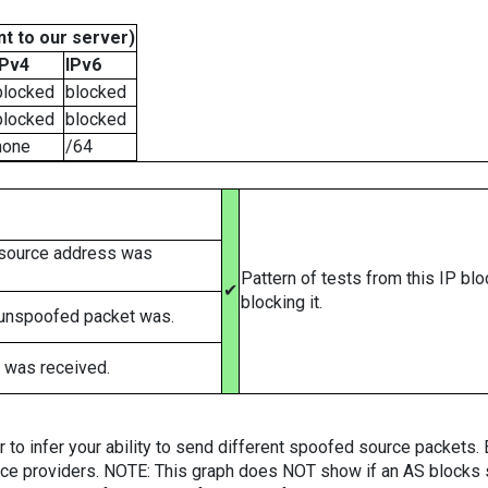
t to our server)
IPv4
IPv6
blocked
blocked
blocked
blocked
none
/64
 source address was
Pattern of tests from this IP bl
✔
blocking it.
 unspoofed packet was.
 was received.
er to infer your ability to send different spoofed source packets
vice providers. NOTE: This graph does NOT show if an AS blocks 