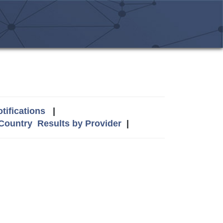
tifications
|
 Country
Results by Provider
|