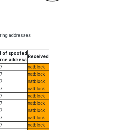
oring addresses
 of spoofed
Received
rce address
7
natblock
7
natblock
7
natblock
7
natblock
7
natblock
7
natblock
7
natblock
7
natblock
7
natblock