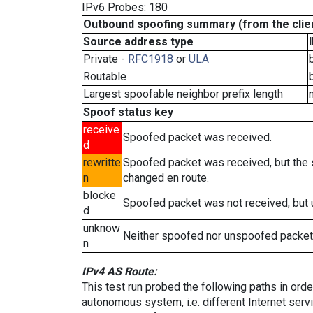
IPv6 Probes: 180
Outbound spoofing summary (from the clien
Source address type
Private -
RFC1918
or
ULA
Routable
Largest spoofable neighbor prefix length
Spoof status key
receive
Spoofed packet was received.
d
rewritte
Spoofed packet was received, but the
n
changed en route.
blocke
Spoofed packet was not received, but
d
unknow
Neither spoofed nor unspoofed packet
n
IPv4 AS Route:
This test run probed the following paths in ord
autonomous system, i.e. different Internet ser