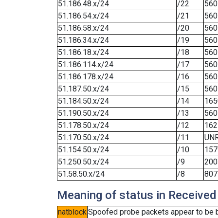
51.186.48.x/24
/22
560
51.186.54.x/24
/21
560
51.186.58.x/24
/20
560
51.186.34.x/24
/19
560
51.186.18.x/24
/18
560
51.186.114.x/24
/17
560
51.186.178.x/24
/16
560
51.187.50.x/24
/15
560
51.184.50.x/24
/14
165
51.190.50.x/24
/13
560
51.178.50.x/24
/12
162
51.170.50.x/24
/11
UN
51.154.50.x/24
/10
157
51.250.50.x/24
/9
200
51.58.50.x/24
/8
807
Meaning of status in Received
natblock
Spoofed probe packets appear to be blo