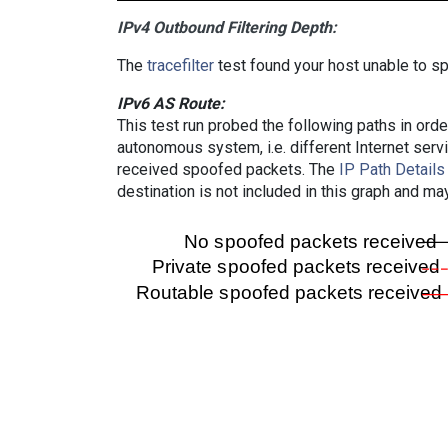
IPv4 Outbound Filtering Depth:
The
tracefilter
test found your host unable to sp
IPv6 AS Route:
This test run probed the following paths in ord
autonomous system, i.e. different Internet ser
received spoofed packets. The
IP Path Details
destination is not included in this graph and ma