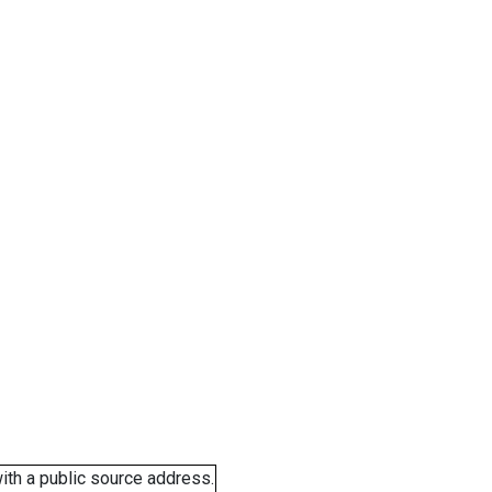
ith a public source address.