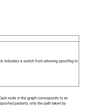
ock indicates a switch from allowing spoofing to
. Each node in the graph corresponds to an
spoofed packets, only the path taken by