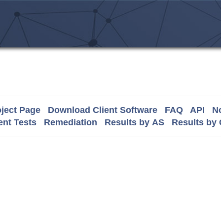
ject Page
Download Client Software
FAQ
API
No
nt Tests
Remediation
Results by AS
Results by