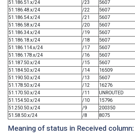
51.186.51.x/24
/23
5607
51.186.48.x/24
/22
5607
51.186.54.x/24
/21
5607
51.186.58.x/24
/20
5607
51.186.34.x/24
/19
5607
51.186.18.x/24
/18
5607
51.186.114.x/24
/17
5607
51.186.178.x/24
/16
5607
51.187.50.x/24
/15
5607
51.184.50.x/24
/14
16509
51.190.50.x/24
/13
5607
51.178.50.x/24
/12
16276
51.170.50.x/24
/11
UNROUTED
51.154.50.x/24
/10
15796
51.250.50.x/24
/9
200350
51.58.50.x/24
/8
8075
Meaning of status in Received column: