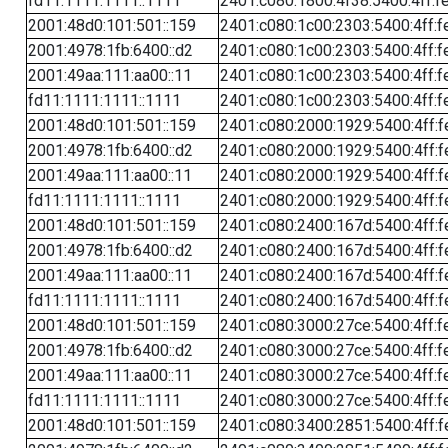
fd11:1111:1111::1111
2401:c080:1800:4f38:5400:4ff:f
2001:48d0:101:501::159
2401:c080:1c00:2303:5400:4ff:f
2001:4978:1fb:6400::d2
2401:c080:1c00:2303:5400:4ff:f
2001:49aa:111:aa00::11
2401:c080:1c00:2303:5400:4ff:f
fd11:1111:1111::1111
2401:c080:1c00:2303:5400:4ff:f
2001:48d0:101:501::159
2401:c080:2000:1929:5400:4ff:f
2001:4978:1fb:6400::d2
2401:c080:2000:1929:5400:4ff:f
2001:49aa:111:aa00::11
2401:c080:2000:1929:5400:4ff:f
fd11:1111:1111::1111
2401:c080:2000:1929:5400:4ff:f
2001:48d0:101:501::159
2401:c080:2400:167d:5400:4ff:f
2001:4978:1fb:6400::d2
2401:c080:2400:167d:5400:4ff:f
2001:49aa:111:aa00::11
2401:c080:2400:167d:5400:4ff:f
fd11:1111:1111::1111
2401:c080:2400:167d:5400:4ff:f
2001:48d0:101:501::159
2401:c080:3000:27ce:5400:4ff:f
2001:4978:1fb:6400::d2
2401:c080:3000:27ce:5400:4ff:f
2001:49aa:111:aa00::11
2401:c080:3000:27ce:5400:4ff:f
fd11:1111:1111::1111
2401:c080:3000:27ce:5400:4ff:f
2001:48d0:101:501::159
2401:c080:3400:2851:5400:4ff:f