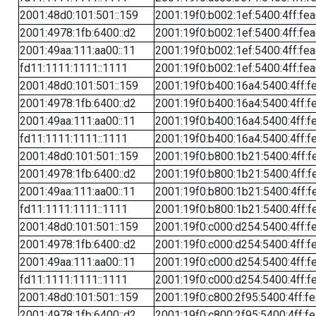
2001:48d0:101:501::159
2001:19f0:b002:1ef:5400:4ff:fe
2001:4978:1fb:6400::d2
2001:19f0:b002:1ef:5400:4ff:fe
2001:49aa:111:aa00::11
2001:19f0:b002:1ef:5400:4ff:fe
fd11:1111:1111::1111
2001:19f0:b002:1ef:5400:4ff:fe
2001:48d0:101:501::159
2001:19f0:b400:16a4:5400:4ff:f
2001:4978:1fb:6400::d2
2001:19f0:b400:16a4:5400:4ff:f
2001:49aa:111:aa00::11
2001:19f0:b400:16a4:5400:4ff:f
fd11:1111:1111::1111
2001:19f0:b400:16a4:5400:4ff:f
2001:48d0:101:501::159
2001:19f0:b800:1b21:5400:4ff:f
2001:4978:1fb:6400::d2
2001:19f0:b800:1b21:5400:4ff:f
2001:49aa:111:aa00::11
2001:19f0:b800:1b21:5400:4ff:f
fd11:1111:1111::1111
2001:19f0:b800:1b21:5400:4ff:f
2001:48d0:101:501::159
2001:19f0:c000:d254:5400:4ff:f
2001:4978:1fb:6400::d2
2001:19f0:c000:d254:5400:4ff:f
2001:49aa:111:aa00::11
2001:19f0:c000:d254:5400:4ff:f
fd11:1111:1111::1111
2001:19f0:c000:d254:5400:4ff:f
2001:48d0:101:501::159
2001:19f0:c800:2f95:5400:4ff:f
2001:4978:1fb:6400::d2
2001:19f0:c800:2f95:5400:4ff:f