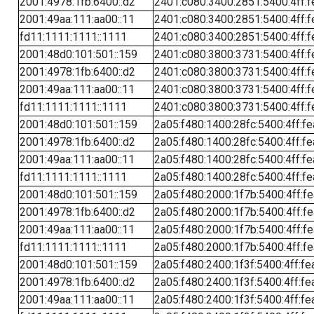
2001:4978:1fb:6400::d2
2401:c080:3400:2851:5400:4ff:f
2001:49aa:111:aa00::11
2401:c080:3400:2851:5400:4ff:f
fd11:1111:1111::1111
2401:c080:3400:2851:5400:4ff:f
2001:48d0:101:501::159
2401:c080:3800:3731:5400:4ff:f
2001:4978:1fb:6400::d2
2401:c080:3800:3731:5400:4ff:f
2001:49aa:111:aa00::11
2401:c080:3800:3731:5400:4ff:f
fd11:1111:1111::1111
2401:c080:3800:3731:5400:4ff:f
2001:48d0:101:501::159
2a05:f480:1400:28fc:5400:4ff:f
2001:4978:1fb:6400::d2
2a05:f480:1400:28fc:5400:4ff:f
2001:49aa:111:aa00::11
2a05:f480:1400:28fc:5400:4ff:f
fd11:1111:1111::1111
2a05:f480:1400:28fc:5400:4ff:f
2001:48d0:101:501::159
2a05:f480:2000:1f7b:5400:4ff:f
2001:4978:1fb:6400::d2
2a05:f480:2000:1f7b:5400:4ff:f
2001:49aa:111:aa00::11
2a05:f480:2000:1f7b:5400:4ff:f
fd11:1111:1111::1111
2a05:f480:2000:1f7b:5400:4ff:f
2001:48d0:101:501::159
2a05:f480:2400:1f3f:5400:4ff:fe
2001:4978:1fb:6400::d2
2a05:f480:2400:1f3f:5400:4ff:fe
2001:49aa:111:aa00::11
2a05:f480:2400:1f3f:5400:4ff:fe