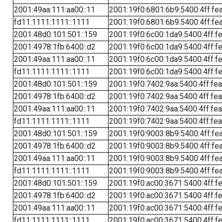
2001:49aa:111:aa00::11
2001:19f0:6801:6b9:5400:4ff:fe
fd11:1111:1111::1111
2001:19f0:6801:6b9:5400:4ff:fe
2001:48d0:101:501::159
2001:19f0:6c00:1da9:5400:4ff:f
2001:4978:1fb:6400::d2
2001:19f0:6c00:1da9:5400:4ff:f
2001:49aa:111:aa00::11
2001:19f0:6c00:1da9:5400:4ff:f
fd11:1111:1111::1111
2001:19f0:6c00:1da9:5400:4ff:f
2001:48d0:101:501::159
2001:19f0:7402:9aa:5400:4ff:fe
2001:4978:1fb:6400::d2
2001:19f0:7402:9aa:5400:4ff:fe
2001:49aa:111:aa00::11
2001:19f0:7402:9aa:5400:4ff:fe
fd11:1111:1111::1111
2001:19f0:7402:9aa:5400:4ff:fe
2001:48d0:101:501::159
2001:19f0:9003:8b9:5400:4ff:fe
2001:4978:1fb:6400::d2
2001:19f0:9003:8b9:5400:4ff:fe
2001:49aa:111:aa00::11
2001:19f0:9003:8b9:5400:4ff:fe
fd11:1111:1111::1111
2001:19f0:9003:8b9:5400:4ff:fe
2001:48d0:101:501::159
2001:19f0:ac00:3671:5400:4ff:f
2001:4978:1fb:6400::d2
2001:19f0:ac00:3671:5400:4ff:f
2001:49aa:111:aa00::11
2001:19f0:ac00:3671:5400:4ff:f
fd11:1111:1111::1111
2001:19f0:ac00:3671:5400:4ff:f