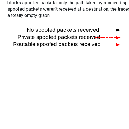
blocks spoofed packets, only the path taken by received s
spoofed packets weren't received at a destination, the tracer
a totally empty graph.