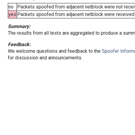
no
Packets spoofed from adjacent netblock were not receiv
yes
Packets spoofed from adjacent netblock were received (b
Summary:
The results from all tests are aggregated to produce a summ
Feedback:
We welcome questions and feedback to the
Spoofer Informa
for discussion and announcements.