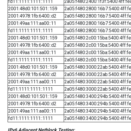
fd11:1111:1111::1111
2a05:f480:2400:1f3f:5400:4ff:fe
2001:48d0:101:501::159
2a05:f480:2800:16b7:5400:4ff:f
2001:4978:1fb:6400::d2
2a05:f480:2800:16b7:5400:4ff:f
2001:49aa:111:aa00::11
2a05:f480:2800:16b7:5400:4ff:f
fd11:1111:1111::1111
2a05:f480:2800:16b7:5400:4ff:f
2001:48d0:101:501::159
2a05:f480:2c00:15ba:5400:4ff:f
2001:4978:1fb:6400::d2
2a05:f480:2c00:15ba:5400:4ff:f
2001:49aa:111:aa00::11
2a05:f480:2c00:15ba:5400:4ff:f
fd11:1111:1111::1111
2a05:f480:2c00:15ba:5400:4ff:f
2001:48d0:101:501::159
2a05:f480:3000:22ab:5400:4ff:f
2001:4978:1fb:6400::d2
2a05:f480:3000:22ab:5400:4ff:f
2001:49aa:111:aa00::11
2a05:f480:3000:22ab:5400:4ff:f
fd11:1111:1111::1111
2a05:f480:3000:22ab:5400:4ff:f
2001:48d0:101:501::159
2a05:f480:3400:294b:5400:4ff:f
2001:4978:1fb:6400::d2
2a05:f480:3400:294b:5400:4ff:f
2001:49aa:111:aa00::11
2a05:f480:3400:294b:5400:4ff:f
fd11:1111:1111::1111
2a05:f480:3400:294b:5400:4ff:f
IPv6 Adjacent Netblock Testing: