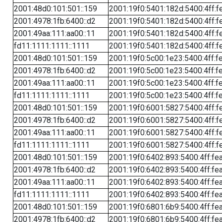
2001:48d0:101:501::159
2001:19f0:5401:182d:5400:4ff:f
2001:4978:1fb:6400::d2
2001:19f0:5401:182d:5400:4ff:f
2001:49aa:111:aa00::11
2001:19f0:5401:182d:5400:4ff:f
fd11:1111:1111::1111
2001:19f0:5401:182d:5400:4ff:f
2001:48d0:101:501::159
2001:19f0:5c00:1e23:5400:4ff:f
2001:4978:1fb:6400::d2
2001:19f0:5c00:1e23:5400:4ff:f
2001:49aa:111:aa00::11
2001:19f0:5c00:1e23:5400:4ff:f
fd11:1111:1111::1111
2001:19f0:5c00:1e23:5400:4ff:f
2001:48d0:101:501::159
2001:19f0:6001:5827:5400:4ff:f
2001:4978:1fb:6400::d2
2001:19f0:6001:5827:5400:4ff:f
2001:49aa:111:aa00::11
2001:19f0:6001:5827:5400:4ff:f
fd11:1111:1111::1111
2001:19f0:6001:5827:5400:4ff:f
2001:48d0:101:501::159
2001:19f0:6402:893:5400:4ff:fe
2001:4978:1fb:6400::d2
2001:19f0:6402:893:5400:4ff:fe
2001:49aa:111:aa00::11
2001:19f0:6402:893:5400:4ff:fe
fd11:1111:1111::1111
2001:19f0:6402:893:5400:4ff:fe
2001:48d0:101:501::159
2001:19f0:6801:6b9:5400:4ff:fe
2001:4978:1fb:6400::d2
2001:19f0:6801:6b9:5400:4ff:fe