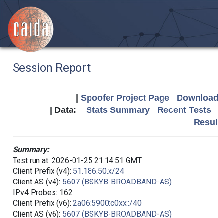
Session Report
|
Spoofer Project Page
Download 
| Data:
Stats Summary
Recent Tests
Resul
Summary:
Test run at: 2026-01-25 21:14:51 GMT
Client Prefix (v4):
51.186.50.x/24
Client AS (v4):
5607 (BSKYB-BROADBAND-AS)
IPv4 Probes: 162
Client Prefix (v6):
2a06:5900:c0xx::/40
Client AS (v6):
5607 (BSKYB-BROADBAND-AS)