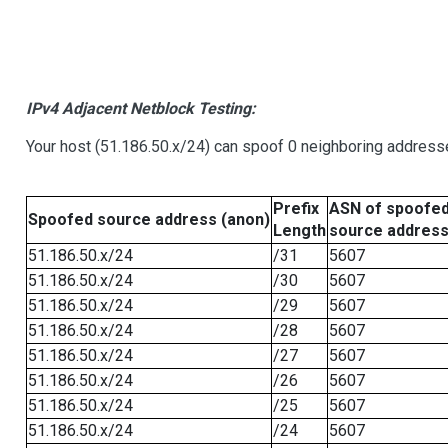
IPv4 Adjacent Netblock Testing:
Your host (51.186.50.x/24) can spoof 0 neighboring address
Prefix
ASN of spoofe
Spoofed source address (anon)
Length
source addres
51.186.50.x/24
/31
5607
51.186.50.x/24
/30
5607
51.186.50.x/24
/29
5607
51.186.50.x/24
/28
5607
51.186.50.x/24
/27
5607
51.186.50.x/24
/26
5607
51.186.50.x/24
/25
5607
51.186.50.x/24
/24
5607