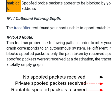
natbloc
Spoofed probe packets appear to be blocked by your 
k
address.
IPv4 Outbound Filtering Depth:
The
tracefilter
test found your host unable to spoof routable,
IPv6 AS Route:
This test run probed the following paths in order to infer yo
graph corresponds to an autonomous system, i.e. different I
blocks spoofed packets, only the path taken by received s
spoofed packets weren't received at a destination, the tracer
a totally empty graph.