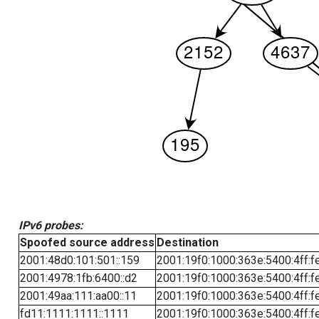
IPv6 probes:
Spoofed source address
Destination
2001:48d0:101:501::159
2001:19f0:1000:363e:5400:4ff:f
2001:4978:1fb:6400::d2
2001:19f0:1000:363e:5400:4ff:f
2001:49aa:111:aa00::11
2001:19f0:1000:363e:5400:4ff:f
fd11:1111:1111::1111
2001:19f0:1000:363e:5400:4ff:f