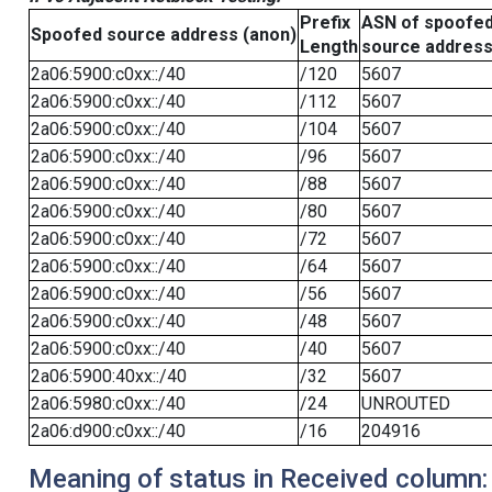
Prefix
ASN of spoofe
Spoofed source address (anon)
Length
source addres
2a06:5900:c0xx::/40
/120
5607
2a06:5900:c0xx::/40
/112
5607
2a06:5900:c0xx::/40
/104
5607
2a06:5900:c0xx::/40
/96
5607
2a06:5900:c0xx::/40
/88
5607
2a06:5900:c0xx::/40
/80
5607
2a06:5900:c0xx::/40
/72
5607
2a06:5900:c0xx::/40
/64
5607
2a06:5900:c0xx::/40
/56
5607
2a06:5900:c0xx::/40
/48
5607
2a06:5900:c0xx::/40
/40
5607
2a06:5900:40xx::/40
/32
5607
2a06:5980:c0xx::/40
/24
UNROUTED
2a06:d900:c0xx::/40
/16
204916
Meaning of status in Received column: