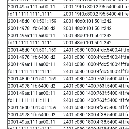
2001:49aa:111:aa00::11
2001:19f0:c800:2f95:5400:4ff:f
fd11:1111:1111::1111
2001:19f0:c800:2f95:5400:4ff:f
2001:48d0:101:501::159
2001:48d0:101:501::242
2001:4978:1fb:6400::d2
2001:48d0:101:501::242
2001:49aa:111:aa00::11
2001:48d0:101:501::242
fd11:1111:1111::1111
2001:48d0:101:501::242
2001:48d0:101:501::159
2401:c080:1000:4fdc:5400:4ff:f
2001:4978:1fb:6400::d2
2401:c080:1000:4fdc:5400:4ff:f
2001:49aa:111:aa00::11
2401:c080:1000:4fdc:5400:4ff:f
fd11:1111:1111::1111
2401:c080:1000:4fdc:5400:4ff:f
2001:48d0:101:501::159
2401:c080:1400:763f:5400:4ff:f
2001:4978:1fb:6400::d2
2401:c080:1400:763f:5400:4ff:f
2001:49aa:111:aa00::11
2401:c080:1400:763f:5400:4ff:f
fd11:1111:1111::1111
2401:c080:1400:763f:5400:4ff:f
2001:48d0:101:501::159
2401:c080:1800:4f38:5400:4ff:f
2001:4978:1fb:6400::d2
2401:c080:1800:4f38:5400:4ff:f
2001:49aa:111:aa00::11
2401:c080:1800:4f38:5400:4ff:f