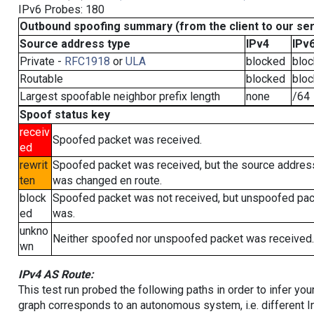
IPv6 Probes: 180
Outbound spoofing summary (from the client to our se
Source address type
IPv4
IPv
Private -
RFC1918
or
ULA
blocked
blo
Routable
blocked
blo
Largest spoofable neighbor prefix length
none
/64
Spoof status key
receiv
Spoofed packet was received.
ed
rewrit
Spoofed packet was received, but the source addres
ten
was changed en route.
block
Spoofed packet was not received, but unspoofed pa
ed
was.
unkno
Neither spoofed nor unspoofed packet was received.
wn
IPv4 AS Route:
This test run probed the following paths in order to infer yo
graph corresponds to an autonomous system, i.e. different I