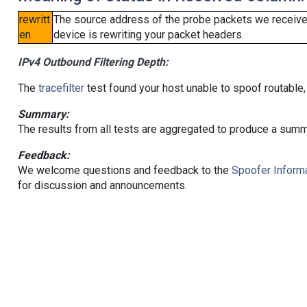
rewritt
The source address of the probe packets we received
en
device is rewriting your packet headers.
IPv4 Outbound Filtering Depth:
The
tracefilter
test found your host unable to spoof routable,
Summary:
The results from all tests are aggregated to produce a summ
Feedback:
We welcome questions and feedback to the
Spoofer Informa
for discussion and announcements.