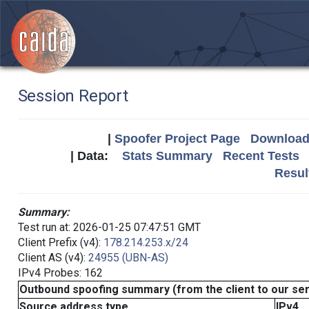
Session Report
|
Spoofer Project Page
Download 
| Data:
Stats Summary
Recent Tests
Resul
Summary:
Test run at: 2026-01-25 07:47:51 GMT
Client Prefix (v4):
178.214.253.x/24
Client AS (v4):
24955 (UBN-AS)
IPv4 Probes: 162
Outbound spoofing summary (from the client to our se
Source address type
IPv4