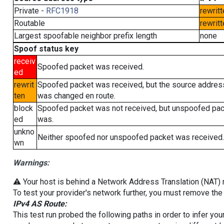
Private -
RFC1918
rewritt
Routable
rewritt
Largest spoofable neighbor prefix length
none
Spoof status key
receiv
Spoofed packet was received.
ed
rewrit
Spoofed packet was received, but the source addres
ten
was changed en route.
block
Spoofed packet was not received, but unspoofed pa
ed
was.
unkno
Neither spoofed nor unspoofed packet was received.
wn
Warnings:
⚠️ Your host is behind a Network Address Translation (NAT) ro
To test your provider's network further, you must remove the 
IPv4 AS Route:
This test run probed the following paths in order to infer yo