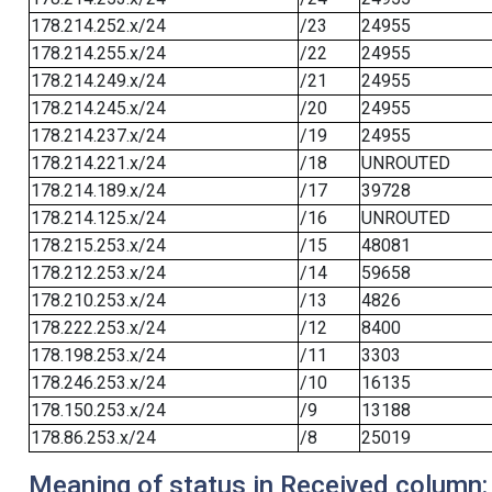
178.214.252.x/24
/23
24955
178.214.255.x/24
/22
24955
178.214.249.x/24
/21
24955
178.214.245.x/24
/20
24955
178.214.237.x/24
/19
24955
178.214.221.x/24
/18
UNROUTED
178.214.189.x/24
/17
39728
178.214.125.x/24
/16
UNROUTED
178.215.253.x/24
/15
48081
178.212.253.x/24
/14
59658
178.210.253.x/24
/13
4826
178.222.253.x/24
/12
8400
178.198.253.x/24
/11
3303
178.246.253.x/24
/10
16135
178.150.253.x/24
/9
13188
178.86.253.x/24
/8
25019
Meaning of status in Received column: