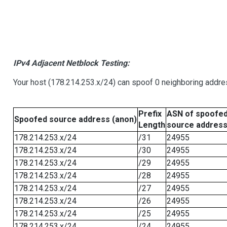
IPv4 Adjacent Netblock Testing:
Your host (178.214.253.x/24) can spoof 0 neighboring addr
Prefix
ASN of spoofe
Spoofed source address (anon)
Length
source addres
178.214.253.x/24
/31
24955
178.214.253.x/24
/30
24955
178.214.253.x/24
/29
24955
178.214.253.x/24
/28
24955
178.214.253.x/24
/27
24955
178.214.253.x/24
/26
24955
178.214.253.x/24
/25
24955
178.214.253.x/24
/24
24955