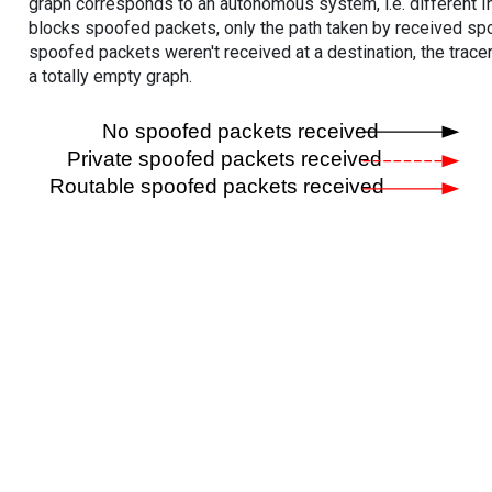
graph corresponds to an autonomous system, i.e. different I
blocks spoofed packets, only the path taken by received s
spoofed packets weren't received at a destination, the tracer
a totally empty graph.