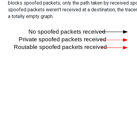
blocks spoofed packets, only the path taken by received s
spoofed packets weren't received at a destination, the tracer
a totally empty graph.