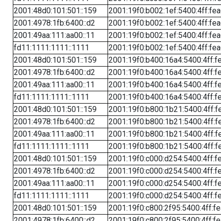
2001:48d0:101:501::159
2001:19f0:b002:1ef:5400:4ff:fe
2001:4978:1fb:6400::d2
2001:19f0:b002:1ef:5400:4ff:fe
2001:49aa:111:aa00::11
2001:19f0:b002:1ef:5400:4ff:fe
fd11:1111:1111::1111
2001:19f0:b002:1ef:5400:4ff:fe
2001:48d0:101:501::159
2001:19f0:b400:16a4:5400:4ff:f
2001:4978:1fb:6400::d2
2001:19f0:b400:16a4:5400:4ff:f
2001:49aa:111:aa00::11
2001:19f0:b400:16a4:5400:4ff:f
fd11:1111:1111::1111
2001:19f0:b400:16a4:5400:4ff:f
2001:48d0:101:501::159
2001:19f0:b800:1b21:5400:4ff:f
2001:4978:1fb:6400::d2
2001:19f0:b800:1b21:5400:4ff:f
2001:49aa:111:aa00::11
2001:19f0:b800:1b21:5400:4ff:f
fd11:1111:1111::1111
2001:19f0:b800:1b21:5400:4ff:f
2001:48d0:101:501::159
2001:19f0:c000:d254:5400:4ff:f
2001:4978:1fb:6400::d2
2001:19f0:c000:d254:5400:4ff:f
2001:49aa:111:aa00::11
2001:19f0:c000:d254:5400:4ff:f
fd11:1111:1111::1111
2001:19f0:c000:d254:5400:4ff:f
2001:48d0:101:501::159
2001:19f0:c800:2f95:5400:4ff:f
2001:4978:1fb:6400::d2
2001:19f0:c800:2f95:5400:4ff:f