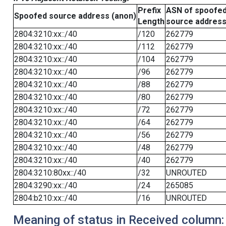
Prefix
ASN of spoofe
Spoofed source address (anon)
Length
source addres
2804:3210:xx::/40
/120
262779
2804:3210:xx::/40
/112
262779
2804:3210:xx::/40
/104
262779
2804:3210:xx::/40
/96
262779
2804:3210:xx::/40
/88
262779
2804:3210:xx::/40
/80
262779
2804:3210:xx::/40
/72
262779
2804:3210:xx::/40
/64
262779
2804:3210:xx::/40
/56
262779
2804:3210:xx::/40
/48
262779
2804:3210:xx::/40
/40
262779
2804:3210:80xx::/40
/32
UNROUTED
2804:3290:xx::/40
/24
265085
2804:b210:xx::/40
/16
UNROUTED
Meaning of status in Received column: