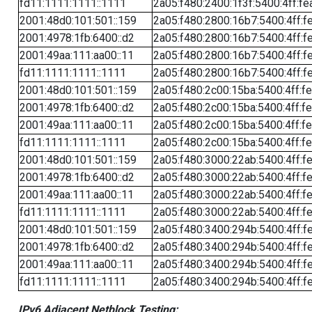
fd11:1111:1111::1111
2a05:f480:2400:1f3f:5400:4ff:fe
2001:48d0:101:501::159
2a05:f480:2800:16b7:5400:4ff:f
2001:4978:1fb:6400::d2
2a05:f480:2800:16b7:5400:4ff:f
2001:49aa:111:aa00::11
2a05:f480:2800:16b7:5400:4ff:f
fd11:1111:1111::1111
2a05:f480:2800:16b7:5400:4ff:f
2001:48d0:101:501::159
2a05:f480:2c00:15ba:5400:4ff:f
2001:4978:1fb:6400::d2
2a05:f480:2c00:15ba:5400:4ff:f
2001:49aa:111:aa00::11
2a05:f480:2c00:15ba:5400:4ff:f
fd11:1111:1111::1111
2a05:f480:2c00:15ba:5400:4ff:f
2001:48d0:101:501::159
2a05:f480:3000:22ab:5400:4ff:f
2001:4978:1fb:6400::d2
2a05:f480:3000:22ab:5400:4ff:f
2001:49aa:111:aa00::11
2a05:f480:3000:22ab:5400:4ff:f
fd11:1111:1111::1111
2a05:f480:3000:22ab:5400:4ff:f
2001:48d0:101:501::159
2a05:f480:3400:294b:5400:4ff:f
2001:4978:1fb:6400::d2
2a05:f480:3400:294b:5400:4ff:f
2001:49aa:111:aa00::11
2a05:f480:3400:294b:5400:4ff:f
fd11:1111:1111::1111
2a05:f480:3400:294b:5400:4ff:f
IPv6 Adjacent Netblock Testing: