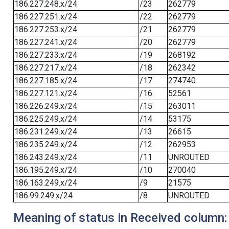
186.227.248.x/24
/23
262779
186.227.251.x/24
/22
262779
186.227.253.x/24
/21
262779
186.227.241.x/24
/20
262779
186.227.233.x/24
/19
268192
186.227.217.x/24
/18
262342
186.227.185.x/24
/17
274740
186.227.121.x/24
/16
52561
186.226.249.x/24
/15
263011
186.225.249.x/24
/14
53175
186.231.249.x/24
/13
26615
186.235.249.x/24
/12
262953
186.243.249.x/24
/11
UNROUTED
186.195.249.x/24
/10
270040
186.163.249.x/24
/9
21575
186.99.249.x/24
/8
UNROUTED
Meaning of status in Received column: