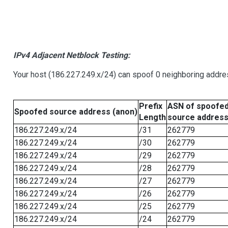
IPv4 Adjacent Netblock Testing:
Your host (186.227.249.x/24) can spoof 0 neighboring addr
Prefix
ASN of spoofe
Spoofed source address (anon)
Length
source addres
186.227.249.x/24
/31
262779
186.227.249.x/24
/30
262779
186.227.249.x/24
/29
262779
186.227.249.x/24
/28
262779
186.227.249.x/24
/27
262779
186.227.249.x/24
/26
262779
186.227.249.x/24
/25
262779
186.227.249.x/24
/24
262779