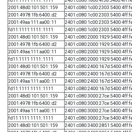
fd11:1111:1111::1111
2401:c080:1800:4f38:5400:4ff:f
2001:48d0:101:501::159
2401:c080:1c00:2303:5400:4ff:f
2001:4978:1fb:6400::d2
2401:c080:1c00:2303:5400:4ff:f
2001:49aa:111:aa00::11
2401:c080:1c00:2303:5400:4ff:f
fd11:1111:1111::1111
2401:c080:1c00:2303:5400:4ff:f
2001:48d0:101:501::159
2401:c080:2000:1929:5400:4ff:f
2001:4978:1fb:6400::d2
2401:c080:2000:1929:5400:4ff:f
2001:49aa:111:aa00::11
2401:c080:2000:1929:5400:4ff:f
fd11:1111:1111::1111
2401:c080:2000:1929:5400:4ff:f
2001:48d0:101:501::159
2401:c080:2400:167d:5400:4ff:f
2001:4978:1fb:6400::d2
2401:c080:2400:167d:5400:4ff:f
2001:49aa:111:aa00::11
2401:c080:2400:167d:5400:4ff:f
fd11:1111:1111::1111
2401:c080:2400:167d:5400:4ff:f
2001:48d0:101:501::159
2401:c080:3000:27ce:5400:4ff:f
2001:4978:1fb:6400::d2
2401:c080:3000:27ce:5400:4ff:f
2001:49aa:111:aa00::11
2401:c080:3000:27ce:5400:4ff:f
fd11:1111:1111::1111
2401:c080:3000:27ce:5400:4ff:f
2001:48d0:101:501::159
2401:c080:3400:2851:5400:4ff:f