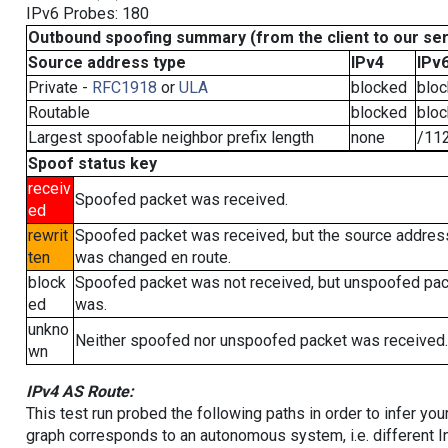
IPv6 Probes: 180
Outbound spoofing summary (from the client to our se
Source address type
IPv4
IPv
Private -
RFC1918
or
ULA
blocked
blo
Routable
blocked
blo
Largest spoofable neighbor prefix length
none
/11
Spoof status key
receiv
Spoofed packet was received.
ed
rewrit
Spoofed packet was received, but the source addres
ten
was changed en route.
block
Spoofed packet was not received, but unspoofed pa
ed
was.
unkno
Neither spoofed nor unspoofed packet was received.
wn
IPv4 AS Route:
This test run probed the following paths in order to infer yo
graph corresponds to an autonomous system, i.e. different I