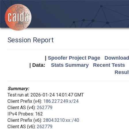
Session Report
|
Spoofer Project Page
Download 
| Data:
Stats Summary
Recent Tests
Resul
Summary:
Test run at: 2026-01-24 14:01:47 GMT
Client Prefix (v4):
186.227.249.x/24
Client AS (v4):
262779
IPv4 Probes: 162
Client Prefix (v6):
2804:3210:xx::/40
Client AS (v6):
262779