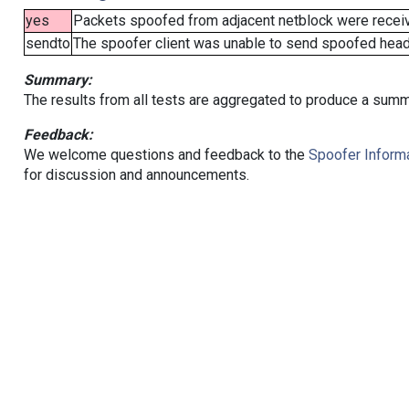
yes
Packets spoofed from adjacent netblock were receive
sendto
The spoofer client was unable to send spoofed heade
Summary:
The results from all tests are aggregated to produce a summ
Feedback:
We welcome questions and feedback to the
Spoofer Informa
for discussion and announcements.