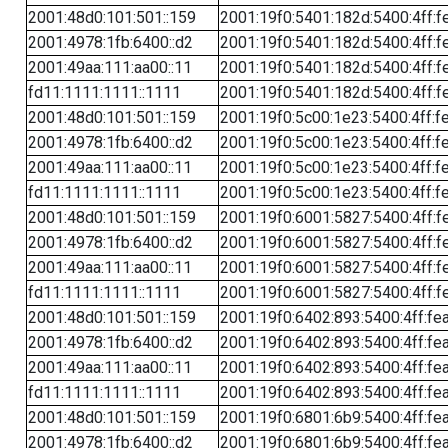
2001:48d0:101:501::159
2001:19f0:5401:182d:5400:4ff:f
2001:4978:1fb:6400::d2
2001:19f0:5401:182d:5400:4ff:f
2001:49aa:111:aa00::11
2001:19f0:5401:182d:5400:4ff:f
fd11:1111:1111::1111
2001:19f0:5401:182d:5400:4ff:f
2001:48d0:101:501::159
2001:19f0:5c00:1e23:5400:4ff:f
2001:4978:1fb:6400::d2
2001:19f0:5c00:1e23:5400:4ff:f
2001:49aa:111:aa00::11
2001:19f0:5c00:1e23:5400:4ff:f
fd11:1111:1111::1111
2001:19f0:5c00:1e23:5400:4ff:f
2001:48d0:101:501::159
2001:19f0:6001:5827:5400:4ff:f
2001:4978:1fb:6400::d2
2001:19f0:6001:5827:5400:4ff:f
2001:49aa:111:aa00::11
2001:19f0:6001:5827:5400:4ff:f
fd11:1111:1111::1111
2001:19f0:6001:5827:5400:4ff:f
2001:48d0:101:501::159
2001:19f0:6402:893:5400:4ff:fe
2001:4978:1fb:6400::d2
2001:19f0:6402:893:5400:4ff:fe
2001:49aa:111:aa00::11
2001:19f0:6402:893:5400:4ff:fe
fd11:1111:1111::1111
2001:19f0:6402:893:5400:4ff:fe
2001:48d0:101:501::159
2001:19f0:6801:6b9:5400:4ff:fe
2001:4978:1fb:6400::d2
2001:19f0:6801:6b9:5400:4ff:fe