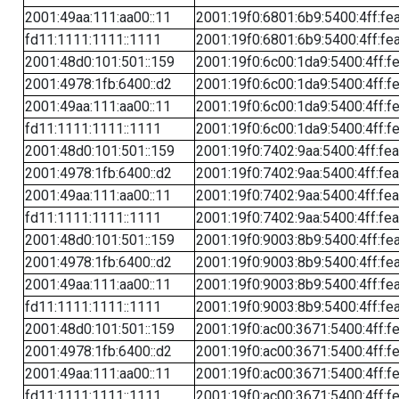
2001:49aa:111:aa00::11
2001:19f0:6801:6b9:5400:4ff:fe
fd11:1111:1111::1111
2001:19f0:6801:6b9:5400:4ff:fe
2001:48d0:101:501::159
2001:19f0:6c00:1da9:5400:4ff:f
2001:4978:1fb:6400::d2
2001:19f0:6c00:1da9:5400:4ff:f
2001:49aa:111:aa00::11
2001:19f0:6c00:1da9:5400:4ff:f
fd11:1111:1111::1111
2001:19f0:6c00:1da9:5400:4ff:f
2001:48d0:101:501::159
2001:19f0:7402:9aa:5400:4ff:fe
2001:4978:1fb:6400::d2
2001:19f0:7402:9aa:5400:4ff:fe
2001:49aa:111:aa00::11
2001:19f0:7402:9aa:5400:4ff:fe
fd11:1111:1111::1111
2001:19f0:7402:9aa:5400:4ff:fe
2001:48d0:101:501::159
2001:19f0:9003:8b9:5400:4ff:fe
2001:4978:1fb:6400::d2
2001:19f0:9003:8b9:5400:4ff:fe
2001:49aa:111:aa00::11
2001:19f0:9003:8b9:5400:4ff:fe
fd11:1111:1111::1111
2001:19f0:9003:8b9:5400:4ff:fe
2001:48d0:101:501::159
2001:19f0:ac00:3671:5400:4ff:f
2001:4978:1fb:6400::d2
2001:19f0:ac00:3671:5400:4ff:f
2001:49aa:111:aa00::11
2001:19f0:ac00:3671:5400:4ff:f
fd11:1111:1111::1111
2001:19f0:ac00:3671:5400:4ff:f