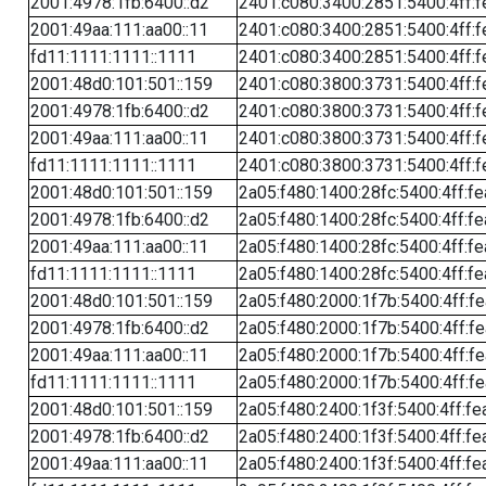
2001:4978:1fb:6400::d2
2401:c080:3400:2851:5400:4ff:f
2001:49aa:111:aa00::11
2401:c080:3400:2851:5400:4ff:f
fd11:1111:1111::1111
2401:c080:3400:2851:5400:4ff:f
2001:48d0:101:501::159
2401:c080:3800:3731:5400:4ff:f
2001:4978:1fb:6400::d2
2401:c080:3800:3731:5400:4ff:f
2001:49aa:111:aa00::11
2401:c080:3800:3731:5400:4ff:f
fd11:1111:1111::1111
2401:c080:3800:3731:5400:4ff:f
2001:48d0:101:501::159
2a05:f480:1400:28fc:5400:4ff:f
2001:4978:1fb:6400::d2
2a05:f480:1400:28fc:5400:4ff:f
2001:49aa:111:aa00::11
2a05:f480:1400:28fc:5400:4ff:f
fd11:1111:1111::1111
2a05:f480:1400:28fc:5400:4ff:f
2001:48d0:101:501::159
2a05:f480:2000:1f7b:5400:4ff:f
2001:4978:1fb:6400::d2
2a05:f480:2000:1f7b:5400:4ff:f
2001:49aa:111:aa00::11
2a05:f480:2000:1f7b:5400:4ff:f
fd11:1111:1111::1111
2a05:f480:2000:1f7b:5400:4ff:f
2001:48d0:101:501::159
2a05:f480:2400:1f3f:5400:4ff:fe
2001:4978:1fb:6400::d2
2a05:f480:2400:1f3f:5400:4ff:fe
2001:49aa:111:aa00::11
2a05:f480:2400:1f3f:5400:4ff:fe