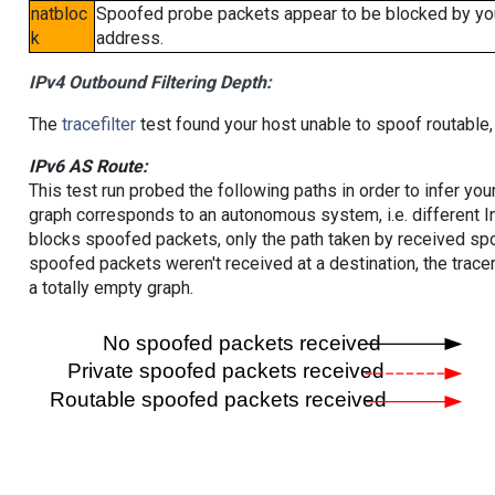
natbloc
Spoofed probe packets appear to be blocked by your 
k
address.
IPv4 Outbound Filtering Depth:
The
tracefilter
test found your host unable to spoof routable,
IPv6 AS Route:
This test run probed the following paths in order to infer yo
graph corresponds to an autonomous system, i.e. different I
blocks spoofed packets, only the path taken by received s
spoofed packets weren't received at a destination, the tracer
a totally empty graph.