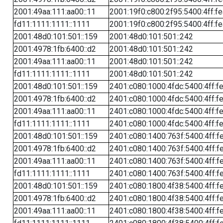
2001:49aa:111:aa00::11
2001:19f0:c800:2f95:5400:4ff:f
fd11:1111:1111::1111
2001:19f0:c800:2f95:5400:4ff:f
2001:48d0:101:501::159
2001:48d0:101:501::242
2001:4978:1fb:6400::d2
2001:48d0:101:501::242
2001:49aa:111:aa00::11
2001:48d0:101:501::242
fd11:1111:1111::1111
2001:48d0:101:501::242
2001:48d0:101:501::159
2401:c080:1000:4fdc:5400:4ff:f
2001:4978:1fb:6400::d2
2401:c080:1000:4fdc:5400:4ff:f
2001:49aa:111:aa00::11
2401:c080:1000:4fdc:5400:4ff:f
fd11:1111:1111::1111
2401:c080:1000:4fdc:5400:4ff:f
2001:48d0:101:501::159
2401:c080:1400:763f:5400:4ff:f
2001:4978:1fb:6400::d2
2401:c080:1400:763f:5400:4ff:f
2001:49aa:111:aa00::11
2401:c080:1400:763f:5400:4ff:f
fd11:1111:1111::1111
2401:c080:1400:763f:5400:4ff:f
2001:48d0:101:501::159
2401:c080:1800:4f38:5400:4ff:f
2001:4978:1fb:6400::d2
2401:c080:1800:4f38:5400:4ff:f
2001:49aa:111:aa00::11
2401:c080:1800:4f38:5400:4ff:f