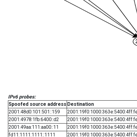
IPv6 probes:
Spoofed source address
Destination
2001:48d0:101:501::159
2001:19f0:1000:363e:5400:4ff:f
2001:4978:1fb:6400::d2
2001:19f0:1000:363e:5400:4ff:f
2001:49aa:111:aa00::11
2001:19f0:1000:363e:5400:4ff:f
fd11:1111:1111::1111
2001:19f0:1000:363e:5400:4ff:f