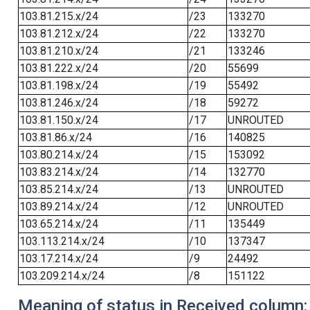
103.81.215.x/24
/23
133270
103.81.212.x/24
/22
133270
103.81.210.x/24
/21
133246
103.81.222.x/24
/20
55699
103.81.198.x/24
/19
55492
103.81.246.x/24
/18
59272
103.81.150.x/24
/17
UNROUTED
103.81.86.x/24
/16
140825
103.80.214.x/24
/15
153092
103.83.214.x/24
/14
132770
103.85.214.x/24
/13
UNROUTED
103.89.214.x/24
/12
UNROUTED
103.65.214.x/24
/11
135449
103.113.214.x/24
/10
137347
103.17.214.x/24
/9
24492
103.209.214.x/24
/8
151122
Meaning of status in Received column: