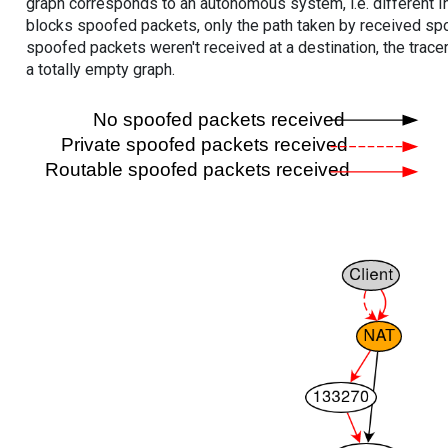
graph corresponds to an autonomous system, i.e. different I
blocks spoofed packets, only the path taken by received s
spoofed packets weren't received at a destination, the tracer
a totally empty graph.