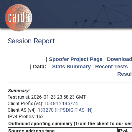
Session Report
|
Spoofer Project Page
Download 
| Data:
Stats Summary
Recent Tests
Resul
Summary:
Test run at: 2026-01-23 23:58:23 GMT
Client Prefix (v4):
103.81.214.x/24
Client AS (v4):
133270 (HPSDIGIT-AS-IN)
IPv4 Probes: 162
Outbound spoofing summary (from the client to our se
Source address type
IPv4