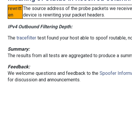
rewritt
The source address of the probe packets we received
en
device is rewriting your packet headers.
IPv4 Outbound Filtering Depth:
The
tracefilter
test found your host able to spoof routable, n
Summary:
The results from all tests are aggregated to produce a summ
Feedback:
We welcome questions and feedback to the
Spoofer Informa
for discussion and announcements.