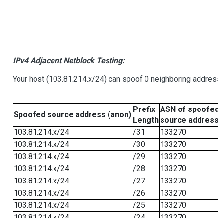
IPv4 Adjacent Netblock Testing:
Your host (103.81.214.x/24) can spoof 0 neighboring addre
Prefix
ASN of spoofe
Spoofed source address (anon)
Length
source addres
103.81.214.x/24
/31
133270
103.81.214.x/24
/30
133270
103.81.214.x/24
/29
133270
103.81.214.x/24
/28
133270
103.81.214.x/24
/27
133270
103.81.214.x/24
/26
133270
103.81.214.x/24
/25
133270
103.81.214.x/24
/24
133270