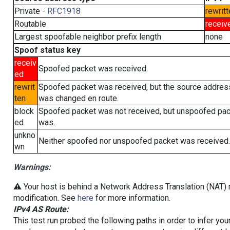
Private -
RFC1918
rewritt
Routable
receiv
Largest spoofable neighbor prefix length
none
Spoof status key
receiv
Spoofed packet was received.
ed
rewrit
Spoofed packet was received, but the source addres
ten
was changed en route.
block
Spoofed packet was not received, but unspoofed pa
ed
was.
unkno
Neither spoofed nor unspoofed packet was received.
wn
Warnings:
⚠️ Your host is behind a Network Address Translation (NAT) r
modification. See
here
for more information.
IPv4 AS Route:
This test run probed the following paths in order to infer yo