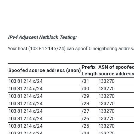
IPv4 Adjacent Netblock Testing:
Your host (103.81.214.x/24) can spoof 0 neighboring addre
Prefix
ASN of spoofe
Spoofed source address (anon)
Length
source addres
103.81.214.x/24
/31
133270
103.81.214.x/24
/30
133270
103.81.214.x/24
/29
133270
103.81.214.x/24
/28
133270
103.81.214.x/24
/27
133270
103.81.214.x/24
/26
133270
103.81.214.x/24
/25
133270
103.81.214.x/24
/24
133270