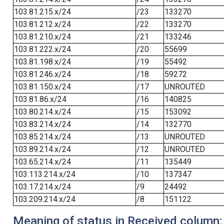
103.81.215.x/24
/23
133270
103.81.212.x/24
/22
133270
103.81.210.x/24
/21
133246
103.81.222.x/24
/20
55699
103.81.198.x/24
/19
55492
103.81.246.x/24
/18
59272
103.81.150.x/24
/17
UNROUTED
103.81.86.x/24
/16
140825
103.80.214.x/24
/15
153092
103.83.214.x/24
/14
132770
103.85.214.x/24
/13
UNROUTED
103.89.214.x/24
/12
UNROUTED
103.65.214.x/24
/11
135449
103.113.214.x/24
/10
137347
103.17.214.x/24
/9
24492
103.209.214.x/24
/8
151122
Meaning of status in Received column: