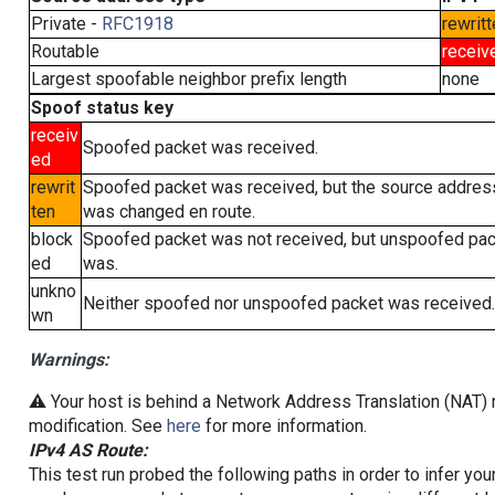
Private -
RFC1918
rewritt
Routable
receiv
Largest spoofable neighbor prefix length
none
Spoof status key
receiv
Spoofed packet was received.
ed
rewrit
Spoofed packet was received, but the source addres
ten
was changed en route.
block
Spoofed packet was not received, but unspoofed pa
ed
was.
unkno
Neither spoofed nor unspoofed packet was received.
wn
Warnings:
⚠️ Your host is behind a Network Address Translation (NAT) r
modification. See
here
for more information.
IPv4 AS Route:
This test run probed the following paths in order to infer yo