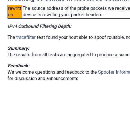
rewritt
The source address of the probe packets we received
en
device is rewriting your packet headers.
IPv4 Outbound Filtering Depth:
The
tracefilter
test found your host able to spoof routable, n
Summary:
The results from all tests are aggregated to produce a summ
Feedback:
We welcome questions and feedback to the
Spoofer Informa
for discussion and announcements.