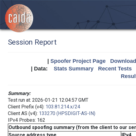
Session Report
|
Spoofer Project Page
Download 
| Data:
Stats Summary
Recent Tests
Resul
Summary:
Test run at: 2026-01-21 12:04:57 GMT
Client Prefix (v4):
103.81.214.x/24
Client AS (v4):
133270 (HPSDIGIT-AS-IN)
IPv4 Probes: 162
Outbound spoofing summary (from the client to our se
Source address type
IPv4