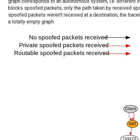
graph corresponds to an autonomous system, i.e. different I
blocks spoofed packets, only the path taken by received s
spoofed packets weren't received at a destination, the tracer
a totally empty graph.