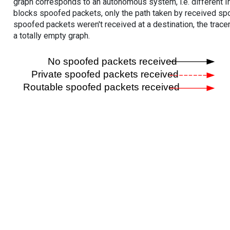
graph corresponds to an autonomous system, i.e. different I
blocks spoofed packets, only the path taken by received s
spoofed packets weren't received at a destination, the tracer
a totally empty graph.