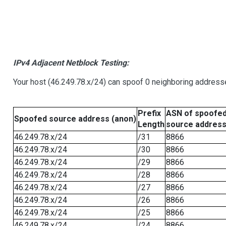
IPv4 Adjacent Netblock Testing:
Your host (46.249.78.x/24) can spoof 0 neighboring address
Prefix
ASN of spoofe
Spoofed source address (anon)
Length
source addres
46.249.78.x/24
/31
8866
46.249.78.x/24
/30
8866
46.249.78.x/24
/29
8866
46.249.78.x/24
/28
8866
46.249.78.x/24
/27
8866
46.249.78.x/24
/26
8866
46.249.78.x/24
/25
8866
46.249.78.x/24
/24
8866