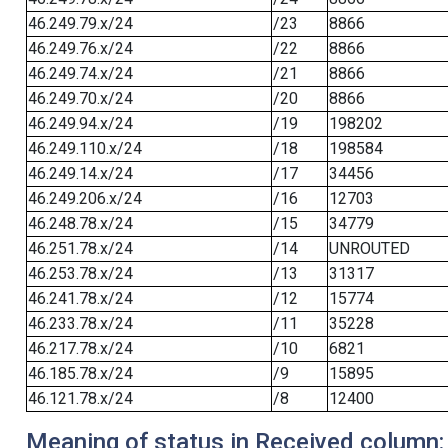
46.249.79.x/24
/23
8866
46.249.76.x/24
/22
8866
46.249.74.x/24
/21
8866
46.249.70.x/24
/20
8866
46.249.94.x/24
/19
198202
46.249.110.x/24
/18
198584
46.249.14.x/24
/17
34456
46.249.206.x/24
/16
12703
46.248.78.x/24
/15
34779
46.251.78.x/24
/14
UNROUTED
46.253.78.x/24
/13
31317
46.241.78.x/24
/12
15774
46.233.78.x/24
/11
35228
46.217.78.x/24
/10
6821
46.185.78.x/24
/9
15895
46.121.78.x/24
/8
12400
Meaning of status in Received column: