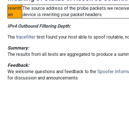
rewritt
The source address of the probe packets we received
en
device is rewriting your packet headers.
IPv4 Outbound Filtering Depth:
The
tracefilter
test found your host able to spoof routable, n
Summary:
The results from all tests are aggregated to produce a summ
Feedback:
We welcome questions and feedback to the
Spoofer Informa
for discussion and announcements.