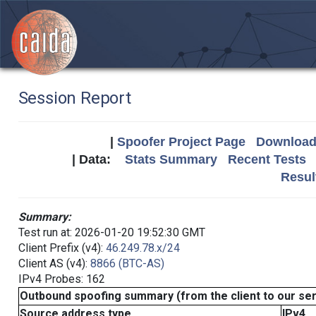
Session Report
|
Spoofer Project Page
Download 
| Data:
Stats Summary
Recent Tests
Resul
Summary:
Test run at: 2026-01-20 19:52:30 GMT
Client Prefix (v4):
46.249.78.x/24
Client AS (v4):
8866 (BTC-AS)
IPv4 Probes: 162
Outbound spoofing summary (from the client to our se
Source address type
IPv4