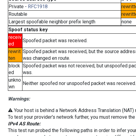
Private -
RFC1918
rewritt
Routable
rewritt
Largest spoofable neighbor prefix length
none
Spoof status key
receiv
Spoofed packet was received.
ed
rewrit
Spoofed packet was received, but the source addres
ten
was changed en route.
block
Spoofed packet was not received, but unspoofed pa
ed
was.
unkno
Neither spoofed nor unspoofed packet was received.
wn
Warnings:
⚠️ Your host is behind a Network Address Translation (NAT) ro
To test your provider's network further, you must remove the 
IPv4 AS Route:
This test run probed the following paths in order to infer yo