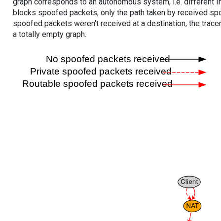
graph corresponds to an autonomous system, i.e. different I
blocks spoofed packets, only the path taken by received s
spoofed packets weren't received at a destination, the tracer
a totally empty graph.