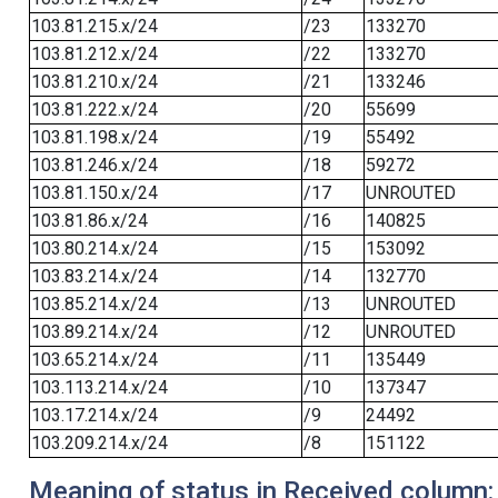
103.81.215.x/24
/23
133270
103.81.212.x/24
/22
133270
103.81.210.x/24
/21
133246
103.81.222.x/24
/20
55699
103.81.198.x/24
/19
55492
103.81.246.x/24
/18
59272
103.81.150.x/24
/17
UNROUTED
103.81.86.x/24
/16
140825
103.80.214.x/24
/15
153092
103.83.214.x/24
/14
132770
103.85.214.x/24
/13
UNROUTED
103.89.214.x/24
/12
UNROUTED
103.65.214.x/24
/11
135449
103.113.214.x/24
/10
137347
103.17.214.x/24
/9
24492
103.209.214.x/24
/8
151122
Meaning of status in Received column: