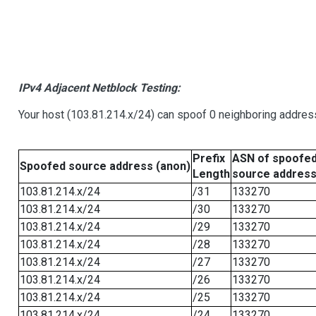
IPv4 Adjacent Netblock Testing:
Your host (103.81.214.x/24) can spoof 0 neighboring addre
Prefix
ASN of spoofe
Spoofed source address (anon)
Length
source addres
103.81.214.x/24
/31
133270
103.81.214.x/24
/30
133270
103.81.214.x/24
/29
133270
103.81.214.x/24
/28
133270
103.81.214.x/24
/27
133270
103.81.214.x/24
/26
133270
103.81.214.x/24
/25
133270
103.81.214.x/24
/24
133270