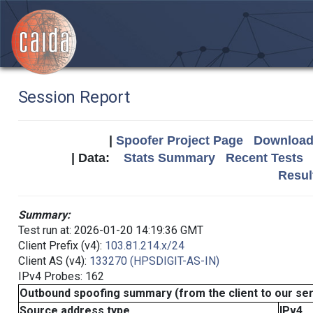
Session Report
|
Spoofer Project Page
Download 
| Data:
Stats Summary
Recent Tests
Resul
Summary:
Test run at: 2026-01-20 14:19:36 GMT
Client Prefix (v4):
103.81.214.x/24
Client AS (v4):
133270 (HPSDIGIT-AS-IN)
IPv4 Probes: 162
Outbound spoofing summary (from the client to our se
Source address type
IPv4