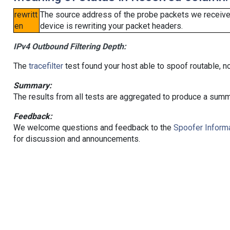
rewritt
The source address of the probe packets we received
en
device is rewriting your packet headers.
IPv4 Outbound Filtering Depth:
The
tracefilter
test found your host able to spoof routable, n
Summary:
The results from all tests are aggregated to produce a summ
Feedback:
We welcome questions and feedback to the
Spoofer Informa
for discussion and announcements.