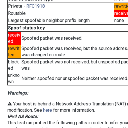
Private -
RFC1918
rewritt
Routable
receiv
Largest spoofable neighbor prefix length
none
Spoof status key
receiv
Spoofed packet was received.
ed
rewrit
Spoofed packet was received, but the source addres
ten
was changed en route.
block
Spoofed packet was not received, but unspoofed pa
ed
was.
unkno
Neither spoofed nor unspoofed packet was received.
wn
Warnings:
⚠️ Your host is behind a Network Address Translation (NAT) r
modification. See
here
for more information.
IPv4 AS Route:
This test run probed the following paths in order to infer yo