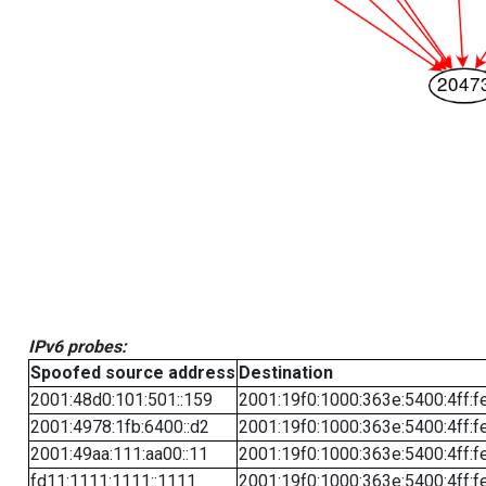
IPv6 probes:
Spoofed source address
Destination
2001:48d0:101:501::159
2001:19f0:1000:363e:5400:4ff:f
2001:4978:1fb:6400::d2
2001:19f0:1000:363e:5400:4ff:f
2001:49aa:111:aa00::11
2001:19f0:1000:363e:5400:4ff:f
fd11:1111:1111::1111
2001:19f0:1000:363e:5400:4ff:f