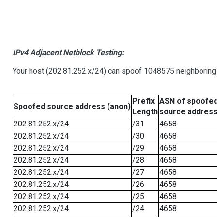
IPv4 Adjacent Netblock Testing:
Your host (202.81.252.x/24) can spoof 1048575 neighboring 
Prefix
ASN of spoofe
Spoofed source address (anon)
Length
source addres
202.81.252.x/24
/31
4658
202.81.252.x/24
/30
4658
202.81.252.x/24
/29
4658
202.81.252.x/24
/28
4658
202.81.252.x/24
/27
4658
202.81.252.x/24
/26
4658
202.81.252.x/24
/25
4658
202.81.252.x/24
/24
4658