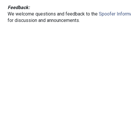
Feedback:
We welcome questions and feedback to the
Spoofer Informa
for discussion and announcements.