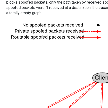
blocks spoofed packets, only the path taken by received s
spoofed packets weren't received at a destination, the tracer
a totally empty graph.