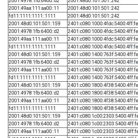
2001:4978:1fb:6400::d2
2001:48d0:101:501::242
2001:49aa:111:aa00::11
2001:48d0:101:501::242
fd11:1111:1111::1111
2001:48d0:101:501::242
2001:48d0:101:501::159
2401:c080:1000:4fdc:5400:4ff:f
2001:4978:1fb:6400::d2
2401:c080:1000:4fdc:5400:4ff:f
2001:49aa:111:aa00::11
2401:c080:1000:4fdc:5400:4ff:f
fd11:1111:1111::1111
2401:c080:1000:4fdc:5400:4ff:f
2001:48d0:101:501::159
2401:c080:1400:763f:5400:4ff:f
2001:4978:1fb:6400::d2
2401:c080:1400:763f:5400:4ff:f
2001:49aa:111:aa00::11
2401:c080:1400:763f:5400:4ff:f
fd11:1111:1111::1111
2401:c080:1400:763f:5400:4ff:f
2001:48d0:101:501::159
2401:c080:1800:4f38:5400:4ff:f
2001:4978:1fb:6400::d2
2401:c080:1800:4f38:5400:4ff:f
2001:49aa:111:aa00::11
2401:c080:1800:4f38:5400:4ff:f
fd11:1111:1111::1111
2401:c080:1800:4f38:5400:4ff:f
2001:48d0:101:501::159
2401:c080:1c00:2303:5400:4ff:f
2001:4978:1fb:6400::d2
2401:c080:1c00:2303:5400:4ff:f
2001:49aa:111:aa00::11
2401:c080:1c00:2303:5400:4ff:f