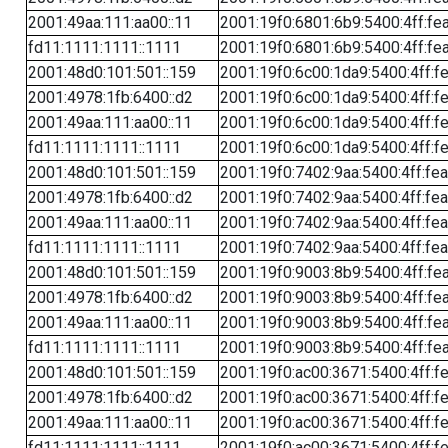
2001:49aa:111:aa00::11
2001:19f0:6801:6b9:5400:4ff:fe
fd11:1111:1111::1111
2001:19f0:6801:6b9:5400:4ff:fe
2001:48d0:101:501::159
2001:19f0:6c00:1da9:5400:4ff:f
2001:4978:1fb:6400::d2
2001:19f0:6c00:1da9:5400:4ff:f
2001:49aa:111:aa00::11
2001:19f0:6c00:1da9:5400:4ff:f
fd11:1111:1111::1111
2001:19f0:6c00:1da9:5400:4ff:f
2001:48d0:101:501::159
2001:19f0:7402:9aa:5400:4ff:fe
2001:4978:1fb:6400::d2
2001:19f0:7402:9aa:5400:4ff:fe
2001:49aa:111:aa00::11
2001:19f0:7402:9aa:5400:4ff:fe
fd11:1111:1111::1111
2001:19f0:7402:9aa:5400:4ff:fe
2001:48d0:101:501::159
2001:19f0:9003:8b9:5400:4ff:fe
2001:4978:1fb:6400::d2
2001:19f0:9003:8b9:5400:4ff:fe
2001:49aa:111:aa00::11
2001:19f0:9003:8b9:5400:4ff:fe
fd11:1111:1111::1111
2001:19f0:9003:8b9:5400:4ff:fe
2001:48d0:101:501::159
2001:19f0:ac00:3671:5400:4ff:f
2001:4978:1fb:6400::d2
2001:19f0:ac00:3671:5400:4ff:f
2001:49aa:111:aa00::11
2001:19f0:ac00:3671:5400:4ff:f
fd11:1111:1111::1111
2001:19f0:ac00:3671:5400:4ff:f