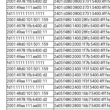
2001:4978:1fb:6400::d2
2401:c080:3800:3731:5400:4ff:f
2001:49aa:111:aa00::11
2401:c080:3800:3731:5400:4ff:f
fd11:1111:1111::1111
2401:c080:3800:3731:5400:4ff:f
2001:48d0:101:501::159
2a05:f480:1400:28fc:5400:4ff:f
2001:4978:1fb:6400::d2
2a05:f480:1400:28fc:5400:4ff:f
2001:49aa:111:aa00::11
2a05:f480:1400:28fc:5400:4ff:f
fd11:1111:1111::1111
2a05:f480:1400:28fc:5400:4ff:f
2001:48d0:101:501::159
2a05:f480:2000:1f7b:5400:4ff:f
2001:4978:1fb:6400::d2
2a05:f480:2000:1f7b:5400:4ff:f
2001:49aa:111:aa00::11
2a05:f480:2000:1f7b:5400:4ff:f
fd11:1111:1111::1111
2a05:f480:2000:1f7b:5400:4ff:f
2001:48d0:101:501::159
2a05:f480:2400:1f3f:5400:4ff:fe
2001:4978:1fb:6400::d2
2a05:f480:2400:1f3f:5400:4ff:fe
2001:49aa:111:aa00::11
2a05:f480:2400:1f3f:5400:4ff:fe
fd11:1111:1111::1111
2a05:f480:2400:1f3f:5400:4ff:fe
2001:48d0:101:501::159
2a05:f480:2800:16b7:5400:4ff:f
2001:4978:1fb:6400::d2
2a05:f480:2800:16b7:5400:4ff:f
2001:49aa:111:aa00::11
2a05:f480:2800:16b7:5400:4ff:f