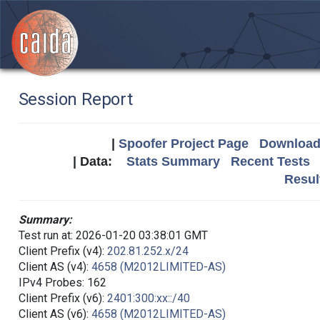
Session Report
|
Spoofer Project Page
Download 
| Data:
Stats Summary
Recent Tests
Resul
Summary:
Test run at: 2026-01-20 03:38:01 GMT
Client Prefix (v4):
202.81.252.x/24
Client AS (v4):
4658 (M2012LIMITED-AS)
IPv4 Probes: 162
Client Prefix (v6):
2401:300:xx::/40
Client AS (v6):
4658 (M2012LIMITED-AS)