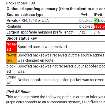
IPv6 Probes: 180
Outbound spoofing summary (from the client to our se
Source address type
IPv4
IPv6
Private -
RFC1918
or
ULA
blocked
✔
blo
Routable
blocked
receiv
Largest spoofable neighbor prefix length
/12
/16
Spoof status key
receiv
Spoofed packet was received.
ed
rewrit
Spoofed packet was received, but the source addres
ten
was changed en route.
block
Spoofed packet was not received, but unspoofed pa
ed
was.
unkno
Neither spoofed nor unspoofed packet was received.
wn
IPv4 AS Route:
This test run probed the following paths in order to infer yo
graph corresponds to an autonomous system, i.e. different I