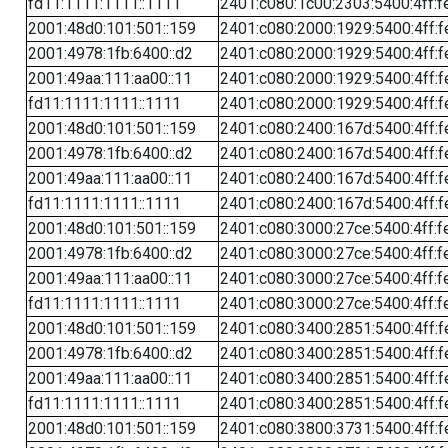
fd11:1111:1111::1111
2401:c080:1c00:2303:5400:4ff:f
2001:48d0:101:501::159
2401:c080:2000:1929:5400:4ff:f
2001:4978:1fb:6400::d2
2401:c080:2000:1929:5400:4ff:f
2001:49aa:111:aa00::11
2401:c080:2000:1929:5400:4ff:f
fd11:1111:1111::1111
2401:c080:2000:1929:5400:4ff:f
2001:48d0:101:501::159
2401:c080:2400:167d:5400:4ff:f
2001:4978:1fb:6400::d2
2401:c080:2400:167d:5400:4ff:f
2001:49aa:111:aa00::11
2401:c080:2400:167d:5400:4ff:f
fd11:1111:1111::1111
2401:c080:2400:167d:5400:4ff:f
2001:48d0:101:501::159
2401:c080:3000:27ce:5400:4ff:f
2001:4978:1fb:6400::d2
2401:c080:3000:27ce:5400:4ff:f
2001:49aa:111:aa00::11
2401:c080:3000:27ce:5400:4ff:f
fd11:1111:1111::1111
2401:c080:3000:27ce:5400:4ff:f
2001:48d0:101:501::159
2401:c080:3400:2851:5400:4ff:f
2001:4978:1fb:6400::d2
2401:c080:3400:2851:5400:4ff:f
2001:49aa:111:aa00::11
2401:c080:3400:2851:5400:4ff:f
fd11:1111:1111::1111
2401:c080:3400:2851:5400:4ff:f
2001:48d0:101:501::159
2401:c080:3800:3731:5400:4ff:f