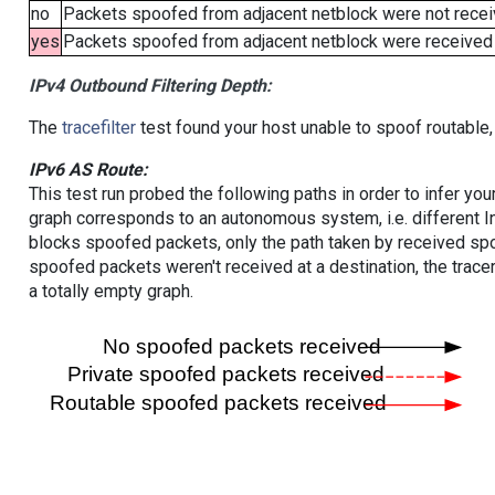
no
Packets spoofed from adjacent netblock were not receiv
yes
Packets spoofed from adjacent netblock were received (b
IPv4 Outbound Filtering Depth:
The
tracefilter
test found your host unable to spoof routable,
IPv6 AS Route:
This test run probed the following paths in order to infer yo
graph corresponds to an autonomous system, i.e. different I
blocks spoofed packets, only the path taken by received s
spoofed packets weren't received at a destination, the tracer
a totally empty graph.