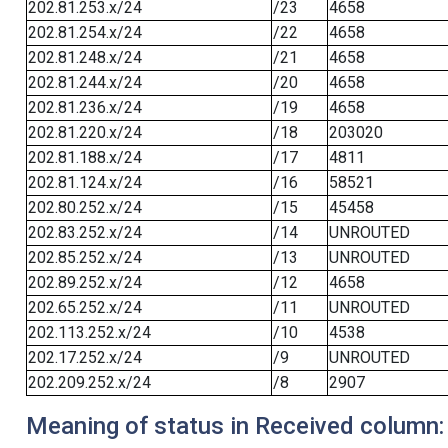
202.81.253.x/24
/23
4658
202.81.254.x/24
/22
4658
202.81.248.x/24
/21
4658
202.81.244.x/24
/20
4658
202.81.236.x/24
/19
4658
202.81.220.x/24
/18
203020
202.81.188.x/24
/17
4811
202.81.124.x/24
/16
58521
202.80.252.x/24
/15
45458
202.83.252.x/24
/14
UNROUTED
202.85.252.x/24
/13
UNROUTED
202.89.252.x/24
/12
4658
202.65.252.x/24
/11
UNROUTED
202.113.252.x/24
/10
4538
202.17.252.x/24
/9
UNROUTED
202.209.252.x/24
/8
2907
Meaning of status in Received column: