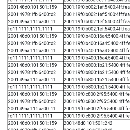
2001:48d0:101:501::159
2001:19f0:b002:1ef:5400:4ff:fe
2001:4978:1fb:6400::d2
2001:19f0:b002:1ef:5400:4ff:fe
2001:49aa:111:aa00::11
2001:19f0:b002:1ef:5400:4ff:fe
fd11:1111:1111::1111
2001:19f0:b002:1ef:5400:4ff:fe
2001:48d0:101:501::159
2001:19f0:b400:16a4:5400:4ff:f
2001:4978:1fb:6400::d2
2001:19f0:b400:16a4:5400:4ff:f
2001:49aa:111:aa00::11
2001:19f0:b400:16a4:5400:4ff:f
fd11:1111:1111::1111
2001:19f0:b400:16a4:5400:4ff:f
2001:48d0:101:501::159
2001:19f0:b800:1b21:5400:4ff:f
2001:4978:1fb:6400::d2
2001:19f0:b800:1b21:5400:4ff:f
2001:49aa:111:aa00::11
2001:19f0:b800:1b21:5400:4ff:f
fd11:1111:1111::1111
2001:19f0:b800:1b21:5400:4ff:f
2001:48d0:101:501::159
2001:19f0:c800:2f95:5400:4ff:f
2001:4978:1fb:6400::d2
2001:19f0:c800:2f95:5400:4ff:f
2001:49aa:111:aa00::11
2001:19f0:c800:2f95:5400:4ff:f
fd11:1111:1111::1111
2001:19f0:c800:2f95:5400:4ff:f
2001:48d0:101:501::159
2001:48d0:101:501::242