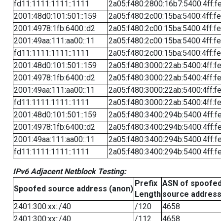
fd11:1111:1111::1111
2a05:f480:2800:16b7:5400:4ff:f
2001:48d0:101:501::159
2a05:f480:2c00:15ba:5400:4ff:f
2001:4978:1fb:6400::d2
2a05:f480:2c00:15ba:5400:4ff:f
2001:49aa:111:aa00::11
2a05:f480:2c00:15ba:5400:4ff:f
fd11:1111:1111::1111
2a05:f480:2c00:15ba:5400:4ff:f
2001:48d0:101:501::159
2a05:f480:3000:22ab:5400:4ff:f
2001:4978:1fb:6400::d2
2a05:f480:3000:22ab:5400:4ff:f
2001:49aa:111:aa00::11
2a05:f480:3000:22ab:5400:4ff:f
fd11:1111:1111::1111
2a05:f480:3000:22ab:5400:4ff:f
2001:48d0:101:501::159
2a05:f480:3400:294b:5400:4ff:f
2001:4978:1fb:6400::d2
2a05:f480:3400:294b:5400:4ff:f
2001:49aa:111:aa00::11
2a05:f480:3400:294b:5400:4ff:f
fd11:1111:1111::1111
2a05:f480:3400:294b:5400:4ff:f
IPv6 Adjacent Netblock Testing:
Prefix
ASN of spoofe
Spoofed source address (anon)
Length
source addres
2401:300:xx::/40
/120
4658
2401:300:xx::/40
/112
4658