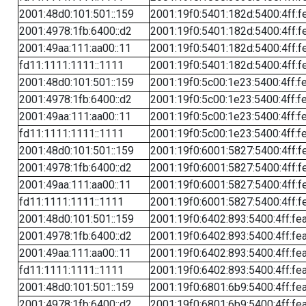
2001:48d0:101:501::159
2001:19f0:5401:182d:5400:4ff:f
2001:4978:1fb:6400::d2
2001:19f0:5401:182d:5400:4ff:f
2001:49aa:111:aa00::11
2001:19f0:5401:182d:5400:4ff:f
fd11:1111:1111::1111
2001:19f0:5401:182d:5400:4ff:f
2001:48d0:101:501::159
2001:19f0:5c00:1e23:5400:4ff:f
2001:4978:1fb:6400::d2
2001:19f0:5c00:1e23:5400:4ff:f
2001:49aa:111:aa00::11
2001:19f0:5c00:1e23:5400:4ff:f
fd11:1111:1111::1111
2001:19f0:5c00:1e23:5400:4ff:f
2001:48d0:101:501::159
2001:19f0:6001:5827:5400:4ff:f
2001:4978:1fb:6400::d2
2001:19f0:6001:5827:5400:4ff:f
2001:49aa:111:aa00::11
2001:19f0:6001:5827:5400:4ff:f
fd11:1111:1111::1111
2001:19f0:6001:5827:5400:4ff:f
2001:48d0:101:501::159
2001:19f0:6402:893:5400:4ff:fe
2001:4978:1fb:6400::d2
2001:19f0:6402:893:5400:4ff:fe
2001:49aa:111:aa00::11
2001:19f0:6402:893:5400:4ff:fe
fd11:1111:1111::1111
2001:19f0:6402:893:5400:4ff:fe
2001:48d0:101:501::159
2001:19f0:6801:6b9:5400:4ff:fe
2001:4978:1fb:6400::d2
2001:19f0:6801:6b9:5400:4ff:fe