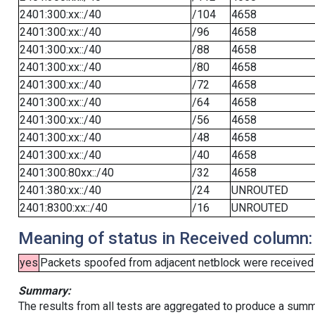
2401:300:xx::/40
/104
4658
2401:300:xx::/40
/96
4658
2401:300:xx::/40
/88
4658
2401:300:xx::/40
/80
4658
2401:300:xx::/40
/72
4658
2401:300:xx::/40
/64
4658
2401:300:xx::/40
/56
4658
2401:300:xx::/40
/48
4658
2401:300:xx::/40
/40
4658
2401:300:80xx::/40
/32
4658
2401:380:xx::/40
/24
UNROUTED
2401:8300:xx::/40
/16
UNROUTED
Meaning of status in Received column:
yes
Packets spoofed from adjacent netblock were received (b
Summary:
The results from all tests are aggregated to produce a summ