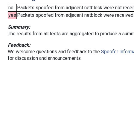
no
Packets spoofed from adjacent netblock were not receiv
yes
Packets spoofed from adjacent netblock were received (b
Summary:
The results from all tests are aggregated to produce a summ
Feedback:
We welcome questions and feedback to the
Spoofer Informa
for discussion and announcements.