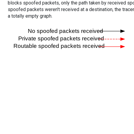
blocks spoofed packets, only the path taken by received s
spoofed packets weren't received at a destination, the tracer
a totally empty graph.