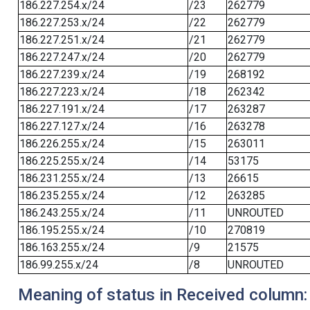
186.227.254.x/24
/23
262779
186.227.253.x/24
/22
262779
186.227.251.x/24
/21
262779
186.227.247.x/24
/20
262779
186.227.239.x/24
/19
268192
186.227.223.x/24
/18
262342
186.227.191.x/24
/17
263287
186.227.127.x/24
/16
263278
186.226.255.x/24
/15
263011
186.225.255.x/24
/14
53175
186.231.255.x/24
/13
26615
186.235.255.x/24
/12
263285
186.243.255.x/24
/11
UNROUTED
186.195.255.x/24
/10
270819
186.163.255.x/24
/9
21575
186.99.255.x/24
/8
UNROUTED
Meaning of status in Received column: