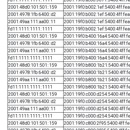
2001:48d0:101:501::159
2001:19f0:b002:1ef:5400:4ff:fe
2001:4978:1fb:6400::d2
2001:19f0:b002:1ef:5400:4ff:fe
2001:49aa:111:aa00::11
2001:19f0:b002:1ef:5400:4ff:fe
fd11:1111:1111::1111
2001:19f0:b002:1ef:5400:4ff:fe
2001:48d0:101:501::159
2001:19f0:b400:16a4:5400:4ff:f
2001:4978:1fb:6400::d2
2001:19f0:b400:16a4:5400:4ff:f
2001:49aa:111:aa00::11
2001:19f0:b400:16a4:5400:4ff:f
fd11:1111:1111::1111
2001:19f0:b400:16a4:5400:4ff:f
2001:48d0:101:501::159
2001:19f0:b800:1b21:5400:4ff:f
2001:4978:1fb:6400::d2
2001:19f0:b800:1b21:5400:4ff:f
2001:49aa:111:aa00::11
2001:19f0:b800:1b21:5400:4ff:f
fd11:1111:1111::1111
2001:19f0:b800:1b21:5400:4ff:f
2001:48d0:101:501::159
2001:19f0:c000:d254:5400:4ff:f
2001:4978:1fb:6400::d2
2001:19f0:c000:d254:5400:4ff:f
2001:49aa:111:aa00::11
2001:19f0:c000:d254:5400:4ff:f
fd11:1111:1111::1111
2001:19f0:c000:d254:5400:4ff:f
2001:48d0:101:501::159
2001:19f0:c800:2f95:5400:4ff:f