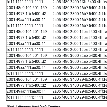
fd11:1111:1111::1111
2a05:f480:2400:1f3f:5400:4ff:fe
2001:48d0:101:501::159
2a05:f480:2800:16b7:5400:4ff:f
2001:4978:1fb:6400::d2
2a05:f480:2800:16b7:5400:4ff:f
2001:49aa:111:aa00::11
2a05:f480:2800:16b7:5400:4ff:f
fd11:1111:1111::1111
2a05:f480:2800:16b7:5400:4ff:f
2001:48d0:101:501::159
2a05:f480:2c00:15ba:5400:4ff:f
2001:4978:1fb:6400::d2
2a05:f480:2c00:15ba:5400:4ff:f
2001:49aa:111:aa00::11
2a05:f480:2c00:15ba:5400:4ff:f
fd11:1111:1111::1111
2a05:f480:2c00:15ba:5400:4ff:f
2001:48d0:101:501::159
2a05:f480:3000:22ab:5400:4ff:f
2001:4978:1fb:6400::d2
2a05:f480:3000:22ab:5400:4ff:f
2001:49aa:111:aa00::11
2a05:f480:3000:22ab:5400:4ff:f
fd11:1111:1111::1111
2a05:f480:3000:22ab:5400:4ff:f
2001:48d0:101:501::159
2a05:f480:3400:294b:5400:4ff:f
2001:4978:1fb:6400::d2
2a05:f480:3400:294b:5400:4ff:f
2001:49aa:111:aa00::11
2a05:f480:3400:294b:5400:4ff:f
fd11:1111:1111::1111
2a05:f480:3400:294b:5400:4ff:f
IPv6 Adjacent Netblock Testing: