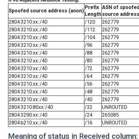
Prefix
ASN of spoofe
Spoofed source address (anon)
Length
source addres
2804:3210:xx::/40
/120
262779
2804:3210:xx::/40
/112
262779
2804:3210:xx::/40
/104
262779
2804:3210:xx::/40
/96
262779
2804:3210:xx::/40
/88
262779
2804:3210:xx::/40
/80
262779
2804:3210:xx::/40
/72
262779
2804:3210:xx::/40
/64
262779
2804:3210:xx::/40
/56
262779
2804:3210:xx::/40
/48
262779
2804:3210:xx::/40
/40
262779
2804:3210:80xx::/40
/32
UNROUTED
2804:3290:xx::/40
/24
265085
2804:b210:xx::/40
/16
UNROUTED
Meaning of status in Received column: