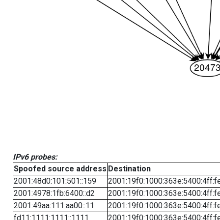
IPv6 probes:
Spoofed source address
Destination
2001:48d0:101:501::159
2001:19f0:1000:363e:5400:4ff:f
2001:4978:1fb:6400::d2
2001:19f0:1000:363e:5400:4ff:f
2001:49aa:111:aa00::11
2001:19f0:1000:363e:5400:4ff:f
fd11:1111:1111::1111
2001:19f0:1000:363e:5400:4ff:f