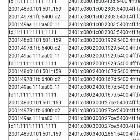
fd11:1111:1111::1111
2401:c080:1800:4f38:5400:4ff:f
2001:48d0:101:501::159
2401:c080:1c00:2303:5400:4ff:f
2001:4978:1fb:6400::d2
2401:c080:1c00:2303:5400:4ff:f
2001:49aa:111:aa00::11
2401:c080:1c00:2303:5400:4ff:f
fd11:1111:1111::1111
2401:c080:1c00:2303:5400:4ff:f
2001:48d0:101:501::159
2401:c080:2000:1929:5400:4ff:f
2001:4978:1fb:6400::d2
2401:c080:2000:1929:5400:4ff:f
2001:49aa:111:aa00::11
2401:c080:2000:1929:5400:4ff:f
fd11:1111:1111::1111
2401:c080:2000:1929:5400:4ff:f
2001:48d0:101:501::159
2401:c080:2400:167d:5400:4ff:f
2001:4978:1fb:6400::d2
2401:c080:2400:167d:5400:4ff:f
2001:49aa:111:aa00::11
2401:c080:2400:167d:5400:4ff:f
fd11:1111:1111::1111
2401:c080:2400:167d:5400:4ff:f
2001:48d0:101:501::159
2401:c080:3000:27ce:5400:4ff:f
2001:4978:1fb:6400::d2
2401:c080:3000:27ce:5400:4ff:f
2001:49aa:111:aa00::11
2401:c080:3000:27ce:5400:4ff:f
fd11:1111:1111::1111
2401:c080:3000:27ce:5400:4ff:f
2001:48d0:101:501::159
2401:c080:3400:2851:5400:4ff:f