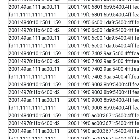
2001:49aa:111:aa00::11
2001:19f0:6801:6b9:5400:4ff:fe
fd11:1111:1111::1111
2001:19f0:6801:6b9:5400:4ff:fe
2001:48d0:101:501::159
2001:19f0:6c00:1da9:5400:4ff:f
2001:4978:1fb:6400::d2
2001:19f0:6c00:1da9:5400:4ff:f
2001:49aa:111:aa00::11
2001:19f0:6c00:1da9:5400:4ff:f
fd11:1111:1111::1111
2001:19f0:6c00:1da9:5400:4ff:f
2001:48d0:101:501::159
2001:19f0:7402:9aa:5400:4ff:fe
2001:4978:1fb:6400::d2
2001:19f0:7402:9aa:5400:4ff:fe
2001:49aa:111:aa00::11
2001:19f0:7402:9aa:5400:4ff:fe
fd11:1111:1111::1111
2001:19f0:7402:9aa:5400:4ff:fe
2001:48d0:101:501::159
2001:19f0:9003:8b9:5400:4ff:fe
2001:4978:1fb:6400::d2
2001:19f0:9003:8b9:5400:4ff:fe
2001:49aa:111:aa00::11
2001:19f0:9003:8b9:5400:4ff:fe
fd11:1111:1111::1111
2001:19f0:9003:8b9:5400:4ff:fe
2001:48d0:101:501::159
2001:19f0:ac00:3671:5400:4ff:f
2001:4978:1fb:6400::d2
2001:19f0:ac00:3671:5400:4ff:f
2001:49aa:111:aa00::11
2001:19f0:ac00:3671:5400:4ff:f
fd11:1111:1111::1111
2001:19f0:ac00:3671:5400:4ff:f