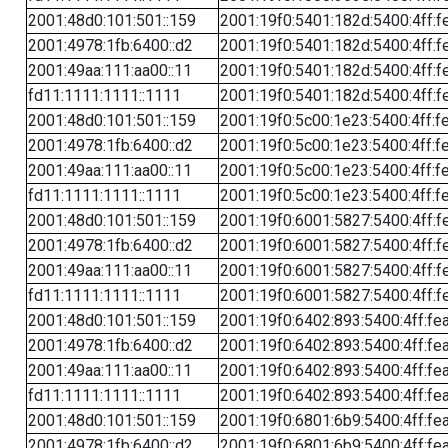
2001:48d0:101:501::159
2001:19f0:5401:182d:5400:4ff:f
2001:4978:1fb:6400::d2
2001:19f0:5401:182d:5400:4ff:f
2001:49aa:111:aa00::11
2001:19f0:5401:182d:5400:4ff:f
fd11:1111:1111::1111
2001:19f0:5401:182d:5400:4ff:f
2001:48d0:101:501::159
2001:19f0:5c00:1e23:5400:4ff:f
2001:4978:1fb:6400::d2
2001:19f0:5c00:1e23:5400:4ff:f
2001:49aa:111:aa00::11
2001:19f0:5c00:1e23:5400:4ff:f
fd11:1111:1111::1111
2001:19f0:5c00:1e23:5400:4ff:f
2001:48d0:101:501::159
2001:19f0:6001:5827:5400:4ff:f
2001:4978:1fb:6400::d2
2001:19f0:6001:5827:5400:4ff:f
2001:49aa:111:aa00::11
2001:19f0:6001:5827:5400:4ff:f
fd11:1111:1111::1111
2001:19f0:6001:5827:5400:4ff:f
2001:48d0:101:501::159
2001:19f0:6402:893:5400:4ff:fe
2001:4978:1fb:6400::d2
2001:19f0:6402:893:5400:4ff:fe
2001:49aa:111:aa00::11
2001:19f0:6402:893:5400:4ff:fe
fd11:1111:1111::1111
2001:19f0:6402:893:5400:4ff:fe
2001:48d0:101:501::159
2001:19f0:6801:6b9:5400:4ff:fe
2001:4978:1fb:6400::d2
2001:19f0:6801:6b9:5400:4ff:fe