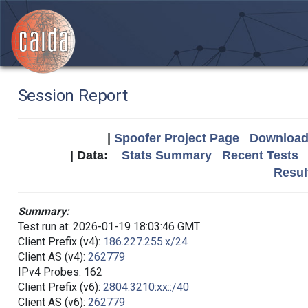
Session Report
|
Spoofer Project Page
Download 
| Data:
Stats Summary
Recent Tests
Resul
Summary:
Test run at: 2026-01-19 18:03:46 GMT
Client Prefix (v4):
186.227.255.x/24
Client AS (v4):
262779
IPv4 Probes: 162
Client Prefix (v6):
2804:3210:xx::/40
Client AS (v6):
262779