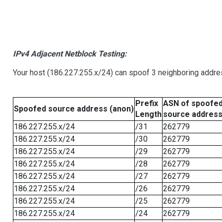
IPv4 Adjacent Netblock Testing:
Your host (186.227.255.x/24) can spoof 3 neighboring addres
Prefix
ASN of spoofe
Spoofed source address (anon)
Length
source addres
186.227.255.x/24
/31
262779
186.227.255.x/24
/30
262779
186.227.255.x/24
/29
262779
186.227.255.x/24
/28
262779
186.227.255.x/24
/27
262779
186.227.255.x/24
/26
262779
186.227.255.x/24
/25
262779
186.227.255.x/24
/24
262779