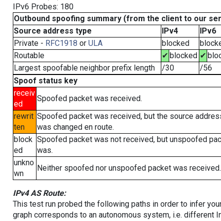
IPv6 Probes: 180
Outbound spoofing summary (from the client to our se
Source address type
IPv4
IPv6
Private -
RFC1918
or
ULA
blocked
block
Routable
✔
blocked
✔
blo
Largest spoofable neighbor prefix length
/30
/56
Spoof status key
receiv
Spoofed packet was received.
ed
rewrit
Spoofed packet was received, but the source addres
ten
was changed en route.
block
Spoofed packet was not received, but unspoofed pa
ed
was.
unkno
Neither spoofed nor unspoofed packet was received.
wn
IPv4 AS Route:
This test run probed the following paths in order to infer yo
graph corresponds to an autonomous system, i.e. different I