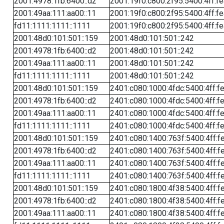
2001:4978:1fb:6400::d2
2001:19f0:c800:2f95:5400:4ff:f
2001:49aa:111:aa00::11
2001:19f0:c800:2f95:5400:4ff:f
fd11:1111:1111::1111
2001:19f0:c800:2f95:5400:4ff:f
2001:48d0:101:501::159
2001:48d0:101:501::242
2001:4978:1fb:6400::d2
2001:48d0:101:501::242
2001:49aa:111:aa00::11
2001:48d0:101:501::242
fd11:1111:1111::1111
2001:48d0:101:501::242
2001:48d0:101:501::159
2401:c080:1000:4fdc:5400:4ff:f
2001:4978:1fb:6400::d2
2401:c080:1000:4fdc:5400:4ff:f
2001:49aa:111:aa00::11
2401:c080:1000:4fdc:5400:4ff:f
fd11:1111:1111::1111
2401:c080:1000:4fdc:5400:4ff:f
2001:48d0:101:501::159
2401:c080:1400:763f:5400:4ff:f
2001:4978:1fb:6400::d2
2401:c080:1400:763f:5400:4ff:f
2001:49aa:111:aa00::11
2401:c080:1400:763f:5400:4ff:f
fd11:1111:1111::1111
2401:c080:1400:763f:5400:4ff:f
2001:48d0:101:501::159
2401:c080:1800:4f38:5400:4ff:f
2001:4978:1fb:6400::d2
2401:c080:1800:4f38:5400:4ff:f
2001:49aa:111:aa00::11
2401:c080:1800:4f38:5400:4ff:f