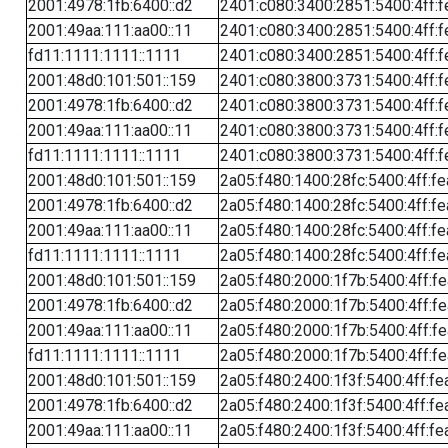
2001:4978:1fb:6400::d2
2401:c080:3400:2851:5400:4ff:f
2001:49aa:111:aa00::11
2401:c080:3400:2851:5400:4ff:f
fd11:1111:1111::1111
2401:c080:3400:2851:5400:4ff:f
2001:48d0:101:501::159
2401:c080:3800:3731:5400:4ff:f
2001:4978:1fb:6400::d2
2401:c080:3800:3731:5400:4ff:f
2001:49aa:111:aa00::11
2401:c080:3800:3731:5400:4ff:f
fd11:1111:1111::1111
2401:c080:3800:3731:5400:4ff:f
2001:48d0:101:501::159
2a05:f480:1400:28fc:5400:4ff:f
2001:4978:1fb:6400::d2
2a05:f480:1400:28fc:5400:4ff:f
2001:49aa:111:aa00::11
2a05:f480:1400:28fc:5400:4ff:f
fd11:1111:1111::1111
2a05:f480:1400:28fc:5400:4ff:f
2001:48d0:101:501::159
2a05:f480:2000:1f7b:5400:4ff:f
2001:4978:1fb:6400::d2
2a05:f480:2000:1f7b:5400:4ff:f
2001:49aa:111:aa00::11
2a05:f480:2000:1f7b:5400:4ff:f
fd11:1111:1111::1111
2a05:f480:2000:1f7b:5400:4ff:f
2001:48d0:101:501::159
2a05:f480:2400:1f3f:5400:4ff:fe
2001:4978:1fb:6400::d2
2a05:f480:2400:1f3f:5400:4ff:fe
2001:49aa:111:aa00::11
2a05:f480:2400:1f3f:5400:4ff:fe