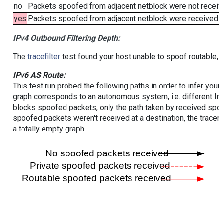
no
Packets spoofed from adjacent netblock were not receiv
yes
Packets spoofed from adjacent netblock were received (b
IPv4 Outbound Filtering Depth:
The
tracefilter
test found your host unable to spoof routable,
IPv6 AS Route:
This test run probed the following paths in order to infer yo
graph corresponds to an autonomous system, i.e. different I
blocks spoofed packets, only the path taken by received s
spoofed packets weren't received at a destination, the tracer
a totally empty graph.