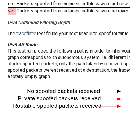
no
Packets spoofed from adjacent netblock were not receiv
yes
Packets spoofed from adjacent netblock were received (b
IPv4 Outbound Filtering Depth:
The
tracefilter
test found your host unable to spoof routable,
IPv6 AS Route:
This test run probed the following paths in order to infer yo
graph corresponds to an autonomous system, i.e. different I
blocks spoofed packets, only the path taken by received s
spoofed packets weren't received at a destination, the tracer
a totally empty graph.