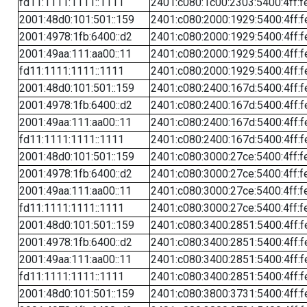
fd11:1111:1111::1111
2401:c080:1c00:2303:5400:4ff:f
2001:48d0:101:501::159
2401:c080:2000:1929:5400:4ff:f
2001:4978:1fb:6400::d2
2401:c080:2000:1929:5400:4ff:f
2001:49aa:111:aa00::11
2401:c080:2000:1929:5400:4ff:f
fd11:1111:1111::1111
2401:c080:2000:1929:5400:4ff:f
2001:48d0:101:501::159
2401:c080:2400:167d:5400:4ff:f
2001:4978:1fb:6400::d2
2401:c080:2400:167d:5400:4ff:f
2001:49aa:111:aa00::11
2401:c080:2400:167d:5400:4ff:f
fd11:1111:1111::1111
2401:c080:2400:167d:5400:4ff:f
2001:48d0:101:501::159
2401:c080:3000:27ce:5400:4ff:f
2001:4978:1fb:6400::d2
2401:c080:3000:27ce:5400:4ff:f
2001:49aa:111:aa00::11
2401:c080:3000:27ce:5400:4ff:f
fd11:1111:1111::1111
2401:c080:3000:27ce:5400:4ff:f
2001:48d0:101:501::159
2401:c080:3400:2851:5400:4ff:f
2001:4978:1fb:6400::d2
2401:c080:3400:2851:5400:4ff:f
2001:49aa:111:aa00::11
2401:c080:3400:2851:5400:4ff:f
fd11:1111:1111::1111
2401:c080:3400:2851:5400:4ff:f
2001:48d0:101:501::159
2401:c080:3800:3731:5400:4ff:f