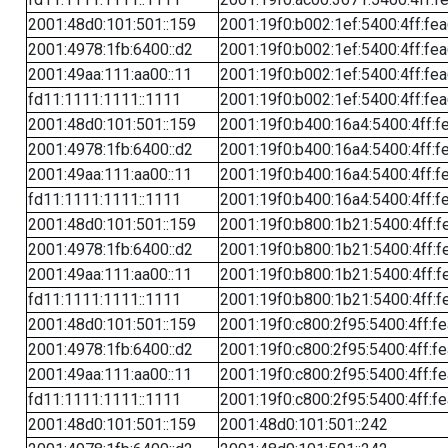
2001:48d0:101:501::159
2001:19f0:b002:1ef:5400:4ff:fe
2001:4978:1fb:6400::d2
2001:19f0:b002:1ef:5400:4ff:fe
2001:49aa:111:aa00::11
2001:19f0:b002:1ef:5400:4ff:fe
fd11:1111:1111::1111
2001:19f0:b002:1ef:5400:4ff:fe
2001:48d0:101:501::159
2001:19f0:b400:16a4:5400:4ff:f
2001:4978:1fb:6400::d2
2001:19f0:b400:16a4:5400:4ff:f
2001:49aa:111:aa00::11
2001:19f0:b400:16a4:5400:4ff:f
fd11:1111:1111::1111
2001:19f0:b400:16a4:5400:4ff:f
2001:48d0:101:501::159
2001:19f0:b800:1b21:5400:4ff:f
2001:4978:1fb:6400::d2
2001:19f0:b800:1b21:5400:4ff:f
2001:49aa:111:aa00::11
2001:19f0:b800:1b21:5400:4ff:f
fd11:1111:1111::1111
2001:19f0:b800:1b21:5400:4ff:f
2001:48d0:101:501::159
2001:19f0:c800:2f95:5400:4ff:f
2001:4978:1fb:6400::d2
2001:19f0:c800:2f95:5400:4ff:f
2001:49aa:111:aa00::11
2001:19f0:c800:2f95:5400:4ff:f
fd11:1111:1111::1111
2001:19f0:c800:2f95:5400:4ff:f
2001:48d0:101:501::159
2001:48d0:101:501::242