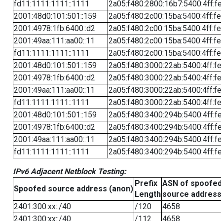
fd11:1111:1111::1111
2a05:f480:2800:16b7:5400:4ff:f
2001:48d0:101:501::159
2a05:f480:2c00:15ba:5400:4ff:f
2001:4978:1fb:6400::d2
2a05:f480:2c00:15ba:5400:4ff:f
2001:49aa:111:aa00::11
2a05:f480:2c00:15ba:5400:4ff:f
fd11:1111:1111::1111
2a05:f480:2c00:15ba:5400:4ff:f
2001:48d0:101:501::159
2a05:f480:3000:22ab:5400:4ff:f
2001:4978:1fb:6400::d2
2a05:f480:3000:22ab:5400:4ff:f
2001:49aa:111:aa00::11
2a05:f480:3000:22ab:5400:4ff:f
fd11:1111:1111::1111
2a05:f480:3000:22ab:5400:4ff:f
2001:48d0:101:501::159
2a05:f480:3400:294b:5400:4ff:f
2001:4978:1fb:6400::d2
2a05:f480:3400:294b:5400:4ff:f
2001:49aa:111:aa00::11
2a05:f480:3400:294b:5400:4ff:f
fd11:1111:1111::1111
2a05:f480:3400:294b:5400:4ff:f
IPv6 Adjacent Netblock Testing:
Prefix
ASN of spoofe
Spoofed source address (anon)
Length
source addres
2401:300:xx::/40
/120
4658
2401:300:xx::/40
/112
4658