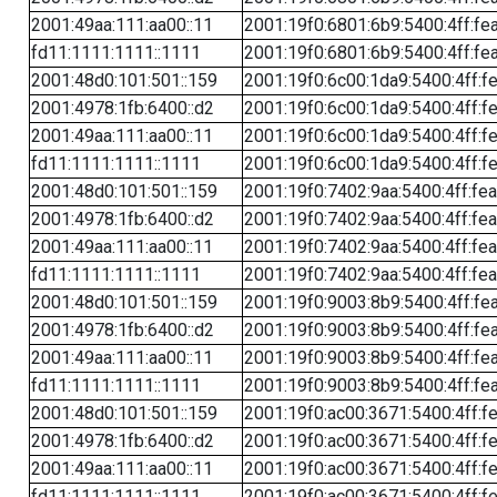
2001:49aa:111:aa00::11
2001:19f0:6801:6b9:5400:4ff:fe
fd11:1111:1111::1111
2001:19f0:6801:6b9:5400:4ff:fe
2001:48d0:101:501::159
2001:19f0:6c00:1da9:5400:4ff:f
2001:4978:1fb:6400::d2
2001:19f0:6c00:1da9:5400:4ff:f
2001:49aa:111:aa00::11
2001:19f0:6c00:1da9:5400:4ff:f
fd11:1111:1111::1111
2001:19f0:6c00:1da9:5400:4ff:f
2001:48d0:101:501::159
2001:19f0:7402:9aa:5400:4ff:fe
2001:4978:1fb:6400::d2
2001:19f0:7402:9aa:5400:4ff:fe
2001:49aa:111:aa00::11
2001:19f0:7402:9aa:5400:4ff:fe
fd11:1111:1111::1111
2001:19f0:7402:9aa:5400:4ff:fe
2001:48d0:101:501::159
2001:19f0:9003:8b9:5400:4ff:fe
2001:4978:1fb:6400::d2
2001:19f0:9003:8b9:5400:4ff:fe
2001:49aa:111:aa00::11
2001:19f0:9003:8b9:5400:4ff:fe
fd11:1111:1111::1111
2001:19f0:9003:8b9:5400:4ff:fe
2001:48d0:101:501::159
2001:19f0:ac00:3671:5400:4ff:f
2001:4978:1fb:6400::d2
2001:19f0:ac00:3671:5400:4ff:f
2001:49aa:111:aa00::11
2001:19f0:ac00:3671:5400:4ff:f
fd11:1111:1111::1111
2001:19f0:ac00:3671:5400:4ff:f