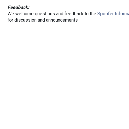
Feedback:
We welcome questions and feedback to the
Spoofer Informa
for discussion and announcements.