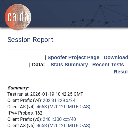
Session Report
|
Spoofer Project Page
Download 
| Data:
Stats Summary
Recent Tests
Resul
Summary:
Test run at: 2026-01-19 10:42:25 GMT
Client Prefix (v4):
202.81.229.x/24
Client AS (v4):
4658 (M2012LIMITED-AS)
IPv4 Probes: 162
Client Prefix (v6):
2401:300:xx::/40
Client AS (v6):
4658 (M2012LIMITED-AS)