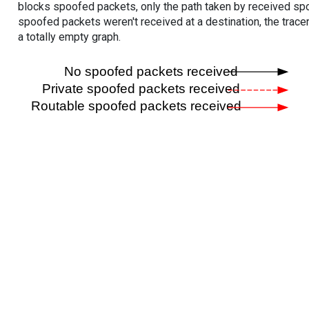
blocks spoofed packets, only the path taken by received s
spoofed packets weren't received at a destination, the tracer
a totally empty graph.