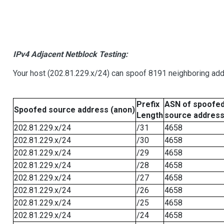
IPv4 Adjacent Netblock Testing:
Your host (202.81.229.x/24) can spoof 8191 neighboring addr
Prefix
ASN of spoofe
Spoofed source address (anon)
Length
source addres
202.81.229.x/24
/31
4658
202.81.229.x/24
/30
4658
202.81.229.x/24
/29
4658
202.81.229.x/24
/28
4658
202.81.229.x/24
/27
4658
202.81.229.x/24
/26
4658
202.81.229.x/24
/25
4658
202.81.229.x/24
/24
4658