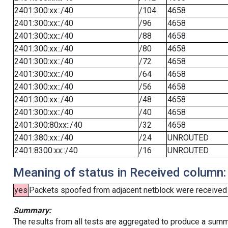
2401:300:xx::/40
/104
4658
2401:300:xx::/40
/96
4658
2401:300:xx::/40
/88
4658
2401:300:xx::/40
/80
4658
2401:300:xx::/40
/72
4658
2401:300:xx::/40
/64
4658
2401:300:xx::/40
/56
4658
2401:300:xx::/40
/48
4658
2401:300:xx::/40
/40
4658
2401:300:80xx::/40
/32
4658
2401:380:xx::/40
/24
UNROUTED
2401:8300:xx::/40
/16
UNROUTED
Meaning of status in Received column:
yes
Packets spoofed from adjacent netblock were received (b
Summary:
The results from all tests are aggregated to produce a summ