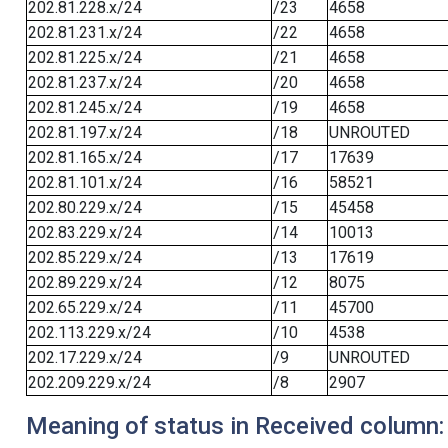
202.81.228.x/24
/23
4658
202.81.231.x/24
/22
4658
202.81.225.x/24
/21
4658
202.81.237.x/24
/20
4658
202.81.245.x/24
/19
4658
202.81.197.x/24
/18
UNROUTED
202.81.165.x/24
/17
17639
202.81.101.x/24
/16
58521
202.80.229.x/24
/15
45458
202.83.229.x/24
/14
10013
202.85.229.x/24
/13
17619
202.89.229.x/24
/12
8075
202.65.229.x/24
/11
45700
202.113.229.x/24
/10
4538
202.17.229.x/24
/9
UNROUTED
202.209.229.x/24
/8
2907
Meaning of status in Received column: