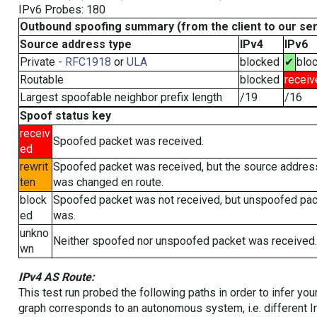
IPv6 Probes: 180
Outbound spoofing summary (from the client to our se
Source address type
IPv4
IPv6
Private -
RFC1918
or
ULA
blocked
✔
blo
Routable
blocked
receiv
Largest spoofable neighbor prefix length
/19
/16
Spoof status key
receiv
Spoofed packet was received.
ed
rewrit
Spoofed packet was received, but the source addres
ten
was changed en route.
block
Spoofed packet was not received, but unspoofed pa
ed
was.
unkno
Neither spoofed nor unspoofed packet was received.
wn
IPv4 AS Route:
This test run probed the following paths in order to infer yo
graph corresponds to an autonomous system, i.e. different I