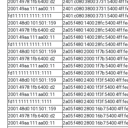
2001:4978:1fb:6400::d2
2401:c080:3800:3731:5400:4ff:f
2001:49aa:111:aa00::11
2401:c080:3800:3731:5400:4ff:f
fd11:1111:1111::1111
2401:c080:3800:3731:5400:4ff:f
2001:48d0:101:501::159
2a05:f480:1400:28fc:5400:4ff:f
2001:4978:1fb:6400::d2
2a05:f480:1400:28fc:5400:4ff:f
2001:49aa:111:aa00::11
2a05:f480:1400:28fc:5400:4ff:f
fd11:1111:1111::1111
2a05:f480:1400:28fc:5400:4ff:f
2001:48d0:101:501::159
2a05:f480:2000:1f7b:5400:4ff:f
2001:4978:1fb:6400::d2
2a05:f480:2000:1f7b:5400:4ff:f
2001:49aa:111:aa00::11
2a05:f480:2000:1f7b:5400:4ff:f
fd11:1111:1111::1111
2a05:f480:2000:1f7b:5400:4ff:f
2001:48d0:101:501::159
2a05:f480:2400:1f3f:5400:4ff:fe
2001:4978:1fb:6400::d2
2a05:f480:2400:1f3f:5400:4ff:fe
2001:49aa:111:aa00::11
2a05:f480:2400:1f3f:5400:4ff:fe
fd11:1111:1111::1111
2a05:f480:2400:1f3f:5400:4ff:fe
2001:48d0:101:501::159
2a05:f480:2800:16b7:5400:4ff:f
2001:4978:1fb:6400::d2
2a05:f480:2800:16b7:5400:4ff:f
2001:49aa:111:aa00::11
2a05:f480:2800:16b7:5400:4ff:f