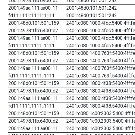
2001:4978:1fb:6400::d2
2001:48d0:101:501::242
2001:49aa:111:aa00::11
2001:48d0:101:501::242
fd11:1111:1111::1111
2001:48d0:101:501::242
2001:48d0:101:501::159
2401:c080:1000:4fdc:5400:4ff:f
2001:4978:1fb:6400::d2
2401:c080:1000:4fdc:5400:4ff:f
2001:49aa:111:aa00::11
2401:c080:1000:4fdc:5400:4ff:f
fd11:1111:1111::1111
2401:c080:1000:4fdc:5400:4ff:f
2001:48d0:101:501::159
2401:c080:1400:763f:5400:4ff:f
2001:4978:1fb:6400::d2
2401:c080:1400:763f:5400:4ff:f
2001:49aa:111:aa00::11
2401:c080:1400:763f:5400:4ff:f
fd11:1111:1111::1111
2401:c080:1400:763f:5400:4ff:f
2001:48d0:101:501::159
2401:c080:1800:4f38:5400:4ff:f
2001:4978:1fb:6400::d2
2401:c080:1800:4f38:5400:4ff:f
2001:49aa:111:aa00::11
2401:c080:1800:4f38:5400:4ff:f
fd11:1111:1111::1111
2401:c080:1800:4f38:5400:4ff:f
2001:48d0:101:501::159
2401:c080:1c00:2303:5400:4ff:f
2001:4978:1fb:6400::d2
2401:c080:1c00:2303:5400:4ff:f
2001:49aa:111:aa00::11
2401:c080:1c00:2303:5400:4ff:f