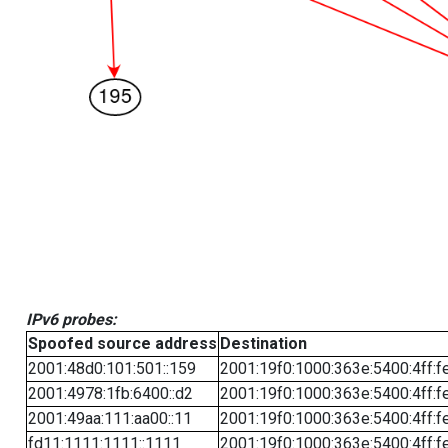
IPv6 probes:
Spoofed source address
Destination
2001:48d0:101:501::159
2001:19f0:1000:363e:5400:4ff:f
2001:4978:1fb:6400::d2
2001:19f0:1000:363e:5400:4ff:f
2001:49aa:111:aa00::11
2001:19f0:1000:363e:5400:4ff:f
fd11:1111:1111::1111
2001:19f0:1000:363e:5400:4ff:f