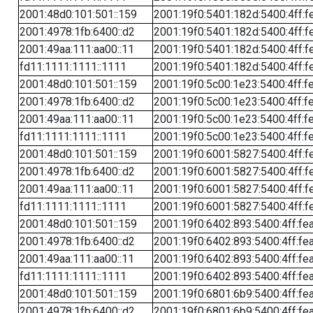
2001:48d0:101:501::159
2001:19f0:5401:182d:5400:4ff:f
2001:4978:1fb:6400::d2
2001:19f0:5401:182d:5400:4ff:f
2001:49aa:111:aa00::11
2001:19f0:5401:182d:5400:4ff:f
fd11:1111:1111::1111
2001:19f0:5401:182d:5400:4ff:f
2001:48d0:101:501::159
2001:19f0:5c00:1e23:5400:4ff:f
2001:4978:1fb:6400::d2
2001:19f0:5c00:1e23:5400:4ff:f
2001:49aa:111:aa00::11
2001:19f0:5c00:1e23:5400:4ff:f
fd11:1111:1111::1111
2001:19f0:5c00:1e23:5400:4ff:f
2001:48d0:101:501::159
2001:19f0:6001:5827:5400:4ff:f
2001:4978:1fb:6400::d2
2001:19f0:6001:5827:5400:4ff:f
2001:49aa:111:aa00::11
2001:19f0:6001:5827:5400:4ff:f
fd11:1111:1111::1111
2001:19f0:6001:5827:5400:4ff:f
2001:48d0:101:501::159
2001:19f0:6402:893:5400:4ff:fe
2001:4978:1fb:6400::d2
2001:19f0:6402:893:5400:4ff:fe
2001:49aa:111:aa00::11
2001:19f0:6402:893:5400:4ff:fe
fd11:1111:1111::1111
2001:19f0:6402:893:5400:4ff:fe
2001:48d0:101:501::159
2001:19f0:6801:6b9:5400:4ff:fe
2001:4978:1fb:6400::d2
2001:19f0:6801:6b9:5400:4ff:fe