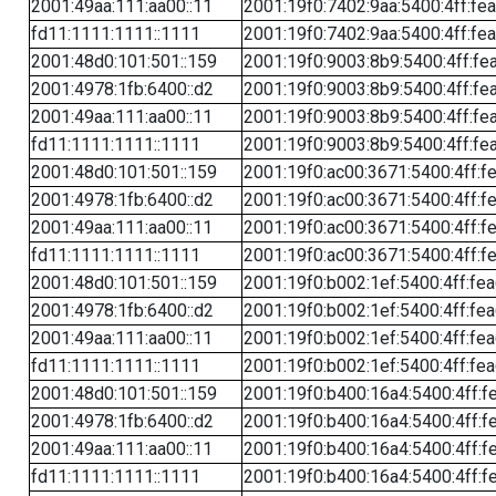
2001:49aa:111:aa00::11
2001:19f0:7402:9aa:5400:4ff:fe
fd11:1111:1111::1111
2001:19f0:7402:9aa:5400:4ff:fe
2001:48d0:101:501::159
2001:19f0:9003:8b9:5400:4ff:fe
2001:4978:1fb:6400::d2
2001:19f0:9003:8b9:5400:4ff:fe
2001:49aa:111:aa00::11
2001:19f0:9003:8b9:5400:4ff:fe
fd11:1111:1111::1111
2001:19f0:9003:8b9:5400:4ff:fe
2001:48d0:101:501::159
2001:19f0:ac00:3671:5400:4ff:f
2001:4978:1fb:6400::d2
2001:19f0:ac00:3671:5400:4ff:f
2001:49aa:111:aa00::11
2001:19f0:ac00:3671:5400:4ff:f
fd11:1111:1111::1111
2001:19f0:ac00:3671:5400:4ff:f
2001:48d0:101:501::159
2001:19f0:b002:1ef:5400:4ff:fe
2001:4978:1fb:6400::d2
2001:19f0:b002:1ef:5400:4ff:fe
2001:49aa:111:aa00::11
2001:19f0:b002:1ef:5400:4ff:fe
fd11:1111:1111::1111
2001:19f0:b002:1ef:5400:4ff:fe
2001:48d0:101:501::159
2001:19f0:b400:16a4:5400:4ff:f
2001:4978:1fb:6400::d2
2001:19f0:b400:16a4:5400:4ff:f
2001:49aa:111:aa00::11
2001:19f0:b400:16a4:5400:4ff:f
fd11:1111:1111::1111
2001:19f0:b400:16a4:5400:4ff:f