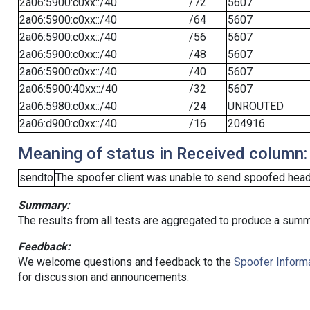
2a06:5900:c0xx::/40
/72
5607
2a06:5900:c0xx::/40
/64
5607
2a06:5900:c0xx::/40
/56
5607
2a06:5900:c0xx::/40
/48
5607
2a06:5900:c0xx::/40
/40
5607
2a06:5900:40xx::/40
/32
5607
2a06:5980:c0xx::/40
/24
UNROUTED
2a06:d900:c0xx::/40
/16
204916
Meaning of status in Received column:
sendto
The spoofer client was unable to send spoofed heade
Summary:
The results from all tests are aggregated to produce a summ
Feedback:
We welcome questions and feedback to the
Spoofer Informa
for discussion and announcements.