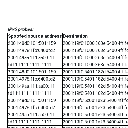
IPv6 probes:
Spoofed source address
Destination
2001:48d0:101:501::159
2001:19f0:1000:363e:5400:4ff:f
2001:4978:1fb:6400::d2
2001:19f0:1000:363e:5400:4ff:f
2001:49aa:111:aa00::11
2001:19f0:1000:363e:5400:4ff:f
fd11:1111:1111::1111
2001:19f0:1000:363e:5400:4ff:f
2001:48d0:101:501::159
2001:19f0:5401:182d:5400:4ff:f
2001:4978:1fb:6400::d2
2001:19f0:5401:182d:5400:4ff:f
2001:49aa:111:aa00::11
2001:19f0:5401:182d:5400:4ff:f
fd11:1111:1111::1111
2001:19f0:5401:182d:5400:4ff:f
2001:48d0:101:501::159
2001:19f0:5c00:1e23:5400:4ff:f
2001:4978:1fb:6400::d2
2001:19f0:5c00:1e23:5400:4ff:f
2001:49aa:111:aa00::11
2001:19f0:5c00:1e23:5400:4ff:f
fd11:1111:1111::1111
2001:19f0:5c00:1e23:5400:4ff:f