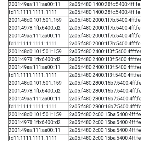
2001:49aa:111:aa00::11
2a05:f480:1400:28fc:5400:4ff:f
fd11:1111:1111::1111
2a05:f480:1400:28fc:5400:4ff:f
2001:48d0:101:501::159
2a05:f480:2000:1f7b:5400:4ff:f
2001:4978:1fb:6400::d2
2a05:f480:2000:1f7b:5400:4ff:f
2001:49aa:111:aa00::11
2a05:f480:2000:1f7b:5400:4ff:f
fd11:1111:1111::1111
2a05:f480:2000:1f7b:5400:4ff:f
2001:48d0:101:501::159
2a05:f480:2400:1f3f:5400:4ff:fe
2001:4978:1fb:6400::d2
2a05:f480:2400:1f3f:5400:4ff:fe
2001:49aa:111:aa00::11
2a05:f480:2400:1f3f:5400:4ff:fe
fd11:1111:1111::1111
2a05:f480:2400:1f3f:5400:4ff:fe
2001:48d0:101:501::159
2a05:f480:2800:16b7:5400:4ff:f
2001:4978:1fb:6400::d2
2a05:f480:2800:16b7:5400:4ff:f
2001:49aa:111:aa00::11
2a05:f480:2800:16b7:5400:4ff:f
fd11:1111:1111::1111
2a05:f480:2800:16b7:5400:4ff:f
2001:48d0:101:501::159
2a05:f480:2c00:15ba:5400:4ff:f
2001:4978:1fb:6400::d2
2a05:f480:2c00:15ba:5400:4ff:f
2001:49aa:111:aa00::11
2a05:f480:2c00:15ba:5400:4ff:f
fd11:1111:1111::1111
2a05:f480:2c00:15ba:5400:4ff:f