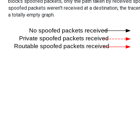
blocks spoofed packets, only the path taken by received s
spoofed packets weren't received at a destination, the tracer
a totally empty graph.