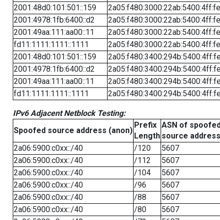
2001:48d0:101:501::159
2a05:f480:3000:22ab:5400:4ff:f
2001:4978:1fb:6400::d2
2a05:f480:3000:22ab:5400:4ff:f
2001:49aa:111:aa00::11
2a05:f480:3000:22ab:5400:4ff:f
fd11:1111:1111::1111
2a05:f480:3000:22ab:5400:4ff:f
2001:48d0:101:501::159
2a05:f480:3400:294b:5400:4ff:f
2001:4978:1fb:6400::d2
2a05:f480:3400:294b:5400:4ff:f
2001:49aa:111:aa00::11
2a05:f480:3400:294b:5400:4ff:f
fd11:1111:1111::1111
2a05:f480:3400:294b:5400:4ff:f
IPv6 Adjacent Netblock Testing:
Prefix
ASN of spoofe
Spoofed source address (anon)
Length
source addres
2a06:5900:c0xx::/40
/120
5607
2a06:5900:c0xx::/40
/112
5607
2a06:5900:c0xx::/40
/104
5607
2a06:5900:c0xx::/40
/96
5607
2a06:5900:c0xx::/40
/88
5607
2a06:5900:c0xx::/40
/80
5607