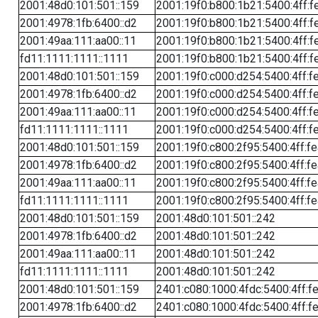
2001:48d0:101:501::159
2001:19f0:b800:1b21:5400:4ff:f
2001:4978:1fb:6400::d2
2001:19f0:b800:1b21:5400:4ff:f
2001:49aa:111:aa00::11
2001:19f0:b800:1b21:5400:4ff:f
fd11:1111:1111::1111
2001:19f0:b800:1b21:5400:4ff:f
2001:48d0:101:501::159
2001:19f0:c000:d254:5400:4ff:f
2001:4978:1fb:6400::d2
2001:19f0:c000:d254:5400:4ff:f
2001:49aa:111:aa00::11
2001:19f0:c000:d254:5400:4ff:f
fd11:1111:1111::1111
2001:19f0:c000:d254:5400:4ff:f
2001:48d0:101:501::159
2001:19f0:c800:2f95:5400:4ff:f
2001:4978:1fb:6400::d2
2001:19f0:c800:2f95:5400:4ff:f
2001:49aa:111:aa00::11
2001:19f0:c800:2f95:5400:4ff:f
fd11:1111:1111::1111
2001:19f0:c800:2f95:5400:4ff:f
2001:48d0:101:501::159
2001:48d0:101:501::242
2001:4978:1fb:6400::d2
2001:48d0:101:501::242
2001:49aa:111:aa00::11
2001:48d0:101:501::242
fd11:1111:1111::1111
2001:48d0:101:501::242
2001:48d0:101:501::159
2401:c080:1000:4fdc:5400:4ff:f
2001:4978:1fb:6400::d2
2401:c080:1000:4fdc:5400:4ff:f