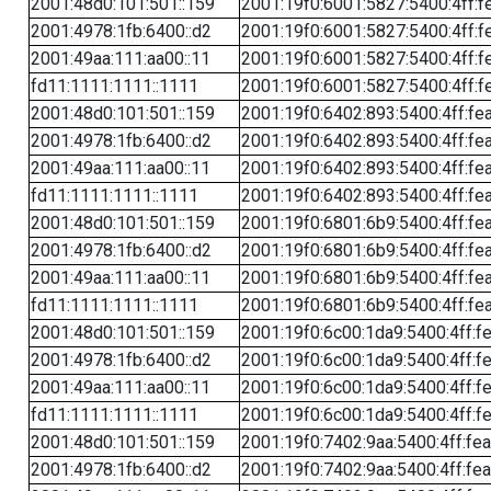
2001:48d0:101:501::159
2001:19f0:6001:5827:5400:4ff:f
2001:4978:1fb:6400::d2
2001:19f0:6001:5827:5400:4ff:f
2001:49aa:111:aa00::11
2001:19f0:6001:5827:5400:4ff:f
fd11:1111:1111::1111
2001:19f0:6001:5827:5400:4ff:f
2001:48d0:101:501::159
2001:19f0:6402:893:5400:4ff:fe
2001:4978:1fb:6400::d2
2001:19f0:6402:893:5400:4ff:fe
2001:49aa:111:aa00::11
2001:19f0:6402:893:5400:4ff:fe
fd11:1111:1111::1111
2001:19f0:6402:893:5400:4ff:fe
2001:48d0:101:501::159
2001:19f0:6801:6b9:5400:4ff:fe
2001:4978:1fb:6400::d2
2001:19f0:6801:6b9:5400:4ff:fe
2001:49aa:111:aa00::11
2001:19f0:6801:6b9:5400:4ff:fe
fd11:1111:1111::1111
2001:19f0:6801:6b9:5400:4ff:fe
2001:48d0:101:501::159
2001:19f0:6c00:1da9:5400:4ff:f
2001:4978:1fb:6400::d2
2001:19f0:6c00:1da9:5400:4ff:f
2001:49aa:111:aa00::11
2001:19f0:6c00:1da9:5400:4ff:f
fd11:1111:1111::1111
2001:19f0:6c00:1da9:5400:4ff:f
2001:48d0:101:501::159
2001:19f0:7402:9aa:5400:4ff:fe
2001:4978:1fb:6400::d2
2001:19f0:7402:9aa:5400:4ff:fe