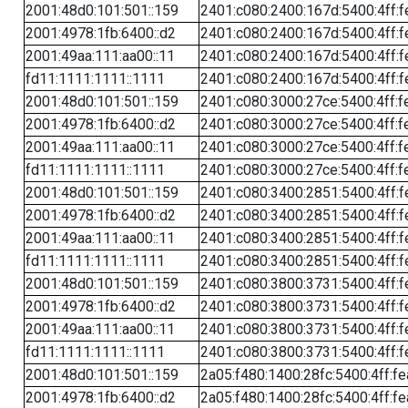
2001:48d0:101:501::159
2401:c080:2400:167d:5400:4ff:f
2001:4978:1fb:6400::d2
2401:c080:2400:167d:5400:4ff:f
2001:49aa:111:aa00::11
2401:c080:2400:167d:5400:4ff:f
fd11:1111:1111::1111
2401:c080:2400:167d:5400:4ff:f
2001:48d0:101:501::159
2401:c080:3000:27ce:5400:4ff:f
2001:4978:1fb:6400::d2
2401:c080:3000:27ce:5400:4ff:f
2001:49aa:111:aa00::11
2401:c080:3000:27ce:5400:4ff:f
fd11:1111:1111::1111
2401:c080:3000:27ce:5400:4ff:f
2001:48d0:101:501::159
2401:c080:3400:2851:5400:4ff:f
2001:4978:1fb:6400::d2
2401:c080:3400:2851:5400:4ff:f
2001:49aa:111:aa00::11
2401:c080:3400:2851:5400:4ff:f
fd11:1111:1111::1111
2401:c080:3400:2851:5400:4ff:f
2001:48d0:101:501::159
2401:c080:3800:3731:5400:4ff:f
2001:4978:1fb:6400::d2
2401:c080:3800:3731:5400:4ff:f
2001:49aa:111:aa00::11
2401:c080:3800:3731:5400:4ff:f
fd11:1111:1111::1111
2401:c080:3800:3731:5400:4ff:f
2001:48d0:101:501::159
2a05:f480:1400:28fc:5400:4ff:f
2001:4978:1fb:6400::d2
2a05:f480:1400:28fc:5400:4ff:f