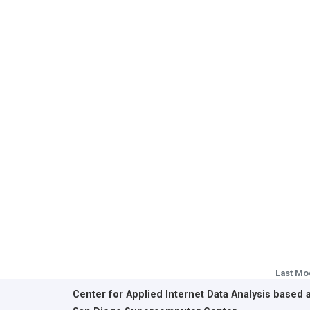
Last Mo
Center for Applied Internet Data Analysis based 