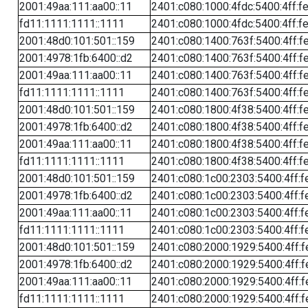
2001:49aa:111:aa00::11
2401:c080:1000:4fdc:5400:4ff:f
fd11:1111:1111::1111
2401:c080:1000:4fdc:5400:4ff:f
2001:48d0:101:501::159
2401:c080:1400:763f:5400:4ff:f
2001:4978:1fb:6400::d2
2401:c080:1400:763f:5400:4ff:f
2001:49aa:111:aa00::11
2401:c080:1400:763f:5400:4ff:f
fd11:1111:1111::1111
2401:c080:1400:763f:5400:4ff:f
2001:48d0:101:501::159
2401:c080:1800:4f38:5400:4ff:f
2001:4978:1fb:6400::d2
2401:c080:1800:4f38:5400:4ff:f
2001:49aa:111:aa00::11
2401:c080:1800:4f38:5400:4ff:f
fd11:1111:1111::1111
2401:c080:1800:4f38:5400:4ff:f
2001:48d0:101:501::159
2401:c080:1c00:2303:5400:4ff:f
2001:4978:1fb:6400::d2
2401:c080:1c00:2303:5400:4ff:f
2001:49aa:111:aa00::11
2401:c080:1c00:2303:5400:4ff:f
fd11:1111:1111::1111
2401:c080:1c00:2303:5400:4ff:f
2001:48d0:101:501::159
2401:c080:2000:1929:5400:4ff:f
2001:4978:1fb:6400::d2
2401:c080:2000:1929:5400:4ff:f
2001:49aa:111:aa00::11
2401:c080:2000:1929:5400:4ff:f
fd11:1111:1111::1111
2401:c080:2000:1929:5400:4ff:f