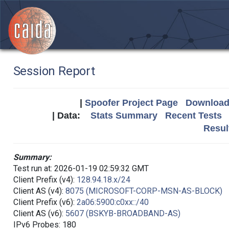
Session Report
|
Spoofer Project Page
Download 
| Data:
Stats Summary
Recent Tests
Resul
Summary:
Test run at: 2026-01-19 02:59:32 GMT
Client Prefix (v4):
128.94.18.x/24
Client AS (v4):
8075 (MICROSOFT-CORP-MSN-AS-BLOCK)
Client Prefix (v6):
2a06:5900:c0xx::/40
Client AS (v6):
5607 (BSKYB-BROADBAND-AS)
IPv6 Probes: 180