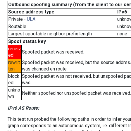
Outbound spoofing summary (from the client to our se
Source address type
IPv6
Private -
ULA
unkno
Routable
unkno
Largest spoofable neighbor prefix length
none
Spoof status key
receiv
Spoofed packet was received.
ed
rewrit
Spoofed packet was received, but the source addres
ten
was changed en route.
block
Spoofed packet was not received, but unspoofed pa
ed
was.
unkno
Neither spoofed nor unspoofed packet was received.
wn
IPv6 AS Route:
This test run probed the following paths in order to infer yo
graph corresponds to an autonomous system, i.e. different I