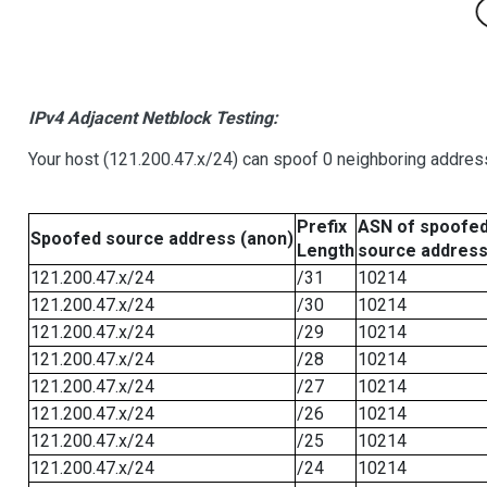
IPv4 Adjacent Netblock Testing:
Your host (121.200.47.x/24) can spoof 0 neighboring addre
Prefix
ASN of spoofe
Spoofed source address (anon)
Length
source addres
121.200.47.x/24
/31
10214
121.200.47.x/24
/30
10214
121.200.47.x/24
/29
10214
121.200.47.x/24
/28
10214
121.200.47.x/24
/27
10214
121.200.47.x/24
/26
10214
121.200.47.x/24
/25
10214
121.200.47.x/24
/24
10214