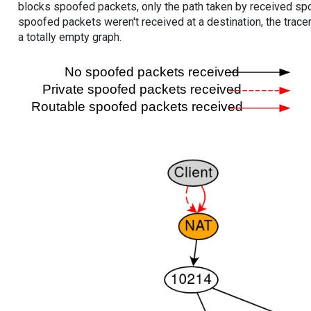
blocks spoofed packets, only the path taken by received s
spoofed packets weren't received at a destination, the tracer
a totally empty graph.