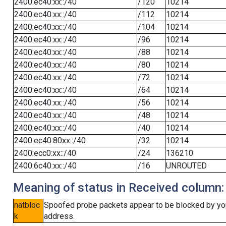
2400:ec40:xx::/40
/120
10214
2400:ec40:xx::/40
/112
10214
2400:ec40:xx::/40
/104
10214
2400:ec40:xx::/40
/96
10214
2400:ec40:xx::/40
/88
10214
2400:ec40:xx::/40
/80
10214
2400:ec40:xx::/40
/72
10214
2400:ec40:xx::/40
/64
10214
2400:ec40:xx::/40
/56
10214
2400:ec40:xx::/40
/48
10214
2400:ec40:xx::/40
/40
10214
2400:ec40:80xx::/40
/32
10214
2400:ecc0:xx::/40
/24
136210
2400:6c40:xx::/40
/16
UNROUTED
Meaning of status in Received column:
natbloc
Spoofed probe packets appear to be blocked by your 
k
address.