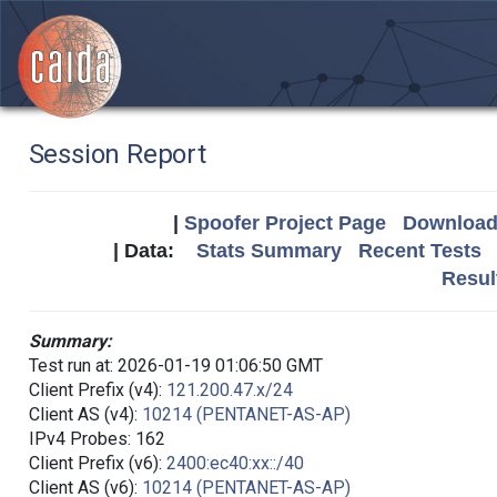
Session Report
|
Spoofer Project Page
Download 
| Data:
Stats Summary
Recent Tests
Resul
Summary:
Test run at: 2026-01-19 01:06:50 GMT
Client Prefix (v4):
121.200.47.x/24
Client AS (v4):
10214 (PENTANET-AS-AP)
IPv4 Probes: 162
Client Prefix (v6):
2400:ec40:xx::/40
Client AS (v6):
10214 (PENTANET-AS-AP)