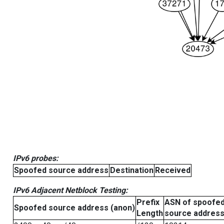
IPv6 probes:
Spoofed source address
Destination
Received
IPv6 Adjacent Netblock Testing:
Prefix
ASN of spoofe
Spoofed source address (anon)
Length
source addres