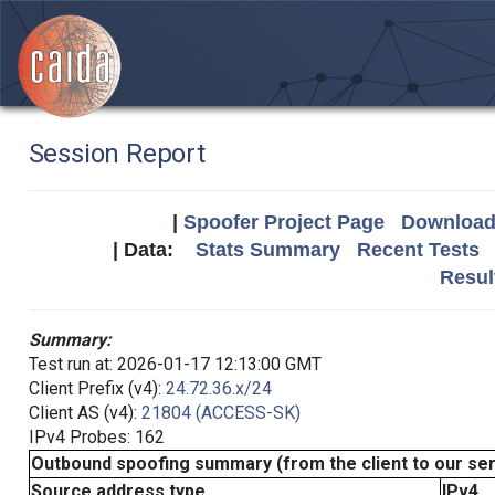
Session Report
|
Spoofer Project Page
Download 
| Data:
Stats Summary
Recent Tests
Resul
Summary:
Test run at: 2026-01-17 12:13:00 GMT
Client Prefix (v4):
24.72.36.x/24
Client AS (v4):
21804 (ACCESS-SK)
IPv4 Probes: 162
Outbound spoofing summary (from the client to our se
Source address type
IPv4