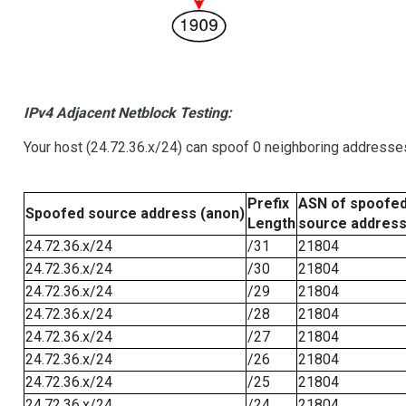
IPv4 Adjacent Netblock Testing:
Your host (24.72.36.x/24) can spoof 0 neighboring addresse
Prefix
ASN of spoofe
Spoofed source address (anon)
Length
source addres
24.72.36.x/24
/31
21804
24.72.36.x/24
/30
21804
24.72.36.x/24
/29
21804
24.72.36.x/24
/28
21804
24.72.36.x/24
/27
21804
24.72.36.x/24
/26
21804
24.72.36.x/24
/25
21804
24.72.36.x/24
/24
21804