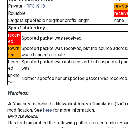
Private -
RFC1918
rewritt
Routable
receiv
Largest spoofable neighbor prefix length
none
Spoof status key
receiv
Spoofed packet was received.
ed
rewrit
Spoofed packet was received, but the source addres
ten
was changed en route.
block
Spoofed packet was not received, but unspoofed pa
ed
was.
unkno
Neither spoofed nor unspoofed packet was received.
wn
Warnings:
⚠️ Your host is behind a Network Address Translation (NAT) r
modification. See
here
for more information.
IPv4 AS Route:
This test run probed the following paths in order to infer yo