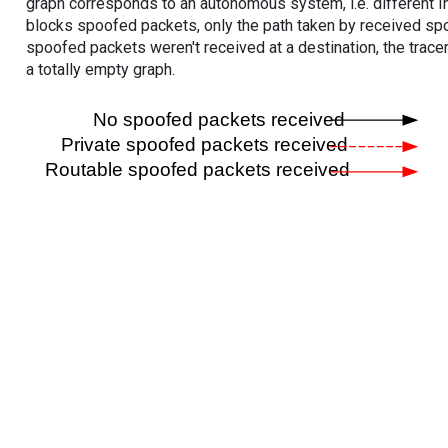
graph corresponds to an autonomous system, i.e. different I
blocks spoofed packets, only the path taken by received s
spoofed packets weren't received at a destination, the tracer
a totally empty graph.