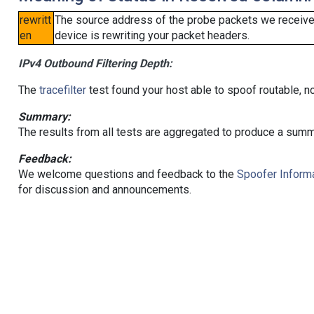
rewritt
The source address of the probe packets we received
en
device is rewriting your packet headers.
IPv4 Outbound Filtering Depth:
The
tracefilter
test found your host able to spoof routable, n
Summary:
The results from all tests are aggregated to produce a summ
Feedback:
We welcome questions and feedback to the
Spoofer Informa
for discussion and announcements.