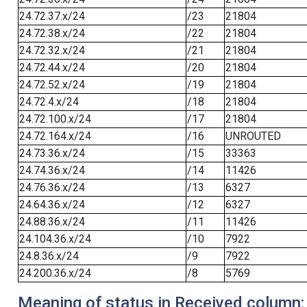
24.72.37.x/24
/23
21804
24.72.38.x/24
/22
21804
24.72.32.x/24
/21
21804
24.72.44.x/24
/20
21804
24.72.52.x/24
/19
21804
24.72.4.x/24
/18
21804
24.72.100.x/24
/17
21804
24.72.164.x/24
/16
UNROUTED
24.73.36.x/24
/15
33363
24.74.36.x/24
/14
11426
24.76.36.x/24
/13
6327
24.64.36.x/24
/12
6327
24.88.36.x/24
/11
11426
24.104.36.x/24
/10
7922
24.8.36.x/24
/9
7922
24.200.36.x/24
/8
5769
Meaning of status in Received column: