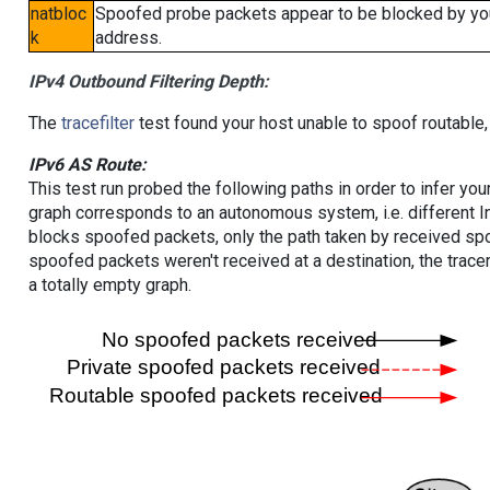
natbloc
Spoofed probe packets appear to be blocked by your 
k
address.
IPv4 Outbound Filtering Depth:
The
tracefilter
test found your host unable to spoof routable,
IPv6 AS Route:
This test run probed the following paths in order to infer yo
graph corresponds to an autonomous system, i.e. different I
blocks spoofed packets, only the path taken by received s
spoofed packets weren't received at a destination, the tracer
a totally empty graph.