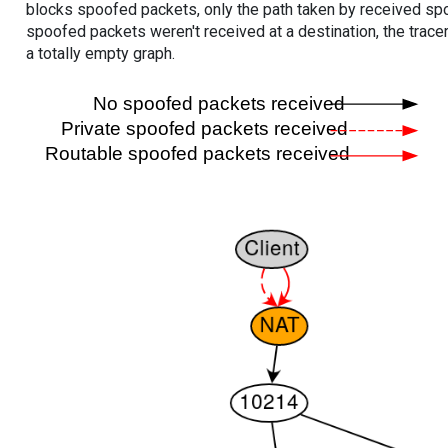
blocks spoofed packets, only the path taken by received s
spoofed packets weren't received at a destination, the tracer
a totally empty graph.