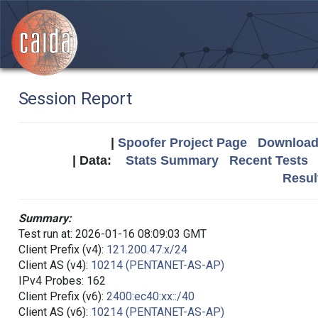
Session Report
|
Spoofer Project Page
Download 
| Data:
Stats Summary
Recent Tests
Resul
Summary:
Test run at: 2026-01-16 08:09:03 GMT
Client Prefix (v4):
121.200.47.x/24
Client AS (v4):
10214 (PENTANET-AS-AP)
IPv4 Probes: 162
Client Prefix (v6):
2400:ec40:xx::/40
Client AS (v6):
10214 (PENTANET-AS-AP)