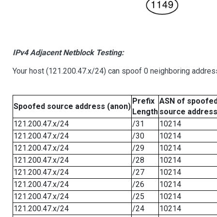
IPv4 Adjacent Netblock Testing:
Your host (121.200.47.x/24) can spoof 0 neighboring addre
Prefix
ASN of spoofe
Spoofed source address (anon)
Length
source addres
121.200.47.x/24
/31
10214
121.200.47.x/24
/30
10214
121.200.47.x/24
/29
10214
121.200.47.x/24
/28
10214
121.200.47.x/24
/27
10214
121.200.47.x/24
/26
10214
121.200.47.x/24
/25
10214
121.200.47.x/24
/24
10214