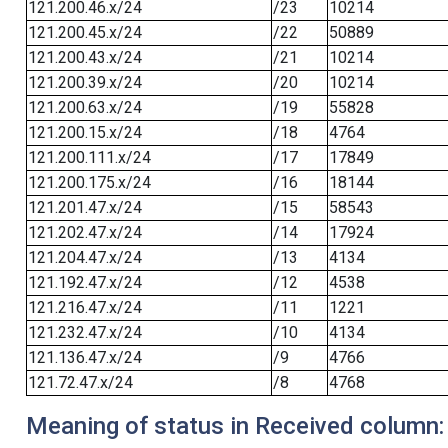
121.200.46.x/24
/23
10214
121.200.45.x/24
/22
50889
121.200.43.x/24
/21
10214
121.200.39.x/24
/20
10214
121.200.63.x/24
/19
55828
121.200.15.x/24
/18
4764
121.200.111.x/24
/17
17849
121.200.175.x/24
/16
18144
121.201.47.x/24
/15
58543
121.202.47.x/24
/14
17924
121.204.47.x/24
/13
4134
121.192.47.x/24
/12
4538
121.216.47.x/24
/11
1221
121.232.47.x/24
/10
4134
121.136.47.x/24
/9
4766
121.72.47.x/24
/8
4768
Meaning of status in Received column: