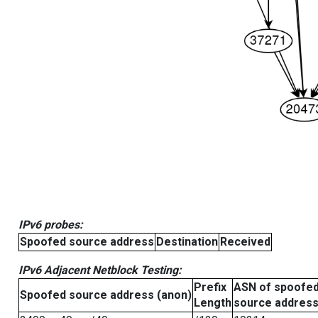
IPv6 probes:
Spoofed source address
Destination
Received
IPv6 Adjacent Netblock Testing:
Prefix
ASN of spoofe
Spoofed source address (anon)
Length
source addres