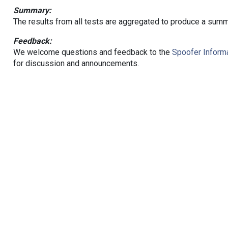
Summary:
The results from all tests are aggregated to produce a summ
Feedback:
We welcome questions and feedback to the
Spoofer Informa
for discussion and announcements.