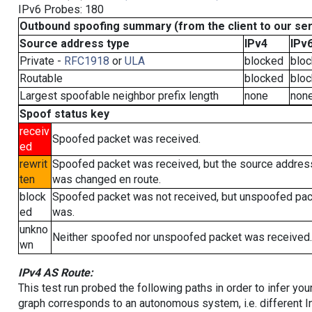
IPv6 Probes: 180
Outbound spoofing summary (from the client to our se
Source address type
IPv4
IPv
Private -
RFC1918
or
ULA
blocked
blo
Routable
blocked
blo
Largest spoofable neighbor prefix length
none
non
Spoof status key
receiv
Spoofed packet was received.
ed
rewrit
Spoofed packet was received, but the source addres
ten
was changed en route.
block
Spoofed packet was not received, but unspoofed pa
ed
was.
unkno
Neither spoofed nor unspoofed packet was received.
wn
IPv4 AS Route:
This test run probed the following paths in order to infer yo
graph corresponds to an autonomous system, i.e. different I