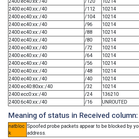
2400:ec40:xx::/40
/120
10214
2400:ec40:xx::/40
/112
10214
2400:ec40:xx::/40
/104
10214
2400:ec40:xx::/40
/96
10214
2400:ec40:xx::/40
/88
10214
2400:ec40:xx::/40
/80
10214
2400:ec40:xx::/40
/72
10214
2400:ec40:xx::/40
/64
10214
2400:ec40:xx::/40
/56
10214
2400:ec40:xx::/40
/48
10214
2400:ec40:xx::/40
/40
10214
2400:ec40:80xx::/40
/32
10214
2400:ecc0:xx::/40
/24
136210
2400:6c40:xx::/40
/16
UNROUTED
Meaning of status in Received column:
natbloc
Spoofed probe packets appear to be blocked by your 
k
address.