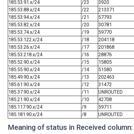
185.53.91.x/24
/23
3920
185.53.88.x/24
/22
213371
185.53.94.x/24
/21
57793
185.53.82.x/24
/20
30781
185.53.74.x/24
/19
59770
185.53.122.x/24
/18
204118
185.53.26.x/24
/17
201868
185.53.218.x/24
/16
28876
185.52.90.x/24
/15
15805
185.55.90.x/24
/14
51580
185.49.90.x/24
/13
202463
185.61.90.x/24
/12
31472
185.37.90.x/24
/11
UNROUTED
185.21.90.x/24
/10
42708
185.117.90.x/24
/9
59711
185.181.90.x/24
/8
UNROUTED
Meaning of status in Received column: