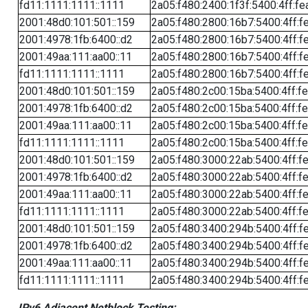
fd11:1111:1111::1111
2a05:f480:2400:1f3f:5400:4ff:fe
2001:48d0:101:501::159
2a05:f480:2800:16b7:5400:4ff:f
2001:4978:1fb:6400::d2
2a05:f480:2800:16b7:5400:4ff:f
2001:49aa:111:aa00::11
2a05:f480:2800:16b7:5400:4ff:f
fd11:1111:1111::1111
2a05:f480:2800:16b7:5400:4ff:f
2001:48d0:101:501::159
2a05:f480:2c00:15ba:5400:4ff:f
2001:4978:1fb:6400::d2
2a05:f480:2c00:15ba:5400:4ff:f
2001:49aa:111:aa00::11
2a05:f480:2c00:15ba:5400:4ff:f
fd11:1111:1111::1111
2a05:f480:2c00:15ba:5400:4ff:f
2001:48d0:101:501::159
2a05:f480:3000:22ab:5400:4ff:f
2001:4978:1fb:6400::d2
2a05:f480:3000:22ab:5400:4ff:f
2001:49aa:111:aa00::11
2a05:f480:3000:22ab:5400:4ff:f
fd11:1111:1111::1111
2a05:f480:3000:22ab:5400:4ff:f
2001:48d0:101:501::159
2a05:f480:3400:294b:5400:4ff:f
2001:4978:1fb:6400::d2
2a05:f480:3400:294b:5400:4ff:f
2001:49aa:111:aa00::11
2a05:f480:3400:294b:5400:4ff:f
fd11:1111:1111::1111
2a05:f480:3400:294b:5400:4ff:f
IPv6 Adjacent Netblock Testing: