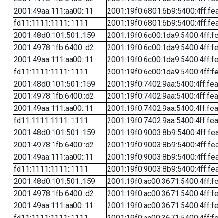
2001:49aa:111:aa00::11
2001:19f0:6801:6b9:5400:4ff:fe
fd11:1111:1111::1111
2001:19f0:6801:6b9:5400:4ff:fe
2001:48d0:101:501::159
2001:19f0:6c00:1da9:5400:4ff:f
2001:4978:1fb:6400::d2
2001:19f0:6c00:1da9:5400:4ff:f
2001:49aa:111:aa00::11
2001:19f0:6c00:1da9:5400:4ff:f
fd11:1111:1111::1111
2001:19f0:6c00:1da9:5400:4ff:f
2001:48d0:101:501::159
2001:19f0:7402:9aa:5400:4ff:fe
2001:4978:1fb:6400::d2
2001:19f0:7402:9aa:5400:4ff:fe
2001:49aa:111:aa00::11
2001:19f0:7402:9aa:5400:4ff:fe
fd11:1111:1111::1111
2001:19f0:7402:9aa:5400:4ff:fe
2001:48d0:101:501::159
2001:19f0:9003:8b9:5400:4ff:fe
2001:4978:1fb:6400::d2
2001:19f0:9003:8b9:5400:4ff:fe
2001:49aa:111:aa00::11
2001:19f0:9003:8b9:5400:4ff:fe
fd11:1111:1111::1111
2001:19f0:9003:8b9:5400:4ff:fe
2001:48d0:101:501::159
2001:19f0:ac00:3671:5400:4ff:f
2001:4978:1fb:6400::d2
2001:19f0:ac00:3671:5400:4ff:f
2001:49aa:111:aa00::11
2001:19f0:ac00:3671:5400:4ff:f
fd11:1111:1111::1111
2001:19f0:ac00:3671:5400:4ff:f