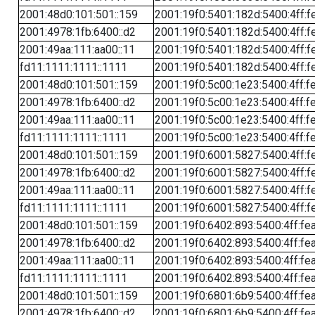
2001:48d0:101:501::159
2001:19f0:5401:182d:5400:4ff:f
2001:4978:1fb:6400::d2
2001:19f0:5401:182d:5400:4ff:f
2001:49aa:111:aa00::11
2001:19f0:5401:182d:5400:4ff:f
fd11:1111:1111::1111
2001:19f0:5401:182d:5400:4ff:f
2001:48d0:101:501::159
2001:19f0:5c00:1e23:5400:4ff:f
2001:4978:1fb:6400::d2
2001:19f0:5c00:1e23:5400:4ff:f
2001:49aa:111:aa00::11
2001:19f0:5c00:1e23:5400:4ff:f
fd11:1111:1111::1111
2001:19f0:5c00:1e23:5400:4ff:f
2001:48d0:101:501::159
2001:19f0:6001:5827:5400:4ff:f
2001:4978:1fb:6400::d2
2001:19f0:6001:5827:5400:4ff:f
2001:49aa:111:aa00::11
2001:19f0:6001:5827:5400:4ff:f
fd11:1111:1111::1111
2001:19f0:6001:5827:5400:4ff:f
2001:48d0:101:501::159
2001:19f0:6402:893:5400:4ff:fe
2001:4978:1fb:6400::d2
2001:19f0:6402:893:5400:4ff:fe
2001:49aa:111:aa00::11
2001:19f0:6402:893:5400:4ff:fe
fd11:1111:1111::1111
2001:19f0:6402:893:5400:4ff:fe
2001:48d0:101:501::159
2001:19f0:6801:6b9:5400:4ff:fe
2001:4978:1fb:6400::d2
2001:19f0:6801:6b9:5400:4ff:fe