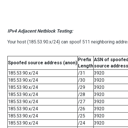
IPv4 Adjacent Netblock Testing:
Your host (185.53.90.x/24) can spoof 511 neighboring addres
Prefix
ASN of spoofe
Spoofed source address (anon)
Length
source addres
185.53.90.x/24
/31
3920
185.53.90.x/24
/30
3920
185.53.90.x/24
/29
3920
185.53.90.x/24
/28
3920
185.53.90.x/24
/27
3920
185.53.90.x/24
/26
3920
185.53.90.x/24
/25
3920
185.53.90.x/24
/24
3920