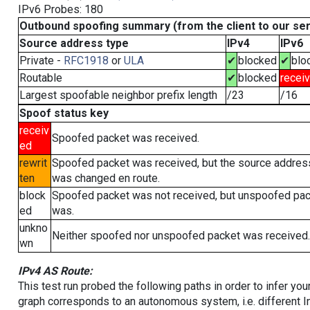
IPv6 Probes: 180
Outbound spoofing summary (from the client to our se
Source address type
IPv4
IPv6
Private -
RFC1918
or
ULA
✔
blocked
✔
blo
Routable
✔
blocked
recei
Largest spoofable neighbor prefix length
/23
/16
Spoof status key
receiv
Spoofed packet was received.
ed
rewrit
Spoofed packet was received, but the source addres
ten
was changed en route.
block
Spoofed packet was not received, but unspoofed pa
ed
was.
unkno
Neither spoofed nor unspoofed packet was received.
wn
IPv4 AS Route:
This test run probed the following paths in order to infer yo
graph corresponds to an autonomous system, i.e. different I