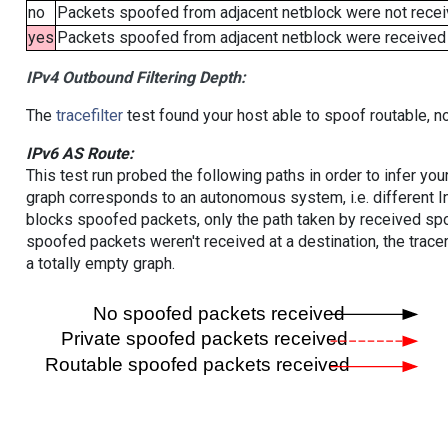
no
Packets spoofed from adjacent netblock were not receiv
yes
Packets spoofed from adjacent netblock were received (b
IPv4 Outbound Filtering Depth:
The
tracefilter
test found your host able to spoof routable, n
IPv6 AS Route:
This test run probed the following paths in order to infer yo
graph corresponds to an autonomous system, i.e. different I
blocks spoofed packets, only the path taken by received s
spoofed packets weren't received at a destination, the tracer
a totally empty graph.