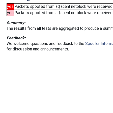
yes
Packets spoofed from adjacent netblock were received
yes
Packets spoofed from adjacent netblock were received (b
Summary:
The results from all tests are aggregated to produce a summ
Feedback:
We welcome questions and feedback to the
Spoofer Informa
for discussion and announcements.