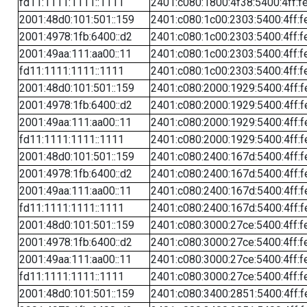
fd11:1111:1111::1111
2401:c080:1800:4f38:5400:4ff:f
2001:48d0:101:501::159
2401:c080:1c00:2303:5400:4ff:f
2001:4978:1fb:6400::d2
2401:c080:1c00:2303:5400:4ff:f
2001:49aa:111:aa00::11
2401:c080:1c00:2303:5400:4ff:f
fd11:1111:1111::1111
2401:c080:1c00:2303:5400:4ff:f
2001:48d0:101:501::159
2401:c080:2000:1929:5400:4ff:f
2001:4978:1fb:6400::d2
2401:c080:2000:1929:5400:4ff:f
2001:49aa:111:aa00::11
2401:c080:2000:1929:5400:4ff:f
fd11:1111:1111::1111
2401:c080:2000:1929:5400:4ff:f
2001:48d0:101:501::159
2401:c080:2400:167d:5400:4ff:f
2001:4978:1fb:6400::d2
2401:c080:2400:167d:5400:4ff:f
2001:49aa:111:aa00::11
2401:c080:2400:167d:5400:4ff:f
fd11:1111:1111::1111
2401:c080:2400:167d:5400:4ff:f
2001:48d0:101:501::159
2401:c080:3000:27ce:5400:4ff:f
2001:4978:1fb:6400::d2
2401:c080:3000:27ce:5400:4ff:f
2001:49aa:111:aa00::11
2401:c080:3000:27ce:5400:4ff:f
fd11:1111:1111::1111
2401:c080:3000:27ce:5400:4ff:f
2001:48d0:101:501::159
2401:c080:3400:2851:5400:4ff:f