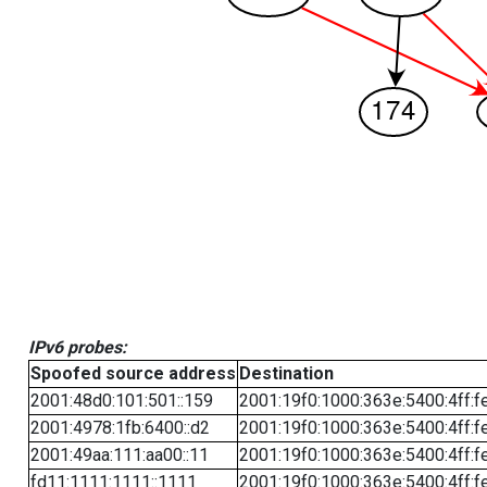
IPv6 probes:
Spoofed source address
Destination
2001:48d0:101:501::159
2001:19f0:1000:363e:5400:4ff:f
2001:4978:1fb:6400::d2
2001:19f0:1000:363e:5400:4ff:f
2001:49aa:111:aa00::11
2001:19f0:1000:363e:5400:4ff:f
fd11:1111:1111::1111
2001:19f0:1000:363e:5400:4ff:f