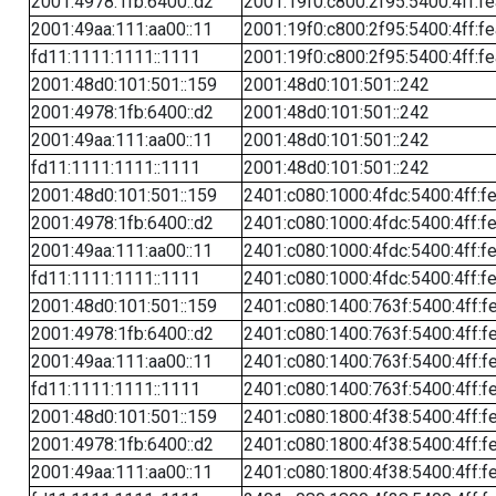
2001:4978:1fb:6400::d2
2001:19f0:c800:2f95:5400:4ff:f
2001:49aa:111:aa00::11
2001:19f0:c800:2f95:5400:4ff:f
fd11:1111:1111::1111
2001:19f0:c800:2f95:5400:4ff:f
2001:48d0:101:501::159
2001:48d0:101:501::242
2001:4978:1fb:6400::d2
2001:48d0:101:501::242
2001:49aa:111:aa00::11
2001:48d0:101:501::242
fd11:1111:1111::1111
2001:48d0:101:501::242
2001:48d0:101:501::159
2401:c080:1000:4fdc:5400:4ff:f
2001:4978:1fb:6400::d2
2401:c080:1000:4fdc:5400:4ff:f
2001:49aa:111:aa00::11
2401:c080:1000:4fdc:5400:4ff:f
fd11:1111:1111::1111
2401:c080:1000:4fdc:5400:4ff:f
2001:48d0:101:501::159
2401:c080:1400:763f:5400:4ff:f
2001:4978:1fb:6400::d2
2401:c080:1400:763f:5400:4ff:f
2001:49aa:111:aa00::11
2401:c080:1400:763f:5400:4ff:f
fd11:1111:1111::1111
2401:c080:1400:763f:5400:4ff:f
2001:48d0:101:501::159
2401:c080:1800:4f38:5400:4ff:f
2001:4978:1fb:6400::d2
2401:c080:1800:4f38:5400:4ff:f
2001:49aa:111:aa00::11
2401:c080:1800:4f38:5400:4ff:f