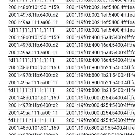
2001:48d0:101:501::159
2001:19f0:b002:1ef:5400:4ff:fe
2001:4978:1fb:6400::d2
2001:19f0:b002:1ef:5400:4ff:fe
2001:49aa:111:aa00::11
2001:19f0:b002:1ef:5400:4ff:fe
fd11:1111:1111::1111
2001:19f0:b002:1ef:5400:4ff:fe
2001:48d0:101:501::159
2001:19f0:b400:16a4:5400:4ff:f
2001:4978:1fb:6400::d2
2001:19f0:b400:16a4:5400:4ff:f
2001:49aa:111:aa00::11
2001:19f0:b400:16a4:5400:4ff:f
fd11:1111:1111::1111
2001:19f0:b400:16a4:5400:4ff:f
2001:48d0:101:501::159
2001:19f0:b800:1b21:5400:4ff:f
2001:4978:1fb:6400::d2
2001:19f0:b800:1b21:5400:4ff:f
2001:49aa:111:aa00::11
2001:19f0:b800:1b21:5400:4ff:f
fd11:1111:1111::1111
2001:19f0:b800:1b21:5400:4ff:f
2001:48d0:101:501::159
2001:19f0:c000:d254:5400:4ff:f
2001:4978:1fb:6400::d2
2001:19f0:c000:d254:5400:4ff:f
2001:49aa:111:aa00::11
2001:19f0:c000:d254:5400:4ff:f
fd11:1111:1111::1111
2001:19f0:c000:d254:5400:4ff:f
2001:48d0:101:501::159
2001:19f0:c800:2f95:5400:4ff:f