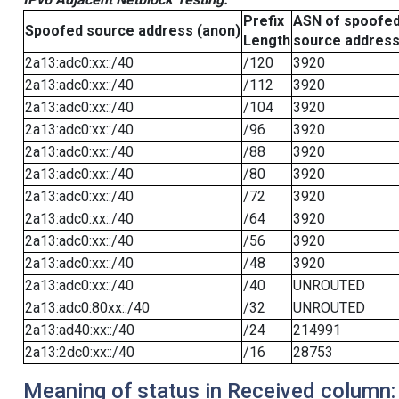
Prefix
ASN of spoofe
Spoofed source address (anon)
Length
source addres
2a13:adc0:xx::/40
/120
3920
2a13:adc0:xx::/40
/112
3920
2a13:adc0:xx::/40
/104
3920
2a13:adc0:xx::/40
/96
3920
2a13:adc0:xx::/40
/88
3920
2a13:adc0:xx::/40
/80
3920
2a13:adc0:xx::/40
/72
3920
2a13:adc0:xx::/40
/64
3920
2a13:adc0:xx::/40
/56
3920
2a13:adc0:xx::/40
/48
3920
2a13:adc0:xx::/40
/40
UNROUTED
2a13:adc0:80xx::/40
/32
UNROUTED
2a13:ad40:xx::/40
/24
214991
2a13:2dc0:xx::/40
/16
28753
Meaning of status in Received column: