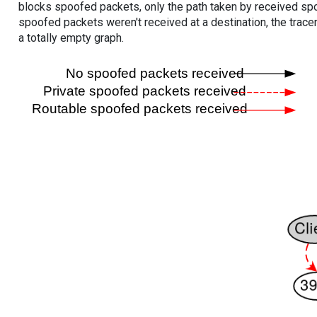
blocks spoofed packets, only the path taken by received s
spoofed packets weren't received at a destination, the tracer
a totally empty graph.