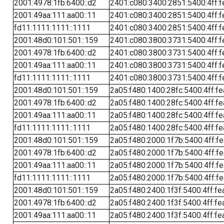
2001:4978:1fb:6400::d2
2401:c080:3400:2851:5400:4ff:f
2001:49aa:111:aa00::11
2401:c080:3400:2851:5400:4ff:f
fd11:1111:1111::1111
2401:c080:3400:2851:5400:4ff:f
2001:48d0:101:501::159
2401:c080:3800:3731:5400:4ff:f
2001:4978:1fb:6400::d2
2401:c080:3800:3731:5400:4ff:f
2001:49aa:111:aa00::11
2401:c080:3800:3731:5400:4ff:f
fd11:1111:1111::1111
2401:c080:3800:3731:5400:4ff:f
2001:48d0:101:501::159
2a05:f480:1400:28fc:5400:4ff:f
2001:4978:1fb:6400::d2
2a05:f480:1400:28fc:5400:4ff:f
2001:49aa:111:aa00::11
2a05:f480:1400:28fc:5400:4ff:f
fd11:1111:1111::1111
2a05:f480:1400:28fc:5400:4ff:f
2001:48d0:101:501::159
2a05:f480:2000:1f7b:5400:4ff:f
2001:4978:1fb:6400::d2
2a05:f480:2000:1f7b:5400:4ff:f
2001:49aa:111:aa00::11
2a05:f480:2000:1f7b:5400:4ff:f
fd11:1111:1111::1111
2a05:f480:2000:1f7b:5400:4ff:f
2001:48d0:101:501::159
2a05:f480:2400:1f3f:5400:4ff:fe
2001:4978:1fb:6400::d2
2a05:f480:2400:1f3f:5400:4ff:fe
2001:49aa:111:aa00::11
2a05:f480:2400:1f3f:5400:4ff:fe