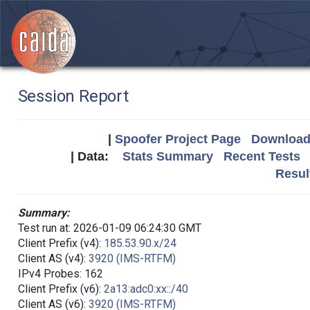
Session Report
|
Spoofer Project Page
Download 
| Data:
Stats Summary
Recent Tests
Resul
Summary:
Test run at: 2026-01-09 06:24:30 GMT
Client Prefix (v4):
185.53.90.x/24
Client AS (v4):
3920 (IMS-RTFM)
IPv4 Probes: 162
Client Prefix (v6):
2a13:adc0:xx::/40
Client AS (v6):
3920 (IMS-RTFM)