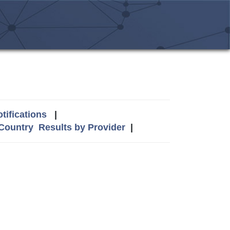
tifications
|
 Country
Results by Provider
|