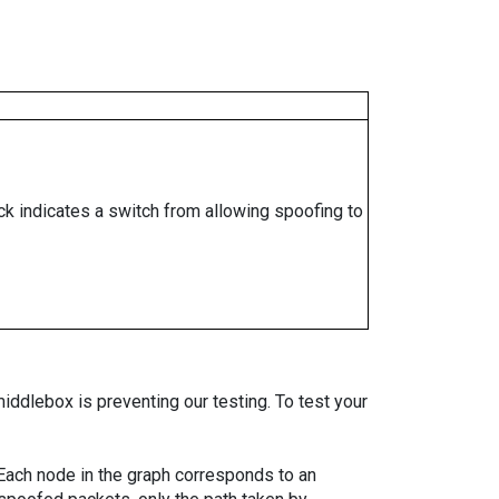
ock indicates a switch from allowing spoofing to
iddlebox is preventing our testing. To test your
. Each node in the graph corresponds to an