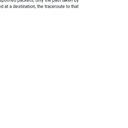
spoofed packets, only the path taken by
 at a destination, the traceroute to that