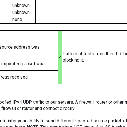
unknown
unknown
none
 source address was
Pattern of tests from this IP bl
✔
blocking it.
 unspoofed packet was.
 was received.
ed IPv4 UDP traffic to our servers. A firewall, router or other m
firewall or router and connect directly.
er to infer your ability to send different spoofed source packets