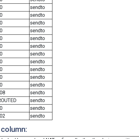
0
sendto
0
sendto
0
sendto
0
sendto
0
sendto
0
sendto
0
sendto
0
sendto
0
sendto
0
sendto
0
sendto
08
sendto
ROUTED
sendto
0
sendto
02
sendto
 column: