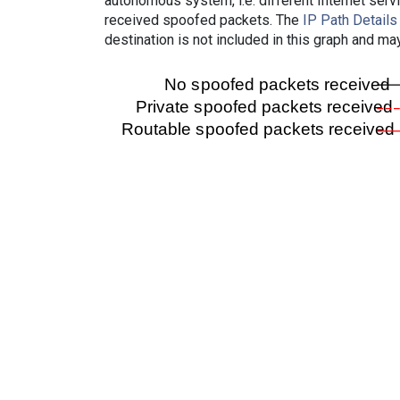
autonomous system, i.e. different Internet ser
received spoofed packets. The
IP Path Details
destination is not included in this graph and ma