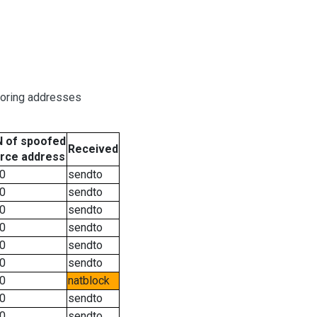
boring addresses
 of spoofed
Received
rce address
0
sendto
0
sendto
0
sendto
0
sendto
0
sendto
0
sendto
0
natblock
0
sendto
0
sendto