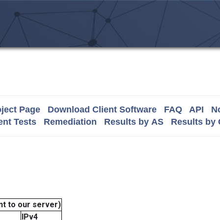
ject Page
Download Client Software
FAQ
API
No
nt Tests
Remediation
Results by AS
Results by
t to our server)
IPv4