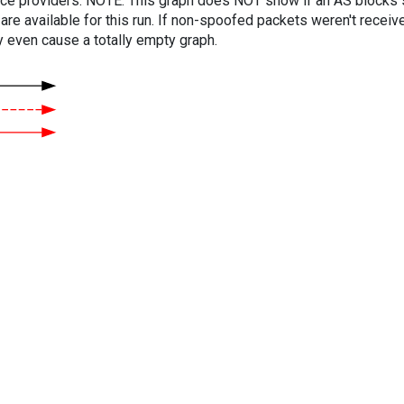
vice providers. NOTE: This graph does NOT show if an AS blocks 
are available for this run. If non-spoofed packets weren't received
y even cause a totally empty graph.