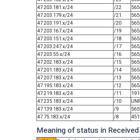
47.203.181.x/24
/22
565
47.203.179.x/24
/21
565
47.203.191.x/24
/20
565
47.203.167.x/24
/19
565
47.203.151.x/24
/18
565
47.203.247.x/24
/17
565
47.203.55.x/24
/16
565
47.202.183.x/24
/15
565
47.201.183.x/24
/14
565
47.207.183.x/24
/13
565
47.195.183.x/24
/12
565
47.219.183.x/24
/11
191
47.235.183.x/24
/10
UN
47.139.183.x/24
/9
565
47.75.183.x/24
/8
451
Meaning of status in Received