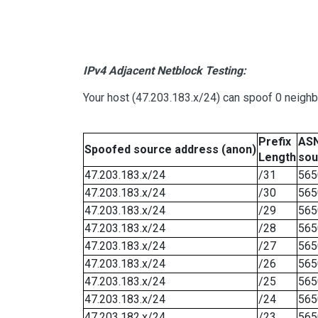
IPv4 Adjacent Netblock Testing:
Your host (47.203.183.x/24) can spoof 0 neigh
Prefix
ASN
Spoofed source address (anon)
Length
sou
47.203.183.x/24
/31
565
47.203.183.x/24
/30
565
47.203.183.x/24
/29
565
47.203.183.x/24
/28
565
47.203.183.x/24
/27
565
47.203.183.x/24
/26
565
47.203.183.x/24
/25
565
47.203.183.x/24
/24
565
47.203.182.x/24
/23
565