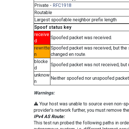
Private -
RFC1918
Routable
Largest spoofable neighbor prefix length
Spoof status key
receive
Spoofed packet was received.
d
rewritte
Spoofed packet was received, but the
n
changed en route.
blocke
Spoofed packet was not received, but
d
unknow
Neither spoofed nor unspoofed packet
n
Warnings:
⚠️ Your host was unable to source even non-spoof
provider's network further, you must remove the 
IPv4 AS Route:
This test run probed the following paths in ord