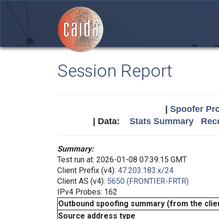
Session Report
|
Spoofer Pro
| Data:
Stats Summary
Rece
Summary:
Test run at: 2026-01-08 07:39:15 GMT
Client Prefix (v4):
47.203.183.x/24
Client AS (v4):
5650 (FRONTIER-FRTR)
IPv4 Probes: 162
Outbound spoofing summary (from the clien
Source address type