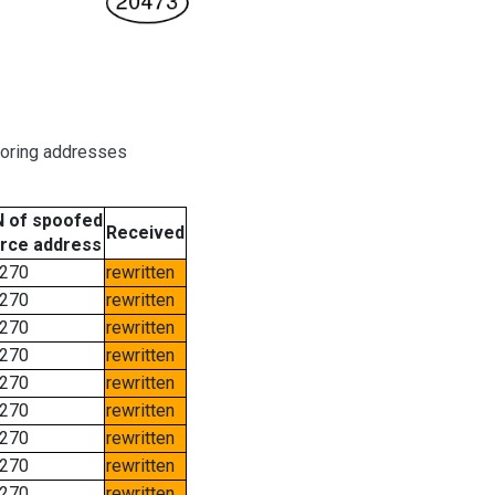
boring addresses
 of spoofed
Received
rce address
270
rewritten
270
rewritten
270
rewritten
270
rewritten
270
rewritten
270
rewritten
270
rewritten
270
rewritten
270
rewritten