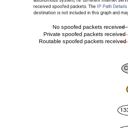
autonomous system, i.e. different Internet ser
received spoofed packets. The
IP Path Details
destination is not included in this graph and ma