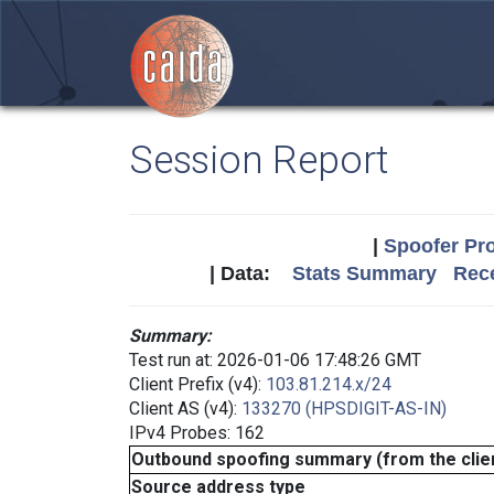
Session Report
|
Spoofer Pro
| Data:
Stats Summary
Rece
Summary:
Test run at: 2026-01-06 17:48:26 GMT
Client Prefix (v4):
103.81.214.x/24
Client AS (v4):
133270 (HPSDIGIT-AS-IN)
IPv4 Probes: 162
Outbound spoofing summary (from the clien
Source address type