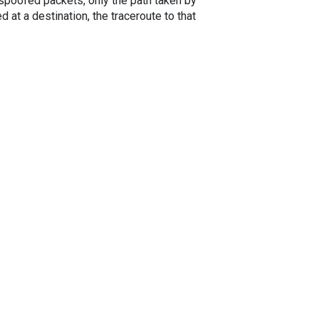
spoofed packets, only the path taken by
 at a destination, the traceroute to that