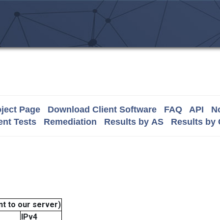
ject Page
Download Client Software
FAQ
API
No
nt Tests
Remediation
Results by AS
Results by
t to our server)
IPv4