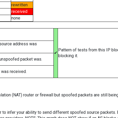
rewritten
received
none
 source address was
Pattern of tests from this IP bl
✔
blocking it.
 unspoofed packet was.
 was received.
ation (NAT) router or firewall but spoofed packets are still bei
er to infer your ability to send different spoofed source packets