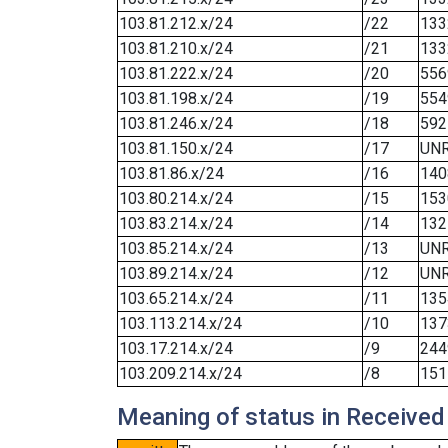
103.81.212.x/24
/22
133
103.81.210.x/24
/21
133
103.81.222.x/24
/20
556
103.81.198.x/24
/19
554
103.81.246.x/24
/18
592
103.81.150.x/24
/17
UN
103.81.86.x/24
/16
140
103.80.214.x/24
/15
153
103.83.214.x/24
/14
132
103.85.214.x/24
/13
UN
103.89.214.x/24
/12
UN
103.65.214.x/24
/11
135
103.113.214.x/24
/10
137
103.17.214.x/24
/9
244
103.209.214.x/24
/8
151
Meaning of status in Received