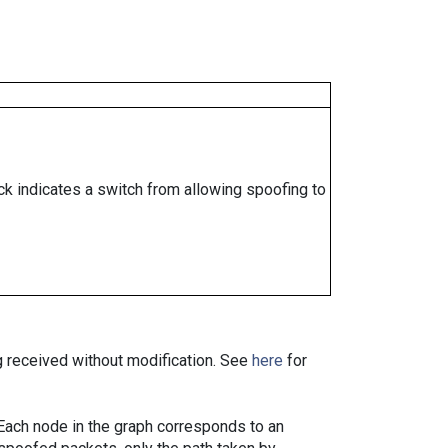
ock indicates a switch from allowing spoofing to
ng received without modification. See
here
for
. Each node in the graph corresponds to an