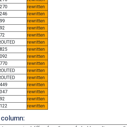
270
rewritten
246
rewritten
99
rewritten
92
rewritten
72
rewritten
ROUTED
rewritten
825
rewritten
092
rewritten
770
rewritten
ROUTED
rewritten
ROUTED
rewritten
449
rewritten
347
rewritten
92
rewritten
122
rewritten
 column: