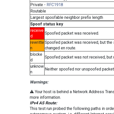
Private -
RFC1918
Routable
Largest spoofable neighbor prefix length
Spoof status key
receive
Spoofed packet was received.
d
rewritte
Spoofed packet was received, but the
n
changed en route.
blocke
Spoofed packet was not received, but
d
unknow
Neither spoofed nor unspoofed packet
n
Warnings:
⚠️ Your host is behind a Network Address Transl
more information.
IPv4 AS Route:
This test run probed the following paths in ord