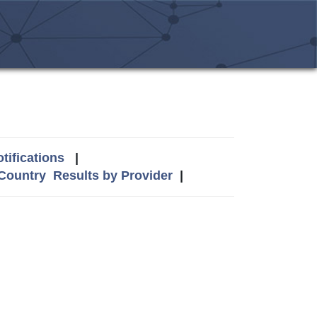
tifications
|
 Country
Results by Provider
|