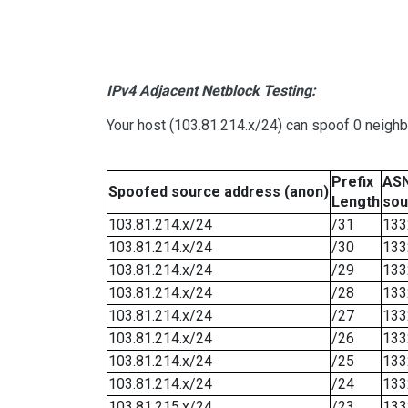
IPv4 Adjacent Netblock Testing:
Your host (103.81.214.x/24) can spoof 0 neigh
Prefix
ASN
Spoofed source address (anon)
Length
sou
103.81.214.x/24
/31
133
103.81.214.x/24
/30
133
103.81.214.x/24
/29
133
103.81.214.x/24
/28
133
103.81.214.x/24
/27
133
103.81.214.x/24
/26
133
103.81.214.x/24
/25
133
103.81.214.x/24
/24
133
103.81.215.x/24
/23
133