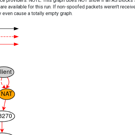
vice providers. NOTE: This graph does NOT show if an AS blocks 
are available for this run. If non-spoofed packets weren't received
y even cause a totally empty graph.