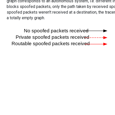
graph corresponds to an autonomous system, i.e. different I
blocks spoofed packets, only the path taken by received s
spoofed packets weren't received at a destination, the tracer
a totally empty graph.