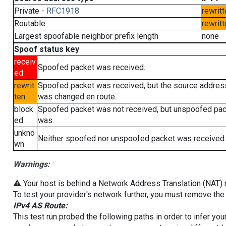
Private -
RFC1918
rewritt
Routable
rewritt
Largest spoofable neighbor prefix length
none
Spoof status key
receiv
Spoofed packet was received.
ed
rewrit
Spoofed packet was received, but the source addres
ten
was changed en route.
block
Spoofed packet was not received, but unspoofed pa
ed
was.
unkno
Neither spoofed nor unspoofed packet was received.
wn
Warnings:
⚠️ Your host is behind a Network Address Translation (NAT) ro
To test your provider's network further, you must remove the 
IPv4 AS Route:
This test run probed the following paths in order to infer yo