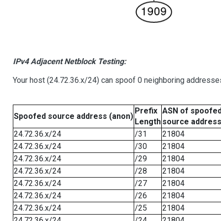
IPv4 Adjacent Netblock Testing:
Your host (24.72.36.x/24) can spoof 0 neighboring addresse
Prefix
ASN of spoofe
Spoofed source address (anon)
Length
source addres
24.72.36.x/24
/31
21804
24.72.36.x/24
/30
21804
24.72.36.x/24
/29
21804
24.72.36.x/24
/28
21804
24.72.36.x/24
/27
21804
24.72.36.x/24
/26
21804
24.72.36.x/24
/25
21804
24.72.36.x/24
/24
21804