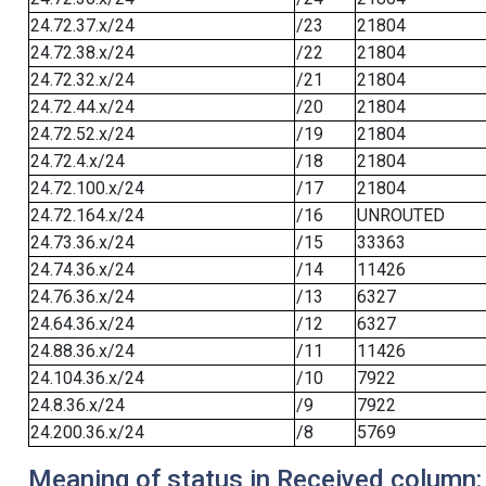
24.72.37.x/24
/23
21804
24.72.38.x/24
/22
21804
24.72.32.x/24
/21
21804
24.72.44.x/24
/20
21804
24.72.52.x/24
/19
21804
24.72.4.x/24
/18
21804
24.72.100.x/24
/17
21804
24.72.164.x/24
/16
UNROUTED
24.73.36.x/24
/15
33363
24.74.36.x/24
/14
11426
24.76.36.x/24
/13
6327
24.64.36.x/24
/12
6327
24.88.36.x/24
/11
11426
24.104.36.x/24
/10
7922
24.8.36.x/24
/9
7922
24.200.36.x/24
/8
5769
Meaning of status in Received column: