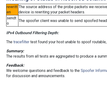
rewritt
The source address of the probe packets we received
en
device is rewriting your packet headers.
sendt
The spoofer client was unable to send spoofed heade
o
IPv4 Outbound Filtering Depth:
The
tracefilter
test found your host unable to spoof routable,
Summary:
The results from all tests are aggregated to produce a summ
Feedback:
We welcome questions and feedback to the
Spoofer Informa
for discussion and announcements.