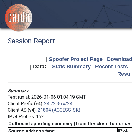
Session Report
|
Spoofer Project Page
Download 
| Data:
Stats Summary
Recent Tests
Resul
Summary:
Test run at: 2026-01-06 01:04:19 GMT
Client Prefix (v4):
24.72.36.x/24
Client AS (v4):
21804 (ACCESS-SK)
IPv4 Probes: 162
Outbound spoofing summary (from the client to our se
Source address type
IPv4