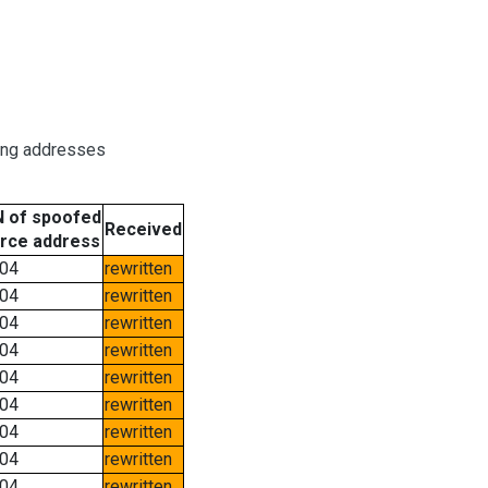
ring addresses
 of spoofed
Received
rce address
04
rewritten
04
rewritten
04
rewritten
04
rewritten
04
rewritten
04
rewritten
04
rewritten
04
rewritten
04
rewritten