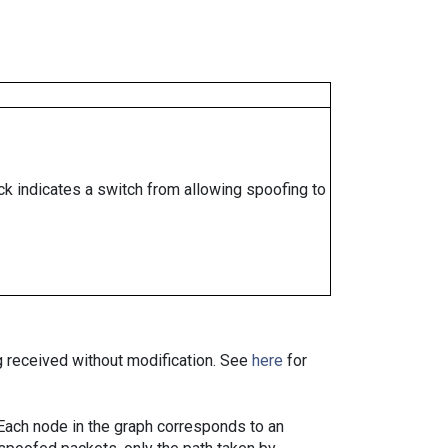
ock indicates a switch from allowing spoofing to
ng received without modification. See
here
for
. Each node in the graph corresponds to an