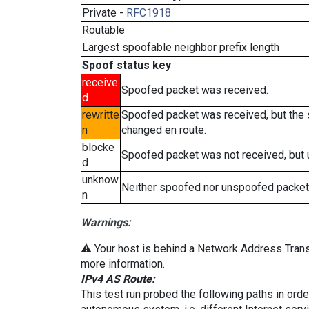
Private -
RFC1918
Routable
Largest spoofable neighbor prefix length
Spoof status key
receive
Spoofed packet was received.
d
rewritte
Spoofed packet was received, but the
n
changed en route.
blocke
Spoofed packet was not received, but
d
unknow
Neither spoofed nor unspoofed packet
n
Warnings:
⚠️ Your host is behind a Network Address Transl
more information.
IPv4 AS Route:
This test run probed the following paths in ord