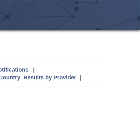
tifications
|
 Country
Results by Provider
|