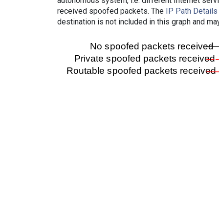
autonomous system, i.e. different Internet ser
received spoofed packets. The
IP Path Details
destination is not included in this graph and ma