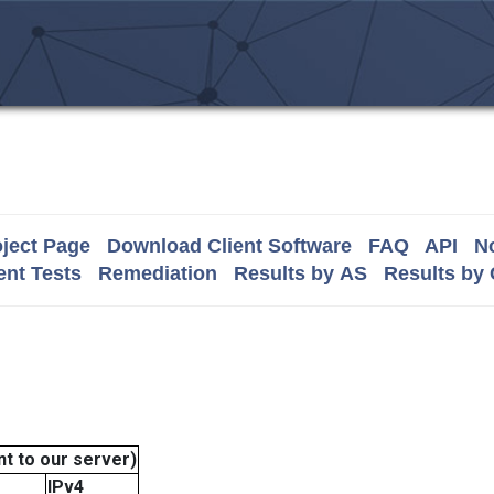
ject Page
Download Client Software
FAQ
API
No
nt Tests
Remediation
Results by AS
Results by
t to our server)
IPv4