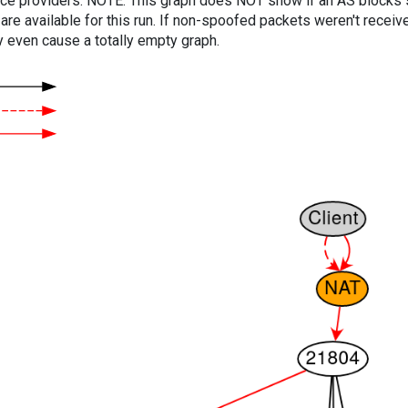
vice providers. NOTE: This graph does NOT show if an AS blocks 
are available for this run. If non-spoofed packets weren't received
y even cause a totally empty graph.