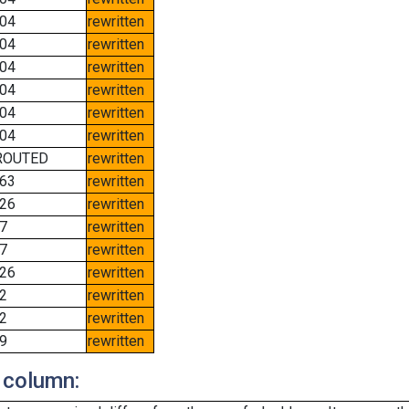
04
rewritten
04
rewritten
04
rewritten
04
rewritten
04
rewritten
04
rewritten
ROUTED
rewritten
63
rewritten
26
rewritten
7
rewritten
7
rewritten
26
rewritten
2
rewritten
2
rewritten
9
rewritten
 column: