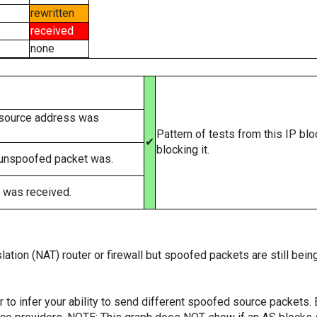
rewritten
received
none
 source address was
Pattern of tests from this IP bl
✔
blocking it.
 unspoofed packet was.
 was received.
ation (NAT) router or firewall but spoofed packets are still bei
er to infer your ability to send different spoofed source packets