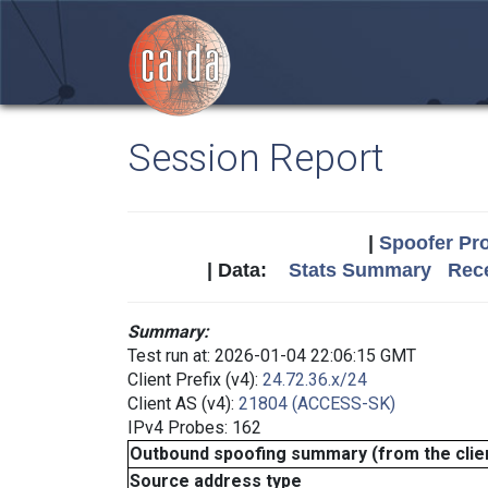
Session Report
|
Spoofer Pro
| Data:
Stats Summary
Rece
Summary:
Test run at: 2026-01-04 22:06:15 GMT
Client Prefix (v4):
24.72.36.x/24
Client AS (v4):
21804 (ACCESS-SK)
IPv4 Probes: 162
Outbound spoofing summary (from the clien
Source address type