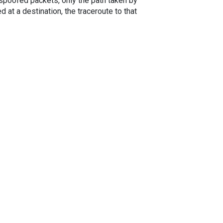
spoofed packets, only the path taken by
 at a destination, the traceroute to that