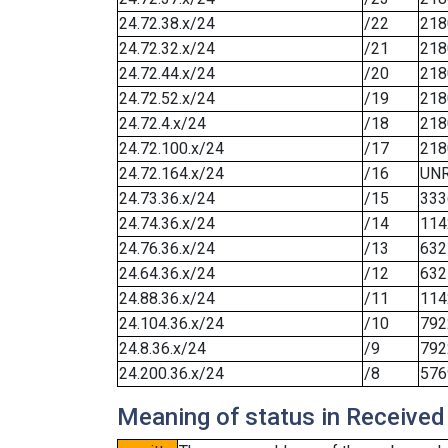
24.72.38.x/24
/22
218
24.72.32.x/24
/21
218
24.72.44.x/24
/20
218
24.72.52.x/24
/19
218
24.72.4.x/24
/18
218
24.72.100.x/24
/17
218
24.72.164.x/24
/16
UN
24.73.36.x/24
/15
333
24.74.36.x/24
/14
114
24.76.36.x/24
/13
632
24.64.36.x/24
/12
632
24.88.36.x/24
/11
114
24.104.36.x/24
/10
792
24.8.36.x/24
/9
792
24.200.36.x/24
/8
576
Meaning of status in Received