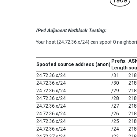
IPv4 Adjacent Netblock Testing:
Your host (24.72.36.x/24) can spoof 0 neighbo
Prefix
ASN
Spoofed source address (anon)
Length
sou
24.72.36.x/24
/31
218
24.72.36.x/24
/30
218
24.72.36.x/24
/29
218
24.72.36.x/24
/28
218
24.72.36.x/24
/27
218
24.72.36.x/24
/26
218
24.72.36.x/24
/25
218
24.72.36.x/24
/24
218
24.72.37.x/24
/23
218