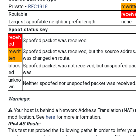
Private -
RFC1918
rewritt
Routable
receiv
Largest spoofable neighbor prefix length
none
Spoof status key
receiv
Spoofed packet was received.
ed
rewrit
Spoofed packet was received, but the source addres
ten
was changed en route.
block
Spoofed packet was not received, but unspoofed pa
ed
was.
unkno
Neither spoofed nor unspoofed packet was received.
wn
Warnings:
⚠️ Your host is behind a Network Address Translation (NAT) r
modification. See
here
for more information.
IPv4 AS Route:
This test run probed the following paths in order to infer yo