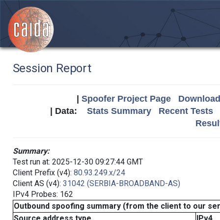
Session Report
|
Spoofer Project Page
Download 
| Data:
Stats Summary
Recent Tests
Resul
Summary:
Test run at: 2025-12-30 09:27:44 GMT
Client Prefix (v4):
80.93.249.x/24
Client AS (v4):
31042 (SERBIA-BROADBAND-AS)
IPv4 Probes: 162
Outbound spoofing summary (from the client to our se
Source address type
IPv4