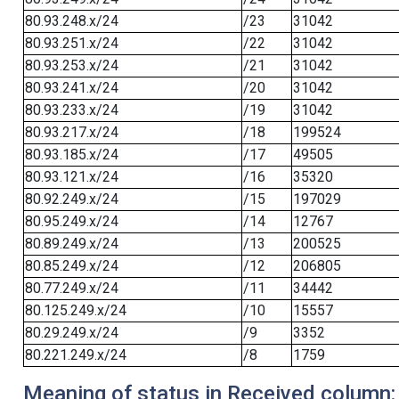
80.93.248.x/24
/23
31042
80.93.251.x/24
/22
31042
80.93.253.x/24
/21
31042
80.93.241.x/24
/20
31042
80.93.233.x/24
/19
31042
80.93.217.x/24
/18
199524
80.93.185.x/24
/17
49505
80.93.121.x/24
/16
35320
80.92.249.x/24
/15
197029
80.95.249.x/24
/14
12767
80.89.249.x/24
/13
200525
80.85.249.x/24
/12
206805
80.77.249.x/24
/11
34442
80.125.249.x/24
/10
15557
80.29.249.x/24
/9
3352
80.221.249.x/24
/8
1759
Meaning of status in Received column: