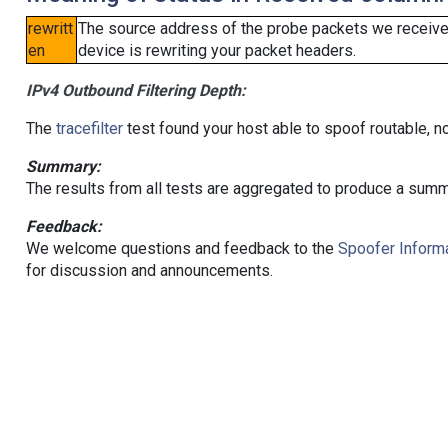
rewritt
The source address of the probe packets we received
en
device is rewriting your packet headers.
IPv4 Outbound Filtering Depth:
The
tracefilter
test found your host able to spoof routable, n
Summary:
The results from all tests are aggregated to produce a summ
Feedback:
We welcome questions and feedback to the
Spoofer Informa
for discussion and announcements.