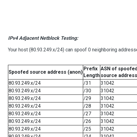
IPv4 Adjacent Netblock Testing:
Your host (80.93.249.x/24) can spoof 0 neighboring address
Prefix
ASN of spoofe
Spoofed source address (anon)
Length
source addres
80.93.249.x/24
/31
31042
80.93.249.x/24
/30
31042
80.93.249.x/24
/29
31042
80.93.249.x/24
/28
31042
80.93.249.x/24
/27
31042
80.93.249.x/24
/26
31042
80.93.249.x/24
/25
31042
80.93.249.x/24
/24
31042