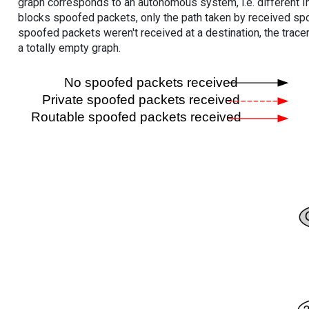
graph corresponds to an autonomous system, i.e. different I
blocks spoofed packets, only the path taken by received s
spoofed packets weren't received at a destination, the tracer
a totally empty graph.