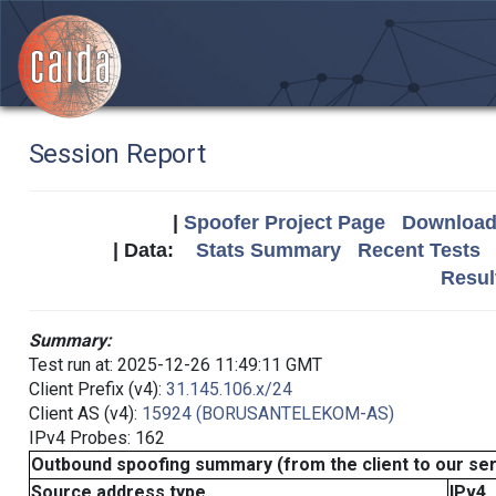
Session Report
|
Spoofer Project Page
Download 
| Data:
Stats Summary
Recent Tests
Resul
Summary:
Test run at: 2025-12-26 11:49:11 GMT
Client Prefix (v4):
31.145.106.x/24
Client AS (v4):
15924 (BORUSANTELEKOM-AS)
IPv4 Probes: 162
Outbound spoofing summary (from the client to our se
Source address type
IPv4