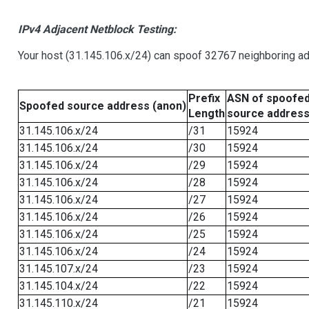
IPv4 Adjacent Netblock Testing:
Your host (31.145.106.x/24) can spoof 32767 neighboring add
Prefix
ASN of spoofe
Spoofed source address (anon)
Length
source addres
31.145.106.x/24
/31
15924
31.145.106.x/24
/30
15924
31.145.106.x/24
/29
15924
31.145.106.x/24
/28
15924
31.145.106.x/24
/27
15924
31.145.106.x/24
/26
15924
31.145.106.x/24
/25
15924
31.145.106.x/24
/24
15924
31.145.107.x/24
/23
15924
31.145.104.x/24
/22
15924
31.145.110.x/24
/21
15924