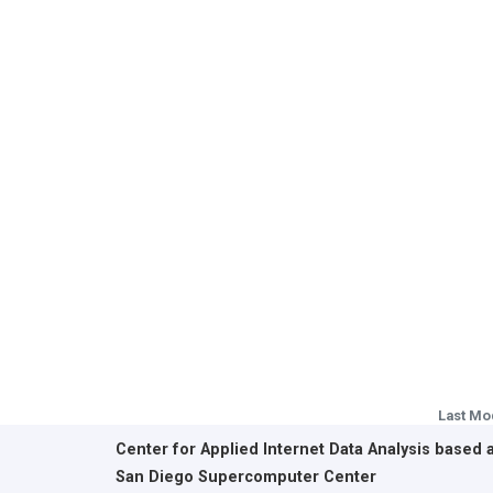
Last Mo
Center for Applied Internet Data Analysis based 
San Diego Supercomputer Center