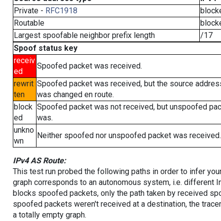
Private -
RFC1918
block
Routable
block
Largest spoofable neighbor prefix length
/17
Spoof status key
receiv
Spoofed packet was received.
ed
rewrit
Spoofed packet was received, but the source addres
ten
was changed en route.
block
Spoofed packet was not received, but unspoofed pa
ed
was.
unkno
Neither spoofed nor unspoofed packet was received.
wn
IPv4 AS Route:
This test run probed the following paths in order to infer yo
graph corresponds to an autonomous system, i.e. different I
blocks spoofed packets, only the path taken by received s
spoofed packets weren't received at a destination, the tracer
a totally empty graph.