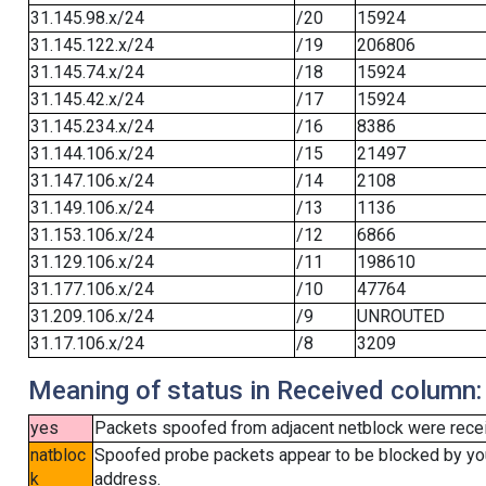
31.145.98.x/24
/20
15924
31.145.122.x/24
/19
206806
31.145.74.x/24
/18
15924
31.145.42.x/24
/17
15924
31.145.234.x/24
/16
8386
31.144.106.x/24
/15
21497
31.147.106.x/24
/14
2108
31.149.106.x/24
/13
1136
31.153.106.x/24
/12
6866
31.129.106.x/24
/11
198610
31.177.106.x/24
/10
47764
31.209.106.x/24
/9
UNROUTED
31.17.106.x/24
/8
3209
Meaning of status in Received column:
yes
Packets spoofed from adjacent netblock were receiv
natbloc
Spoofed probe packets appear to be blocked by your 
k
address.