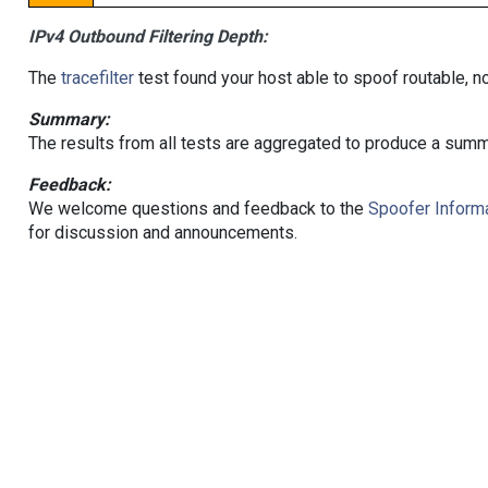
IPv4 Outbound Filtering Depth:
The
tracefilter
test found your host able to spoof routable, n
Summary:
The results from all tests are aggregated to produce a summ
Feedback:
We welcome questions and feedback to the
Spoofer Informa
for discussion and announcements.