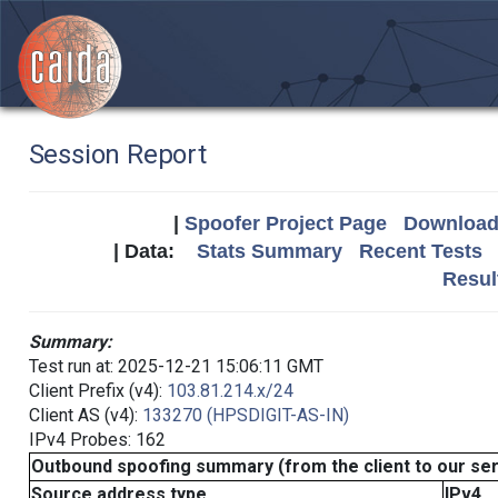
Session Report
|
Spoofer Project Page
Download 
| Data:
Stats Summary
Recent Tests
Resul
Summary:
Test run at: 2025-12-21 15:06:11 GMT
Client Prefix (v4):
103.81.214.x/24
Client AS (v4):
133270 (HPSDIGIT-AS-IN)
IPv4 Probes: 162
Outbound spoofing summary (from the client to our se
Source address type
IPv4