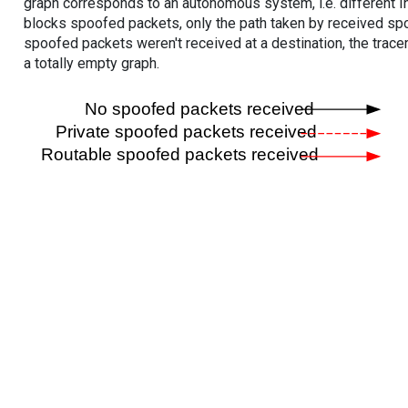
graph corresponds to an autonomous system, i.e. different I
blocks spoofed packets, only the path taken by received s
spoofed packets weren't received at a destination, the tracer
a totally empty graph.