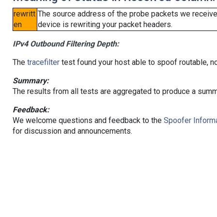
rewritt
The source address of the probe packets we received
en
device is rewriting your packet headers.
IPv4 Outbound Filtering Depth:
The
tracefilter
test found your host able to spoof routable, n
Summary:
The results from all tests are aggregated to produce a summ
Feedback:
We welcome questions and feedback to the
Spoofer Informa
for discussion and announcements.