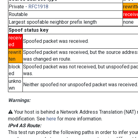
Private -
RFC1918
rewritt
Routable
receiv
Largest spoofable neighbor prefix length
none
Spoof status key
receiv
Spoofed packet was received.
ed
rewrit
Spoofed packet was received, but the source addres
ten
was changed en route.
block
Spoofed packet was not received, but unspoofed pa
ed
was.
unkno
Neither spoofed nor unspoofed packet was received.
wn
Warnings:
⚠️ Your host is behind a Network Address Translation (NAT) r
modification. See
here
for more information.
IPv4 AS Route:
This test run probed the following paths in order to infer yo