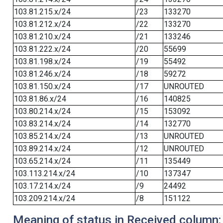
103.81.215.x/24
/23
133270
103.81.212.x/24
/22
133270
103.81.210.x/24
/21
133246
103.81.222.x/24
/20
55699
103.81.198.x/24
/19
55492
103.81.246.x/24
/18
59272
103.81.150.x/24
/17
UNROUTED
103.81.86.x/24
/16
140825
103.80.214.x/24
/15
153092
103.83.214.x/24
/14
132770
103.85.214.x/24
/13
UNROUTED
103.89.214.x/24
/12
UNROUTED
103.65.214.x/24
/11
135449
103.113.214.x/24
/10
137347
103.17.214.x/24
/9
24492
103.209.214.x/24
/8
151122
Meaning of status in Received column: