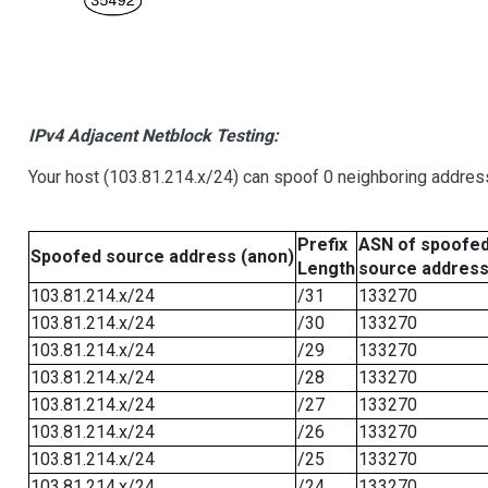
IPv4 Adjacent Netblock Testing:
Your host (103.81.214.x/24) can spoof 0 neighboring addre
Prefix
ASN of spoofe
Spoofed source address (anon)
Length
source addres
103.81.214.x/24
/31
133270
103.81.214.x/24
/30
133270
103.81.214.x/24
/29
133270
103.81.214.x/24
/28
133270
103.81.214.x/24
/27
133270
103.81.214.x/24
/26
133270
103.81.214.x/24
/25
133270
103.81.214.x/24
/24
133270