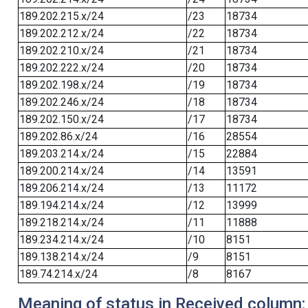
189.202.215.x/24
/23
18734
189.202.212.x/24
/22
18734
189.202.210.x/24
/21
18734
189.202.222.x/24
/20
18734
189.202.198.x/24
/19
18734
189.202.246.x/24
/18
18734
189.202.150.x/24
/17
18734
189.202.86.x/24
/16
28554
189.203.214.x/24
/15
22884
189.200.214.x/24
/14
13591
189.206.214.x/24
/13
11172
189.194.214.x/24
/12
13999
189.218.214.x/24
/11
11888
189.234.214.x/24
/10
8151
189.138.214.x/24
/9
8151
189.74.214.x/24
/8
8167
Meaning of status in Received column: