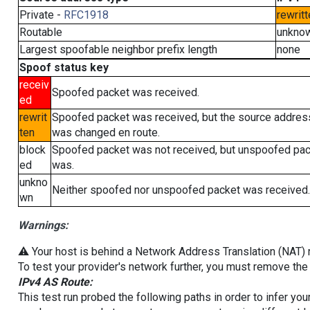
Private -
RFC1918
rewritt
Routable
unkno
Largest spoofable neighbor prefix length
none
Spoof status key
receiv
Spoofed packet was received.
ed
rewrit
Spoofed packet was received, but the source addres
ten
was changed en route.
block
Spoofed packet was not received, but unspoofed pa
ed
was.
unkno
Neither spoofed nor unspoofed packet was received.
wn
Warnings:
⚠️ Your host is behind a Network Address Translation (NAT) ro
To test your provider's network further, you must remove the 
IPv4 AS Route:
This test run probed the following paths in order to infer yo