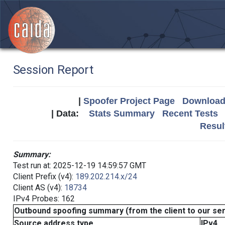
Session Report
|
Spoofer Project Page
Download 
| Data:
Stats Summary
Recent Tests
Resul
Summary:
Test run at: 2025-12-19 14:59:57 GMT
Client Prefix (v4):
189.202.214.x/24
Client AS (v4):
18734
IPv4 Probes: 162
Outbound spoofing summary (from the client to our se
Source address type
IPv4