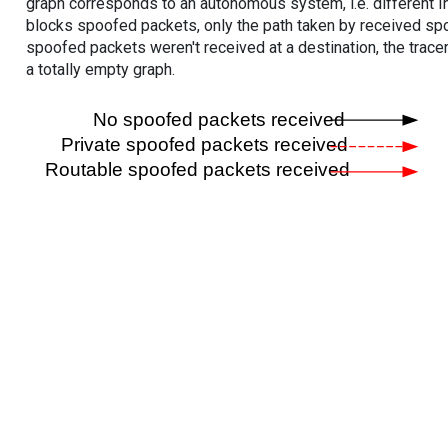
graph corresponds to an autonomous system, i.e. different I
blocks spoofed packets, only the path taken by received s
spoofed packets weren't received at a destination, the tracer
a totally empty graph.