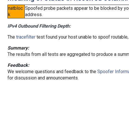
natbloc
Spoofed probe packets appear to be blocked by your 
k
address.
IPv4 Outbound Filtering Depth:
The
tracefilter
test found your host unable to spoof routable,
Summary:
The results from all tests are aggregated to produce a summ
Feedback:
We welcome questions and feedback to the
Spoofer Informa
for discussion and announcements.