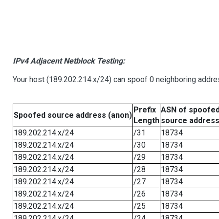
IPv4 Adjacent Netblock Testing:
Your host (189.202.214.x/24) can spoof 0 neighboring addr
Prefix
ASN of spoofe
Spoofed source address (anon)
Length
source addres
189.202.214.x/24
/31
18734
189.202.214.x/24
/30
18734
189.202.214.x/24
/29
18734
189.202.214.x/24
/28
18734
189.202.214.x/24
/27
18734
189.202.214.x/24
/26
18734
189.202.214.x/24
/25
18734
189.202.214.x/24
/24
18734