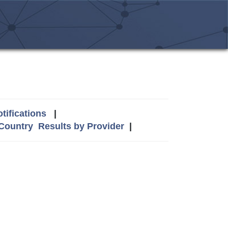
tifications
|
 Country
Results by Provider
|