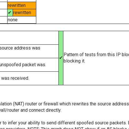
rewritten
✔
rewritten
none
 source address was
Pattern of tests from this IP bl
✔
blocking it.
 unspoofed packet was.
 was received.
tion (NAT) router or firewall which rewrites the source addresses
ll/router and connect directly.
er to infer your ability to send different spoofed source packets