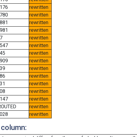
176
rewritten
780
rewritten
881
rewritten
981
rewritten
7
rewritten
547
rewritten
45
rewritten
909
rewritten
39
rewritten
86
rewritten
31
rewritten
08
rewritten
147
rewritten
ROUTED
rewritten
028
rewritten
 column: