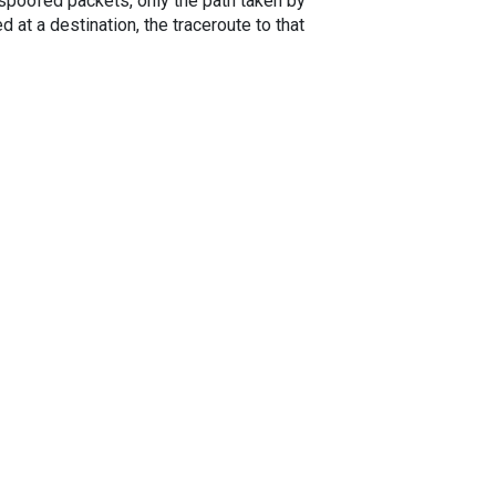
spoofed packets, only the path taken by
 at a destination, the traceroute to that