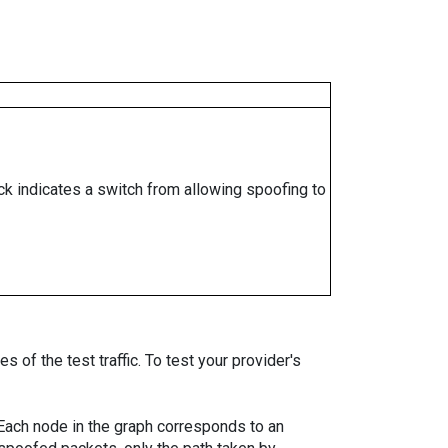
ock indicates a switch from allowing spoofing to
 of the test traffic. To test your provider's
. Each node in the graph corresponds to an