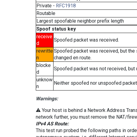
Private -
RFC1918
Routable
Largest spoofable neighbor prefix length
Spoof status key
receive
Spoofed packet was received.
d
rewritte
Spoofed packet was received, but the
n
changed en route.
blocke
Spoofed packet was not received, but
d
unknow
Neither spoofed nor unspoofed packet
n
Warnings:
⚠️ Your host is behind a Network Address Transla
network further, you must remove the NAT/firewa
IPv4 AS Route:
This test run probed the following paths in ord