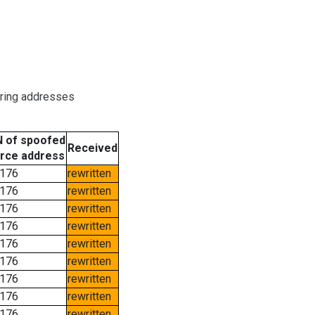
oring addresses
 of spoofed
Received
rce address
176
rewritten
176
rewritten
176
rewritten
176
rewritten
176
rewritten
176
rewritten
176
rewritten
176
rewritten
176
rewritten