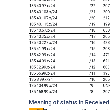
185.40.97.x/24
/22
207
185.40.103.x/24
/21
200
185.40.107.x/24
/20
212
185.40.115.x/24
/19
199
185.40.67.x/24
/18
650
185.40.35.x/24
/17
205
185.40.227.x/24
/16
428
185.41.99.x/24
/15
208
185.42.99.x/24
/14
471
185.44.99.x/24
/13
621
185.32.99.x/24
/12
603
185.56.99.x/24
/11
393
185.8.99.x/24
/10
205
185.104.99.x/24
/9
UN
185.168.99.x/24
/8
207
Meaning of status in Received