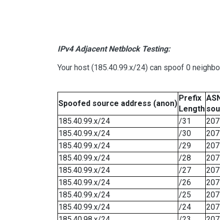
IPv4 Adjacent Netblock Testing:
Your host (185.40.99.x/24) can spoof 0 neighb
Prefix
ASN
Spoofed source address (anon)
Length
sou
185.40.99.x/24
/31
207
185.40.99.x/24
/30
207
185.40.99.x/24
/29
207
185.40.99.x/24
/28
207
185.40.99.x/24
/27
207
185.40.99.x/24
/26
207
185.40.99.x/24
/25
207
185.40.99.x/24
/24
207
185.40.98.x/24
/23
207