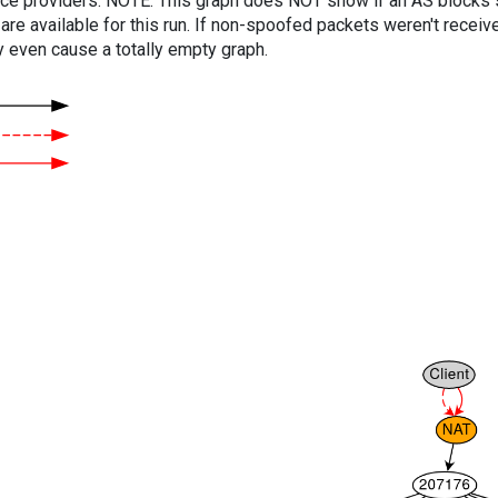
vice providers. NOTE: This graph does NOT show if an AS blocks 
are available for this run. If non-spoofed packets weren't received
y even cause a totally empty graph.