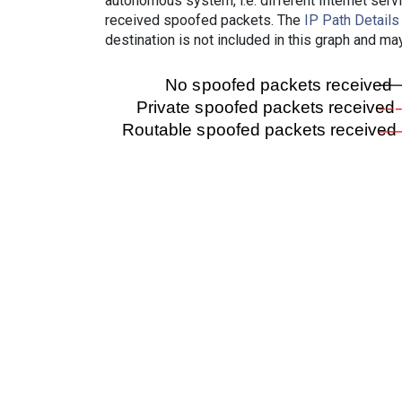
autonomous system, i.e. different Internet ser
received spoofed packets. The
IP Path Details
destination is not included in this graph and ma