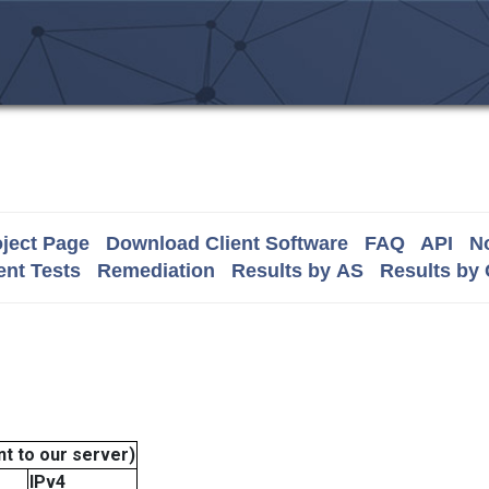
ject Page
Download Client Software
FAQ
API
No
nt Tests
Remediation
Results by AS
Results by
t to our server)
IPv4