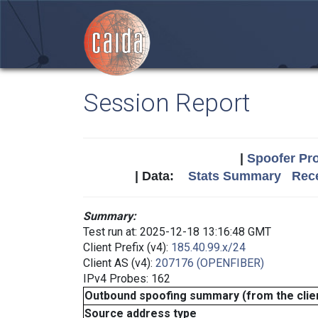
Session Report
|
Spoofer Pro
| Data:
Stats Summary
Rece
Summary:
Test run at: 2025-12-18 13:16:48 GMT
Client Prefix (v4):
185.40.99.x/24
Client AS (v4):
207176 (OPENFIBER)
IPv4 Probes: 162
Outbound spoofing summary (from the clien
Source address type