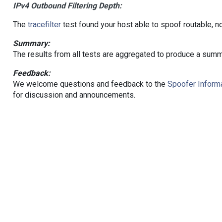
IPv4 Outbound Filtering Depth:
The
tracefilter
test found your host able to spoof routable, n
Summary:
The results from all tests are aggregated to produce a summ
Feedback:
We welcome questions and feedback to the
Spoofer Informa
for discussion and announcements.