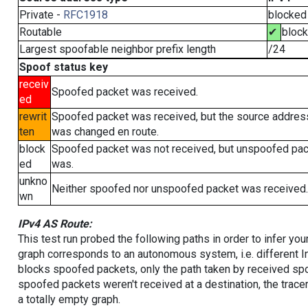
Private -
RFC1918
blocked
Routable
✔
bloc
Largest spoofable neighbor prefix length
/24
Spoof status key
receiv
Spoofed packet was received.
ed
rewrit
Spoofed packet was received, but the source addres
ten
was changed en route.
block
Spoofed packet was not received, but unspoofed pa
ed
was.
unkno
Neither spoofed nor unspoofed packet was received.
wn
IPv4 AS Route:
This test run probed the following paths in order to infer yo
graph corresponds to an autonomous system, i.e. different I
blocks spoofed packets, only the path taken by received s
spoofed packets weren't received at a destination, the tracer
a totally empty graph.