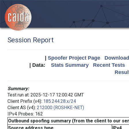
Session Report
|
Spoofer Project Page
Download 
| Data:
Stats Summary
Recent Tests
Resul
Summary:
Test run at: 2025-12-17 12:00:42 GMT
Client Prefix (v4):
185.244.28.x/24
Client AS (v4):
212000 (ROSHKE-NET)
IPv4 Probes: 162
Outbound spoofing summary (from the client to our se
Source address type
IPv4