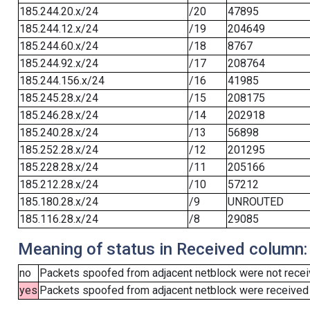
185.244.20.x/24
/20
47895
185.244.12.x/24
/19
204649
185.244.60.x/24
/18
8767
185.244.92.x/24
/17
208764
185.244.156.x/24
/16
41985
185.245.28.x/24
/15
208175
185.246.28.x/24
/14
202918
185.240.28.x/24
/13
56898
185.252.28.x/24
/12
201295
185.228.28.x/24
/11
205166
185.212.28.x/24
/10
57212
185.180.28.x/24
/9
UNROUTED
185.116.28.x/24
/8
29085
Meaning of status in Received column:
no
Packets spoofed from adjacent netblock were not receiv
yes
Packets spoofed from adjacent netblock were received (b