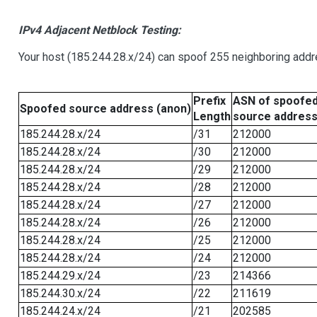
IPv4 Adjacent Netblock Testing:
Your host (185.244.28.x/24) can spoof 255 neighboring addre
Prefix
ASN of spoofe
Spoofed source address (anon)
Length
source addres
185.244.28.x/24
/31
212000
185.244.28.x/24
/30
212000
185.244.28.x/24
/29
212000
185.244.28.x/24
/28
212000
185.244.28.x/24
/27
212000
185.244.28.x/24
/26
212000
185.244.28.x/24
/25
212000
185.244.28.x/24
/24
212000
185.244.29.x/24
/23
214366
185.244.30.x/24
/22
211619
185.244.24.x/24
/21
202585