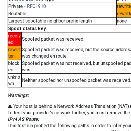
Private -
RFC1918
rewritt
Routable
rewritt
Largest spoofable neighbor prefix length
none
Spoof status key
receiv
Spoofed packet was received.
ed
rewrit
Spoofed packet was received, but the source addres
ten
was changed en route.
block
Spoofed packet was not received, but unspoofed pa
ed
was.
unkno
Neither spoofed nor unspoofed packet was received.
wn
Warnings:
⚠️ Your host is behind a Network Address Translation (NAT) ro
To test your provider's network further, you must remove the 
IPv4 AS Route:
This test run probed the following paths in order to infer yo