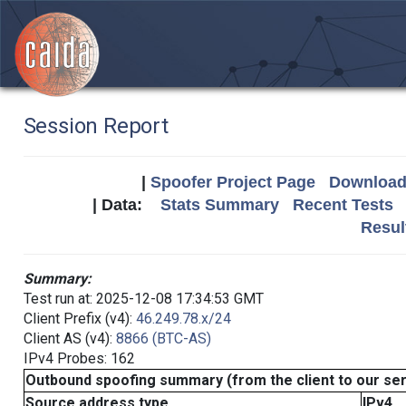
Session Report
|
Spoofer Project Page
Download 
| Data:
Stats Summary
Recent Tests
Resul
Summary:
Test run at: 2025-12-08 17:34:53 GMT
Client Prefix (v4):
46.249.78.x/24
Client AS (v4):
8866 (BTC-AS)
IPv4 Probes: 162
Outbound spoofing summary (from the client to our se
Source address type
IPv4