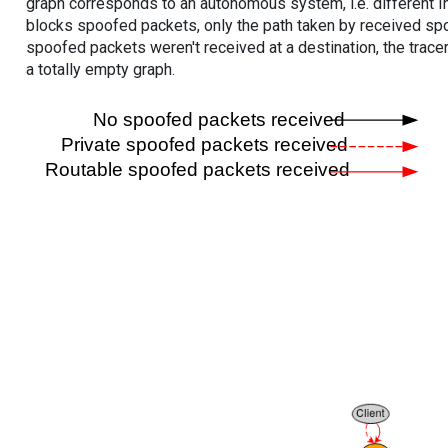
graph corresponds to an autonomous system, i.e. different I
blocks spoofed packets, only the path taken by received s
spoofed packets weren't received at a destination, the tracer
a totally empty graph.