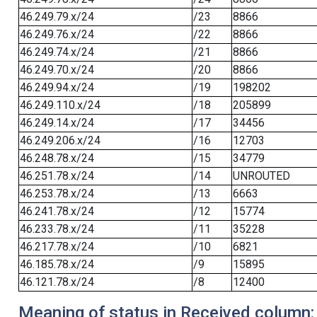
46.249.79.x/24
/23
8866
46.249.76.x/24
/22
8866
46.249.74.x/24
/21
8866
46.249.70.x/24
/20
8866
46.249.94.x/24
/19
198202
46.249.110.x/24
/18
205899
46.249.14.x/24
/17
34456
46.249.206.x/24
/16
12703
46.248.78.x/24
/15
34779
46.251.78.x/24
/14
UNROUTED
46.253.78.x/24
/13
6663
46.241.78.x/24
/12
15774
46.233.78.x/24
/11
35228
46.217.78.x/24
/10
6821
46.185.78.x/24
/9
15895
46.121.78.x/24
/8
12400
Meaning of status in Received column: