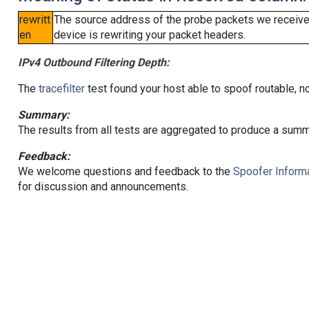
rewritt
The source address of the probe packets we received
en
device is rewriting your packet headers.
IPv4 Outbound Filtering Depth:
The
tracefilter
test found your host able to spoof routable, n
Summary:
The results from all tests are aggregated to produce a summ
Feedback:
We welcome questions and feedback to the
Spoofer Informa
for discussion and announcements.