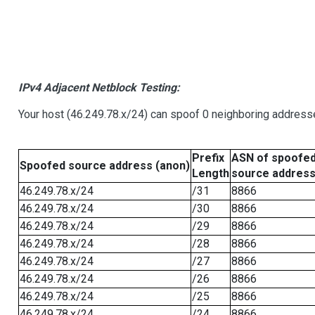
IPv4 Adjacent Netblock Testing:
Your host (46.249.78.x/24) can spoof 0 neighboring address
Prefix
ASN of spoofe
Spoofed source address (anon)
Length
source addres
46.249.78.x/24
/31
8866
46.249.78.x/24
/30
8866
46.249.78.x/24
/29
8866
46.249.78.x/24
/28
8866
46.249.78.x/24
/27
8866
46.249.78.x/24
/26
8866
46.249.78.x/24
/25
8866
46.249.78.x/24
/24
8866