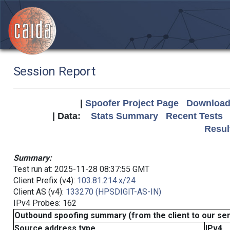
Session Report
|
Spoofer Project Page
Download 
| Data:
Stats Summary
Recent Tests
Resul
Summary:
Test run at: 2025-11-28 08:37:55 GMT
Client Prefix (v4):
103.81.214.x/24
Client AS (v4):
133270 (HPSDIGIT-AS-IN)
IPv4 Probes: 162
Outbound spoofing summary (from the client to our se
Source address type
IPv4