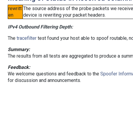
rewritt
The source address of the probe packets we received
en
device is rewriting your packet headers.
IPv4 Outbound Filtering Depth:
The
tracefilter
test found your host able to spoof routable, n
Summary:
The results from all tests are aggregated to produce a summ
Feedback:
We welcome questions and feedback to the
Spoofer Informa
for discussion and announcements.