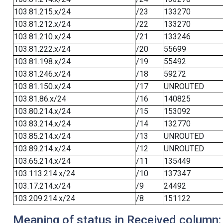
103.81.215.x/24
/23
133270
103.81.212.x/24
/22
133270
103.81.210.x/24
/21
133246
103.81.222.x/24
/20
55699
103.81.198.x/24
/19
55492
103.81.246.x/24
/18
59272
103.81.150.x/24
/17
UNROUTED
103.81.86.x/24
/16
140825
103.80.214.x/24
/15
153092
103.83.214.x/24
/14
132770
103.85.214.x/24
/13
UNROUTED
103.89.214.x/24
/12
UNROUTED
103.65.214.x/24
/11
135449
103.113.214.x/24
/10
137347
103.17.214.x/24
/9
24492
103.209.214.x/24
/8
151122
Meaning of status in Received column: