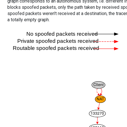
graph corresponds to an autonomous system, i.e. different I
blocks spoofed packets, only the path taken by received s
spoofed packets weren't received at a destination, the tracer
a totally empty graph.