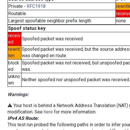
Private -
RFC1918
rewritt
Routable
receiv
Largest spoofable neighbor prefix length
none
Spoof status key
receiv
Spoofed packet was received.
ed
rewrit
Spoofed packet was received, but the source addres
ten
was changed en route.
block
Spoofed packet was not received, but unspoofed pa
ed
was.
unkno
Neither spoofed nor unspoofed packet was received.
wn
Warnings:
⚠️ Your host is behind a Network Address Translation (NAT) r
modification. See
here
for more information.
IPv4 AS Route:
This test run probed the following paths in order to infer yo