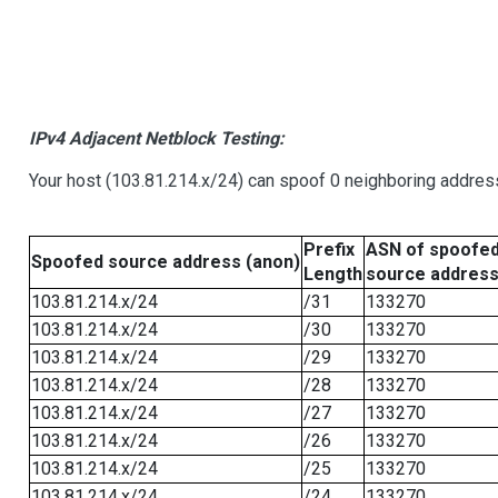
IPv4 Adjacent Netblock Testing:
Your host (103.81.214.x/24) can spoof 0 neighboring addre
Prefix
ASN of spoofe
Spoofed source address (anon)
Length
source addres
103.81.214.x/24
/31
133270
103.81.214.x/24
/30
133270
103.81.214.x/24
/29
133270
103.81.214.x/24
/28
133270
103.81.214.x/24
/27
133270
103.81.214.x/24
/26
133270
103.81.214.x/24
/25
133270
103.81.214.x/24
/24
133270